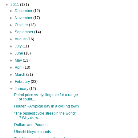
▼
2011
(181)
►
December
(12)
►
November
(17)
►
October
(13)
►
September
(14)
►
August
(16)
►
July
(11)
►
June
(16)
►
May
(13)
►
April
(13)
►
March
(21)
►
February
(23)
▼
January
(12)
Petrol price vs. cycling rate for a range
of count...
Houten - A typical day in a cycling town
"The busiest cycle street in the world"
? Why do w...
Dollars and Pounds
Utrecht bicycle counts