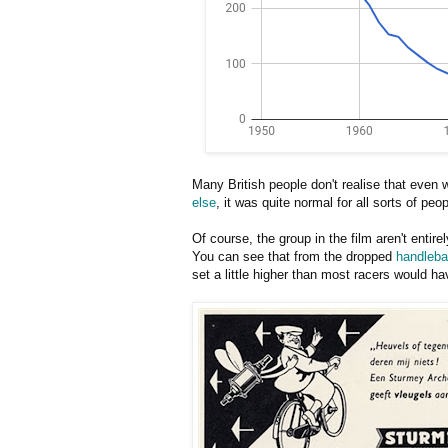
Many British people don't realise that even w
else
, it was quite normal for all sorts of peo
Of course, the group in the film aren't entir
You can see that from the dropped
handleba
set a little higher than most racers would h