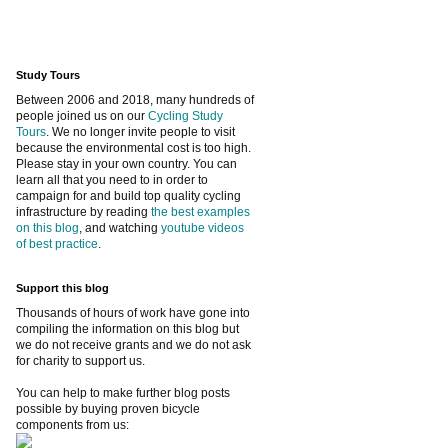
Study Tours
Between 2006 and 2018, many hundreds of
people joined us on our
Cycling Study
Tours
. We no longer invite people to visit
because the environmental cost is too high.
Please stay in your own country. You can
learn all that you need to in order to
campaign for and build top quality cycling
infrastructure by reading
the best examples
on this blog
, and watching
youtube videos
of best practice
.
Support this blog
Thousands of hours of work have gone into
compiling the information on this blog but
we do not receive grants and we do not ask
for charity to support us.
You can help to make further blog posts
possible by buying proven bicycle
components from us: