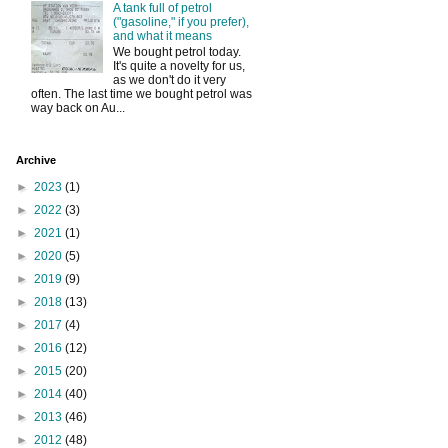
A tank full of petrol
("gasoline," if you prefer),
and what it means
We bought petrol today.
It's quite a novelty for us,
as we don't do it very
often. The last time we bought petrol was
way back on Au...
Archive
►
2023
(1)
►
2022
(3)
►
2021
(1)
►
2020
(5)
►
2019
(9)
►
2018
(13)
►
2017
(4)
►
2016
(12)
►
2015
(20)
►
2014
(40)
►
2013
(46)
►
2012
(48)