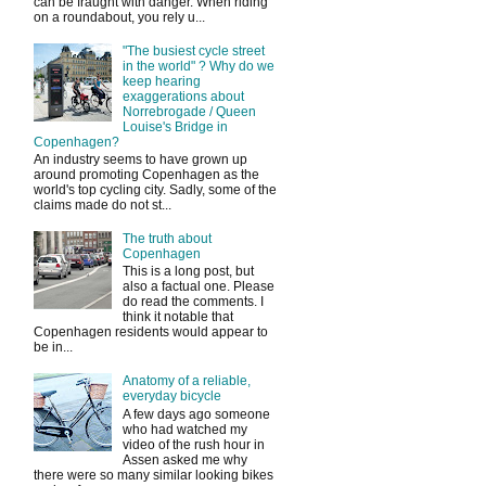
can be fraught with danger. When riding
on a roundabout, you rely u...
"The busiest cycle street
in the world" ? Why do we
keep hearing
exaggerations about
Norrebrogade / Queen
Louise's Bridge in
Copenhagen?
An industry seems to have grown up
around promoting Copenhagen as the
world's top cycling city. Sadly, some of the
claims made do not st...
The truth about
Copenhagen
This is a long post, but
also a factual one. Please
do read the comments. I
think it notable that
Copenhagen residents would appear to
be in...
Anatomy of a reliable,
everyday bicycle
A few days ago someone
who had watched my
video of the rush hour in
Assen asked me why
there were so many similar looking bikes