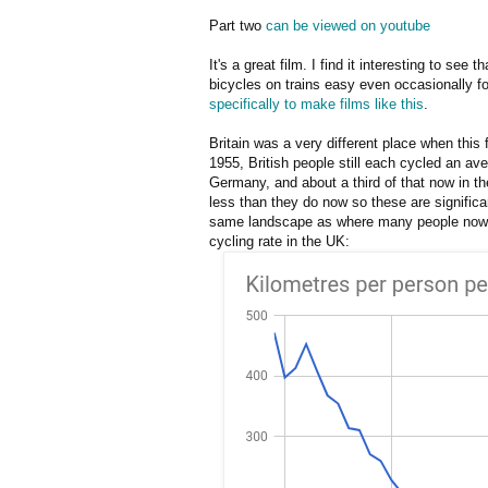
Part two
can be viewed on youtube
It's a great film. I find it interesting to see
bicycles on trains easy even occasionally f
specifically to make films like this
.
Britain was a very different place when this
1955, British people still each cycled an av
Germany, and about a third of that now in th
less than they do now so these are significa
same landscape as where many people no
cycling rate in the UK: