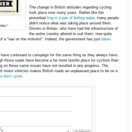
The change in British attitudes regarding cycling
took place over many years. Rather like the
proverbial
frog in a pan of boiling water
, many people
didn't notice what was taking place around them.
bike."
Drivers in Britain, who have had the infrastructure of
the entire country altered to suit them, now quite
of a "war on the motorist". Indeed, the government has just
taken
have continued to campaign for the same thing as they always have.
ough those roads have become a far more hostile place for cyclists than
g on these same issues have not resulted in any progress. The
of motor vehicles makes British roads an unpleasant place to be on a
e don't cycle
.