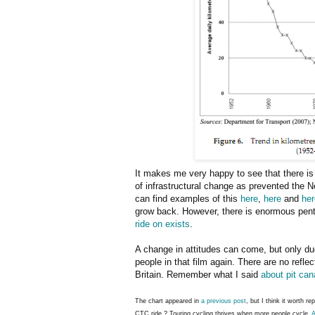
It makes me very happy to see that there i
of infrastructural change as prevented the N
can find examples of this
here
,
here
and
her
grow back. However, there is enormous pe
ride on exists
.
A change in attitudes can come, but only due
people in that film again. There are no refle
Britain. Remember what I said
about pit can
The chart appeared in
a previous post
, but I think it worth r
CTC ride ? Touring cycling thrives when more people cycle.
A