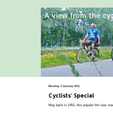
Monday, 3 January 2011
Cyclists' Special
Way back in 1955, this popular film was made