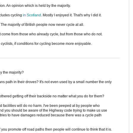
ion. An opinion which is held by the majority.
ncludes cycling
in Scotland
. Mostly I enjoyed it. That's why I did it.
The majority of British people now never cycle at all.
on't come from those who already cycle, but from those who do not.
 cyclists, if conditions for cycling become more enjoyable.
y the majority?
ans path in their droves? It's not even used by a small number the only
bothered getting off their backside no matter what you do for them?
ad facilities will do no harm. I've been peeped at by people who
 and you should be aware of the Highway code trying to make us use
r tries to have damages reduced because there was a cycle path
f you promote off road paths then people will continue to think that it is.