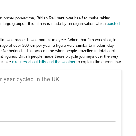
 that once-upon-a-time, British Rail bent over itself to make taking
or large groups - this film was made by an organisation which
existed
 film was made. It was normal to cycle. When that film was shot, in
erage of over 350 km per year, a figure very similar to modern day
e Netherlands. This was a time when people travelled in total a lot
nt figures. British people made these bicycle journeys over the very
w make
excuses about hills and the weather
to explain the current low