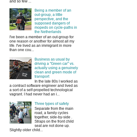
and so few ...
Being a member of an
out-group, a little
perspective, and the
supposed dangers of
mopeds on cycle-paths in
the Netherlands
I've been a member of an out-group for
one reason or another for almost all my
life. I've lived as an immigrant in more
than one cou...
Business as usual by
driving a "Green car" vs.
actually using a genuinely
clean and green mode of
transport
In the late 80s I worked as
a contract software engineer and lived as
a sort of a self-propelled technological
vagrant. I had never had an i...
Three types of safety
Separate from the main
road, a family cycles
together, side-by-side .
Straps on the front child
seat are not done up.
Slightly older child...