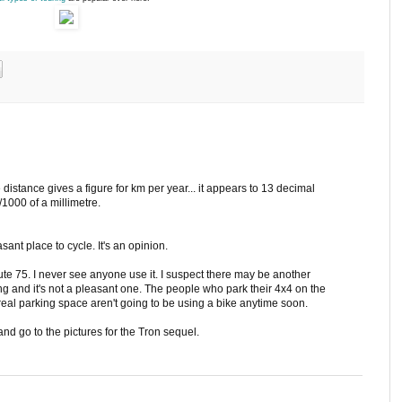
stance gives a figure for km per year... it appears to 13 decimal
/1000 of a millimetre.
nt place to cycle. It's an opinion.
oute 75. I never see anyone use it. I suspect there may be another
ng and it's not a pleasant one. The people who park their 4x4 on the
eal parking space aren't going to be using a bike anytime soon.
nd go to the pictures for the Tron sequel.