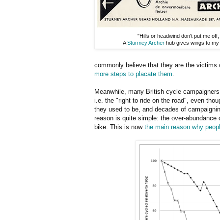
"Hills or headwind don't put me off,
A
Sturmey Archer
hub gives wings to my 
commonly believe that they are the victims 
more steps to placate them
.
Meanwhile, many British cycle campaigners 
i.e. the "right to ride on the road", even th
they used to be, and decades of campaignin
reason is quite simple: the over-abundance 
bike. This is now
the main reason why peopl