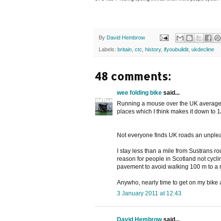
By
David Hembrow
Labels:
britain
,
ctc
,
history
,
ifyoubuildit
,
ukdecline
48 comments:
wee folding bike
said...
Running a mouse over the UK average di
places which I think makes it down to 1
Not everyone finds UK roads an unpleasa
I stay less than a mile from Sustrans r
reason for people in Scotland not cycli
pavement to avoid walking 100 m to a r
Anywho, nearly time to get on my bike a
3 January 2011 at 12:43
David Hembrow
said...