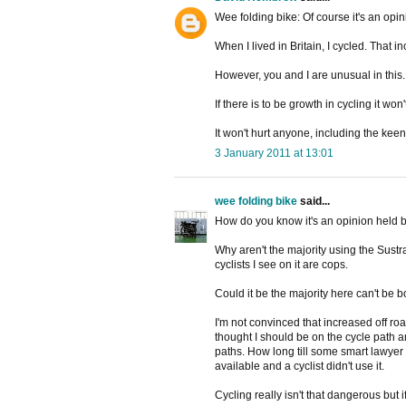
Wee folding bike: Of course it's an opin
When I lived in Britain, I cycled. That i
However, you and I are unusual in this. 
If there is to be growth in cycling it w
It won't hurt anyone, including the keen
3 January 2011 at 13:01
wee folding bike
said...
How do you know it's an opinion held b
Why aren't the majority using the Sustr
cyclists I see on it are cops.
Could it be the majority here can't be 
I'm not convinced that increased off ro
thought I should be on the cycle path
paths. How long till some smart lawye
available and a cyclist didn't use it.
Cycling really isn't that dangerous but i