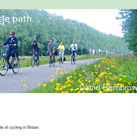
 of cycling in Britain: