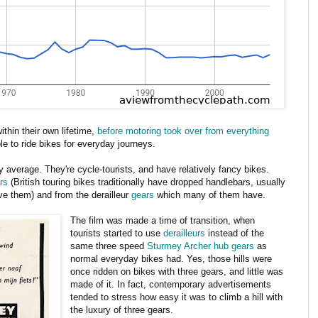
ithin their own lifetime,
before motoring took over from everything
ple to ride bikes for everyday journeys.
ely average. They're cycle-tourists, and have relatively fancy bikes.
rs
(British touring bikes traditionally have dropped handlebars, usually
ave them) and from the derailleur
gears
which many of them have.
The film was made a time of transition, when
tourists started to use
derailleurs
instead of the
same three speed
Sturmey Archer hub gears
as
normal everyday bikes had. Yes, those hills were
once ridden on bikes with three gears, and little was
made of it. In fact, contemporary advertisements
tended to stress how easy it was to climb a hill with
the luxury of three gears.