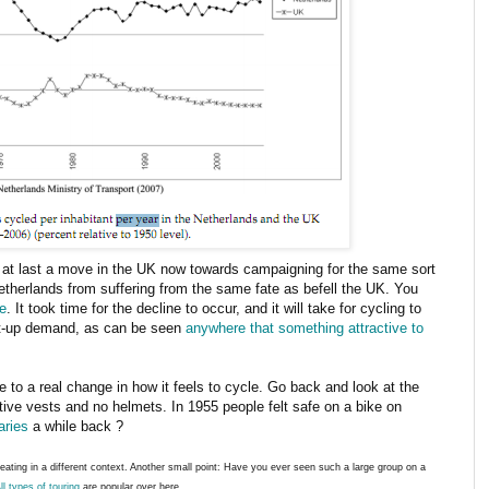
s at last a move in the UK now towards campaigning for the same sort
etherlands from suffering from the same fate as befell the UK. You
e
. It took time for the decline to occur, and it will take for cycling to
nt-up demand, as can be seen
anywhere that something attractive to
 to a real change in how it feels to cycle. Go back and look at the
ctive vests and no helmets. In 1955 people felt safe on a bike on
aries
a while back ?
epeating in a different context. Another small point: Have you ever seen such a large group on a
ll types of touring
are popular over here.