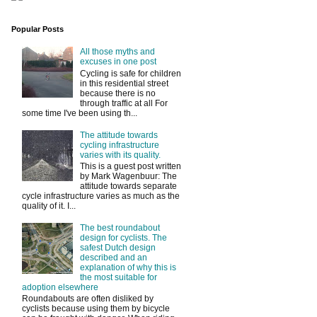
Popular Posts
All those myths and
excuses in one post
Cycling is safe for children
in this residential street
because there is no
through traffic at all For
some time I've been using th...
The attitude towards
cycling infrastructure
varies with its quality.
This is a guest post written
by Mark Wagenbuur: The
attitude towards separate
cycle infrastructure varies as much as the
quality of it. I...
The best roundabout
design for cyclists. The
safest Dutch design
described and an
explanation of why this is
the most suitable for
adoption elsewhere
Roundabouts are often disliked by
cyclists because using them by bicycle