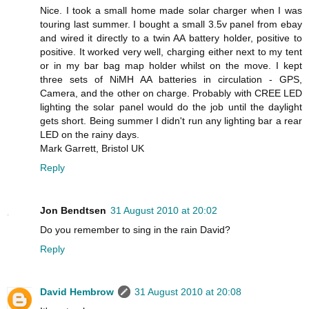
Nice. I took a small home made solar charger when I was
touring last summer. I bought a small 3.5v panel from ebay
and wired it directly to a twin AA battery holder, positive to
positive. It worked very well, charging either next to my tent
or in my bar bag map holder whilst on the move. I kept
three sets of NiMH AA batteries in circulation - GPS,
Camera, and the other on charge. Probably with CREE LED
lighting the solar panel would do the job until the daylight
gets short. Being summer I didn't run any lighting bar a rear
LED on the rainy days.
Mark Garrett, Bristol UK
Reply
Jon Bendtsen
31 August 2010 at 20:02
Do you remember to sing in the rain David?
Reply
David Hembrow
31 August 2010 at 20:08