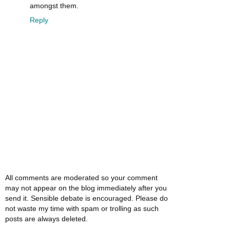
amongst them.
Reply
All comments are moderated so your comment
may not appear on the blog immediately after you
send it. Sensible debate is encouraged. Please do
not waste my time with spam or trolling as such
posts are always deleted.