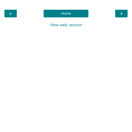
‹
›
Home
View web version