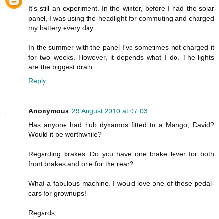
It's still an experiment. In the winter, before I had the solar
panel, I was using the headlight for commuting and charged
my battery every day.
In the summer with the panel I've sometimes not charged it
for two weeks. However, it depends what I do. The lights
are the biggest drain.
Reply
Anonymous
29 August 2010 at 07:03
Has anyone had hub dynamos fitted to a Mango, David?
Would it be worthwhile?
Regarding brakes: Do you have one brake lever for both
front brakes and one for the rear?
What a fabulous machine. I would love one of these pedal-
cars for grownups!
Regards,