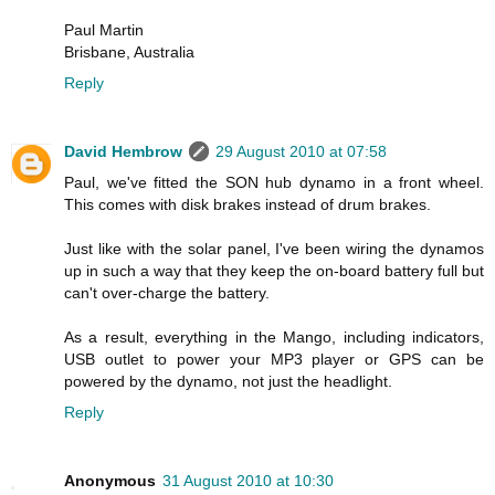
Paul Martin
Brisbane, Australia
Reply
David Hembrow
29 August 2010 at 07:58
Paul, we've fitted the SON hub dynamo in a front wheel.
This comes with disk brakes instead of drum brakes.
Just like with the solar panel, I've been wiring the dynamos
up in such a way that they keep the on-board battery full but
can't over-charge the battery.
As a result, everything in the Mango, including indicators,
USB outlet to power your MP3 player or GPS can be
powered by the dynamo, not just the headlight.
Reply
Anonymous
31 August 2010 at 10:30