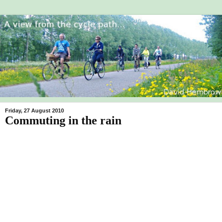
Friday, 27 August 2010
Commuting in the rain