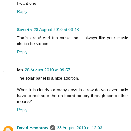
I want one!
Reply
Severin
28 August 2010 at 03:48
That's great! And fun music too, I always like your music
choice for videos.
Reply
Ian
28 August 2010 at 09:57
The solar panel is a nice addition.
When it is cloudy for many days in a row do you eventually
have to recharge the on-board battery through some other
means?
Reply
David Hembrow
28 August 2010 at 12:03