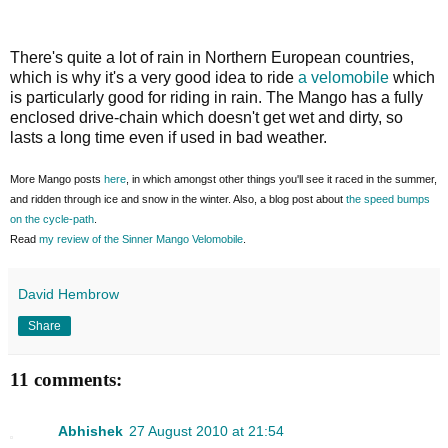
There's quite a lot of rain in Northern European countries,
which is why it's a very good idea to ride
a velomobile
which
is particularly good for riding in rain. The Mango has a fully
enclosed drive-chain which doesn't get wet and dirty, so
lasts a long time even if used in bad weather.
More Mango posts
here
, in which amongst other things you'll see it raced in the summer,
and ridden through ice and snow in the winter. Also, a blog post about
the speed bumps
on the cycle-path
.
Read
my review of the Sinner Mango Velomobile
.
David Hembrow
Share
11 comments:
Abhishek
27 August 2010 at 21:54