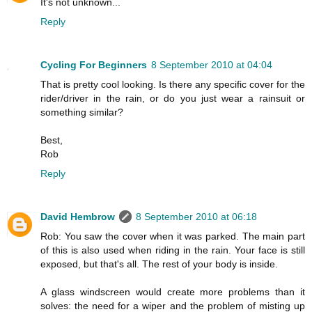
It's not unknown...
Reply
Cycling For Beginners
8 September 2010 at 04:04
That is pretty cool looking. Is there any specific cover for the
rider/driver in the rain, or do you just wear a rainsuit or
something similar?
Best,
Rob
Reply
David Hembrow
8 September 2010 at 06:18
Rob: You saw the cover when it was parked. The main part
of this is also used when riding in the rain. Your face is still
exposed, but that's all. The rest of your body is inside.
A glass windscreen would create more problems than it
solves: the need for a wiper and the problem of misting up