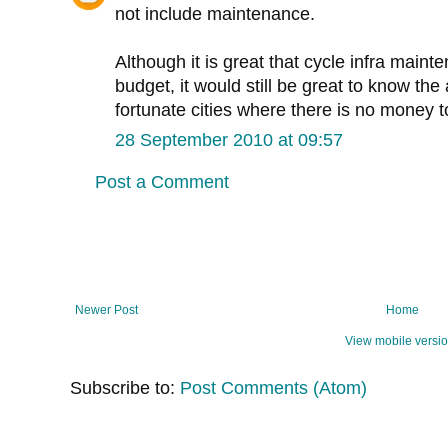
not include maintenance.
Although it is great that cycle infra maint
budget, it would still be great to know the
fortunate cities where there is no money to
28 September 2010 at 09:57
Post a Comment
Newer Post
Home
View mobile versi
Subscribe to:
Post Comments (Atom)