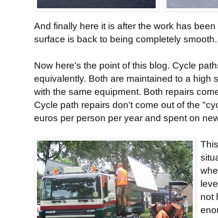
And finally here it is after the work has bee
surface is back to being completely smooth.
Now here's the point of this blog. Cycle pat
equivalently. Both are maintained to a high
with the same equipment. Both repairs come
Cycle path repairs don't come out of the "cy
euros per person per year and spent on new in
This
situ
wher
leve
not
enou