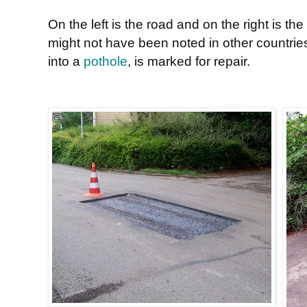
On the left is the road and on the right is t
might not have been noted in other countrie
into a
pothole
, is marked for repair.