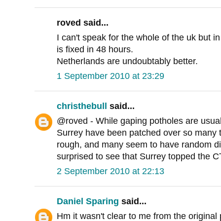
roved said...
I can't speak for the whole of the uk but in
is fixed in 48 hours.
Netherlands are undoubtably better.
1 September 2010 at 23:29
christhebull
said...
@roved - While gaping potholes are usuall
Surrey have been patched over so many tim
rough, and many seem to have random dips
surprised to see that Surrey topped the CTC
2 September 2010 at 22:13
Daniel Sparing
said...
Hm it wasn't clear to me from the original 