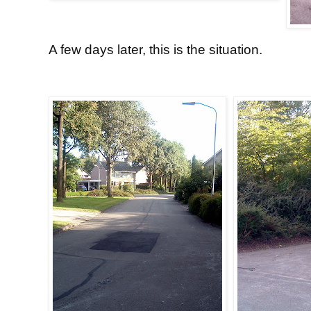
A few days later, this is the situation.