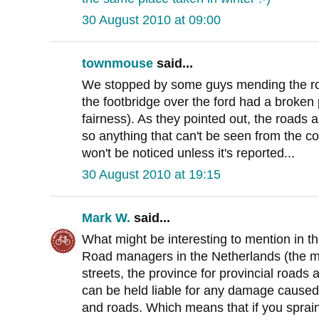
30 August 2010 at 09:00
townmouse
said...
We stopped by some guys mending the roa
the footbridge over the ford had a broken 
fairness). As they pointed out, the roads 
so anything that can't be seen from the co
won't be noticed unless it's reported...
30 August 2010 at 19:15
Mark W.
said...
What might be interesting to mention in thi
Road managers in the Netherlands (the mun
streets, the province for provincial roads 
can be held liable for any damage caused 
and roads. Which means that if you sprain