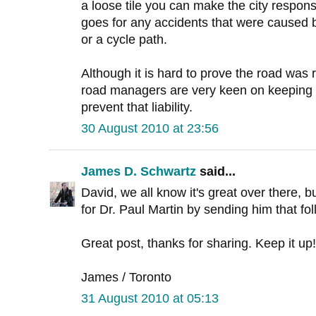
a loose tile you can make the city respo
goes for any accidents that were caused b
or a cycle path.
Although it is hard to prove the road was 
road managers are very keen on keeping e
prevent that liability.
30 August 2010 at 23:56
James D. Schwartz
said...
David, we all know it's great over there, bu
for Dr. Paul Martin by sending him that fo
Great post, thanks for sharing. Keep it up!
James / Toronto
31 August 2010 at 05:13