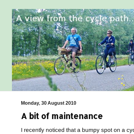
Monday, 30 August 2010
A bit of maintenance
I recently noticed that a bumpy spot on a c