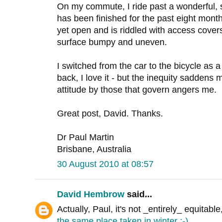
On my commute, I ride past a wonderful, 
has been finished for the past eight month
yet open and is riddled with access covers 
surface bumpy and uneven.
I switched from the car to the bicycle as 
back, I love it - but the inequity saddens 
attitude by those that govern angers me.
Great post, David. Thanks.
Dr Paul Martin
Brisbane, Australia
30 August 2010 at 08:57
David Hembrow
said...
Actually, Paul, it's not _entirely_ equitable
the same place taken in winter :-)