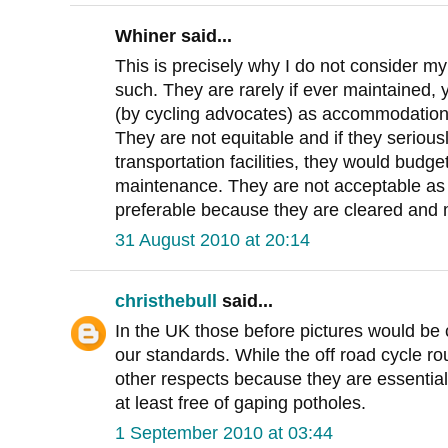
Whiner said...
This is precisely why I do not consider my l
such. They are rarely if ever maintained, y
(by cycling advocates) as accommodation
They are not equitable and if they seriou
transportation facilities, they would budg
maintenance. They are not acceptable as
preferable because they are cleared and 
31 August 2010 at 20:14
christhebull
said...
In the UK those before pictures would be
our standards. While the off road cycle ro
other respects because they are essential
at least free of gaping potholes.
1 September 2010 at 03:44