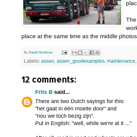
plac
The
wor
place at the same time as the middle photos
By
David Hembrow
Labels:
assen
,
assen_goodexamples
,
maintenance
12 comments:
Frits B
said...
There are two Dutch sayings for this:
"het gaat in één moeite door" and
"nou we toch bezig zijn".
Put in English: "well, while we're at it ..."