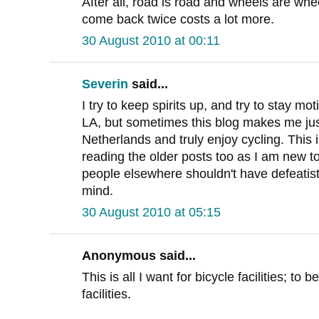
After all, road is road and wheels are wh
come back twice costs a lot more.
30 August 2010 at 00:11
Severin
said...
I try to keep spirits up, and try to stay m
LA, but sometimes this blog makes me jus
Netherlands and truly enjoy cycling. This is
reading the older posts too as I am new t
people elsewhere shouldn't have defeatist a
mind.
30 August 2010 at 05:15
Anonymous said...
This is all I want for bicycle facilities; to
facilities.