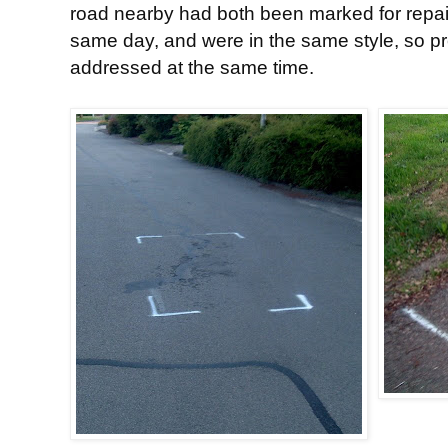
road nearby had both been marked for repai
same day, and were in the same style, so p
addressed at the same time.