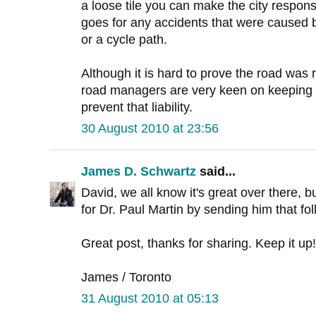
a loose tile you can make the city respo
goes for any accidents that were caused b
or a cycle path.
Although it is hard to prove the road was 
road managers are very keen on keeping e
prevent that liability.
30 August 2010 at 23:56
James D. Schwartz
said...
David, we all know it's great over there, bu
for Dr. Paul Martin by sending him that fo
Great post, thanks for sharing. Keep it up!
James / Toronto
31 August 2010 at 05:13