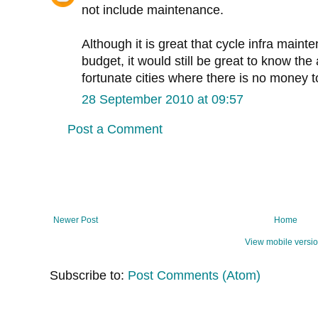
not include maintenance.
Although it is great that cycle infra maint
budget, it would still be great to know the
fortunate cities where there is no money to
28 September 2010 at 09:57
Post a Comment
Newer Post
Home
View mobile versi
Subscribe to:
Post Comments (Atom)