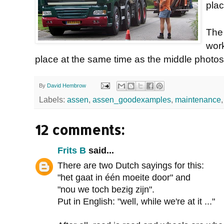
plac
The
wor
place at the same time as the middle photos
By
David Hembrow
Labels:
assen
,
assen_goodexamples
,
maintenance
12 comments:
Frits B
said...
There are two Dutch sayings for this:
"het gaat in één moeite door" and
"nou we toch bezig zijn".
Put in English: "well, while we're at it ..."