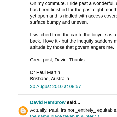
On my commute, I ride past a wonderful, 
has been finished for the past eight month
yet open and is riddled with access covers 
surface bumpy and uneven.
I switched from the car to the bicycle as 
back, I love it - but the inequity saddens 
attitude by those that govern angers me.
Great post, David. Thanks.
Dr Paul Martin
Brisbane, Australia
30 August 2010 at 08:57
David Hembrow
said...
Actually, Paul, it's not _entirely_ equitable
the same place taken in winter :-)