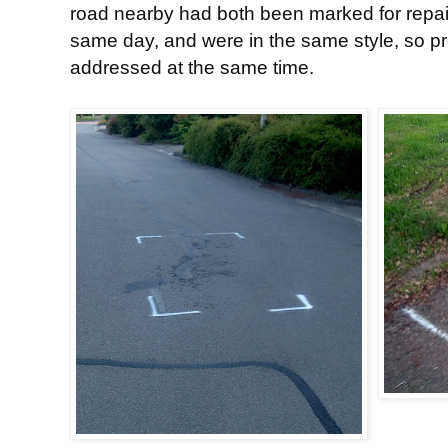
road nearby had both been marked for repai
same day, and were in the same style, so p
addressed at the same time.