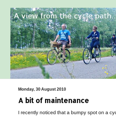
Monday, 30 August 2010
A bit of maintenance
I recently noticed that a bumpy spot on a c