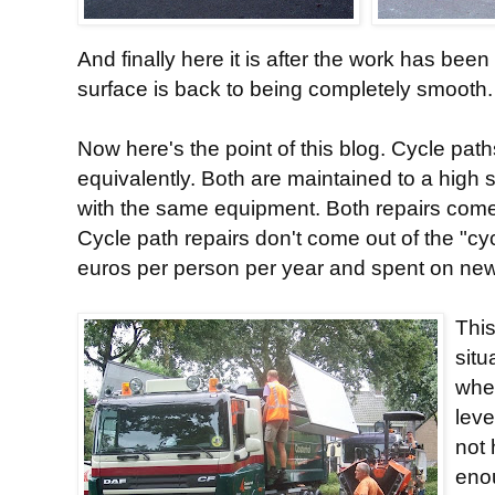
And finally here it is after the work has bee
surface is back to being completely smooth.
Now here's the point of this blog. Cycle pat
equivalently. Both are maintained to a high
with the same equipment. Both repairs come
Cycle path repairs don't come out of the "cy
euros per person per year and spent on new in
This
situ
wher
leve
not
enou