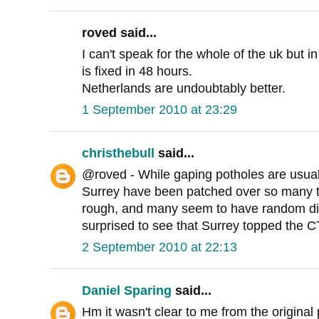
roved said...
I can't speak for the whole of the uk but in
is fixed in 48 hours.
Netherlands are undoubtably better.
1 September 2010 at 23:29
christhebull
said...
@roved - While gaping potholes are usuall
Surrey have been patched over so many tim
rough, and many seem to have random dips
surprised to see that Surrey topped the CTC
2 September 2010 at 22:13
Daniel Sparing
said...
Hm it wasn't clear to me from the original 