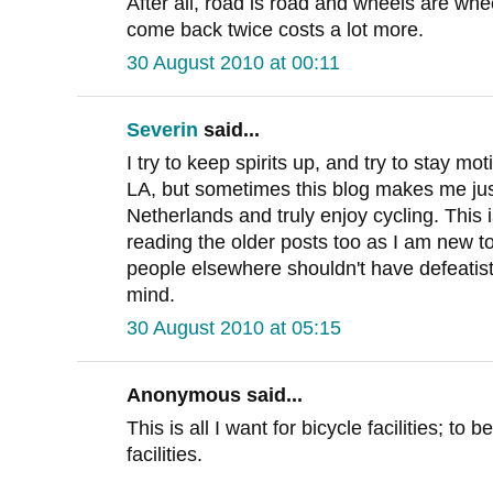
After all, road is road and wheels are wh
come back twice costs a lot more.
30 August 2010 at 00:11
Severin
said...
I try to keep spirits up, and try to stay m
LA, but sometimes this blog makes me jus
Netherlands and truly enjoy cycling. This is
reading the older posts too as I am new t
people elsewhere shouldn't have defeatist a
mind.
30 August 2010 at 05:15
Anonymous said...
This is all I want for bicycle facilities; to
facilities.