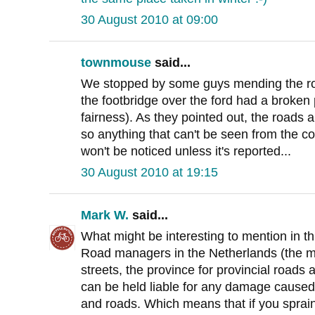
30 August 2010 at 09:00
townmouse
said...
We stopped by some guys mending the roa
the footbridge over the ford had a broken 
fairness). As they pointed out, the roads 
so anything that can't be seen from the co
won't be noticed unless it's reported...
30 August 2010 at 19:15
Mark W.
said...
What might be interesting to mention in thi
Road managers in the Netherlands (the mun
streets, the province for provincial roads 
can be held liable for any damage caused 
and roads. Which means that if you sprain