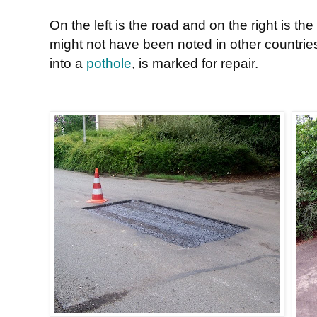
On the left is the road and on the right is t
might not have been noted in other countrie
into a
pothole
, is marked for repair.