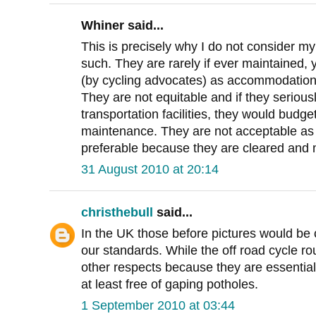
Whiner said...
This is precisely why I do not consider my l
such. They are rarely if ever maintained, y
(by cycling advocates) as accommodation
They are not equitable and if they seriou
transportation facilities, they would budg
maintenance. They are not acceptable as
preferable because they are cleared and 
31 August 2010 at 20:14
christhebull
said...
In the UK those before pictures would be
our standards. While the off road cycle ro
other respects because they are essential
at least free of gaping potholes.
1 September 2010 at 03:44