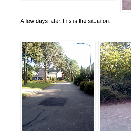
A few days later, this is the situation.