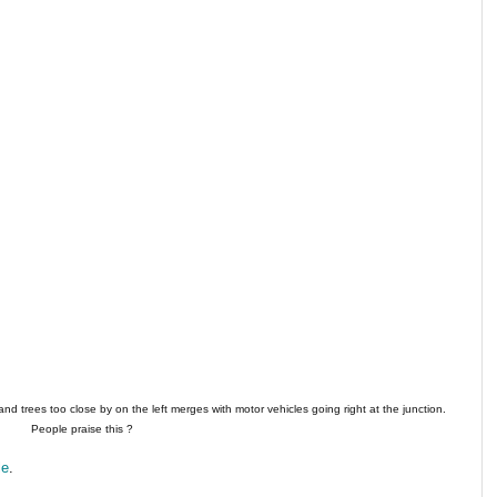
 and trees too close by on the left merges with motor vehicles going right at the junction.
People praise this ?
le
.