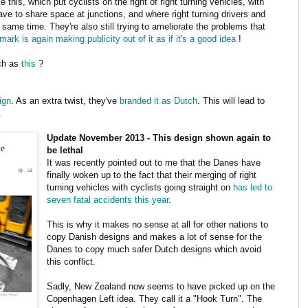
e this, which put cyclists on the right of right turning vehicles, with
ve to share space at junctions, and where right turning drivers and
he same time. They're also still trying to ameliorate the problems that
ark is again making publicity out of it as if it's a good idea
!
ch as
this
?
ign
. As an extra twist, they've
branded it as Dutch
. This will lead to
.
Update November 2013 - This design shown again to
be lethal
It was recently pointed out to me that the Danes have
finally woken up to the fact that their merging of right
turning vehicles with cyclists going straight on
has led to
seven fatal accidents this year
.
This is why it makes no sense at all for other nations to
copy Danish designs and makes a lot of sense for the
Danes to copy much safer Dutch designs which avoid
this conflict.
Sadly, New Zealand now seems to have picked up on the
Copenhagen Left idea. They call it a "Hook Turn". The