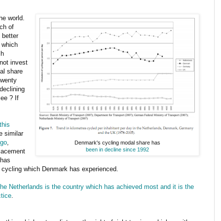
he world.
ch of
 better
s which
sh
 not invest
al share
twenty
declining
ee ? If
this
e similar
ago
,
Denmark's cycling modal share has
been in decline since 1992
placement
 has
in cycling which Denmark has experienced.
he Netherlands is the country which has achieved most and it is the
ctice
.