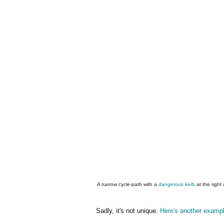
A narrow cycle-path with a
dangerous kerb
at the right
Sadly, it's not unique.
Here's another examp