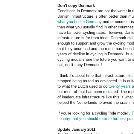
Don't copy Denmark
Conditions in Denmark are not the worst in t
Danish infrastructure is often better than mu
what you find in Germany
and of course it is
than what you usually find in other countrie
have far lower cycling rates. However, Dani
infrastructure is far from ideal. Denmark did
enough to support and grow the cycling mod
that they once had and the result has been 
years of decline in cycling in Denmark. Is a 
cycling modal share the future you want to s
not, don't copy Denmark !
I think it's about time that infrastructure
like 
stopped being touted as advanced. It is quit
to what the Dutch used to do
twenty years 
but most of that has been replaced. The re
of inadequate infrastructure like this is what
helped the Netherlands to avoid the crash 
If you're looking for a cycling "role model",
T
country that you should refer to for best pra
Update January 2011