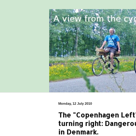
Monday, 12 July 2010
The "Copenhagen Left" 
turning right: Dangero
in Denmark.