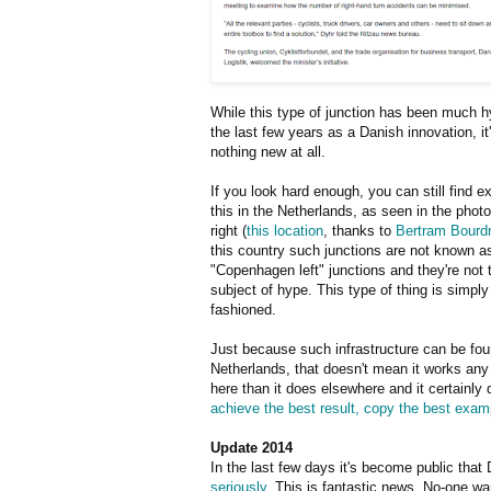
While this type of junction has been much h
the last few years as a Danish innovation, it
nothing new at all.
If you look hard enough, you can still find 
this in the Netherlands, as seen in the phot
right (
this location
, thanks to
Bertram Bourd
this country such junctions are not known a
"Copenhagen left" junctions and they're not 
subject of hype. This type of thing is simply
fashioned.
Just because such infrastructure can be fou
Netherlands, that doesn't mean it works any
here than it does elsewhere and it certainl
achieve the best result, copy the best exam
Update 2014
In the last few days it's become public that
seriously
. This is fantastic news. No-one w