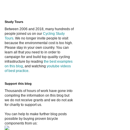
Study Tours
Between 2006 and 2018, many hundreds of
people joined us on our
Cycling Study
Tours
. We no longer invite people to visit
because the environmental cost is too high.
Please stay in your own country. You can
learn all that you need to in order to
campaign for and build top quality cycling
infrastructure by reading
the best examples
on this blog
, and watching
youtube videos
of best practice
.
Support this blog
Thousands of hours of work have gone into
compiling the information on this blog but
we do not receive grants and we do not ask
for charity to support us.
You can help to make further blog posts
possible by buying proven bicycle
components from us: