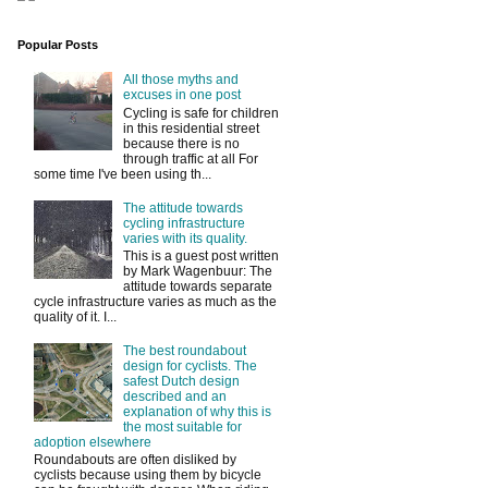
Popular Posts
All those myths and
excuses in one post
Cycling is safe for children
in this residential street
because there is no
through traffic at all For
some time I've been using th...
The attitude towards
cycling infrastructure
varies with its quality.
This is a guest post written
by Mark Wagenbuur: The
attitude towards separate
cycle infrastructure varies as much as the
quality of it. I...
The best roundabout
design for cyclists. The
safest Dutch design
described and an
explanation of why this is
the most suitable for
adoption elsewhere
Roundabouts are often disliked by
cyclists because using them by bicycle