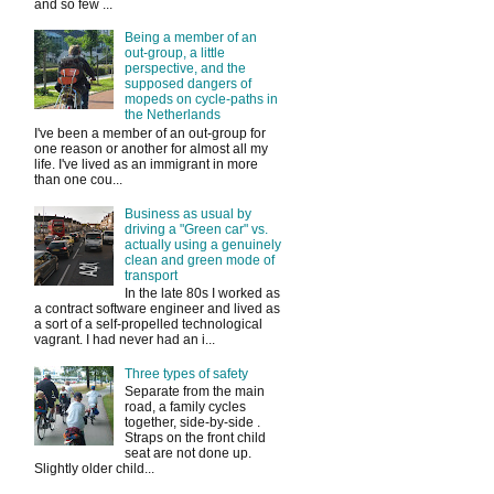
and so few ...
Being a member of an
out-group, a little
perspective, and the
supposed dangers of
mopeds on cycle-paths in
the Netherlands
I've been a member of an out-group for
one reason or another for almost all my
life. I've lived as an immigrant in more
than one cou...
Business as usual by
driving a "Green car" vs.
actually using a genuinely
clean and green mode of
transport
In the late 80s I worked as
a contract software engineer and lived as
a sort of a self-propelled technological
vagrant. I had never had an i...
Three types of safety
Separate from the main
road, a family cycles
together, side-by-side .
Straps on the front child
seat are not done up.
Slightly older child...