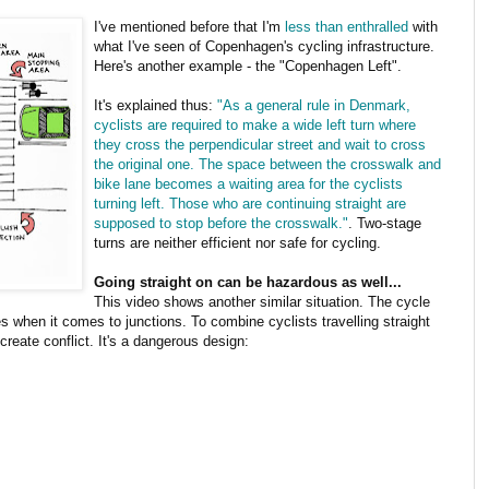
I've mentioned before that I'm
less than enthralled
with
what I've seen of Copenhagen's cycling infrastructure.
Here's another example - the "Copenhagen Left".
It's explained thus:
"As a general rule in Denmark,
cyclists are required to make a wide left turn where
they cross the perpendicular street and wait to cross
the original one. The space between the crosswalk and
bike lane becomes a waiting area for the cyclists
turning left. Those who are continuing straight are
supposed to stop before the crosswalk."
. Two-stage
turns are neither efficient nor safe for cycling.
Going straight on can be hazardous as well...
This video shows another similar situation. The cycle
es when it comes to junctions. To combine cyclists travelling straight
 create conflict. It's a dangerous design: