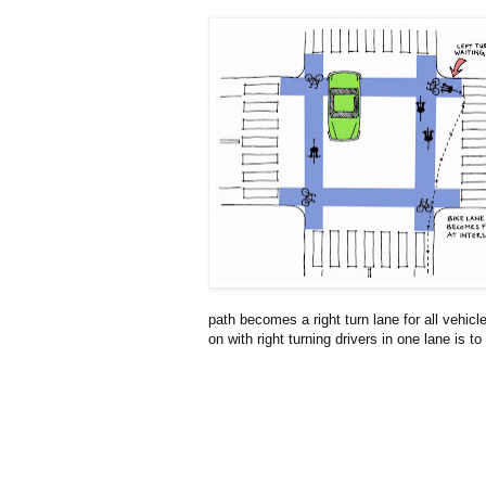
path becomes a right turn lane for all vehicl
on with right turning drivers in one lane is to