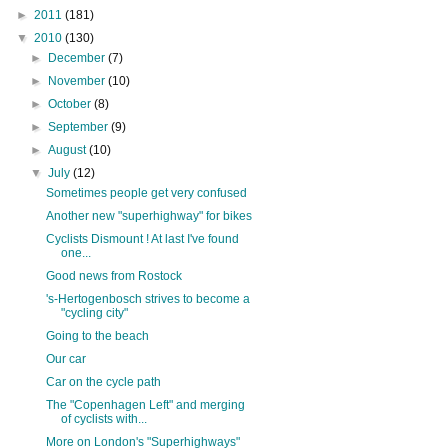
►
2011
(181)
▼
2010
(130)
►
December
(7)
►
November
(10)
►
October
(8)
►
September
(9)
►
August
(10)
▼
July
(12)
Sometimes people get very confused
Another new "superhighway" for bikes
Cyclists Dismount ! At last I've found
one...
Good news from Rostock
's-Hertogenbosch strives to become a
"cycling city"
Going to the beach
Our car
Car on the cycle path
The "Copenhagen Left" and merging
of cyclists with...
More on London's "Superhighways"