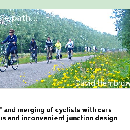
and merging of cyclists with cars
us and inconvenient junction design