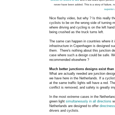
never have been added. This is a story of failure, 
superior
Nice flashy video, but why ? Is this really 
cyclists to be on the wrong side of turning m
where driving and cycling is on the left hand 
being crushed as the truck turns left.
The same can happen in countries where it is
infrastructure in Copenhagen is designed suc
them. There's nothing about this junction d
case where such a design could be safe. We
recommended elsewhere ?
Much better junctions designs exist than 
What are actually needed are junction desig
we have here in the Netherlands. If a cyclist 
at the same traffic lights will have a red. T
conflict is removed, and safety is greatly i
In the most extreme cases in the Netherlands
green light
simultaneously in all directions
wh
Netherlands are designed to offer
directness
drivers and cyclists.