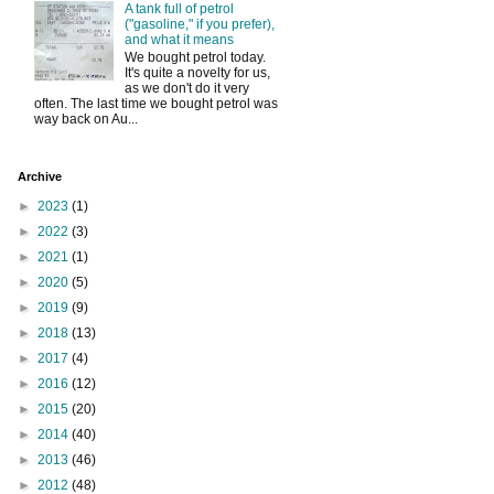
A tank full of petrol
("gasoline," if you prefer),
and what it means
We bought petrol today.
It's quite a novelty for us,
as we don't do it very
often. The last time we bought petrol was
way back on Au...
Archive
►
2023
(1)
►
2022
(3)
►
2021
(1)
►
2020
(5)
►
2019
(9)
►
2018
(13)
►
2017
(4)
►
2016
(12)
►
2015
(20)
►
2014
(40)
►
2013
(46)
►
2012
(48)