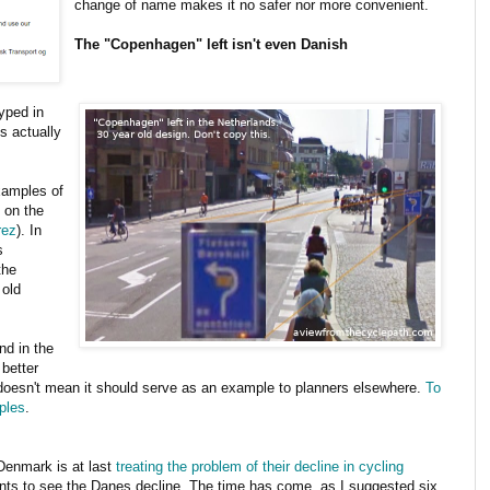
change of name makes it no safer nor more convenient.
The "Copenhagen" left isn't even Danish
yped in
's actually
examples of
o on the
rez
). In
s
the
 old
nd in the
 better
y doesn't mean it should serve as an example to planners elsewhere.
To
ples
.
 Denmark is at last
treating the problem of their decline in cycling
ants to see the Danes decline. The time has come, as I suggested six