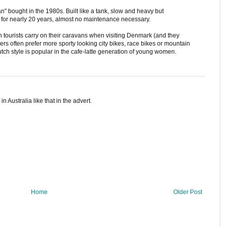
 bought in the 1980s. Built like a tank, slow and heavy but
it for nearly 20 years, almost no maintenance necessary.
ch tourists carry on their caravans when visiting Denmark (and they
s often prefer more sporty looking city bikes, race bikes or mountain
tch style is popular in the cafe-latte generation of young women.
 Australia like that in the advert.
Home
Older Post