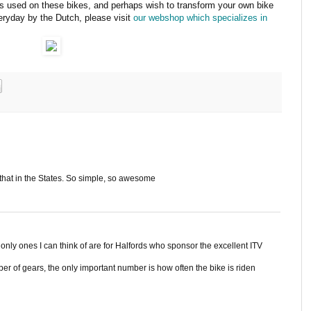
nts used on these bikes, and perhaps wish to transform your own bike
veryday by the Dutch, please visit
our webshop which specializes in
that in the States. So simple, so awesome
 only ones I can think of are for Halfords who sponsor the excellent ITV
r of gears, the only important number is how often the bike is riden