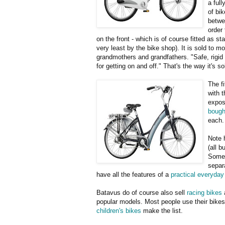
a ful
of bik
betwe
order
on the front - which is of course fitted as st
very least by the bike shop). It is sold to m
grandmothers and grandfathers. "Safe, rigi
for getting on and off." That's the way it's s
The fi
with t
expos
bought
each.
Note 
(all b
Some 
separ
have all the features of a
practical everyday
Batavus do of course also sell
racing bikes
popular models. Most people use their bikes f
children's bikes
make the list.