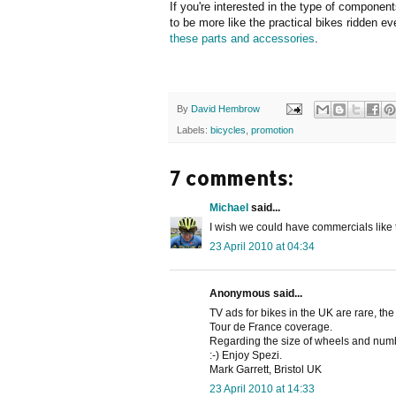
If you're interested in the type of compone
to be more like the practical bikes ridden e
these parts and accessories
.
By
David Hembrow
Labels:
bicycles
,
promotion
7 comments:
Michael
said...
I wish we could have commercials like 
23 April 2010 at 04:34
Anonymous said...
TV ads for bikes in the UK are rare, the
Tour de France coverage.
Regarding the size of wheels and numbe
:-) Enjoy Spezi.
Mark Garrett, Bristol UK
23 April 2010 at 14:33