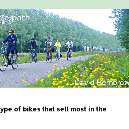
ype of bikes that sell most in the