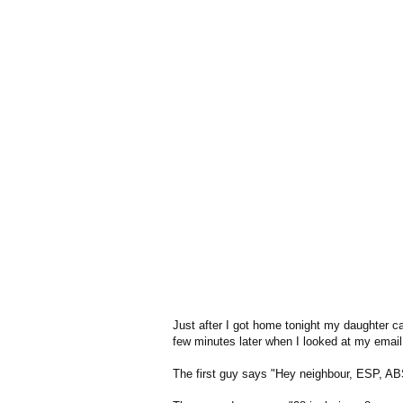
Just after I got home tonight my daughter ca
few minutes later when I looked at my email
The first guy says "Hey neighbour, ESP, ABS