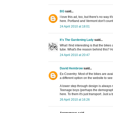
BG
said...
I love this ad, too, but there's no way 
here. Portland and Vermont don't count
24 April 2010 at 18:01
It's The Gardening Lady
said...
What I find interesting is that the bikes 
tube. What's the reason behind this? Ha
24 April 2010 at 20:47
David Hembrow
said...
Ex-Coventry: Most of the bikes are ava
a different option on the website to see
A lower step through design is always mo
Teenage boys (perhaps the demographic
here. To them it's just transport. Just a
26 April 2010 at 16:26