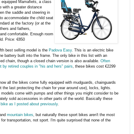
ly equipped Mamafiets, a class
e with a greater distance
en the saddle and steering in
 to accommodate the child seat
andard at the factory (or at the
others and fathers,
d and comfortable. Enough room
old. Price: €850
fth best selling model is the
Padova Easy
. This is an electric bike
he battery built into the frame. The only bike in this list with an
ed chain, though a closed chain version is also available.
Often
 by retired couples in "his and hers" pairs
, these bikes cost €2299
how all the bikes come fully equipped with mudguards, chainguards
ut the last protecting the chain for year around use), locks, lights.
models come with pumps and other things you might consider to be
ately sold accessories in other parts of the world. Basically these
 bike as I posted about previously
.
and
mountain bikes
, but naturally these sport bikes aren't the most
or transportation, not sport. I'm quite surprised that none of the