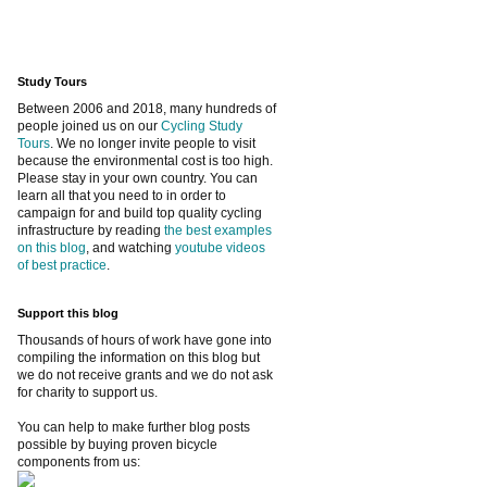
Study Tours
Between 2006 and 2018, many hundreds of
people joined us on our
Cycling Study
Tours
. We no longer invite people to visit
because the environmental cost is too high.
Please stay in your own country. You can
learn all that you need to in order to
campaign for and build top quality cycling
infrastructure by reading
the best examples
on this blog
, and watching
youtube videos
of best practice
.
Support this blog
Thousands of hours of work have gone into
compiling the information on this blog but
we do not receive grants and we do not ask
for charity to support us.
You can help to make further blog posts
possible by buying proven bicycle
components from us: