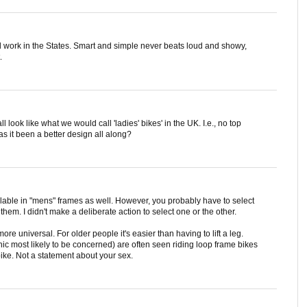
it'd work in the States. Smart and simple never beats loud and showy,
.
all look like what we would call 'ladies' bikes' in the UK. I.e., no top
s it been a better design all along?
ilable in "mens" frames as well. However, you probably have to select
 them. I didn't make a deliberate action to select one or the other.
re universal. For older people it's easier than having to lift a leg.
 most likely to be concerned) are often seen riding loop frame bikes
 bike. Not a statement about your sex.