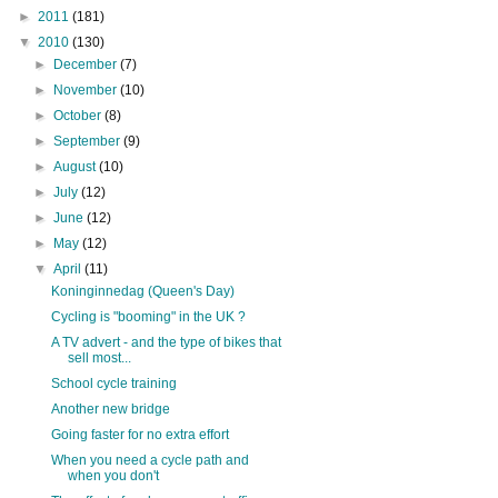
►
2011
(181)
▼
2010
(130)
►
December
(7)
►
November
(10)
►
October
(8)
►
September
(9)
►
August
(10)
►
July
(12)
►
June
(12)
►
May
(12)
▼
April
(11)
Koninginnedag (Queen's Day)
Cycling is "booming" in the UK ?
A TV advert - and the type of bikes that
sell most...
School cycle training
Another new bridge
Going faster for no extra effort
When you need a cycle path and
when you don't