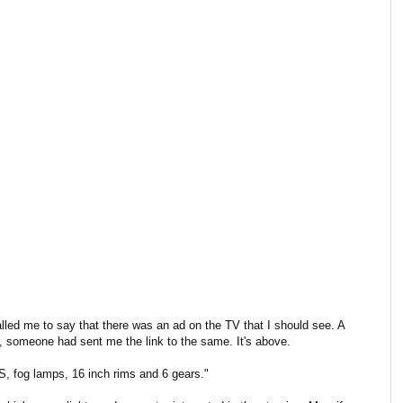
lled me to say that there was an ad on the TV that I should see. A
, someone had sent me the link to the same. It's above.
, fog lamps, 16 inch rims and 6 gears."