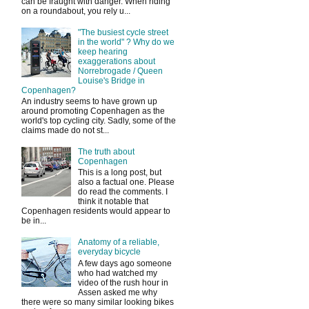
can be fraught with danger. When riding
on a roundabout, you rely u...
"The busiest cycle street
in the world" ? Why do we
keep hearing
exaggerations about
Norrebrogade / Queen
Louise's Bridge in
Copenhagen?
An industry seems to have grown up
around promoting Copenhagen as the
world's top cycling city. Sadly, some of the
claims made do not st...
The truth about
Copenhagen
This is a long post, but
also a factual one. Please
do read the comments. I
think it notable that
Copenhagen residents would appear to
be in...
Anatomy of a reliable,
everyday bicycle
A few days ago someone
who had watched my
video of the rush hour in
Assen asked me why
there were so many similar looking bikes