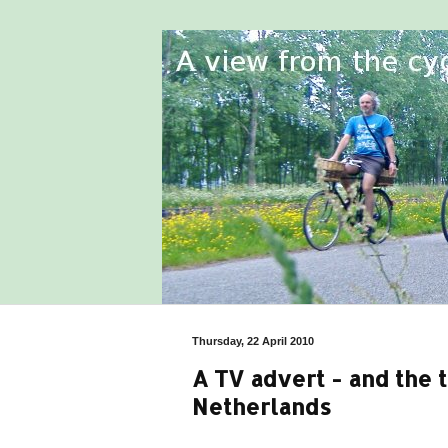
Thursday, 22 April 2010
A TV advert - and the t
Netherlands