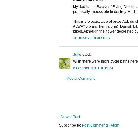
Anonymous said...
My dad had a Batavus "Flying Dutchman"
practically impossible to destroy. Had 
This is the exact type of bikes ALL dut
ALWAYS bring them along). Danish biker
bikes. Although the flower decorated du
16 June 2010 at 08:52
Julie
said...
Wish there were more cycle paths here in
6 October 2010 at 09:24
Post a Comment
Newer Post
Subscribe to:
Post Comments (Atom)