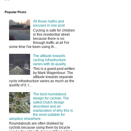
Popular Posts
All those myths and
excuses in one post
Cycling is safe for children
in this residential street
because there is no
through traffic at all For
some time I've been using th...
The attitude towards
cycling infrastructure
varies with its quality.
This is a guest post written
by Mark Wagenbuur: The
attitude towards separate
cycle infrastructure varies as much as the
quality of it. I...
The best roundabout
design for cyclists. The
safest Dutch design
described and an
explanation of why this is
the most suitable for
adoption elsewhere
Roundabouts are often disliked by
cyclists because using them by bicycle