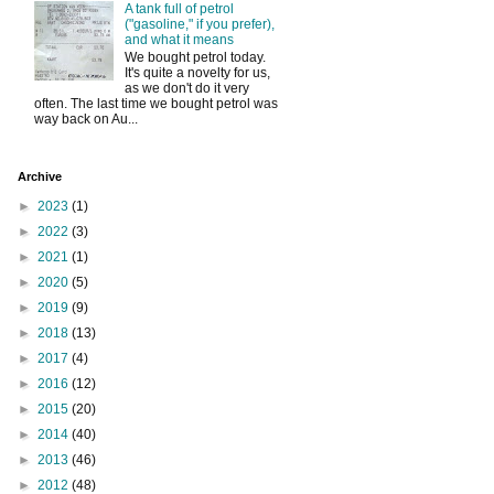
A tank full of petrol
("gasoline," if you prefer),
and what it means
We bought petrol today.
It's quite a novelty for us,
as we don't do it very
often. The last time we bought petrol was
way back on Au...
Archive
►
2023
(1)
►
2022
(3)
►
2021
(1)
►
2020
(5)
►
2019
(9)
►
2018
(13)
►
2017
(4)
►
2016
(12)
►
2015
(20)
►
2014
(40)
►
2013
(46)
►
2012
(48)