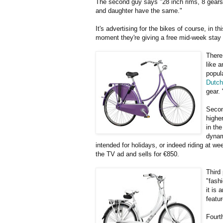
The second guy says "28 inch rims, 8 gears,
and daughter have the same."
It's advertising for the bikes of course, in t
moment they're giving a free mid-week stay
There
like 
popula
Dutch
gear. 
Secon
higher
in th
dynam
intended for holidays, or indeed riding at wee
the TV ad and sells for €850.
Third
"fashi
it is
featu
Fourt