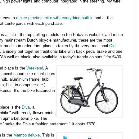
 high power lights and computer integrated in the steering. My wife
his case a
a nice practical bike with everything built in
and at the
 at centerparcs with each purchase.
 is a list of the top selling models on the Batavus website, and much
any mainstream Dutch bicycle manufacturer, these are the most
r models in order. First place is taken by the very traditional
Old
, a nicely put together traditional bike with back pedal brake and one
"As well as black, also available in today's trendy colours," for €400.
d place is the
Weekend
. A
 specification bike (eight gears
e hub, aluminium frame, hub
o, built in computer etc.)
kends. It's the bike featured in
 place is the
Diva
, a
obike" with trendy flower prints,
 an upmarket town bike. The
re "make the Diva a fashion statement." It costs €670.
h is the
Mambo deluxe
. This is