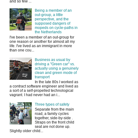
and so few ...
Being a member of an
out-group, a little
perspective, and the
supposed dangers of
mopeds on cycle-paths in
the Netherlands
I've been a member of an out-group for
one reason or another for almost all my
life. I've lived as an immigrant in more
than one cou...
Business as usual by
driving a "Green car" vs.
actually using a genuinely
clean and green mode of
transport
In the late 80s I worked as
a contract software engineer and lived as
a sort of a self-propelled technological
vagrant. I had never had an i...
Three types of safety
Separate from the main
road, a family cycles
together, side-by-side .
Straps on the front child
seat are not done up.
Slightly older child...