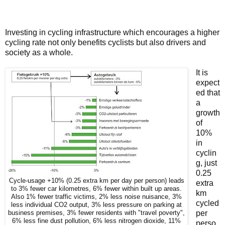
Investing in cycling infrastructure which encourages a higher
cycling rate not only benefits cyclists but also drivers and
society as a whole.
It is
expect
ed that
a
growth
of
10%
in
cyclin
g, just
0.25
Cycle-usage +10% (0.25 extra km per day per person) leads
extra
to 3% fewer car kilometres, 6% fewer within built up areas.
km
Also 1% fewer traffic victims, 2% less noise nuisance, 3%
cycled
less individual CO2 output, 3% less pressure on parking at
per
business premises, 3% fewer residents with "travel poverty",
6% less fine dust pollution, 6% less nitrogen dioxide, 11%
perso