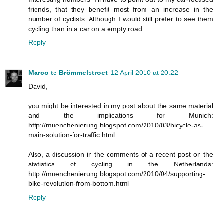
friends, that they benefit most from an increase in the
number of cyclists. Although I would still prefer to see them
cycling than in a car on a empty road...
Reply
Marco te Brömmelstroet
12 April 2010 at 20:22
David,
you might be interested in my post about the same material
and the implications for Munich:
http://muenchenierung.blogspot.com/2010/03/bicycle-as-
main-solution-for-traffic.html
Also, a discussion in the comments of a recent post on the
statistics of cycling in the Netherlands:
http://muenchenierung.blogspot.com/2010/04/supporting-
bike-revolution-from-bottom.html
Reply