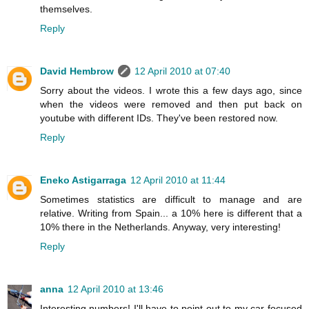
themselves.
Reply
David Hembrow
12 April 2010 at 07:40
Sorry about the videos. I wrote this a few days ago, since
when the videos were removed and then put back on
youtube with different IDs. They've been restored now.
Reply
Eneko Astigarraga
12 April 2010 at 11:44
Sometimes statistics are difficult to manage and are
relative. Writing from Spain... a 10% here is different that a
10% there in the Netherlands. Anyway, very interesting!
Reply
anna
12 April 2010 at 13:46
Interesting numbers! I'll have to point out to my car-focused