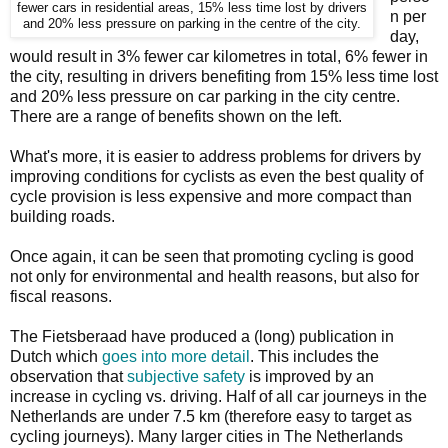
fewer cars in residential areas, 15% less time lost by drivers
n per
and 20% less pressure on parking in the centre of the city.
day,
would result in 3% fewer car kilometres in total, 6% fewer in
the city, resulting in drivers benefiting from 15% less time lost
and 20% less pressure on car parking in the city centre.
There are a range of benefits shown on the left.
What's more, it is easier to address problems for drivers by
improving conditions for cyclists as even the best quality of
cycle provision is less expensive and more compact than
building roads.
Once again, it can be seen that promoting cycling is good
not only for environmental and health reasons, but also for
fiscal reasons.
The Fietsberaad have produced a (long) publication in
Dutch which
goes into more detail
. This includes the
observation that
subjective safety
is improved by an
increase in cycling vs. driving. Half of all car journeys in the
Netherlands are under 7.5 km (therefore easy to target as
cycling journeys). Many larger cities in The Netherlands