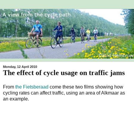
Monday, 12 April 2010
The effect of cycle usage on traffic jams
From
the Fietsberaad
come these two films showing how
cycling rates can affect traffic, using an area of Alkmaar as
an example.