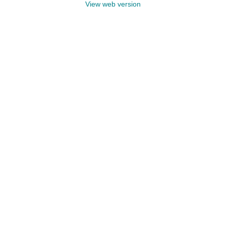
View web version