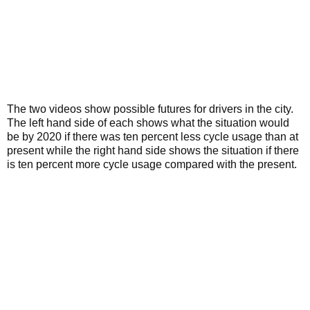
The two videos show possible futures for drivers in the city.
The left hand side of each shows what the situation would
be by 2020 if there was ten percent less cycle usage than at
present while the right hand side shows the situation if there
is ten percent more cycle usage compared with the present.