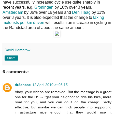
have successfully increased cycle use quite sharply in
recent years. e.g.
Groningen
by 10% over 3 years,
Amsterdam
by 36% over 16 years and
Den Haag
by 11%
over 3 years. It is also expected that the change to
taxing
motorists per km driven
will result in an increase in cycling in
the Randstad area of about the same amount.
David Hembrow
Share
6 comments:
dr2chase
12 April 2010 at 03:15
Ahoy, your videos are removed. But the message is a great
one for the US -- "get your neighbor to ride his bike, more
road for you, and you can do it on the cheap". Sadly
effective, but maybe we can trick people into supporting
infrastructure nice enough that they would use it