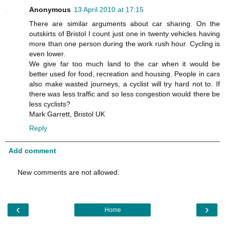
Anonymous
13 April 2010 at 17:15
There are similar arguments about car sharing. On the
outskirts of Bristol I count just one in twenty vehicles having
more than one person during the work rush hour. Cycling is
even lower.
We give far too much land to the car when it would be
better used for food, recreation and housing. People in cars
also make wasted journeys, a cyclist will try hard not to. If
there was less traffic and so less congestion would there be
less cyclists?
Mark Garrett, Bristol UK
Reply
Add comment
New comments are not allowed.
‹
›
Home