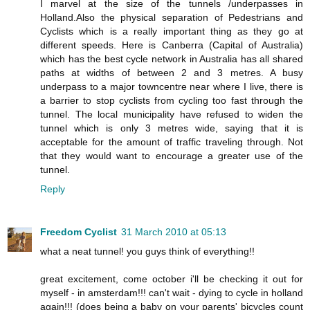
I marvel at the size of the tunnels /underpasses in
Holland.Also the physical separation of Pedestrians and
Cyclists which is a really important thing as they go at
different speeds. Here is Canberra (Capital of Australia)
which has the best cycle network in Australia has all shared
paths at widths of between 2 and 3 metres. A busy
underpass to a major towncentre near where I live, there is
a barrier to stop cyclists from cycling too fast through the
tunnel. The local municipality have refused to widen the
tunnel which is only 3 metres wide, saying that it is
acceptable for the amount of traffic traveling through. Not
that they would want to encourage a greater use of the
tunnel.
Reply
Freedom Cyclist
31 March 2010 at 05:13
what a neat tunnel! you guys think of everything!!
great excitement, come october i'll be checking it out for
myself - in amsterdam!!! can't wait - dying to cycle in holland
again!!! (does being a baby on your parents' bicycles count