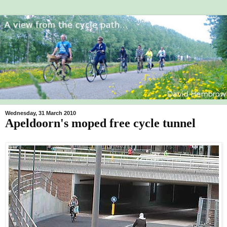
Wednesday, 31 March 2010
Apeldoorn's moped free cycle tunnel