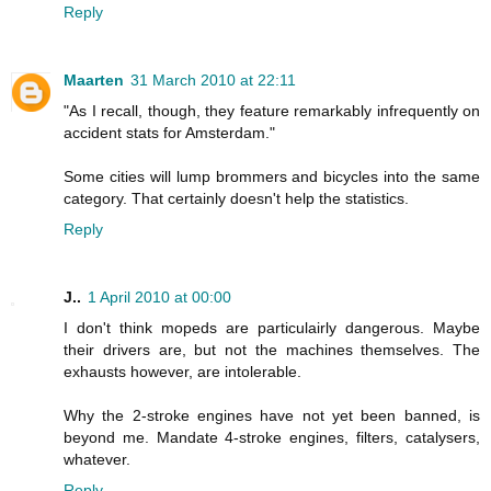
Reply
Maarten
31 March 2010 at 22:11
"As I recall, though, they feature remarkably infrequently on
accident stats for Amsterdam."
Some cities will lump brommers and bicycles into the same
category. That certainly doesn't help the statistics.
Reply
J..
1 April 2010 at 00:00
I don't think mopeds are particulairly dangerous. Maybe
their drivers are, but not the machines themselves. The
exhausts however, are intolerable.
Why the 2-stroke engines have not yet been banned, is
beyond me. Mandate 4-stroke engines, filters, catalysers,
whatever.
Reply