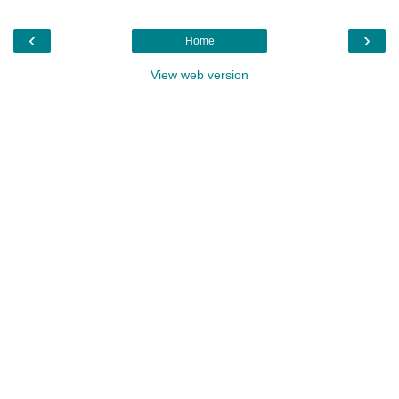
‹
›
Home
View web version