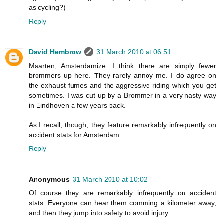
as cycling?)
Reply
David Hembrow
31 March 2010 at 06:51
Maarten, Amsterdamize: I think there are simply fewer
brommers up here. They rarely annoy me. I do agree on
the exhaust fumes and the aggressive riding which you get
sometimes. I was cut up by a Brommer in a very nasty way
in Eindhoven a few years back.
As I recall, though, they feature remarkably infrequently on
accident stats for Amsterdam.
Reply
Anonymous
31 March 2010 at 10:02
Of course they are remarkably infrequently on accident
stats. Everyone can hear them comming a kilometer away,
and then they jump into safety to avoid injury.