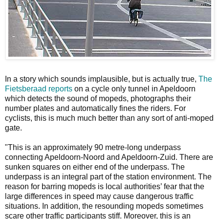
In a story which sounds implausible, but is actually true,
The
Fietsberaad reports
on a cycle only tunnel in Apeldoorn
which detects the sound of mopeds, photographs their
number plates and automatically fines the riders. For
cyclists, this is much much better than any sort of anti-moped
gate.
"This is an approximately 90 metre-long underpass
connecting Apeldoorn-Noord and Apeldoorn-Zuid. There are
sunken squares on either end of the underpass. The
underpass is an integral part of the station environment. The
reason for barring mopeds is local authorities’ fear that the
large differences in speed may cause dangerous traffic
situations. In addition, the resounding mopeds sometimes
scare other traffic participants stiff. Moreover, this is an