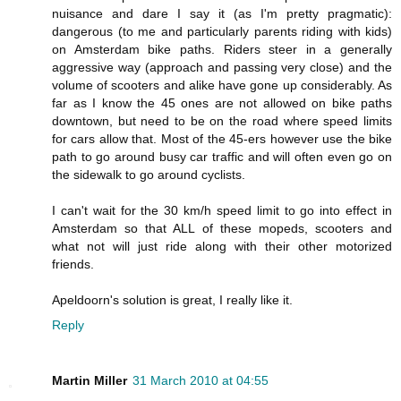
nuisance and dare I say it (as I'm pretty pragmatic):
dangerous (to me and particularly parents riding with kids)
on Amsterdam bike paths. Riders steer in a generally
aggressive way (approach and passing very close) and the
volume of scooters and alike have gone up considerably. As
far as I know the 45 ones are not allowed on bike paths
downtown, but need to be on the road where speed limits
for cars allow that. Most of the 45-ers however use the bike
path to go around busy car traffic and will often even go on
the sidewalk to go around cyclists.
I can't wait for the 30 km/h speed limit to go into effect in
Amsterdam so that ALL of these mopeds, scooters and
what not will just ride along with their other motorized
friends.
Apeldoorn's solution is great, I really like it.
Reply
Martin Miller
31 March 2010 at 04:55