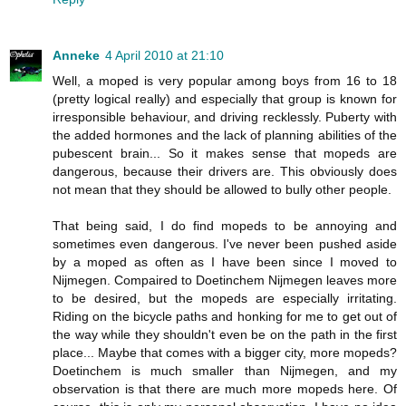
Anneke
4 April 2010 at 21:10
Well, a moped is very popular among boys from 16 to 18
(pretty logical really) and especially that group is known for
irresponsible behaviour, and driving recklessly. Puberty with
the added hormones and the lack of planning abilities of the
pubescent brain... So it makes sense that mopeds are
dangerous, because their drivers are. This obviously does
not mean that they should be allowed to bully other people.
That being said, I do find mopeds to be annoying and
sometimes even dangerous. I've never been pushed aside
by a moped as often as I have been since I moved to
Nijmegen. Compaired to Doetinchem Nijmegen leaves more
to be desired, but the mopeds are especially irritating.
Riding on the bicycle paths and honking for me to get out of
the way while they shouldn't even be on the path in the first
place... Maybe that comes with a bigger city, more mopeds?
Doetinchem is much smaller than Nijmegen, and my
observation is that there are much more mopeds here. Of