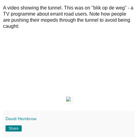
A video showing the tunnel. This was on "blik op de weg" - a
TV programme about errant road users. Note how people
are pushing their mopeds through the tunnel to avoid being
caught:
David Hembrow
Share