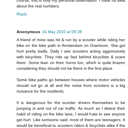
course, this is only my personal observation. I have no idea
about the real numbers.
Reply
Anonymous
16 May 2010 at 09:28
A friend of mine was hit & run by a scooter while riding her
bike on the bike path in Amsterdam on Overtoom. She got
hurt pretty badly. Daily I see scooters acting aggressively
with bicyclists. They ride up fast behind bicyclists & scare
them. Some lean on their horns too, which is quite brazen
considering they should not be there in the first place.
Some bike paths go between houses where motor vehicles
should not go at all and the noise from scooters is a big
nuisance for the residents.
It is dangerous for the scooter drivers themselves to be
jumping in and out of car traffic. As much as I detest their
habit of riding on the bike lane, I would hate to see anyone
get hurt. Like someone said, most of them are teenagers. It
would be beneficial to scooters riders & bicyclists alike if the