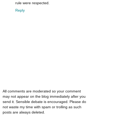
rule were respected.
Reply
All comments are moderated so your comment
may not appear on the blog immediately after you
send it. Sensible debate is encouraged. Please do
not waste my time with spam or trolling as such
posts are always deleted.