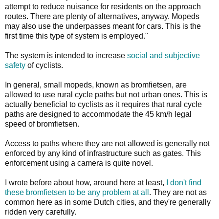
attempt to reduce nuisance for residents on the approach
routes. There are plenty of alternatives, anyway. Mopeds
may also use the underpasses meant for cars. This is the
first time this type of system is employed."
The system is intended to increase
social and subjective
safety
of cyclists.
In general, small mopeds, known as bromfietsen, are
allowed to use rural cycle paths but not urban ones. This is
actually beneficial to cyclists as it requires that rural cycle
paths are designed to accommodate the 45 km/h legal
speed of bromfietsen.
Access to paths where they are not allowed is generally not
enforced by any kind of infrastructure such as gates. This
enforcement using a camera is quite novel.
I wrote before about how, around here at least,
I don't find
these bromfietsen to be any problem at all
. They are not as
common here as in some Dutch cities, and they're generally
ridden very carefully.