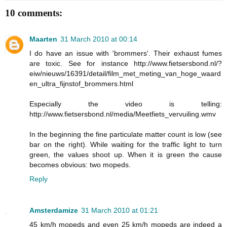
10 comments:
Maarten
31 March 2010 at 00:14
I do have an issue with 'brommers'. Their exhaust fumes
are toxic. See for instance http://www.fietsersbond.nl/?
eiw/nieuws/16391/detail/film_met_meting_van_hoge_waard
en_ultra_fijnstof_brommers.html
Especially the video is telling:
http://www.fietsersbond.nl/media/Meetfiets_vervuiling.wmv
In the beginning the fine particulate matter count is low (see
bar on the right). While waiting for the traffic light to turn
green, the values shoot up. When it is green the cause
becomes obvious: two mopeds.
Reply
Amsterdamize
31 March 2010 at 01:21
45 km/h mopeds and even 25 km/h mopeds are indeed a