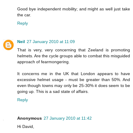
Good bye independent mobility; and might as well just take
the car.
Reply
Neil
27 January 2010 at 11:09
That is very, very concerning that Zeeland is promoting
helmets. Are the cycle groups able to combat this misguided
approach of fearmongering.
It concerns me in the UK that London appears to have
excessive helmet usage - must be greater than 50%. And
even though towns may only be 25-30% it does seem to be
going up. This is a sad state of affairs.
Reply
Anonymous
27 January 2010 at 11:42
Hi David,