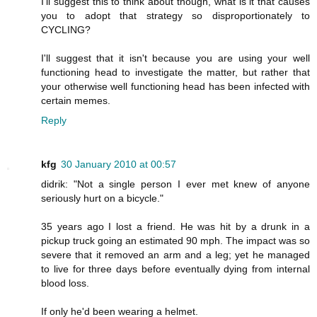
I'll suggest this to think about though, what is it that causes
you to adopt that strategy so disproportionately to
CYCLING?
I'll suggest that it isn't because you are using your well
functioning head to investigate the matter, but rather that
your otherwise well functioning head has been infected with
certain memes.
Reply
kfg
30 January 2010 at 00:57
didrik: "Not a single person I ever met knew of anyone
seriously hurt on a bicycle."
35 years ago I lost a friend. He was hit by a drunk in a
pickup truck going an estimated 90 mph. The impact was so
severe that it removed an arm and a leg; yet he managed
to live for three days before eventually dying from internal
blood loss.
If only he'd been wearing a helmet.