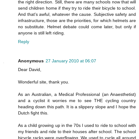
the right direction. Still, there are many schools now that will
send children home if they try to ride their bicycle to school.
And that's awful, whatever the cause. Subjective safety and
infrastructure, those are the priorities, for which helmets are
no substitute. Helmet debate could come later, but only if
anyone is still left riding.
Reply
Anonymous
27 January 2010 at 06:07
Dear David,
Wonderful site, thank you.
As an Australian, a Medical Professional (an Anaesthetist)
and a cyclist it worries me to see THE cycling country
heading down this path. It is a slippery slope and I hope the
Dutch fight this.
As a child growing up in the 70s I used to ride to school with
my friends and ride to their houses after school. The school
bicycle racks were overflowing. We used to cycle all around