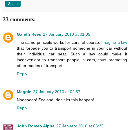
Share
33 comments:
Gareth Rees
27 January 2010 at 01:05
The same principle works for cars, of course.
Imagine a law
that forbade you to transport someone in your car without
their individual car seat. Such a law could make it
inconvenient to transport people in cars, thus promoting
other modes of transport.
Reply
Maggie
27 January 2010 at 02:57
Nooooooo! Zeeland, don't let this happen!
Reply
John Romeo Alpha
27 January 2010 at 03:35