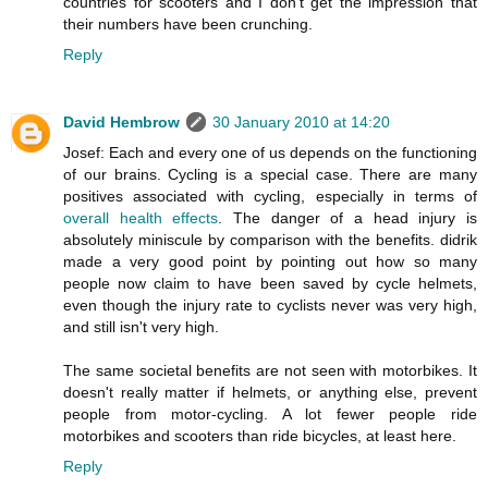
countries for scooters and I don't get the impression that
their numbers have been crunching.
Reply
David Hembrow
30 January 2010 at 14:20
Josef: Each and every one of us depends on the functioning
of our brains. Cycling is a special case. There are many
positives associated with cycling, especially in terms of
overall health effects
. The danger of a head injury is
absolutely miniscule by comparison with the benefits. didrik
made a very good point by pointing out how so many
people now claim to have been saved by cycle helmets,
even though the injury rate to cyclists never was very high,
and still isn't very high.
The same societal benefits are not seen with motorbikes. It
doesn't really matter if helmets, or anything else, prevent
people from motor-cycling. A lot fewer people ride
motorbikes and scooters than ride bicycles, at least here.
Reply