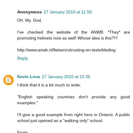
Anonymous
27 January 2010 at 11:56
Oh. My. God.
I've checked the website of the ANWB. *They* are
promoting helmets now as well! Whose idea is this?!!!
http://www.anwb.nl/fietsen/uitrusting-en-tests/kleding
Reply
Kevin Love
27 January 2010 at 15:35
I think that it is a bit much to write:
"English speaking countries don't provide any good
examples."
I'll give a good example from right here in Ontario. A public
school just opened as a "walking only" school.
From: