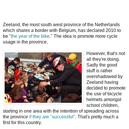
Zeeland, the most south west province of the Netherlands
which shares a border with Belgium, has declared 2010 to
be "
the year of the bike
." The idea is promote more cycle
usage in the province.
However, that's not
all they're doing.
Sadly the good
stuff is rather
overshadowed by
Zeeland having
decided to promote
the use of bicycle
helmets amongst
school children,
starting in one area with the intention of spreading across
the province
if they are "successful"
. That's pretty much a
first for this country.