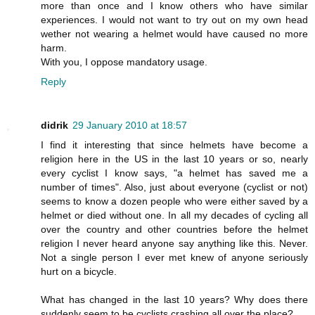
more than once and I know others who have similar
experiences. I would not want to try out on my own head
wether not wearing a helmet would have caused no more
harm.
With you, I oppose mandatory usage.
Reply
didrik
29 January 2010 at 18:57
I find it interesting that since helmets have become a
religion here in the US in the last 10 years or so, nearly
every cyclist I know says, "a helmet has saved me a
number of times". Also, just about everyone (cyclist or not)
seems to know a dozen people who were either saved by a
helmet or died without one. In all my decades of cycling all
over the country and other countries before the helmet
religion I never heard anyone say anything like this. Never.
Not a single person I ever met knew of anyone seriously
hurt on a bicycle.
What has changed in the last 10 years? Why does there
suddenly seem to be cyclists crashing all over the place?