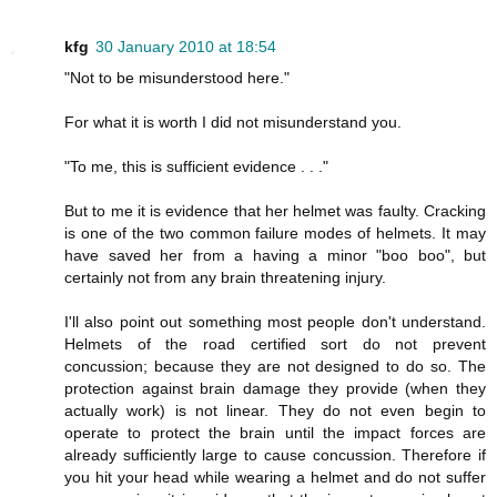
kfg
30 January 2010 at 18:54
"Not to be misunderstood here."
For what it is worth I did not misunderstand you.
"To me, this is sufficient evidence . . ."
But to me it is evidence that her helmet was faulty. Cracking
is one of the two common failure modes of helmets. It may
have saved her from a having a minor "boo boo", but
certainly not from any brain threatening injury.
I'll also point out something most people don't understand.
Helmets of the road certified sort do not prevent
concussion; because they are not designed to do so. The
protection against brain damage they provide (when they
actually work) is not linear. They do not even begin to
operate to protect the brain until the impact forces are
already sufficiently large to cause concussion. Therefore if
you hit your head while wearing a helmet and do not suffer