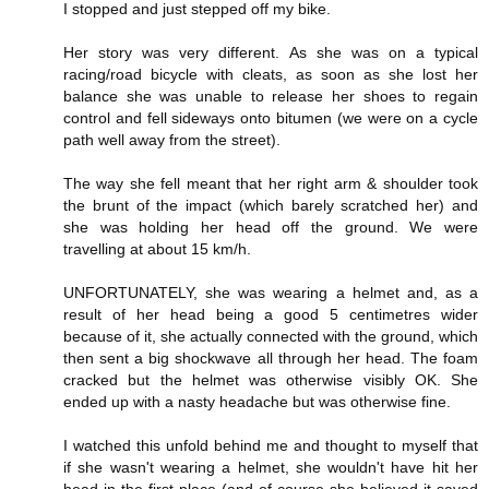
I stopped and just stepped off my bike.
Her story was very different. As she was on a typical
racing/road bicycle with cleats, as soon as she lost her
balance she was unable to release her shoes to regain
control and fell sideways onto bitumen (we were on a cycle
path well away from the street).
The way she fell meant that her right arm & shoulder took
the brunt of the impact (which barely scratched her) and
she was holding her head off the ground. We were
travelling at about 15 km/h.
UNFORTUNATELY, she was wearing a helmet and, as a
result of her head being a good 5 centimetres wider
because of it, she actually connected with the ground, which
then sent a big shockwave all through her head. The foam
cracked but the helmet was otherwise visibly OK. She
ended up with a nasty headache but was otherwise fine.
I watched this unfold behind me and thought to myself that
if she wasn't wearing a helmet, she wouldn't have hit her
head in the first place (and of course she believed it saved