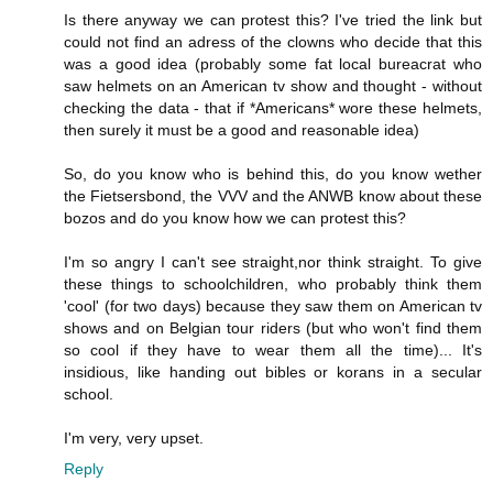
Is there anyway we can protest this? I've tried the link but
could not find an adress of the clowns who decide that this
was a good idea (probably some fat local bureacrat who
saw helmets on an American tv show and thought - without
checking the data - that if *Americans* wore these helmets,
then surely it must be a good and reasonable idea)
So, do you know who is behind this, do you know wether
the Fietsersbond, the VVV and the ANWB know about these
bozos and do you know how we can protest this?
I'm so angry I can't see straight,nor think straight. To give
these things to schoolchildren, who probably think them
'cool' (for two days) because they saw them on American tv
shows and on Belgian tour riders (but who won't find them
so cool if they have to wear them all the time)... It's
insidious, like handing out bibles or korans in a secular
school.
I'm very, very upset.
Reply