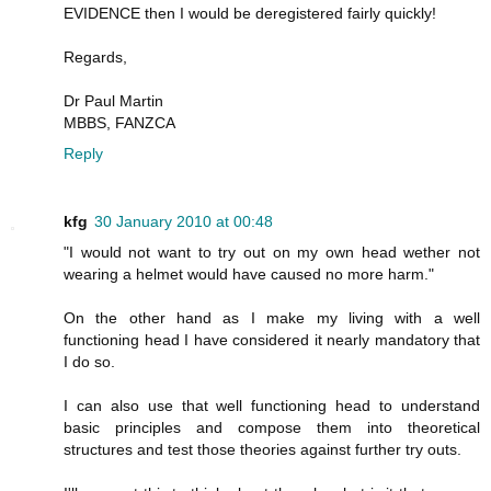
EVIDENCE then I would be deregistered fairly quickly!
Regards,
Dr Paul Martin
MBBS, FANZCA
Reply
kfg
30 January 2010 at 00:48
"I would not want to try out on my own head wether not
wearing a helmet would have caused no more harm."
On the other hand as I make my living with a well
functioning head I have considered it nearly mandatory that
I do so.
I can also use that well functioning head to understand
basic principles and compose them into theoretical
structures and test those theories against further try outs.