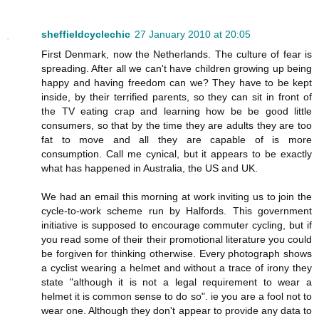
sheffieldcyclechic
27 January 2010 at 20:05
First Denmark, now the Netherlands. The culture of fear is
spreading. After all we can't have children growing up being
happy and having freedom can we? They have to be kept
inside, by their terrified parents, so they can sit in front of
the TV eating crap and learning how be be good little
consumers, so that by the time they are adults they are too
fat to move and all they are capable of is more
consumption. Call me cynical, but it appears to be exactly
what has happened in Australia, the US and UK.
We had an email this morning at work inviting us to join the
cycle-to-work scheme run by Halfords. This government
initiative is supposed to encourage commuter cycling, but if
you read some of their their promotional literature you could
be forgiven for thinking otherwise. Every photograph shows
a cyclist wearing a helmet and without a trace of irony they
state "although it is not a legal requirement to wear a
helmet it is common sense to do so". ie you are a fool not to
wear one. Although they don't appear to provide any data to