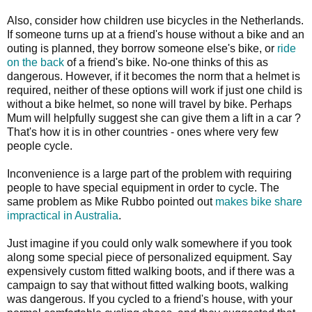
Also, consider how children use bicycles in the Netherlands.
If someone turns up at a friend's house without a bike and an
outing is planned, they borrow someone else's bike, or
ride
on the back
of a friend's bike. No-one thinks of this as
dangerous. However, if it becomes the norm that a helmet is
required, neither of these options will work if just one child is
without a bike helmet, so none will travel by bike. Perhaps
Mum will helpfully suggest she can give them a lift in a car ?
That's how it is in other countries - ones where very few
people cycle.
Inconvenience is a large part of the problem with requiring
people to have special equipment in order to cycle. The
same problem as Mike Rubbo pointed out
makes bike share
impractical in Australia
.
Just imagine if you could only walk somewhere if you took
along some special piece of personalized equipment. Say
expensively custom fitted walking boots, and if there was a
campaign to say that without fitted walking boots, walking
was dangerous. If you cycled to a friend's house, with your