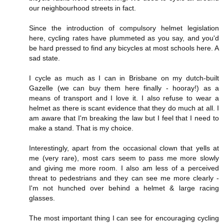
our neighbourhood streets in fact.
Since the introduction of compulsory helmet legislation
here, cycling rates have plummeted as you say, and you'd
be hard pressed to find any bicycles at most schools here. A
sad state.
I cycle as much as I can in Brisbane on my dutch-built
Gazelle (we can buy them here finally - hooray!) as a
means of transport and I love it. I also refuse to wear a
helmet as there is scant evidence that they do much at all. I
am aware that I'm breaking the law but I feel that I need to
make a stand. That is my choice.
Interestingly, apart from the occasional clown that yells at
me (very rare), most cars seem to pass me more slowly
and giving me more room. I also am less of a perceived
threat to pedestrians and they can see me more clearly -
I'm not hunched over behind a helmet & large racing
glasses.
The most important thing I can see for encouraging cycling