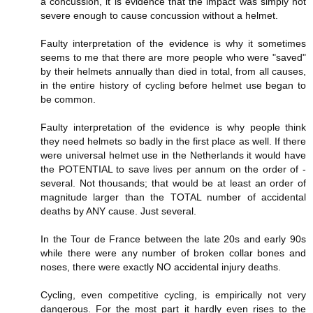
a concussion, it is evidence that the impact was simply not
severe enough to cause concussion without a helmet.
Faulty interpretation of the evidence is why it sometimes
seems to me that there are more people who were "saved"
by their helmets annually than died in total, from all causes,
in the entire history of cycling before helmet use began to
be common.
Faulty interpretation of the evidence is why people think
they need helmets so badly in the first place as well. If there
were universal helmet use in the Netherlands it would have
the POTENTIAL to save lives per annum on the order of -
several. Not thousands; that would be at least an order of
magnitude larger than the TOTAL number of accidental
deaths by ANY cause. Just several.
In the Tour de France between the late 20s and early 90s
while there were any number of broken collar bones and
noses, there were exactly NO accidental injury deaths.
Cycling, even competitive cycling, is empirically not very
dangerous. For the most part it hardly even rises to the