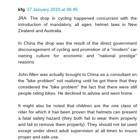
kfg
27 January 2010 at 06:45
JRA: The drop in cycling happened concurrent with the
introduction of mandatory, all ages, helmet laws in New
Zealand and Australia.
In China the drop was the result of the direct government
discouragement of cycling and promotion of a "modern" car
owning culture for economic and "national prestige"
reasons.
John Allen was actually brought to China as a consultant on
the "bike problem" not realizing until he got there that they
considered the "bike problem" the fact that there were still
people riding bikes. He declined to advise and went home.
It might also be noted that children are the one class of
rider for which it has been proven that helmets can present
a fatal safety hazard (they both fail to wear them properly
and fail to remove them properly). They should not be used
except under direct adult supervision at all times to insure
proper and safe use.