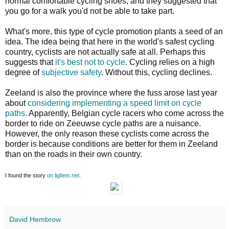
normal comfortable cycling shoes, and they suggested that
you go for a walk you'd not be able to take part.
What's more, this type of cycle promotion plants a seed of an
idea. The idea being that here in the world's safest cycling
country, cyclists are not actually safe at all. Perhaps this
suggests that
it's best not to cycle
. Cycling relies on a high
degree of
subjective safety
. Without this, cycling declines.
Zeeland is also the province where the fuss arose last year
about
considering implementing a speed limit on cycle
paths
. Apparently, Belgian cycle racers who come across the
border to ride on Zeeuwse cycle paths are a nuisance.
However, the only reason these cyclists come across the
border is because conditions are better for them in Zeeland
than on the roads in their own country.
I found the story
on ligfiets.net
.
David Hembrow