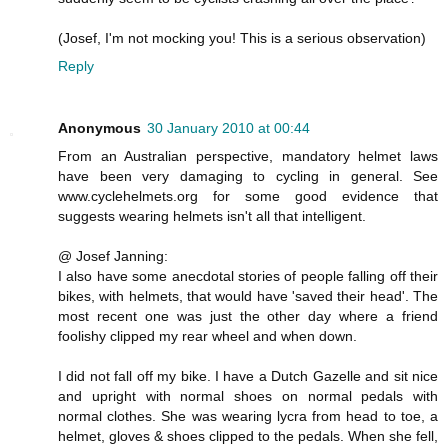
(Josef, I'm not mocking you! This is a serious observation)
Reply
Anonymous
30 January 2010 at 00:44
From an Australian perspective, mandatory helmet laws
have been very damaging to cycling in general. See
www.cyclehelmets.org for some good evidence that
suggests wearing helmets isn't all that intelligent.
@ Josef Janning:
I also have some anecdotal stories of people falling off their
bikes, with helmets, that would have 'saved their head'. The
most recent one was just the other day where a friend
foolishy clipped my rear wheel and when down.
I did not fall off my bike. I have a Dutch Gazelle and sit nice
and upright with normal shoes on normal pedals with
normal clothes. She was wearing lycra from head to toe, a
helmet, gloves & shoes clipped to the pedals. When she fell,