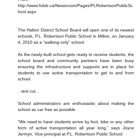
http://www.hdsb.ca/Newsroom/Pages/PLRobertsonPublicSc
hool.aspx
The Halton District School Board will open one of its newest
schools, P.L. Robertson Public School in Milton, on January
4, 2010 as a “walking-only” school.
As the newly-built school gets ready to receive students, the
school board and community partners have been busy
ensuring the infrastructure and supports are in place for
students to use active transportation to get to and from
school.
...text cut...
School administrators are enthusiastic about making the
school as car free as possible.
“We need to have students arrive by foot, bike or any other
form of active transportation all year long,” says Joyce
Jermyn, Vice-principal at P.L. Robertson Public School.