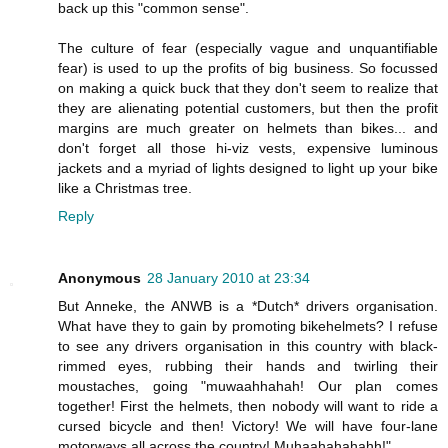
back up this "common sense".
The culture of fear (especially vague and unquantifiable
fear) is used to up the profits of big business. So focussed
on making a quick buck that they don't seem to realize that
they are alienating potential customers, but then the profit
margins are much greater on helmets than bikes... and
don't forget all those hi-viz vests, expensive luminous
jackets and a myriad of lights designed to light up your bike
like a Christmas tree.
Reply
Anonymous
28 January 2010 at 23:34
But Anneke, the ANWB is a *Dutch* drivers organisation.
What have they to gain by promoting bikehelmets? I refuse
to see any drivers organisation in this country with black-
rimmed eyes, rubbing their hands and twirling their
moustaches, going "muwaahhahah! Our plan comes
together! First the helmets, then nobody will want to ride a
cursed bicycle and then! Victory! We will have four-lane
motorways all across the country! Muhaahahahahh!"