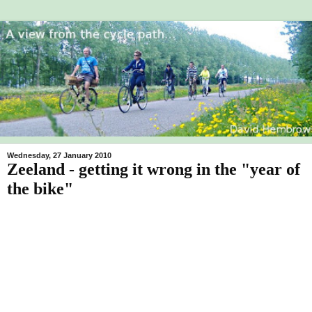
Wednesday, 27 January 2010
Zeeland - getting it wrong in the "year of
the bike"