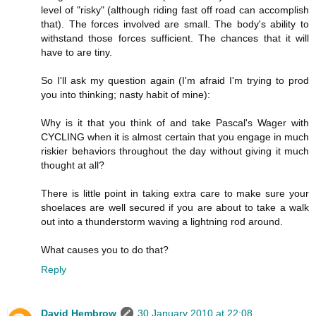
level of "risky" (although riding fast off road can accomplish
that). The forces involved are small. The body's ability to
withstand those forces sufficient. The chances that it will
have to are tiny.
So I'll ask my question again (I'm afraid I'm trying to prod
you into thinking; nasty habit of mine):
Why is it that you think of and take Pascal's Wager with
CYCLING when it is almost certain that you engage in much
riskier behaviors throughout the day without giving it much
thought at all?
There is little point in taking extra care to make sure your
shoelaces are well secured if you are about to take a walk
out into a thunderstorm waving a lightning rod around.
What causes you to do that?
Reply
David Hembrow
30 January 2010 at 22:08