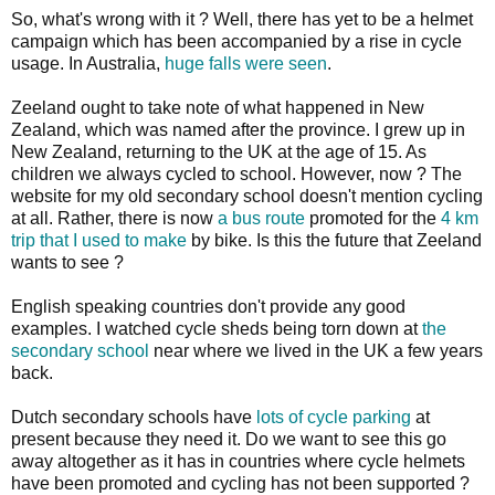
So, what's wrong with it ? Well, there has yet to be a helmet
campaign which has been accompanied by a rise in cycle
usage. In Australia,
huge falls were seen
.
Zeeland ought to take note of what happened in New
Zealand, which was named after the province. I grew up in
New Zealand, returning to the UK at the age of 15. As
children we always cycled to school. However, now ? The
website for my old secondary school doesn't mention cycling
at all. Rather, there is now
a bus route
promoted for the
4 km
trip that I used to make
by bike. Is this the future that Zeeland
wants to see ?
English speaking countries don't provide any good
examples. I watched cycle sheds being torn down at
the
secondary school
near where we lived in the UK a few years
back.
Dutch secondary schools have
lots of cycle parking
at
present because they need it. Do we want to see this go
away altogether as it has in countries where cycle helmets
have been promoted and cycling has not been supported ?