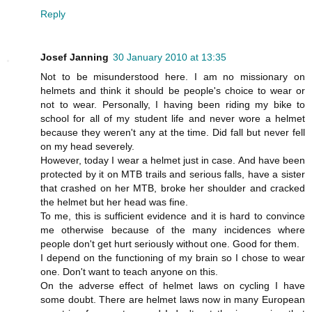
Reply
Josef Janning
30 January 2010 at 13:35
Not to be misunderstood here. I am no missionary on
helmets and think it should be people's choice to wear or
not to wear. Personally, I having been riding my bike to
school for all of my student life and never wore a helmet
because they weren't any at the time. Did fall but never fell
on my head severely.
However, today I wear a helmet just in case. And have been
protected by it on MTB trails and serious falls, have a sister
that crashed on her MTB, broke her shoulder and cracked
the helmet but her head was fine.
To me, this is sufficient evidence and it is hard to convince
me otherwise because of the many incidences where
people don't get hurt seriously without one. Good for them.
I depend on the functioning of my brain so I chose to wear
one. Don't want to teach anyone on this.
On the adverse effect of helmet laws on cycling I have
some doubt. There are helmet laws now in many European