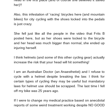
her)!!
Also, this infestation of 'racing' bicycles here (and mountain
bikes) for city cycling with the shoes locked into the pedals
is just crazy.
She fell just like all the people in the video that Frits B
posted here, but as her shoes were locked to the bicycle
and her head was much bigger than normal, she ended up
injuring herself.
I think helmets (and some of this other cycling gear) actually
increase the risk that your head will hit something!
I am an Australian Doctor (an Anaesthetist) and I refuse to
cycle with a helmet despite breaking the law. I think for
certain types of cycling they may be useful but mandatory
laws for helmet use should be scrapped. The last time I fell
off my bike was 25 years ago.
If I were to change my medical practice based on anecdotal
reports of some weird treatment working despite NO GOOD