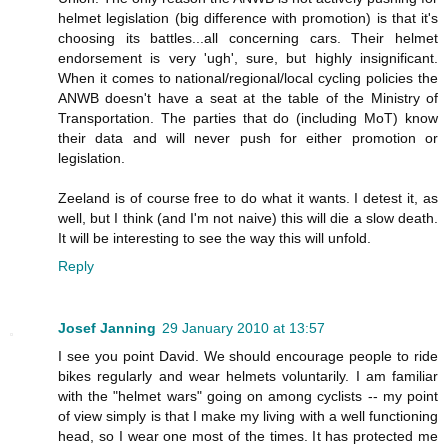
helmet legislation (big difference with promotion) is that it's
choosing its battles...all concerning cars. Their helmet
endorsement is very 'ugh', sure, but highly insignificant.
When it comes to national/regional/local cycling policies the
ANWB doesn't have a seat at the table of the Ministry of
Transportation. The parties that do (including MoT) know
their data and will never push for either promotion or
legislation.
Zeeland is of course free to do what it wants. I detest it, as
well, but I think (and I'm not naive) this will die a slow death.
It will be interesting to see the way this will unfold.
Reply
Josef Janning
29 January 2010 at 13:57
I see you point David. We should encourage people to ride
bikes regularly and wear helmets voluntarily. I am familiar
with the "helmet wars" going on among cyclists -- my point
of view simply is that I make my living with a well functioning
head, so I wear one most of the times. It has protected me