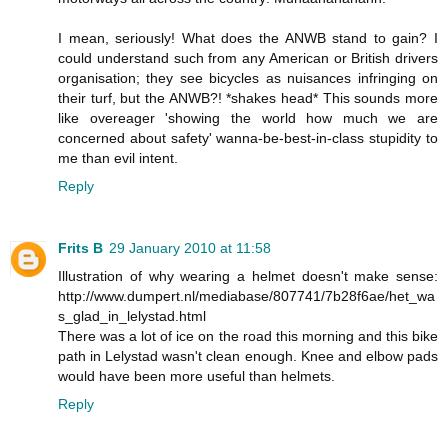
I mean, seriously! What does the ANWB stand to gain? I
could understand such from any American or British drivers
organisation; they see bicycles as nuisances infringing on
their turf, but the ANWB?! *shakes head* This sounds more
like overeager 'showing the world how much we are
concerned about safety' wanna-be-best-in-class stupidity to
me than evil intent.
Reply
Frits B
29 January 2010 at 11:58
Illustration of why wearing a helmet doesn't make sense:
http://www.dumpert.nl/mediabase/807741/7b28f6ae/het_wa
s_glad_in_lelystad.html
There was a lot of ice on the road this morning and this bike
path in Lelystad wasn't clean enough. Knee and elbow pads
would have been more useful than helmets.
Reply