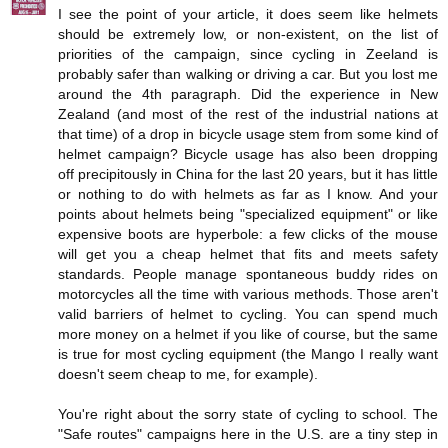
I see the point of your article, it does seem like helmets
should be extremely low, or non-existent, on the list of
priorities of the campaign, since cycling in Zeeland is
probably safer than walking or driving a car. But you lost me
around the 4th paragraph. Did the experience in New
Zealand (and most of the rest of the industrial nations at
that time) of a drop in bicycle usage stem from some kind of
helmet campaign? Bicycle usage has also been dropping
off precipitously in China for the last 20 years, but it has little
or nothing to do with helmets as far as I know. And your
points about helmets being "specialized equipment" or like
expensive boots are hyperbole: a few clicks of the mouse
will get you a cheap helmet that fits and meets safety
standards. People manage spontaneous buddy rides on
motorcycles all the time with various methods. Those aren't
valid barriers of helmet to cycling. You can spend much
more money on a helmet if you like of course, but the same
is true for most cycling equipment (the Mango I really want
doesn't seem cheap to me, for example).
You're right about the sorry state of cycling to school. The
"Safe routes" campaigns here in the U.S. are a tiny step in