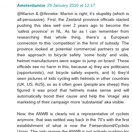
Amsterdamize
29 January 2010 at 12:17
@Marion & @Anneke: Marion is right, it's stupidity (which is
all-persuasive). First, the Zeeland province officials started
pushing this idea well over 2 years ago to become the
'safest province' in NL. As far as I can remember from
researching that whole thing, there's a European
connection to this 'competition' in the form of subsidy. The
province looked at potential commercial partners to give
their approach to bicycle safety 'some body' and voila,
helmet manufacturers were eager to jump on board. These
officials see no harm in this, because a) they are politicians
(opportunistic), not bicycle safety experts, and b) they'd
seen pictures of kids cycling with helmets in other countries
(UK, US, AUS), so as it often goes (people are sheep) they
figured it was proof that helmets make sense and will
automatically boost their cause and help the 'image' aka
marketing of their campaign more 'substantial' aka visible.
Now, the ANWB is clearly not a representative of cyclists
anymore, that was settled way back in the 70's with the first
establishment of what is now the Fietsersbond/Cyclists
Union. The only reason the ANWB is not actively pushing for