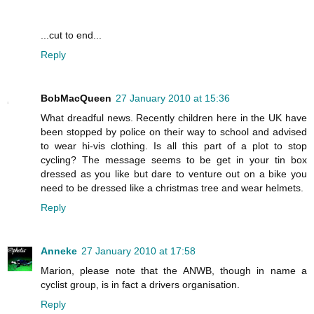
...cut to end...
Reply
BobMacQueen
27 January 2010 at 15:36
What dreadful news. Recently children here in the UK have
been stopped by police on their way to school and advised
to wear hi-vis clothing. Is all this part of a plot to stop
cycling? The message seems to be get in your tin box
dressed as you like but dare to venture out on a bike you
need to be dressed like a christmas tree and wear helmets.
Reply
Anneke
27 January 2010 at 17:58
Marion, please note that the ANWB, though in name a
cyclist group, is in fact a drivers organisation.
Reply