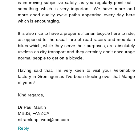
is improving subjective safety, as you regularly point out -
something which is very important. We have more and
more good quality cycle paths appearing every day here
which is encouraging.
It is also nice to have a proper utilitarian bicycle here to ride,
as opposed to the usual fare of road racers and mountain
bikes which, while they serve their purposes, are absolutely
useless as city transport and they certainly don't encourage
normal people to get on a bicycle.
Having said that, I'm very keen to visit your Velomobile
factory in Groningen as I've been drooling over that Mango
of yours!
Kind regards,
Dr Paul Martin
MBBS, FANZCA
nitramluap_web@me.com
Reply