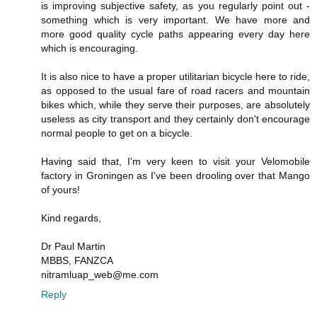
is improving subjective safety, as you regularly point out -
something which is very important. We have more and
more good quality cycle paths appearing every day here
which is encouraging.
It is also nice to have a proper utilitarian bicycle here to ride,
as opposed to the usual fare of road racers and mountain
bikes which, while they serve their purposes, are absolutely
useless as city transport and they certainly don't encourage
normal people to get on a bicycle.
Having said that, I'm very keen to visit your Velomobile
factory in Groningen as I've been drooling over that Mango
of yours!
Kind regards,
Dr Paul Martin
MBBS, FANZCA
nitramluap_web@me.com
Reply