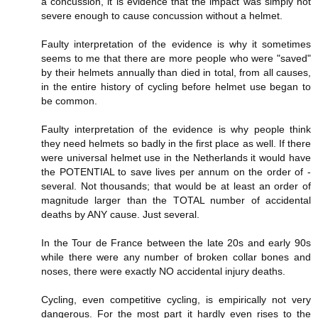
a concussion, it is evidence that the impact was simply not
severe enough to cause concussion without a helmet.
Faulty interpretation of the evidence is why it sometimes
seems to me that there are more people who were "saved"
by their helmets annually than died in total, from all causes,
in the entire history of cycling before helmet use began to
be common.
Faulty interpretation of the evidence is why people think
they need helmets so badly in the first place as well. If there
were universal helmet use in the Netherlands it would have
the POTENTIAL to save lives per annum on the order of -
several. Not thousands; that would be at least an order of
magnitude larger than the TOTAL number of accidental
deaths by ANY cause. Just several.
In the Tour de France between the late 20s and early 90s
while there were any number of broken collar bones and
noses, there were exactly NO accidental injury deaths.
Cycling, even competitive cycling, is empirically not very
dangerous. For the most part it hardly even rises to the