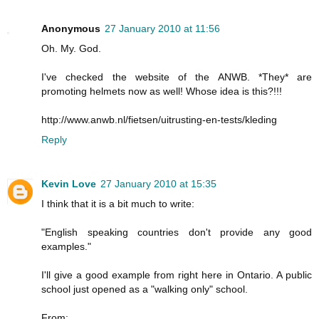
Anonymous
27 January 2010 at 11:56
Oh. My. God.
I've checked the website of the ANWB. *They* are
promoting helmets now as well! Whose idea is this?!!!
http://www.anwb.nl/fietsen/uitrusting-en-tests/kleding
Reply
Kevin Love
27 January 2010 at 15:35
I think that it is a bit much to write:
"English speaking countries don't provide any good
examples."
I'll give a good example from right here in Ontario. A public
school just opened as a "walking only" school.
From: