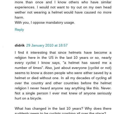
more than once and I know others who have similar
experiences. I would not want to try out on my own head
wether not wearing a helmet would have caused no more
harm.
With you, I oppose mandatory usage.
Reply
didrik
29 January 2010 at 18:57
I find it interesting that since helmets have become a
religion here in the US in the last 10 years or so, nearly
every cyclist I know says, "a helmet has saved me a
number of times". Also, just about everyone (cyclist or not)
seems to know a dozen people who were either saved by a
helmet or died without one. In all my decades of cycling all
over the country and other countries before the helmet
religion I never heard anyone say anything like this. Never.
Not a single person I ever met knew of anyone seriously
hurt on a bicycle.
What has changed in the last 10 years? Why does there
suddenly seem to be cyclists crashing all over the place?