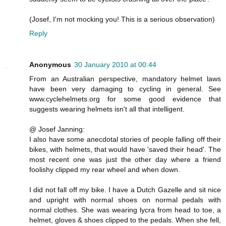
(Josef, I'm not mocking you! This is a serious observation)
Reply
Anonymous
30 January 2010 at 00:44
From an Australian perspective, mandatory helmet laws
have been very damaging to cycling in general. See
www.cyclehelmets.org for some good evidence that
suggests wearing helmets isn't all that intelligent.
@ Josef Janning:
I also have some anecdotal stories of people falling off their
bikes, with helmets, that would have 'saved their head'. The
most recent one was just the other day where a friend
foolishy clipped my rear wheel and when down.
I did not fall off my bike. I have a Dutch Gazelle and sit nice
and upright with normal shoes on normal pedals with
normal clothes. She was wearing lycra from head to toe, a
helmet, gloves & shoes clipped to the pedals. When she fell,