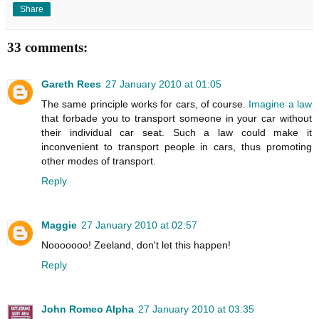
Share
33 comments:
Gareth Rees
27 January 2010 at 01:05
The same principle works for cars, of course.
Imagine a law
that forbade you to transport someone in your car without
their individual car seat. Such a law could make it
inconvenient to transport people in cars, thus promoting
other modes of transport.
Reply
Maggie
27 January 2010 at 02:57
Nooooooo! Zeeland, don't let this happen!
Reply
John Romeo Alpha
27 January 2010 at 03:35