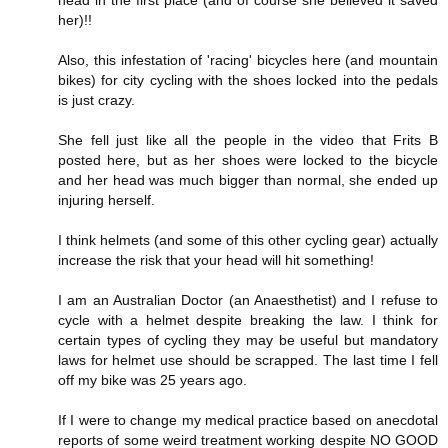
her)!!
Also, this infestation of 'racing' bicycles here (and mountain
bikes) for city cycling with the shoes locked into the pedals
is just crazy.
She fell just like all the people in the video that Frits B
posted here, but as her shoes were locked to the bicycle
and her head was much bigger than normal, she ended up
injuring herself.
I think helmets (and some of this other cycling gear) actually
increase the risk that your head will hit something!
I am an Australian Doctor (an Anaesthetist) and I refuse to
cycle with a helmet despite breaking the law. I think for
certain types of cycling they may be useful but mandatory
laws for helmet use should be scrapped. The last time I fell
off my bike was 25 years ago.
If I were to change my medical practice based on anecdotal
reports of some weird treatment working despite NO GOOD