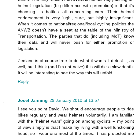
helmet legislation (big difference with promotion) is that it's
choosing its battles...all concerning cars. Their helmet
endorsement is very 'ugh', sure, but highly insignificant.
When it comes to national/regional/local cycling policies the
ANWB doesn't have a seat at the table of the Ministry of
Transportation. The parties that do (including MoT) know
their data and will never push for either promotion or
legislation.
Zeeland is of course free to do what it wants. I detest it, as
well, but I think (and I'm not naive) this will die a slow death.
It will be interesting to see the way this will unfold.
Reply
Josef Janning
29 January 2010 at 13:57
I see you point David. We should encourage people to ride
bikes regularly and wear helmets voluntarily. I am familiar
with the "helmet wars" going on among cyclists -- my point
of view simply is that I make my living with a well functioning
head, so I wear one most of the times. It has protected me