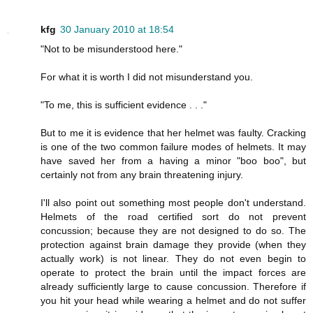
kfg
30 January 2010 at 18:54
"Not to be misunderstood here."
For what it is worth I did not misunderstand you.
"To me, this is sufficient evidence . . ."
But to me it is evidence that her helmet was faulty. Cracking
is one of the two common failure modes of helmets. It may
have saved her from a having a minor "boo boo", but
certainly not from any brain threatening injury.
I'll also point out something most people don't understand.
Helmets of the road certified sort do not prevent
concussion; because they are not designed to do so. The
protection against brain damage they provide (when they
actually work) is not linear. They do not even begin to
operate to protect the brain until the impact forces are
already sufficiently large to cause concussion. Therefore if
you hit your head while wearing a helmet and do not suffer