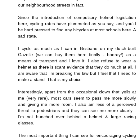
our neighbourhood streets in fact.
Since the introduction of compulsory helmet legislation
here, cycling rates have plummeted as you say, and you'd
be hard pressed to find any bicycles at most schools here. A
sad state.
I cycle as much as I can in Brisbane on my dutch-built
Gazelle (we can buy them here finally - hooray!) as a
means of transport and I love it. I also refuse to wear a
helmet as there is scant evidence that they do much at all. I
am aware that I'm breaking the law but I feel that I need to
make a stand. That is my choice.
Interestingly, apart from the occasional clown that yells at
me (very rare), most cars seem to pass me more slowly
and giving me more room. I also am less of a perceived
threat to pedestrians and they can see me more clearly -
I'm not hunched over behind a helmet & large racing
glasses.
The most important thing I can see for encouraging cycling