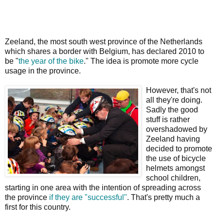
Zeeland, the most south west province of the Netherlands
which shares a border with Belgium, has declared 2010 to
be "
the year of the bike
." The idea is promote more cycle
usage in the province.
However, that's not
all they're doing.
Sadly the good
stuff is rather
overshadowed by
Zeeland having
decided to promote
the use of bicycle
helmets amongst
school children,
starting in one area with the intention of spreading across
the province
if they are "successful"
. That's pretty much a
first for this country.