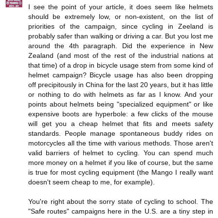
I see the point of your article, it does seem like helmets
should be extremely low, or non-existent, on the list of
priorities of the campaign, since cycling in Zeeland is
probably safer than walking or driving a car. But you lost me
around the 4th paragraph. Did the experience in New
Zealand (and most of the rest of the industrial nations at
that time) of a drop in bicycle usage stem from some kind of
helmet campaign? Bicycle usage has also been dropping
off precipitously in China for the last 20 years, but it has little
or nothing to do with helmets as far as I know. And your
points about helmets being "specialized equipment" or like
expensive boots are hyperbole: a few clicks of the mouse
will get you a cheap helmet that fits and meets safety
standards. People manage spontaneous buddy rides on
motorcycles all the time with various methods. Those aren't
valid barriers of helmet to cycling. You can spend much
more money on a helmet if you like of course, but the same
is true for most cycling equipment (the Mango I really want
doesn't seem cheap to me, for example).
You're right about the sorry state of cycling to school. The
"Safe routes" campaigns here in the U.S. are a tiny step in