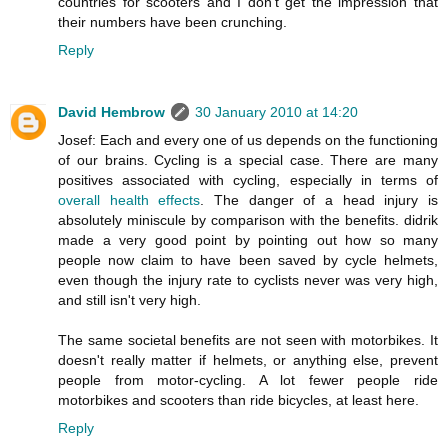
countries for scooters and I don't get the impression that
their numbers have been crunching.
Reply
David Hembrow
30 January 2010 at 14:20
Josef: Each and every one of us depends on the functioning
of our brains. Cycling is a special case. There are many
positives associated with cycling, especially in terms of
overall health effects
. The danger of a head injury is
absolutely miniscule by comparison with the benefits. didrik
made a very good point by pointing out how so many
people now claim to have been saved by cycle helmets,
even though the injury rate to cyclists never was very high,
and still isn't very high.
The same societal benefits are not seen with motorbikes. It
doesn't really matter if helmets, or anything else, prevent
people from motor-cycling. A lot fewer people ride
motorbikes and scooters than ride bicycles, at least here.
Reply