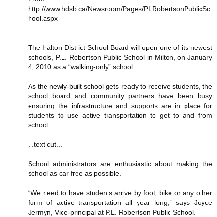
http://www.hdsb.ca/Newsroom/Pages/PLRobertsonPublicSc
hool.aspx
The Halton District School Board will open one of its newest
schools, P.L. Robertson Public School in Milton, on January
4, 2010 as a “walking-only” school.
As the newly-built school gets ready to receive students, the
school board and community partners have been busy
ensuring the infrastructure and supports are in place for
students to use active transportation to get to and from
school.
...text cut...
School administrators are enthusiastic about making the
school as car free as possible.
“We need to have students arrive by foot, bike or any other
form of active transportation all year long,” says Joyce
Jermyn, Vice-principal at P.L. Robertson Public School.