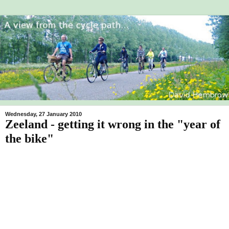
Wednesday, 27 January 2010
Zeeland - getting it wrong in the "year of
the bike"