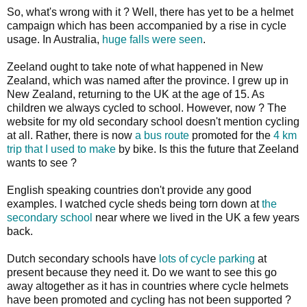
So, what's wrong with it ? Well, there has yet to be a helmet
campaign which has been accompanied by a rise in cycle
usage. In Australia,
huge falls were seen
.
Zeeland ought to take note of what happened in New
Zealand, which was named after the province. I grew up in
New Zealand, returning to the UK at the age of 15. As
children we always cycled to school. However, now ? The
website for my old secondary school doesn't mention cycling
at all. Rather, there is now
a bus route
promoted for the
4 km
trip that I used to make
by bike. Is this the future that Zeeland
wants to see ?
English speaking countries don't provide any good
examples. I watched cycle sheds being torn down at
the
secondary school
near where we lived in the UK a few years
back.
Dutch secondary schools have
lots of cycle parking
at
present because they need it. Do we want to see this go
away altogether as it has in countries where cycle helmets
have been promoted and cycling has not been supported ?