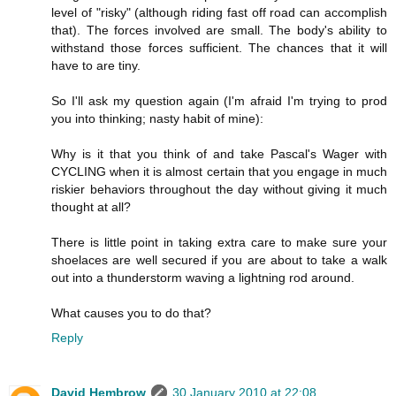
level of "risky" (although riding fast off road can accomplish
that). The forces involved are small. The body's ability to
withstand those forces sufficient. The chances that it will
have to are tiny.
So I'll ask my question again (I'm afraid I'm trying to prod
you into thinking; nasty habit of mine):
Why is it that you think of and take Pascal's Wager with
CYCLING when it is almost certain that you engage in much
riskier behaviors throughout the day without giving it much
thought at all?
There is little point in taking extra care to make sure your
shoelaces are well secured if you are about to take a walk
out into a thunderstorm waving a lightning rod around.
What causes you to do that?
Reply
David Hembrow
30 January 2010 at 22:08