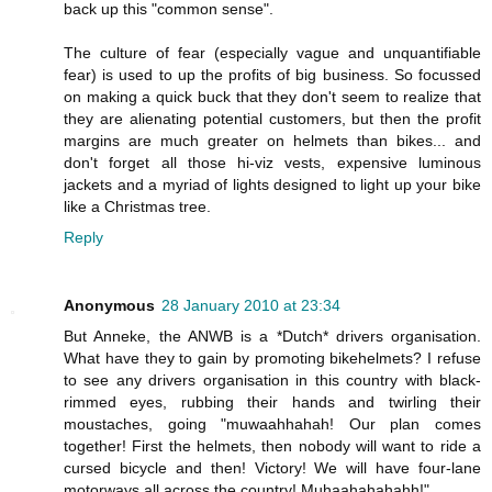
back up this "common sense".
The culture of fear (especially vague and unquantifiable
fear) is used to up the profits of big business. So focussed
on making a quick buck that they don't seem to realize that
they are alienating potential customers, but then the profit
margins are much greater on helmets than bikes... and
don't forget all those hi-viz vests, expensive luminous
jackets and a myriad of lights designed to light up your bike
like a Christmas tree.
Reply
Anonymous
28 January 2010 at 23:34
But Anneke, the ANWB is a *Dutch* drivers organisation.
What have they to gain by promoting bikehelmets? I refuse
to see any drivers organisation in this country with black-
rimmed eyes, rubbing their hands and twirling their
moustaches, going "muwaahhahah! Our plan comes
together! First the helmets, then nobody will want to ride a
cursed bicycle and then! Victory! We will have four-lane
motorways all across the country! Muhaahahahahh!"