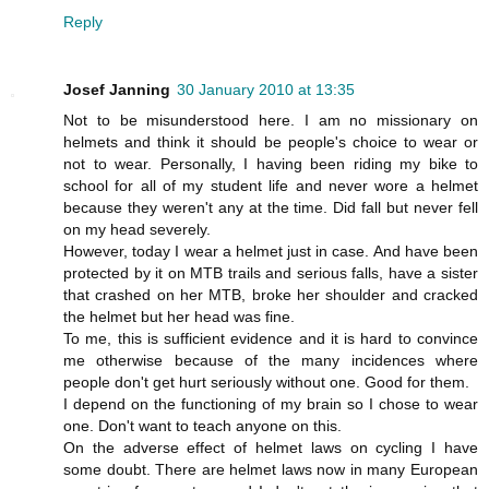
Reply
Josef Janning
30 January 2010 at 13:35
Not to be misunderstood here. I am no missionary on
helmets and think it should be people's choice to wear or
not to wear. Personally, I having been riding my bike to
school for all of my student life and never wore a helmet
because they weren't any at the time. Did fall but never fell
on my head severely.
However, today I wear a helmet just in case. And have been
protected by it on MTB trails and serious falls, have a sister
that crashed on her MTB, broke her shoulder and cracked
the helmet but her head was fine.
To me, this is sufficient evidence and it is hard to convince
me otherwise because of the many incidences where
people don't get hurt seriously without one. Good for them.
I depend on the functioning of my brain so I chose to wear
one. Don't want to teach anyone on this.
On the adverse effect of helmet laws on cycling I have
some doubt. There are helmet laws now in many European