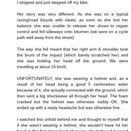
I stopped and just stepped off my bike.
Her story was very different. As she was on a typical
racing/road bicycle with cleats, as soon as she lost her
balance she was unable to release her shoes to regain
control and fell sideways onto bitumen (we were on a cycle
path well away from the street).
The way she fell meant that her right arm & shoulder took
the brunt of the impact (which barely scratched her) and
she was holding her head off the ground. We were
travelling at about 15 km/h.
UNFORTUNATELY, she was wearing a helmet and, as a
result of her head being a good 5 centimetres wider
because of it, she actually connected with the ground, which
then sent a big shockwave all through her head. The foam
cracked but the helmet was otherwise visibly OK. She
ended up with a nasty headache but was otherwise fine.
I watched this unfold behind me and thought to myself that
if she wasn't wearing a helmet, she wouldn't have hit her
head in the first place (and of course she believed it saved