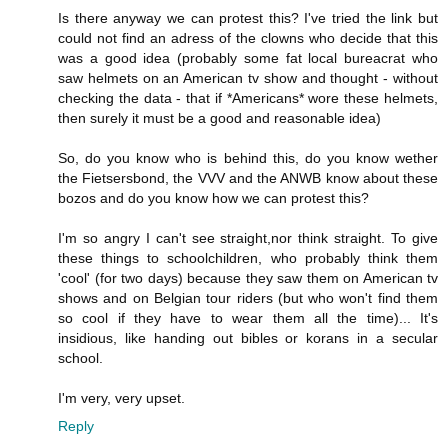
Is there anyway we can protest this? I've tried the link but
could not find an adress of the clowns who decide that this
was a good idea (probably some fat local bureacrat who
saw helmets on an American tv show and thought - without
checking the data - that if *Americans* wore these helmets,
then surely it must be a good and reasonable idea)
So, do you know who is behind this, do you know wether
the Fietsersbond, the VVV and the ANWB know about these
bozos and do you know how we can protest this?
I'm so angry I can't see straight,nor think straight. To give
these things to schoolchildren, who probably think them
'cool' (for two days) because they saw them on American tv
shows and on Belgian tour riders (but who won't find them
so cool if they have to wear them all the time)... It's
insidious, like handing out bibles or korans in a secular
school.
I'm very, very upset.
Reply