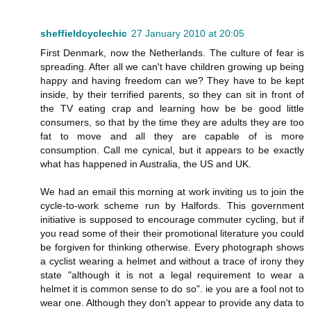
sheffieldcyclechic
27 January 2010 at 20:05
First Denmark, now the Netherlands. The culture of fear is
spreading. After all we can't have children growing up being
happy and having freedom can we? They have to be kept
inside, by their terrified parents, so they can sit in front of
the TV eating crap and learning how be be good little
consumers, so that by the time they are adults they are too
fat to move and all they are capable of is more
consumption. Call me cynical, but it appears to be exactly
what has happened in Australia, the US and UK.
We had an email this morning at work inviting us to join the
cycle-to-work scheme run by Halfords. This government
initiative is supposed to encourage commuter cycling, but if
you read some of their their promotional literature you could
be forgiven for thinking otherwise. Every photograph shows
a cyclist wearing a helmet and without a trace of irony they
state "although it is not a legal requirement to wear a
helmet it is common sense to do so". ie you are a fool not to
wear one. Although they don't appear to provide any data to