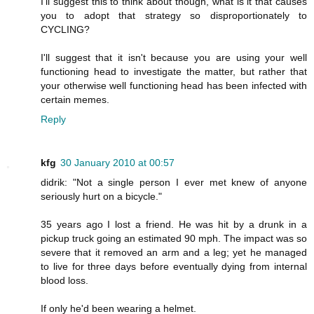
I'll suggest this to think about though, what is it that causes
you to adopt that strategy so disproportionately to
CYCLING?
I'll suggest that it isn't because you are using your well
functioning head to investigate the matter, but rather that
your otherwise well functioning head has been infected with
certain memes.
Reply
kfg
30 January 2010 at 00:57
didrik: "Not a single person I ever met knew of anyone
seriously hurt on a bicycle."
35 years ago I lost a friend. He was hit by a drunk in a
pickup truck going an estimated 90 mph. The impact was so
severe that it removed an arm and a leg; yet he managed
to live for three days before eventually dying from internal
blood loss.
If only he'd been wearing a helmet.