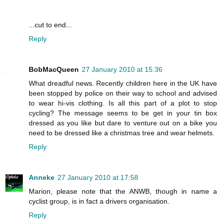
...cut to end...
Reply
BobMacQueen
27 January 2010 at 15:36
What dreadful news. Recently children here in the UK have
been stopped by police on their way to school and advised
to wear hi-vis clothing. Is all this part of a plot to stop
cycling? The message seems to be get in your tin box
dressed as you like but dare to venture out on a bike you
need to be dressed like a christmas tree and wear helmets.
Reply
Anneke
27 January 2010 at 17:58
Marion, please note that the ANWB, though in name a
cyclist group, is in fact a drivers organisation.
Reply