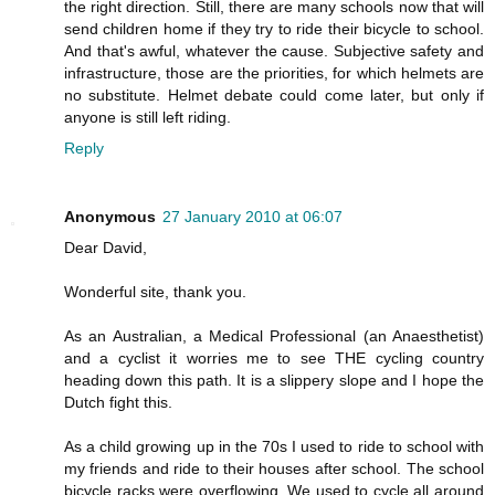
the right direction. Still, there are many schools now that will
send children home if they try to ride their bicycle to school.
And that's awful, whatever the cause. Subjective safety and
infrastructure, those are the priorities, for which helmets are
no substitute. Helmet debate could come later, but only if
anyone is still left riding.
Reply
Anonymous
27 January 2010 at 06:07
Dear David,
Wonderful site, thank you.
As an Australian, a Medical Professional (an Anaesthetist)
and a cyclist it worries me to see THE cycling country
heading down this path. It is a slippery slope and I hope the
Dutch fight this.
As a child growing up in the 70s I used to ride to school with
my friends and ride to their houses after school. The school
bicycle racks were overflowing. We used to cycle all around