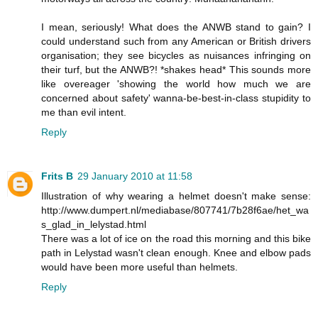
I mean, seriously! What does the ANWB stand to gain? I
could understand such from any American or British drivers
organisation; they see bicycles as nuisances infringing on
their turf, but the ANWB?! *shakes head* This sounds more
like overeager 'showing the world how much we are
concerned about safety' wanna-be-best-in-class stupidity to
me than evil intent.
Reply
Frits B
29 January 2010 at 11:58
Illustration of why wearing a helmet doesn't make sense:
http://www.dumpert.nl/mediabase/807741/7b28f6ae/het_wa
s_glad_in_lelystad.html
There was a lot of ice on the road this morning and this bike
path in Lelystad wasn't clean enough. Knee and elbow pads
would have been more useful than helmets.
Reply