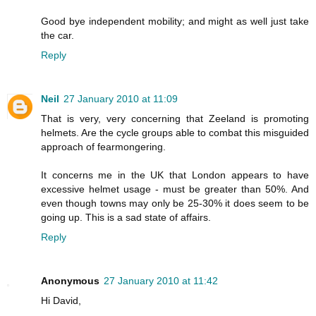
Good bye independent mobility; and might as well just take
the car.
Reply
Neil
27 January 2010 at 11:09
That is very, very concerning that Zeeland is promoting
helmets. Are the cycle groups able to combat this misguided
approach of fearmongering.
It concerns me in the UK that London appears to have
excessive helmet usage - must be greater than 50%. And
even though towns may only be 25-30% it does seem to be
going up. This is a sad state of affairs.
Reply
Anonymous
27 January 2010 at 11:42
Hi David,