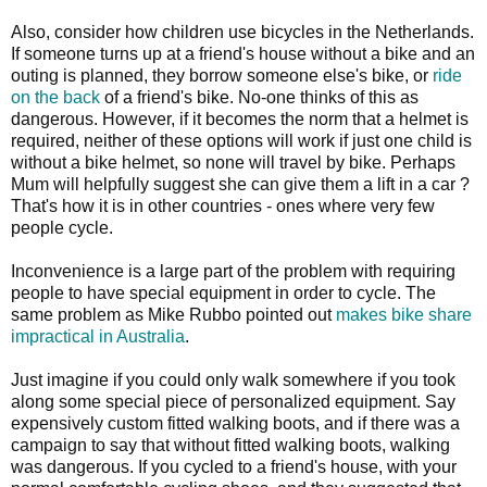
Also, consider how children use bicycles in the Netherlands.
If someone turns up at a friend's house without a bike and an
outing is planned, they borrow someone else's bike, or
ride
on the back
of a friend's bike. No-one thinks of this as
dangerous. However, if it becomes the norm that a helmet is
required, neither of these options will work if just one child is
without a bike helmet, so none will travel by bike. Perhaps
Mum will helpfully suggest she can give them a lift in a car ?
That's how it is in other countries - ones where very few
people cycle.
Inconvenience is a large part of the problem with requiring
people to have special equipment in order to cycle. The
same problem as Mike Rubbo pointed out
makes bike share
impractical in Australia
.
Just imagine if you could only walk somewhere if you took
along some special piece of personalized equipment. Say
expensively custom fitted walking boots, and if there was a
campaign to say that without fitted walking boots, walking
was dangerous. If you cycled to a friend's house, with your