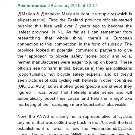
Amsterdamize
29 January 2010 at 12:17
@Marion & @Anneke: Marion is right, it's stupidity (which is
all-persuasive). First, the Zeeland province officials started
pushing this idea well over 2 years ago to become the
'safest province' in NL. As far as I can remember from
researching that whole thing, there's a European
connection to this 'competition' in the form of subsidy. The
province looked at potential commercial partners to give
their approach to bicycle safety 'some body' and voila,
helmet manufacturers were eager to jump on board. These
officials see no harm in this, because a) they are politicians
(opportunistic), not bicycle safety experts, and b) they'd
seen pictures of kids cycling with helmets in other countries
(UK, US, AUS), so as it often goes (people are sheep) they
figured it was proof that helmets make sense and will
automatically boost their cause and help the 'image' aka
marketing of their campaign more 'substantial' aka visible.
Now, the ANWB is clearly not a representative of cyclists
anymore, that was settled way back in the 70's with the first
establishment of what is now the Fietsersbond/Cyclists
Union. The only reason the ANWB is not actively pushing for