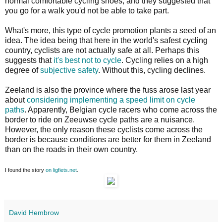
normal comfortable cycling shoes, and they suggested that
you go for a walk you'd not be able to take part.
What's more, this type of cycle promotion plants a seed of an
idea. The idea being that here in the world's safest cycling
country, cyclists are not actually safe at all. Perhaps this
suggests that
it's best not to cycle
. Cycling relies on a high
degree of
subjective safety
. Without this, cycling declines.
Zeeland is also the province where the fuss arose last year
about
considering implementing a speed limit on cycle
paths
. Apparently, Belgian cycle racers who come across the
border to ride on Zeeuwse cycle paths are a nuisance.
However, the only reason these cyclists come across the
border is because conditions are better for them in Zeeland
than on the roads in their own country.
I found the story
on ligfiets.net
.
David Hembrow