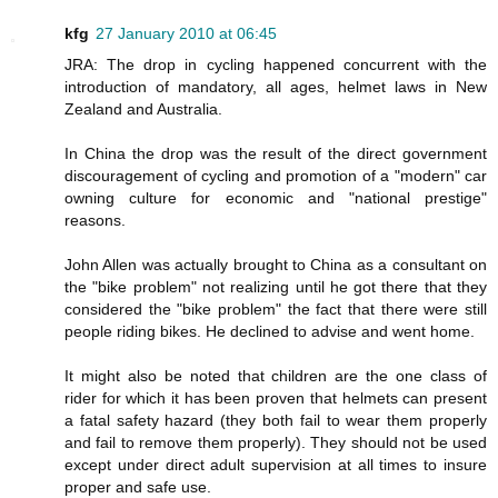
kfg
27 January 2010 at 06:45
JRA: The drop in cycling happened concurrent with the
introduction of mandatory, all ages, helmet laws in New
Zealand and Australia.
In China the drop was the result of the direct government
discouragement of cycling and promotion of a "modern" car
owning culture for economic and "national prestige"
reasons.
John Allen was actually brought to China as a consultant on
the "bike problem" not realizing until he got there that they
considered the "bike problem" the fact that there were still
people riding bikes. He declined to advise and went home.
It might also be noted that children are the one class of
rider for which it has been proven that helmets can present
a fatal safety hazard (they both fail to wear them properly
and fail to remove them properly). They should not be used
except under direct adult supervision at all times to insure
proper and safe use.