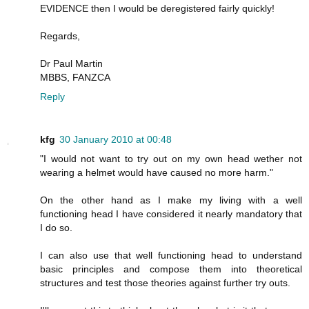
EVIDENCE then I would be deregistered fairly quickly!
Regards,
Dr Paul Martin
MBBS, FANZCA
Reply
kfg
30 January 2010 at 00:48
"I would not want to try out on my own head wether not
wearing a helmet would have caused no more harm."
On the other hand as I make my living with a well
functioning head I have considered it nearly mandatory that
I do so.
I can also use that well functioning head to understand
basic principles and compose them into theoretical
structures and test those theories against further try outs.