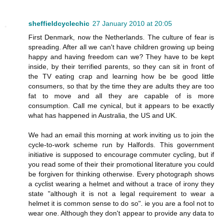
sheffieldcyclechic
27 January 2010 at 20:05
First Denmark, now the Netherlands. The culture of fear is
spreading. After all we can't have children growing up being
happy and having freedom can we? They have to be kept
inside, by their terrified parents, so they can sit in front of
the TV eating crap and learning how be be good little
consumers, so that by the time they are adults they are too
fat to move and all they are capable of is more
consumption. Call me cynical, but it appears to be exactly
what has happened in Australia, the US and UK.
We had an email this morning at work inviting us to join the
cycle-to-work scheme run by Halfords. This government
initiative is supposed to encourage commuter cycling, but if
you read some of their their promotional literature you could
be forgiven for thinking otherwise. Every photograph shows
a cyclist wearing a helmet and without a trace of irony they
state "although it is not a legal requirement to wear a
helmet it is common sense to do so". ie you are a fool not to
wear one. Although they don't appear to provide any data to