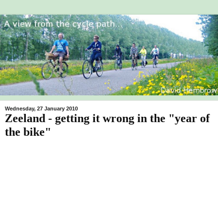
Wednesday, 27 January 2010
Zeeland - getting it wrong in the "year of
the bike"