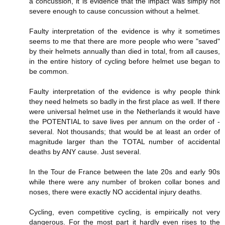
a concussion, it is evidence that the impact was simply not
severe enough to cause concussion without a helmet.
Faulty interpretation of the evidence is why it sometimes
seems to me that there are more people who were "saved"
by their helmets annually than died in total, from all causes,
in the entire history of cycling before helmet use began to
be common.
Faulty interpretation of the evidence is why people think
they need helmets so badly in the first place as well. If there
were universal helmet use in the Netherlands it would have
the POTENTIAL to save lives per annum on the order of -
several. Not thousands; that would be at least an order of
magnitude larger than the TOTAL number of accidental
deaths by ANY cause. Just several.
In the Tour de France between the late 20s and early 90s
while there were any number of broken collar bones and
noses, there were exactly NO accidental injury deaths.
Cycling, even competitive cycling, is empirically not very
dangerous. For the most part it hardly even rises to the