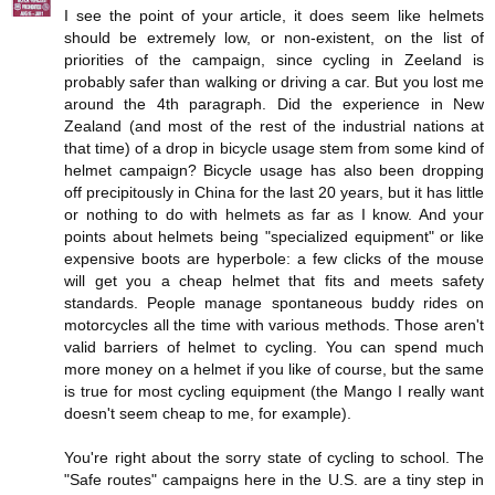
I see the point of your article, it does seem like helmets
should be extremely low, or non-existent, on the list of
priorities of the campaign, since cycling in Zeeland is
probably safer than walking or driving a car. But you lost me
around the 4th paragraph. Did the experience in New
Zealand (and most of the rest of the industrial nations at
that time) of a drop in bicycle usage stem from some kind of
helmet campaign? Bicycle usage has also been dropping
off precipitously in China for the last 20 years, but it has little
or nothing to do with helmets as far as I know. And your
points about helmets being "specialized equipment" or like
expensive boots are hyperbole: a few clicks of the mouse
will get you a cheap helmet that fits and meets safety
standards. People manage spontaneous buddy rides on
motorcycles all the time with various methods. Those aren't
valid barriers of helmet to cycling. You can spend much
more money on a helmet if you like of course, but the same
is true for most cycling equipment (the Mango I really want
doesn't seem cheap to me, for example).
You're right about the sorry state of cycling to school. The
"Safe routes" campaigns here in the U.S. are a tiny step in