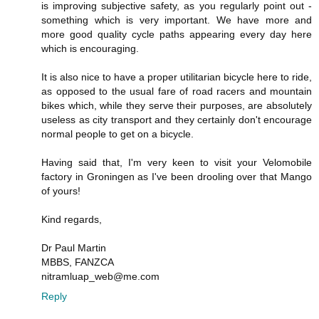
is improving subjective safety, as you regularly point out -
something which is very important. We have more and
more good quality cycle paths appearing every day here
which is encouraging.
It is also nice to have a proper utilitarian bicycle here to ride,
as opposed to the usual fare of road racers and mountain
bikes which, while they serve their purposes, are absolutely
useless as city transport and they certainly don't encourage
normal people to get on a bicycle.
Having said that, I'm very keen to visit your Velomobile
factory in Groningen as I've been drooling over that Mango
of yours!
Kind regards,
Dr Paul Martin
MBBS, FANZCA
nitramluap_web@me.com
Reply