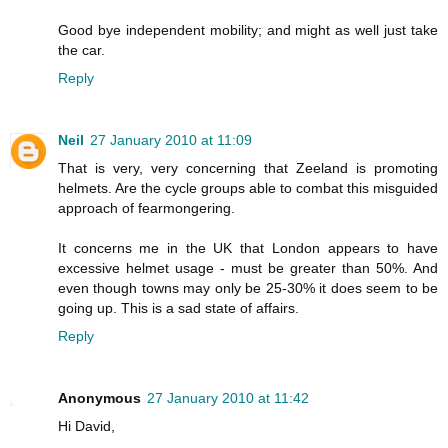
Good bye independent mobility; and might as well just take
the car.
Reply
Neil
27 January 2010 at 11:09
That is very, very concerning that Zeeland is promoting
helmets. Are the cycle groups able to combat this misguided
approach of fearmongering.
It concerns me in the UK that London appears to have
excessive helmet usage - must be greater than 50%. And
even though towns may only be 25-30% it does seem to be
going up. This is a sad state of affairs.
Reply
Anonymous
27 January 2010 at 11:42
Hi David,