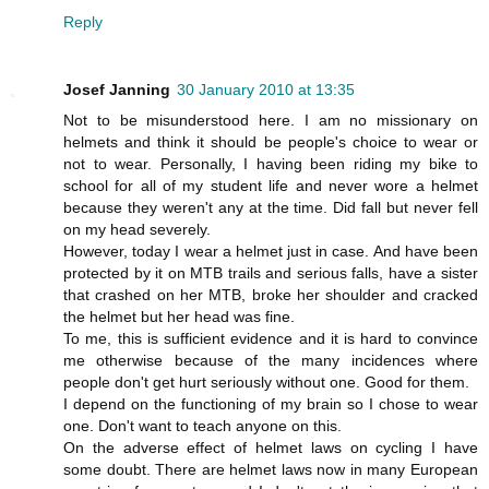
Reply
Josef Janning
30 January 2010 at 13:35
Not to be misunderstood here. I am no missionary on
helmets and think it should be people's choice to wear or
not to wear. Personally, I having been riding my bike to
school for all of my student life and never wore a helmet
because they weren't any at the time. Did fall but never fell
on my head severely.
However, today I wear a helmet just in case. And have been
protected by it on MTB trails and serious falls, have a sister
that crashed on her MTB, broke her shoulder and cracked
the helmet but her head was fine.
To me, this is sufficient evidence and it is hard to convince
me otherwise because of the many incidences where
people don't get hurt seriously without one. Good for them.
I depend on the functioning of my brain so I chose to wear
one. Don't want to teach anyone on this.
On the adverse effect of helmet laws on cycling I have
some doubt. There are helmet laws now in many European