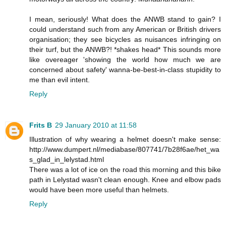
I mean, seriously! What does the ANWB stand to gain? I
could understand such from any American or British drivers
organisation; they see bicycles as nuisances infringing on
their turf, but the ANWB?! *shakes head* This sounds more
like overeager 'showing the world how much we are
concerned about safety' wanna-be-best-in-class stupidity to
me than evil intent.
Reply
Frits B
29 January 2010 at 11:58
Illustration of why wearing a helmet doesn't make sense:
http://www.dumpert.nl/mediabase/807741/7b28f6ae/het_wa
s_glad_in_lelystad.html
There was a lot of ice on the road this morning and this bike
path in Lelystad wasn't clean enough. Knee and elbow pads
would have been more useful than helmets.
Reply