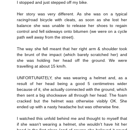
I stopped and just stepped off my bike.
Her story was very different. As she was on a typical
racing/road bicycle with cleats, as soon as she lost her
balance she was unable to release her shoes to regain
control and fell sideways onto bitumen (we were on a cycle
path well away from the street).
The way she fell meant that her right arm & shoulder took
the brunt of the impact (which barely scratched her) and
she was holding her head off the ground. We were
travelling at about 15 km/h.
UNFORTUNATELY, she was wearing a helmet and, as a
result of her head being a good 5 centimetres wider
because of it, she actually connected with the ground, which
then sent a big shockwave all through her head. The foam
cracked but the helmet was otherwise visibly OK. She
ended up with a nasty headache but was otherwise fine.
I watched this unfold behind me and thought to myself that
if she wasn't wearing a helmet, she wouldn't have hit her
head in the first place (and of course she believed it saved