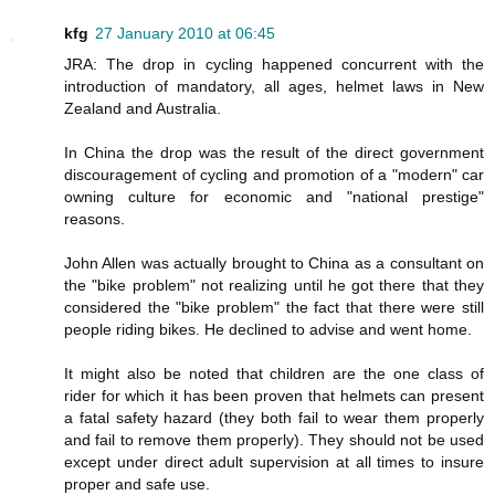
kfg
27 January 2010 at 06:45
JRA: The drop in cycling happened concurrent with the
introduction of mandatory, all ages, helmet laws in New
Zealand and Australia.
In China the drop was the result of the direct government
discouragement of cycling and promotion of a "modern" car
owning culture for economic and "national prestige"
reasons.
John Allen was actually brought to China as a consultant on
the "bike problem" not realizing until he got there that they
considered the "bike problem" the fact that there were still
people riding bikes. He declined to advise and went home.
It might also be noted that children are the one class of
rider for which it has been proven that helmets can present
a fatal safety hazard (they both fail to wear them properly
and fail to remove them properly). They should not be used
except under direct adult supervision at all times to insure
proper and safe use.