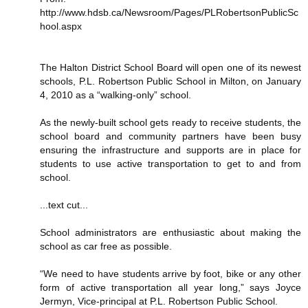
http://www.hdsb.ca/Newsroom/Pages/PLRobertsonPublicSc
hool.aspx
The Halton District School Board will open one of its newest
schools, P.L. Robertson Public School in Milton, on January
4, 2010 as a “walking-only” school.
As the newly-built school gets ready to receive students, the
school board and community partners have been busy
ensuring the infrastructure and supports are in place for
students to use active transportation to get to and from
school.
...text cut...
School administrators are enthusiastic about making the
school as car free as possible.
“We need to have students arrive by foot, bike or any other
form of active transportation all year long,” says Joyce
Jermyn, Vice-principal at P.L. Robertson Public School.