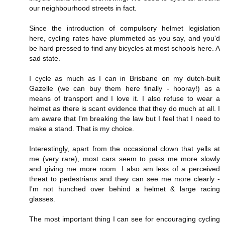
our neighbourhood streets in fact.
Since the introduction of compulsory helmet legislation
here, cycling rates have plummeted as you say, and you'd
be hard pressed to find any bicycles at most schools here. A
sad state.
I cycle as much as I can in Brisbane on my dutch-built
Gazelle (we can buy them here finally - hooray!) as a
means of transport and I love it. I also refuse to wear a
helmet as there is scant evidence that they do much at all. I
am aware that I'm breaking the law but I feel that I need to
make a stand. That is my choice.
Interestingly, apart from the occasional clown that yells at
me (very rare), most cars seem to pass me more slowly
and giving me more room. I also am less of a perceived
threat to pedestrians and they can see me more clearly -
I'm not hunched over behind a helmet & large racing
glasses.
The most important thing I can see for encouraging cycling