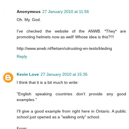
Anonymous
27 January 2010 at 11:56
Oh. My. God.
I've checked the website of the ANWB. *They* are
promoting helmets now as well! Whose idea is this?!!!
http://www.anwb.nl/fietsen/uitrusting-en-tests/kleding
Reply
Kevin Love
27 January 2010 at 15:35
I think that it is a bit much to write:
"English speaking countries don't provide any good
examples."
I'll give a good example from right here in Ontario. A public
school just opened as a "walking only" school.
From: