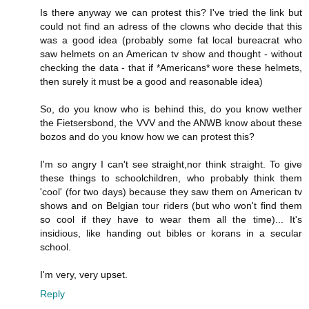
Is there anyway we can protest this? I've tried the link but
could not find an adress of the clowns who decide that this
was a good idea (probably some fat local bureacrat who
saw helmets on an American tv show and thought - without
checking the data - that if *Americans* wore these helmets,
then surely it must be a good and reasonable idea)
So, do you know who is behind this, do you know wether
the Fietsersbond, the VVV and the ANWB know about these
bozos and do you know how we can protest this?
I'm so angry I can't see straight,nor think straight. To give
these things to schoolchildren, who probably think them
'cool' (for two days) because they saw them on American tv
shows and on Belgian tour riders (but who won't find them
so cool if they have to wear them all the time)... It's
insidious, like handing out bibles or korans in a secular
school.
I'm very, very upset.
Reply