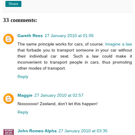
Share
33 comments:
Gareth Rees
27 January 2010 at 01:05
The same principle works for cars, of course.
Imagine a law
that forbade you to transport someone in your car without
their individual car seat. Such a law could make it
inconvenient to transport people in cars, thus promoting
other modes of transport.
Reply
Maggie
27 January 2010 at 02:57
Nooooooo! Zeeland, don't let this happen!
Reply
John Romeo Alpha
27 January 2010 at 03:35