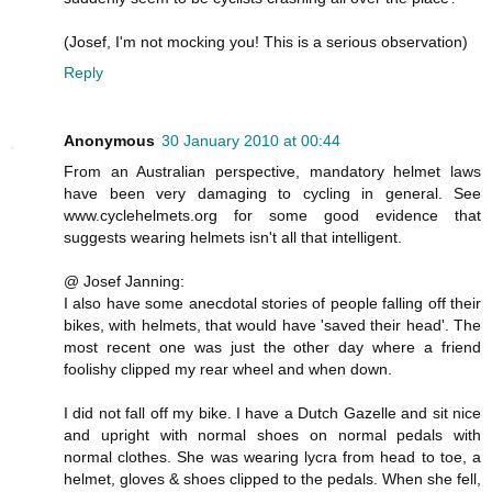
(Josef, I'm not mocking you! This is a serious observation)
Reply
Anonymous
30 January 2010 at 00:44
From an Australian perspective, mandatory helmet laws
have been very damaging to cycling in general. See
www.cyclehelmets.org for some good evidence that
suggests wearing helmets isn't all that intelligent.
@ Josef Janning:
I also have some anecdotal stories of people falling off their
bikes, with helmets, that would have 'saved their head'. The
most recent one was just the other day where a friend
foolishy clipped my rear wheel and when down.
I did not fall off my bike. I have a Dutch Gazelle and sit nice
and upright with normal shoes on normal pedals with
normal clothes. She was wearing lycra from head to toe, a
helmet, gloves & shoes clipped to the pedals. When she fell,