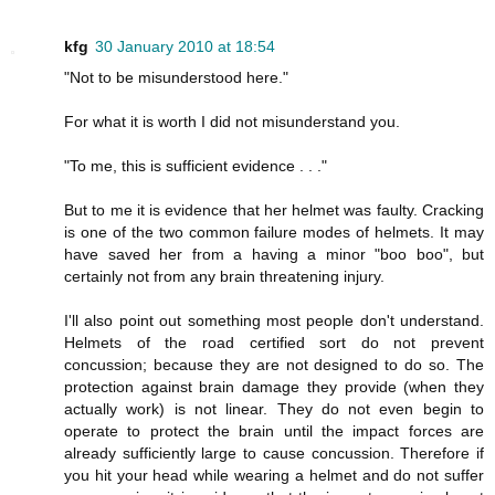
kfg
30 January 2010 at 18:54
"Not to be misunderstood here."
For what it is worth I did not misunderstand you.
"To me, this is sufficient evidence . . ."
But to me it is evidence that her helmet was faulty. Cracking
is one of the two common failure modes of helmets. It may
have saved her from a having a minor "boo boo", but
certainly not from any brain threatening injury.
I'll also point out something most people don't understand.
Helmets of the road certified sort do not prevent
concussion; because they are not designed to do so. The
protection against brain damage they provide (when they
actually work) is not linear. They do not even begin to
operate to protect the brain until the impact forces are
already sufficiently large to cause concussion. Therefore if
you hit your head while wearing a helmet and do not suffer