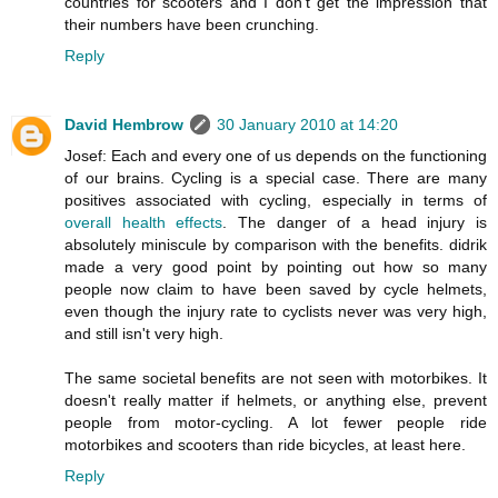
countries for scooters and I don't get the impression that
their numbers have been crunching.
Reply
David Hembrow
30 January 2010 at 14:20
Josef: Each and every one of us depends on the functioning
of our brains. Cycling is a special case. There are many
positives associated with cycling, especially in terms of
overall health effects
. The danger of a head injury is
absolutely miniscule by comparison with the benefits. didrik
made a very good point by pointing out how so many
people now claim to have been saved by cycle helmets,
even though the injury rate to cyclists never was very high,
and still isn't very high.
The same societal benefits are not seen with motorbikes. It
doesn't really matter if helmets, or anything else, prevent
people from motor-cycling. A lot fewer people ride
motorbikes and scooters than ride bicycles, at least here.
Reply