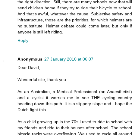
the right direction. Still, there are many schools now that will
send children home if they try to ride their bicycle to school.
And that's awful, whatever the cause. Subjective safety and
infrastructure, those are the priorities, for which helmets are
no substitute. Helmet debate could come later, but only if
anyone is still left riding.
Reply
Anonymous
27 January 2010 at 06:07
Dear David,
Wonderful site, thank you.
As an Australian, a Medical Professional (an Anaesthetist)
and a cyclist it worries me to see THE cycling country
heading down this path. It is a slippery slope and I hope the
Dutch fight this.
As a child growing up in the 70s I used to ride to school with
my friends and ride to their houses after school. The school
bicycle racks were overflowing. We used to cycle all around