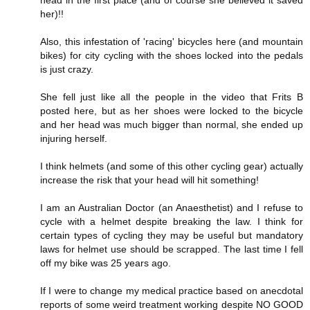
her)!!
Also, this infestation of 'racing' bicycles here (and mountain
bikes) for city cycling with the shoes locked into the pedals
is just crazy.
She fell just like all the people in the video that Frits B
posted here, but as her shoes were locked to the bicycle
and her head was much bigger than normal, she ended up
injuring herself.
I think helmets (and some of this other cycling gear) actually
increase the risk that your head will hit something!
I am an Australian Doctor (an Anaesthetist) and I refuse to
cycle with a helmet despite breaking the law. I think for
certain types of cycling they may be useful but mandatory
laws for helmet use should be scrapped. The last time I fell
off my bike was 25 years ago.
If I were to change my medical practice based on anecdotal
reports of some weird treatment working despite NO GOOD