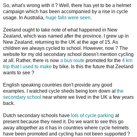
So, what's wrong with it ? Well, there has yet to be a helmet
campaign which has been accompanied by a rise in cycle
usage. In Australia,
huge falls were seen
.
Zeeland ought to take note of what happened in New
Zealand, which was named after the province. I grew up in
New Zealand, returning to the UK at the age of 15. As
children we always cycled to school. However, now ? The
website for my old secondary school doesn't mention cycling
at all. Rather, there is now
a bus route
promoted for the
4 km
trip that I used to make
by bike. Is this the future that Zeeland
wants to see ?
English speaking countries don't provide any good
examples. I watched cycle sheds being torn down at
the
secondary school
near where we lived in the UK a few years
back.
Dutch secondary schools have
lots of cycle parking
at
present because they need it. Do we want to see this go
away altogether as it has in countries where cycle helmets
have been promoted and cycling has not been supported ?