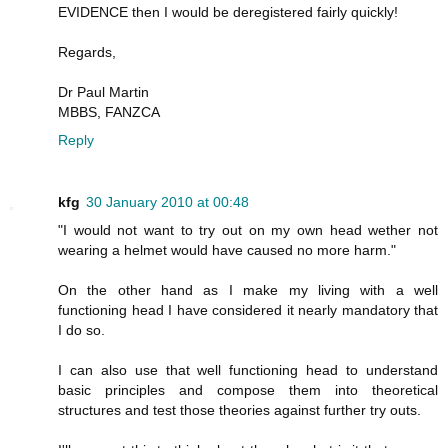
EVIDENCE then I would be deregistered fairly quickly!
Regards,
Dr Paul Martin
MBBS, FANZCA
Reply
kfg
30 January 2010 at 00:48
"I would not want to try out on my own head wether not
wearing a helmet would have caused no more harm."
On the other hand as I make my living with a well
functioning head I have considered it nearly mandatory that
I do so.
I can also use that well functioning head to understand
basic principles and compose them into theoretical
structures and test those theories against further try outs.