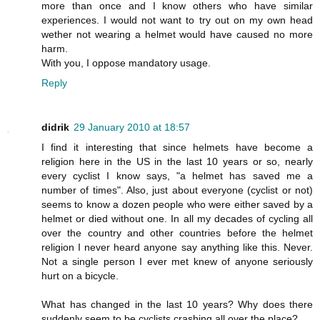
more than once and I know others who have similar
experiences. I would not want to try out on my own head
wether not wearing a helmet would have caused no more
harm.
With you, I oppose mandatory usage.
Reply
didrik
29 January 2010 at 18:57
I find it interesting that since helmets have become a
religion here in the US in the last 10 years or so, nearly
every cyclist I know says, "a helmet has saved me a
number of times". Also, just about everyone (cyclist or not)
seems to know a dozen people who were either saved by a
helmet or died without one. In all my decades of cycling all
over the country and other countries before the helmet
religion I never heard anyone say anything like this. Never.
Not a single person I ever met knew of anyone seriously
hurt on a bicycle.
What has changed in the last 10 years? Why does there
suddenly seem to be cyclists crashing all over the place?