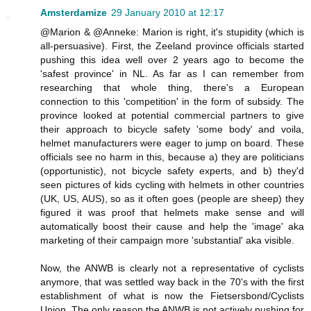
Amsterdamize
29 January 2010 at 12:17
@Marion & @Anneke: Marion is right, it's stupidity (which is
all-persuasive). First, the Zeeland province officials started
pushing this idea well over 2 years ago to become the
'safest province' in NL. As far as I can remember from
researching that whole thing, there's a European
connection to this 'competition' in the form of subsidy. The
province looked at potential commercial partners to give
their approach to bicycle safety 'some body' and voila,
helmet manufacturers were eager to jump on board. These
officials see no harm in this, because a) they are politicians
(opportunistic), not bicycle safety experts, and b) they'd
seen pictures of kids cycling with helmets in other countries
(UK, US, AUS), so as it often goes (people are sheep) they
figured it was proof that helmets make sense and will
automatically boost their cause and help the 'image' aka
marketing of their campaign more 'substantial' aka visible.
Now, the ANWB is clearly not a representative of cyclists
anymore, that was settled way back in the 70's with the first
establishment of what is now the Fietsersbond/Cyclists
Union. The only reason the ANWB is not actively pushing for