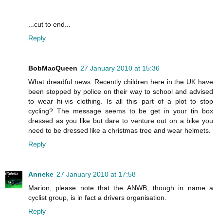
...cut to end...
Reply
BobMacQueen
27 January 2010 at 15:36
What dreadful news. Recently children here in the UK have
been stopped by police on their way to school and advised
to wear hi-vis clothing. Is all this part of a plot to stop
cycling? The message seems to be get in your tin box
dressed as you like but dare to venture out on a bike you
need to be dressed like a christmas tree and wear helmets.
Reply
Anneke
27 January 2010 at 17:58
Marion, please note that the ANWB, though in name a
cyclist group, is in fact a drivers organisation.
Reply