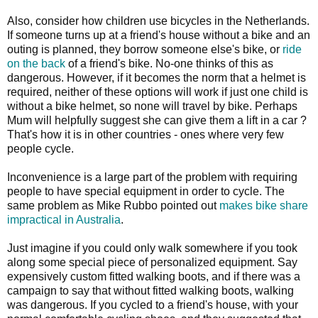
Also, consider how children use bicycles in the Netherlands.
If someone turns up at a friend's house without a bike and an
outing is planned, they borrow someone else's bike, or
ride
on the back
of a friend's bike. No-one thinks of this as
dangerous. However, if it becomes the norm that a helmet is
required, neither of these options will work if just one child is
without a bike helmet, so none will travel by bike. Perhaps
Mum will helpfully suggest she can give them a lift in a car ?
That's how it is in other countries - ones where very few
people cycle.
Inconvenience is a large part of the problem with requiring
people to have special equipment in order to cycle. The
same problem as Mike Rubbo pointed out
makes bike share
impractical in Australia
.
Just imagine if you could only walk somewhere if you took
along some special piece of personalized equipment. Say
expensively custom fitted walking boots, and if there was a
campaign to say that without fitted walking boots, walking
was dangerous. If you cycled to a friend's house, with your