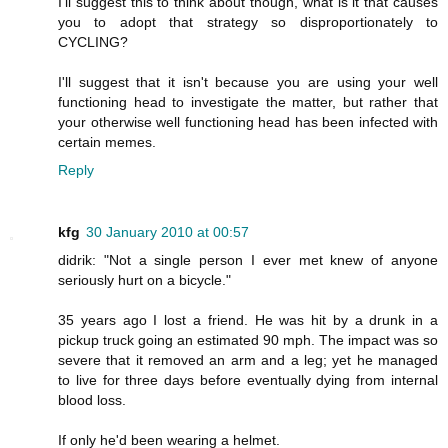
I'll suggest this to think about though, what is it that causes
you to adopt that strategy so disproportionately to
CYCLING?
I'll suggest that it isn't because you are using your well
functioning head to investigate the matter, but rather that
your otherwise well functioning head has been infected with
certain memes.
Reply
kfg
30 January 2010 at 00:57
didrik: "Not a single person I ever met knew of anyone
seriously hurt on a bicycle."
35 years ago I lost a friend. He was hit by a drunk in a
pickup truck going an estimated 90 mph. The impact was so
severe that it removed an arm and a leg; yet he managed
to live for three days before eventually dying from internal
blood loss.
If only he'd been wearing a helmet.