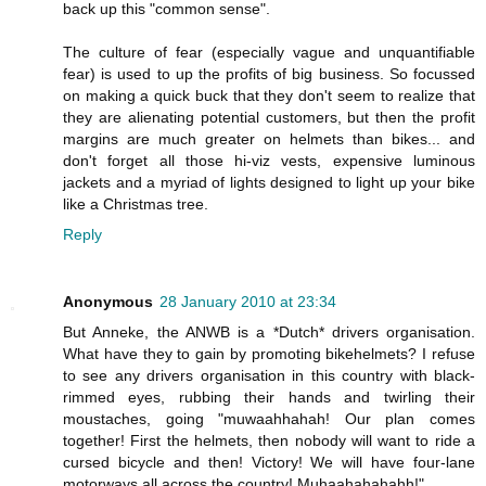
back up this "common sense".
The culture of fear (especially vague and unquantifiable
fear) is used to up the profits of big business. So focussed
on making a quick buck that they don't seem to realize that
they are alienating potential customers, but then the profit
margins are much greater on helmets than bikes... and
don't forget all those hi-viz vests, expensive luminous
jackets and a myriad of lights designed to light up your bike
like a Christmas tree.
Reply
Anonymous
28 January 2010 at 23:34
But Anneke, the ANWB is a *Dutch* drivers organisation.
What have they to gain by promoting bikehelmets? I refuse
to see any drivers organisation in this country with black-
rimmed eyes, rubbing their hands and twirling their
moustaches, going "muwaahhahah! Our plan comes
together! First the helmets, then nobody will want to ride a
cursed bicycle and then! Victory! We will have four-lane
motorways all across the country! Muhaahahahahh!"