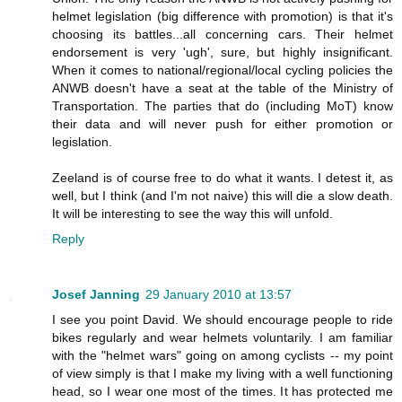
helmet legislation (big difference with promotion) is that it's
choosing its battles...all concerning cars. Their helmet
endorsement is very 'ugh', sure, but highly insignificant.
When it comes to national/regional/local cycling policies the
ANWB doesn't have a seat at the table of the Ministry of
Transportation. The parties that do (including MoT) know
their data and will never push for either promotion or
legislation.
Zeeland is of course free to do what it wants. I detest it, as
well, but I think (and I'm not naive) this will die a slow death.
It will be interesting to see the way this will unfold.
Reply
Josef Janning
29 January 2010 at 13:57
I see you point David. We should encourage people to ride
bikes regularly and wear helmets voluntarily. I am familiar
with the "helmet wars" going on among cyclists -- my point
of view simply is that I make my living with a well functioning
head, so I wear one most of the times. It has protected me