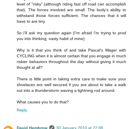
level of "risky" (although riding fast off road can accomplish
that). The forces involved are small. The body's ability to
withstand those forces sufficient. The chances that it will
have to are tiny.
So I'll ask my question again (I'm afraid I'm trying to prod
you into thinking; nasty habit of mine):
Why is it that you think of and take Pascal's Wager with
CYCLING when it is almost certain that you engage in much
riskier behaviors throughout the day without giving it much
thought at all?
There is little point in taking extra care to make sure your
shoelaces are well secured if you are about to take a walk
out into a thunderstorm waving a lightning rod around.
What causes you to do that?
Reply
David Hembrow
30 January 2010 at 22:08