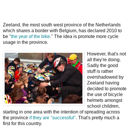
Zeeland, the most south west province of the Netherlands
which shares a border with Belgium, has declared 2010 to
be "
the year of the bike
." The idea is promote more cycle
usage in the province.
However, that's not
all they're doing.
Sadly the good
stuff is rather
overshadowed by
Zeeland having
decided to promote
the use of bicycle
helmets amongst
school children,
starting in one area with the intention of spreading across
the province
if they are "successful"
. That's pretty much a
first for this country.