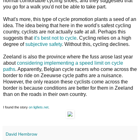
normal comfortable cycling shoes, and they suggested that
you go for a walk you'd not be able to take part.
What's more, this type of cycle promotion plants a seed of an
idea. The idea being that here in the world's safest cycling
country, cyclists are not actually safe at all. Perhaps this
suggests that
it's best not to cycle
. Cycling relies on a high
degree of
subjective safety
. Without this, cycling declines.
Zeeland is also the province where the fuss arose last year
about
considering implementing a speed limit on cycle
paths
. Apparently, Belgian cycle racers who come across the
border to ride on Zeeuwse cycle paths are a nuisance.
However, the only reason these cyclists come across the
border is because conditions are better for them in Zeeland
than on the roads in their own country.
I found the story
on ligfiets.net
.
David Hembrow