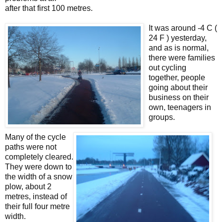
after that first 100 metres.
It was around -4 C (
24 F ) yesterday,
and as is normal,
there were families
out cycling
together, people
going about their
business on their
own, teenagers in
groups.
Many of the cycle
paths were not
completely cleared.
They were down to
the width of a snow
plow, about 2
metres, instead of
their full four metre
width.