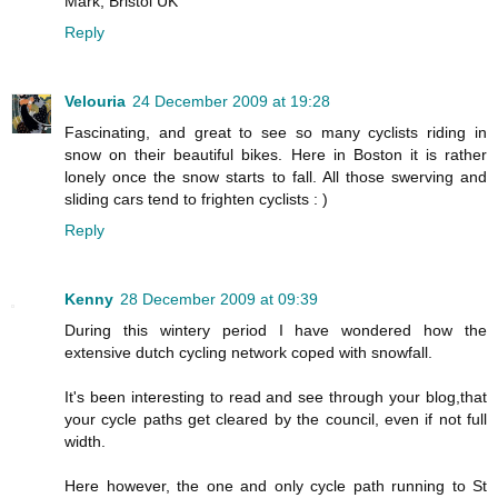
Mark, Bristol UK
Reply
Velouria
24 December 2009 at 19:28
Fascinating, and great to see so many cyclists riding in
snow on their beautiful bikes. Here in Boston it is rather
lonely once the snow starts to fall. All those swerving and
sliding cars tend to frighten cyclists : )
Reply
Kenny
28 December 2009 at 09:39
During this wintery period I have wondered how the
extensive dutch cycling network coped with snowfall.
It's been interesting to read and see through your blog,that
your cycle paths get cleared by the council, even if not full
width.
Here however, the one and only cycle path running to St