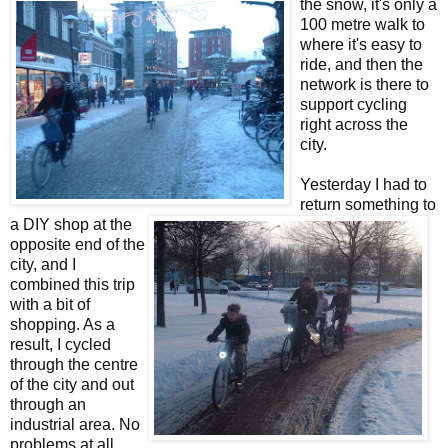
the snow, it's only a
100 metre walk to
where it's easy to
ride, and then the
network is there to
support cycling
right across the
city.
Yesterday I had to
return something to
a DIY shop at the
opposite end of the
city, and I
combined this trip
with a bit of
shopping. As a
result, I cycled
through the centre
of the city and out
through an
industrial area. No
problems at all