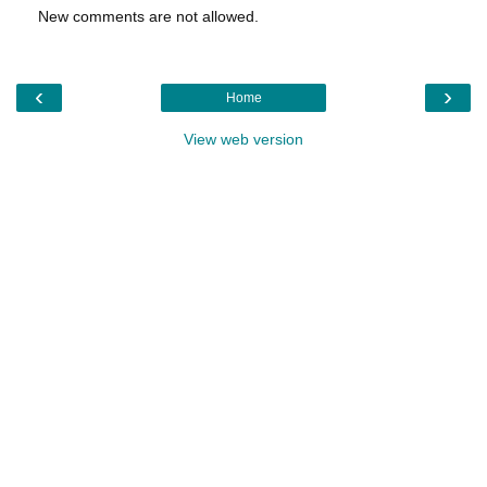
New comments are not allowed.
‹
›
Home
View web version