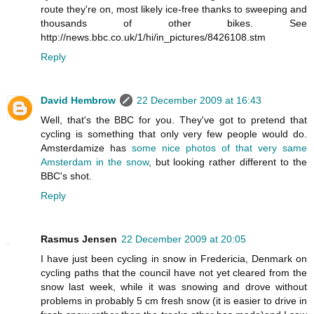
route they're on, most likely ice-free thanks to sweeping and
thousands of other bikes. See
http://news.bbc.co.uk/1/hi/in_pictures/8426108.stm
Reply
David Hembrow
22 December 2009 at 16:43
Well, that's the BBC for you. They've got to pretend that
cycling is something that only very few people would do.
Amsterdamize has
some nice photos of that very same
Amsterdam in the snow
, but looking rather different to the
BBC's shot.
Reply
Rasmus Jensen
22 December 2009 at 20:05
I have just been cycling in snow in Fredericia, Denmark on
cycling paths that the council have not yet cleared from the
snow last week, while it was snowing and drove without
problems in probably 5 cm fresh snow (it is easier to drive in