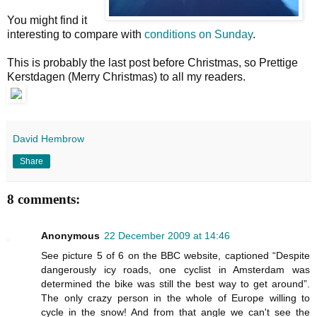
You might find it
interesting to compare with
conditions on Sunday
.
This is probably the last post before Christmas, so Prettige
Kerstdagen (Merry Christmas) to all my readers.
David Hembrow
Share
8 comments:
Anonymous
22 December 2009 at 14:46
See picture 5 of 6 on the BBC website, captioned “Despite
dangerously icy roads, one cyclist in Amsterdam was
determined the bike was still the best way to get around”.
The only crazy person in the whole of Europe willing to
cycle in the snow! And from that angle we can't see the