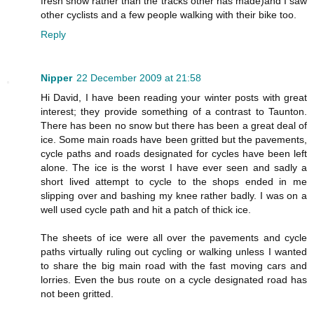
fresh snow rather than the tracks other has made)and I saw
other cyclists and a few people walking with their bike too.
Reply
Nipper
22 December 2009 at 21:58
Hi David, I have been reading your winter posts with great
interest; they provide something of a contrast to Taunton.
There has been no snow but there has been a great deal of
ice. Some main roads have been gritted but the pavements,
cycle paths and roads designated for cycles have been left
alone. The ice is the worst I have ever seen and sadly a
short lived attempt to cycle to the shops ended in me
slipping over and bashing my knee rather badly. I was on a
well used cycle path and hit a patch of thick ice.
The sheets of ice were all over the pavements and cycle
paths virtually ruling out cycling or walking unless I wanted
to share the big main road with the fast moving cars and
lorries. Even the bus route on a cycle designated road has
not been gritted.