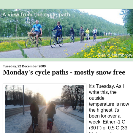
Tuesday, 22 December 2009
Monday's cycle paths - mostly snow free
It's Tuesday. As I
write this, the
outside
temperature is now
the highest it's
been for over a
week. Either -1 C
(30 F) or 0.5 C (33