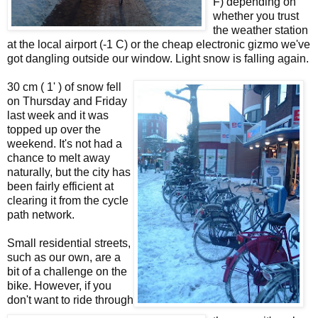
F) depending on
whether you trust
the weather station
at the local airport (-1 C) or the cheap electronic gizmo we've
got dangling outside our window. Light snow is falling again.
30 cm ( 1' ) of snow fell
on Thursday and Friday
last week and it was
topped up over the
weekend. It's not had a
chance to melt away
naturally, but the city has
been fairly efficient at
clearing it from the cycle
path network.
Small residential streets,
such as our own, are a
bit of a challenge on the
bike. However, if you
don't want to ride through