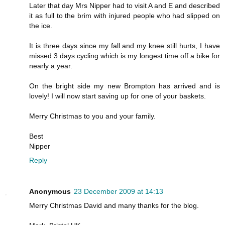
Later that day Mrs Nipper had to visit A and E and described
it as full to the brim with injured people who had slipped on
the ice.
It is three days since my fall and my knee still hurts, I have
missed 3 days cycling which is my longest time off a bike for
nearly a year.
On the bright side my new Brompton has arrived and is
lovely! I will now start saving up for one of your baskets.
Merry Christmas to you and your family.
Best
Nipper
Reply
Anonymous
23 December 2009 at 14:13
Merry Christmas David and many thanks for the blog.