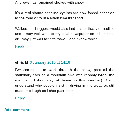
Andrews has remained choked with snow.
It's a real shame because cyclists are now forced either on
to the road or to use alternative transport.
Walkers and joggers would also find this pathway difficult to
use. I may well write to my local newspaper on this subject
or I may just wait for it to thaw...I don't know which.
Reply
chris M
3 January 2010 at 14:18
I've commuted to work through the snow, past all the
stationary cars on a mountain bike with knobbly tyres( the
road and hybrid stay at home in this weather). Can't
understand why people insist in driving in this weather. still
made me laugh as I shot past them!!
Reply
Add comment