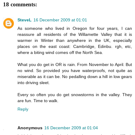
18 comments:
SteveL
16 December 2009 at 01:01
As someone who lived in Oregon for four years, I can
reassure all residents of the Willamette Valley that it is
warmer in Winter than anywhere in the UK, especially
places on the east coast: Cambridge, Edinbu. rgh, etc,
where a biting wind comes off the North Sea.
What you do get in OR is rain. From November to April. But
no wind. So provided you have waterproofs, not quite as
miserable as it can be. No pedalling down a hill in low gears
into driving sleet.
Every so often you do get snowstorms in the valley. They
are fun. Time to walk.
Reply
Anonymous
16 December 2009 at 01:04