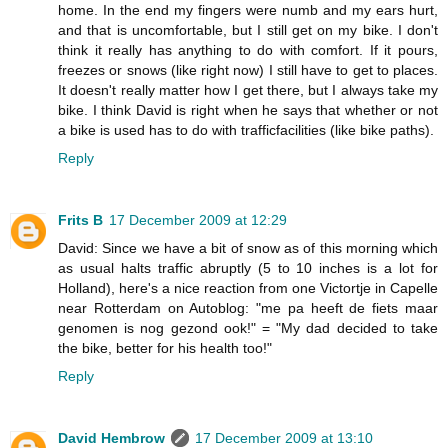
home. In the end my fingers were numb and my ears hurt,
and that is uncomfortable, but I still get on my bike. I don't
think it really has anything to do with comfort. If it pours,
freezes or snows (like right now) I still have to get to places.
It doesn't really matter how I get there, but I always take my
bike. I think David is right when he says that whether or not
a bike is used has to do with trafficfacilities (like bike paths).
Reply
Frits B
17 December 2009 at 12:29
David: Since we have a bit of snow as of this morning which
as usual halts traffic abruptly (5 to 10 inches is a lot for
Holland), here's a nice reaction from one Victortje in Capelle
near Rotterdam on Autoblog: "me pa heeft de fiets maar
genomen is nog gezond ook!" = "My dad decided to take
the bike, better for his health too!"
Reply
David Hembrow
17 December 2009 at 13:10