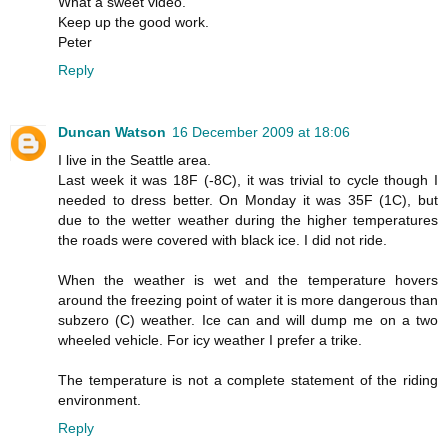
What a sweet video.
Keep up the good work.
Peter
Reply
Duncan Watson
16 December 2009 at 18:06
I live in the Seattle area.
Last week it was 18F (-8C), it was trivial to cycle though I
needed to dress better. On Monday it was 35F (1C), but
due to the wetter weather during the higher temperatures
the roads were covered with black ice. I did not ride.
When the weather is wet and the temperature hovers
around the freezing point of water it is more dangerous than
subzero (C) weather. Ice can and will dump me on a two
wheeled vehicle. For icy weather I prefer a trike.
The temperature is not a complete statement of the riding
environment.
Reply