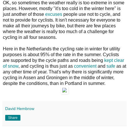
OK, so sometimes the weather really is too extreme in some
places. However, mostly "it's too cold in the winter here" is
just another of those
excuses
people use not to cycle, and
not to provide for cyclists. It isn't necessary for everyone to
make all their journeys by bike, but there are few places
where the weather is really too much of a challenge for
cycling in all four seasons.
Here in the Netherlands the cycling rate in winter for utility
purposes is about 95% of the rate in the summer. Cyclists
are supported by the cycle paths and roads being
kept clear
of snow
, and cycling is thus just as
convenient
and
safe
as at
any other time of year. That's why there is significantly more
cycling in Assen and Groningen in the middle of winter,
despite the conditions, than in Portland in summer.
David Hembrow
Share