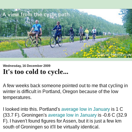
Wednesday, 16 December 2009
It's too cold to cycle...
A few weeks back someone pointed out to me that cycling in
winter is difficult in Portland, Oregon because of the low
temperatures.
I looked into this. Portland's
average low in January
is 1 C
(33.7 F). Groningen's
average low in January
is -0.6 C (32.9
F). I haven't found figures for Assen, but it is just a few km
south of Groningen so it'll be virtually identical.