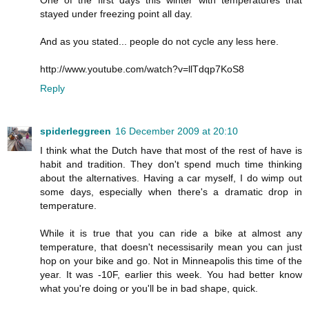
stayed under freezing point all day.
And as you stated... people do not cycle any less here.
http://www.youtube.com/watch?v=llTdqp7KoS8
Reply
spiderleggreen
16 December 2009 at 20:10
I think what the Dutch have that most of the rest of have is
habit and tradition. They don't spend much time thinking
about the alternatives. Having a car myself, I do wimp out
some days, especially when there's a dramatic drop in
temperature.
While it is true that you can ride a bike at almost any
temperature, that doesn't necessisarily mean you can just
hop on your bike and go. Not in Minneapolis this time of the
year. It was -10F, earlier this week. You had better know
what you're doing or you'll be in bad shape, quick.