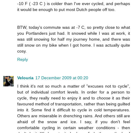
-10 F ( -23 C ) is colder than I've ever cycled, and perhaps
it would be enough to put most Dutch people off too.
BTW, today's commute was at -7 C, so pretty close to what
you Portlanders just had. It snowed while I was at work, it
was still snowing for half my journey home, and there was
still snow on my bike when I got home. I was actually quite
cosy.
Reply
Velouria
17 December 2009 at 00:20
I think it's not so much a matter of "excuses not to cycle",
but of individual comfort levels. In order for a person to
cycle, they really need to enjoy it and to
choose
it as their
favoured method of transportation, rather than being guilted
into it. Some find it difficult to cycle in cold temperatures.
Others are miserable in drenching rains. And others still are
afraid of the snow and ice. I say, if you don't feel
comfortable cycling in certain weather conditions - then