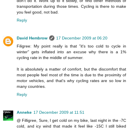
don't do it. Work up to it slowly, or find other methods of
transportation during those times. Cycling is there to make
you feel good, not bad.
Reply
David Hembrow
17 December 2009 at 06:20
Filigree: My point really is that "it's too cold to cycle in
winter" gets inflated into an excuse why there is a 1%
cycling rate in the middle of summer.
It is absolutely a matter of comfort, but the discomfort that
most people feel most of the time is due to the proximity of
motor vehicles, and that's why cycling rates are so low in
many countries.
Reply
Anneke
17 December 2009 at 11:51
@ Filligree, Sure, I get cold on my bike, last night in the -7C
cold, and icy wind that made it feel like -15C I still biked