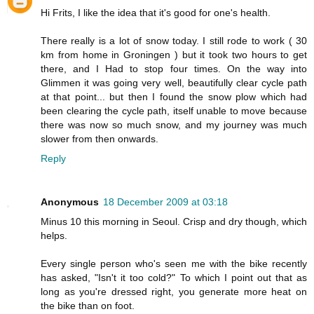
Hi Frits, I like the idea that it's good for one's health.
There really is a lot of snow today. I still rode to work ( 30
km from home in Groningen ) but it took two hours to get
there, and I Had to stop four times. On the way into
Glimmen it was going very well, beautifully clear cycle path
at that point... but then I found the snow plow which had
been clearing the cycle path, itself unable to move because
there was now so much snow, and my journey was much
slower from then onwards.
Reply
Anonymous
18 December 2009 at 03:18
Minus 10 this morning in Seoul. Crisp and dry though, which
helps.
Every single person who's seen me with the bike recently
has asked, "Isn't it too cold?" To which I point out that as
long as you're dressed right, you generate more heat on
the bike than on foot.