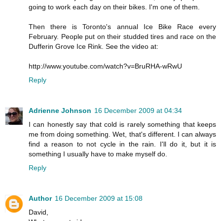
going to work each day on their bikes. I'm one of them.
Then there is Toronto's annual Ice Bike Race every
February. People put on their studded tires and race on the
Dufferin Grove Ice Rink. See the video at:
http://www.youtube.com/watch?v=BruRHA-wRwU
Reply
Adrienne Johnson
16 December 2009 at 04:34
I can honestly say that cold is rarely something that keeps
me from doing something. Wet, that's different. I can always
find a reason to not cycle in the rain. I'll do it, but it is
something I usually have to make myself do.
Reply
Author
16 December 2009 at 15:08
David,