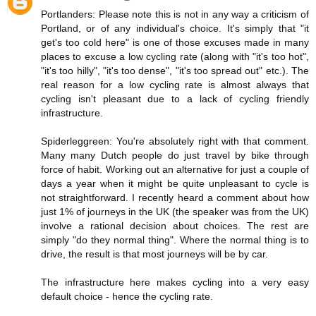
Portlanders: Please note this is not in any way a criticism of
Portland, or of any individual's choice. It's simply that "it
get's too cold here" is one of those excuses made in many
places to excuse a low cycling rate (along with "it's too hot",
"it's too hilly", "it's too dense", "it's too spread out" etc.). The
real reason for a low cycling rate is almost always that
cycling isn't pleasant due to a lack of cycling friendly
infrastructure.
Spiderleggreen: You're absolutely right with that comment.
Many many Dutch people do just travel by bike through
force of habit. Working out an alternative for just a couple of
days a year when it might be quite unpleasant to cycle is
not straightforward. I recently heard a comment about how
just 1% of journeys in the UK (the speaker was from the UK)
involve a rational decision about choices. The rest are
simply "do they normal thing". Where the normal thing is to
drive, the result is that most journeys will be by car.
The infrastructure here makes cycling into a very easy
default choice - hence the cycling rate.