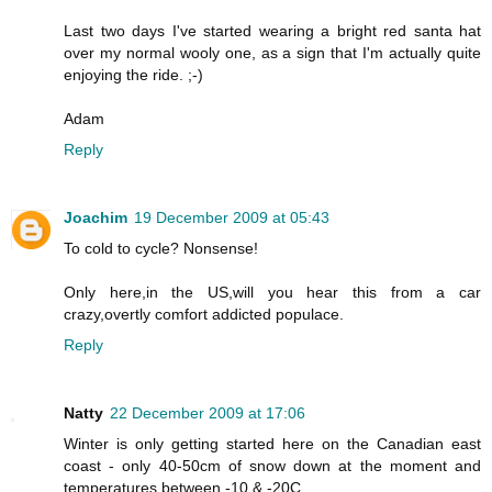
Last two days I've started wearing a bright red santa hat
over my normal wooly one, as a sign that I'm actually quite
enjoying the ride. ;-)
Adam
Reply
Joachim
19 December 2009 at 05:43
To cold to cycle? Nonsense!
Only here,in the US,will you hear this from a car
crazy,overtly comfort addicted populace.
Reply
Natty
22 December 2009 at 17:06
Winter is only getting started here on the Canadian east
coast - only 40-50cm of snow down at the moment and
temperatures between -10 & -20C.