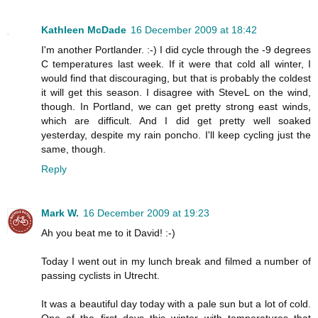
Kathleen McDade
16 December 2009 at 18:42
I'm another Portlander. :-) I did cycle through the -9 degrees
C temperatures last week. If it were that cold all winter, I
would find that discouraging, but that is probably the coldest
it will get this season. I disagree with SteveL on the wind,
though. In Portland, we can get pretty strong east winds,
which are difficult. And I did get pretty well soaked
yesterday, despite my rain poncho. I'll keep cycling just the
same, though.
Reply
Mark W.
16 December 2009 at 19:23
Ah you beat me to it David! :-)
Today I went out in my lunch break and filmed a number of
passing cyclists in Utrecht.
It was a beautiful day today with a pale sun but a lot of cold.
One of the first days this winter with temperatures that