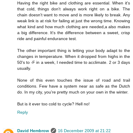
Having the right bike and clothing are essential. When it's
that cold, things don't always work right on a bike. The
chain doesn't want to move and is more likely to break. Any
weak link is at risk for failing at just the wrong time. Knowing
what kind and how much clothing are needed,a also makes
a big difference. It's the difference between a sweet, crisp
ride and painful endurance test.
The other important thing is letting your body adapt to the
changes in temperature. When it dropped from highs in the
50's to -F in a week, I needed time to acclimate. 2 or 3 days
usually.
None of this even touches the issue of road and trail
conditions. Few have a system near as safe as the Dutch
do. In my city, you're pretty much on your own in the winter.
But is it ever too cold to cycle? Hell no!
Reply
David Hembrow
16 December 2009 at 21:22