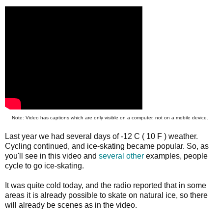
Note: Video has captions which are only visible on a computer, not on a mobile device.
Last year we had several days of -12 C ( 10 F ) weather.
Cycling continued, and ice-skating became popular. So, as
you'll see in this video and
several
other
examples, people
cycle to go ice-skating.
It was quite cold today, and the radio reported that in some
areas it is already possible to skate on natural ice, so there
will already be scenes as in the video.