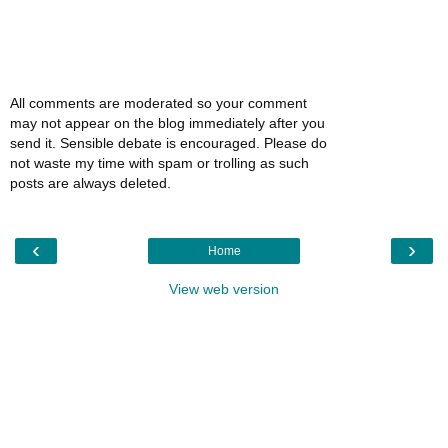
All comments are moderated so your comment
may not appear on the blog immediately after you
send it. Sensible debate is encouraged. Please do
not waste my time with spam or trolling as such
posts are always deleted.
‹
›
Home
View web version