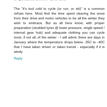
The "it's tool cold to cycle (or run, or ski)" is a common
refrain here. Most find the time spent clearing the snow
from their drive and motor vehicles to be all the winter they
wish to embrace. But as all here know, with proper
preparation (studded tyres @ lower pressure, single speed /
internal gear hub) and adequate clothing you can cycle
most, if not all, of the winter - I will admit, there are days in
January where the temperature drops below -35C to -40C
that I have taken driven or taken transit - especially if it is
windy.
Reply