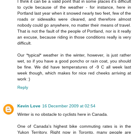
I think it can be a valid point that in some places it's difficult
to cycle because of the weather - for instance, here in
Portland last year when it snowed nearly two feet, few of the
roads or sidewalks were cleared, and therefore almost
nobody could go anywhere, no matter their means of travel.
That is not the fault of the people of Portland, nor is it really
an excuse, because riding in those conditions really is very
difficult.
Our *typical* weather in the winter, however, is just rather
wet, so if you have a good poncho or rain coat, you should
be fine. We did have temperatures of -9 C all week last
week though, which makes for nice red cheeks arriving at
work :)
Reply
Kevin Love
16 December 2009 at 02:54
Winter is no obstacle to cyclists here in Canada.
One of Canada's highest bike commuting rates is in the
Yukon Territory. Right now in Toronto, many people are