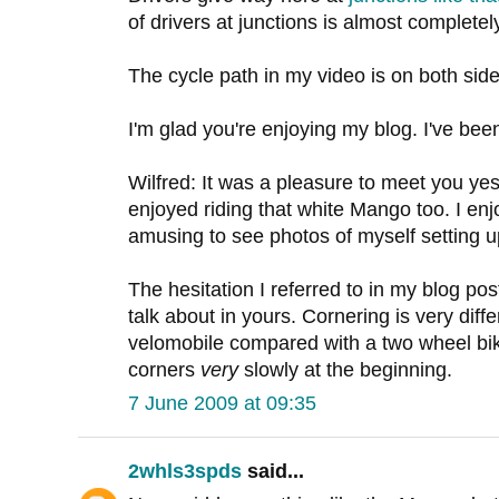
of drivers at junctions is almost completely
The cycle path in my video is on both side
I'm glad you're enjoying my blog. I've be
Wilfred: It was a pleasure to meet you yes
enjoyed riding that white Mango too. I en
amusing to see photos of myself setting up
The hesitation I referred to in my blog p
talk about in yours. Cornering is very diff
velomobile compared with a two wheel bik
corners
very
slowly at the beginning.
7 June 2009 at 09:35
2whls3spds
said...