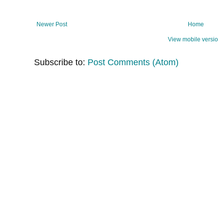
Newer Post
Home
View mobile versi
Subscribe to:
Post Comments (Atom)