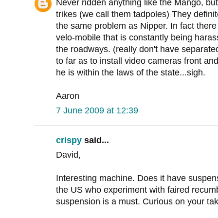
Never ridden anything like the Mango, bu
trikes (we call them tadpoles) They definit
the same problem as Nipper. In fact there
velo-mobile that is constantly being harass
the roadways. (really don't have separat
to far as to install video cameras front an
he is within the laws of the state...sigh.
Aaron
7 June 2009 at 12:39
crispy
said...
David,
Interesting machine. Does it have suspe
the US who experiment with faired recumb
suspension is a must. Curious on your tak