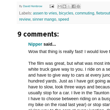
By
David Hembrow
Labels:
assen to vries
,
bicycles
,
commuting
,
fietsrou
review
,
sinner mango
,
speed
9 comments:
Nipper
said...
Wow that thing is really fast! I would love 
The film was great, but what was most int
white truck gave way to you. I ride on a 
and have to give way to cars at every jun
hundred yards. Just as I have got going a
have to slow, look three ways and because
usually stop for a car. I live in the Taunton 
I have to choose between riding on a bus
my bike on the road last year) or stop st