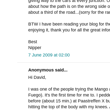
giving way to the cars at every junction. 
about how the path is on the wrong side o
about a third of the road...(sorry for the ra
BTW I have been reading your blog for the
enjoying it, thank you for all the great inf
Best
Nipper
7 June 2009 at 02:00
Anonymous said...
Hi David,
I was one of the people trying the Mango
Fuego). It's the first time for me to. I pe
before (about 15 min.) at Paastreffen X but
hitting the top of the body with my knees.