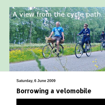
Saturday, 6 June 2009
Borrowing a velomobile