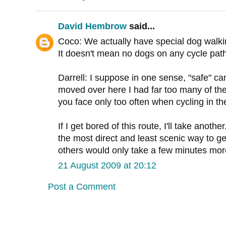
David Hembrow
said...
Coco: We actually have special dog walki
It doesn't mean no dogs on any cycle path
Darrell: I suppose in one sense, "safe" c
moved over here I had far too many of the
you face only too often when cycling in t
If I get bored of this route, I'll take anoth
the most direct and least scenic way to ge
others would only take a few minutes mor
21 August 2009 at 20:12
Post a Comment