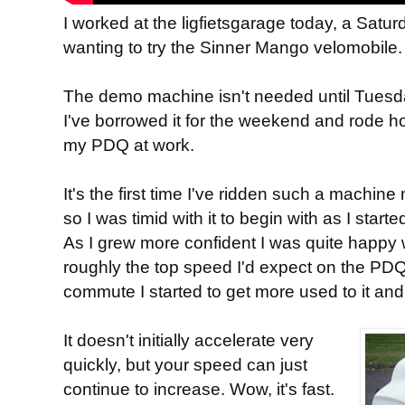
I worked at the ligfietsgarage today, a Satu
wanting to try the Sinner Mango velomobile.
The demo machine isn't needed until Tuesda
I've borrowed it for the weekend and rode 
my PDQ at work.
It's the first time I've ridden such a machi
so I was timid with it to begin with as I star
As I grew more confident I was quite happy
roughly the top speed I'd expect on the PDQ,
commute I started to get more used to it and 
It doesn't initially accelerate very
quickly, but your speed can just
continue to increase. Wow, it's fast.