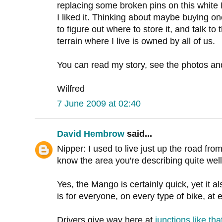
replacing some broken pins on this white 
I liked it. Thinking about maybe buying on
to figure out where to store it, and talk t
terrain where I live is owned by all of us.
You can read my story, see the photos a
Wilfred
7 June 2009 at 02:40
David Hembrow
said...
Nipper: I used to live just up the road fr
know the area you're describing quite well
Yes, the Mango is certainly quick, yet it a
is for everyone, on every type of bike, at
Drivers give way here at
junctions like tha