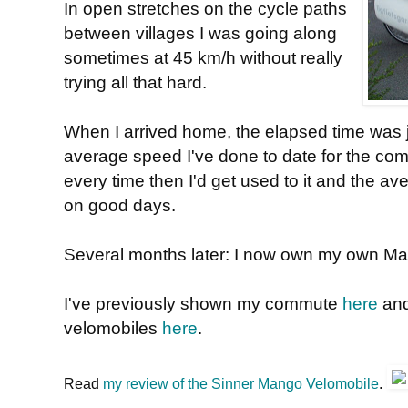
In open stretches on the cycle paths
between villages I was going along
sometimes at 45 km/h without really
trying all that hard.
When I arrived home, the elapsed time was j
average speed I've done to date for the comm
every time then I'd get used to it and the av
on good days.
Several months later: I now own my own M
I've previously shown my commute
here
an
velomobiles
here
.
Read
my review of the Sinner Mango Velomobile
.