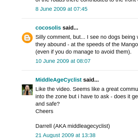
8 June 2009 at 07:45
cocosolis
said...
Silly comment, but... I see no dogs being
they abound - at the speeds of the Mango, 
(even if you do manage to avoid them).
10 June 2009 at 08:07
MiddleAgeCyclist
said...
Like the video. Seems like a great commut
into the zone but i have to ask - does it ge
and safe?
Cheers
Darrell (AKA middleagecyclist)
21 August 2009 at 13:38