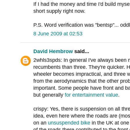
If I had the money and time I'd build myself
short supply right now.
P.S. Word verification was "bentsp"... odd
8 June 2009 at 02:53
David Hembrow
said...
2whls3spds: In general I've always been 
recumbents than three. They're quicker. Ho
wheeler becomes impractical, and three 
from the aerodynamics that the other pro
important. Some people have front and b
but generally
for entertainment value
.
crispy: Yes, there is suspension on all thre
idea, even here where the roads are (mostl
on an
unsuspended bike
in the UK at one
of the roads there contributed to the front