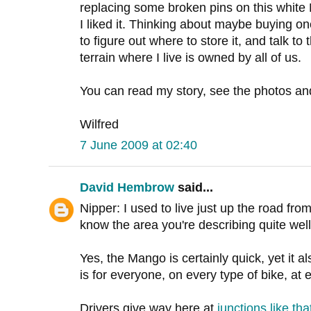
replacing some broken pins on this white 
I liked it. Thinking about maybe buying on
to figure out where to store it, and talk t
terrain where I live is owned by all of us.
You can read my story, see the photos a
Wilfred
7 June 2009 at 02:40
David Hembrow
said...
Nipper: I used to live just up the road fr
know the area you're describing quite well
Yes, the Mango is certainly quick, yet it a
is for everyone, on every type of bike, at
Drivers give way here at
junctions like tha