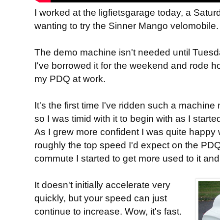
I worked at the ligfietsgarage today, a Satu
wanting to try the Sinner Mango velomobile.
The demo machine isn't needed until Tuesda
I've borrowed it for the weekend and rode 
my PDQ at work.
It's the first time I've ridden such a machi
so I was timid with it to begin with as I star
As I grew more confident I was quite happy
roughly the top speed I'd expect on the PDQ,
commute I started to get more used to it and 
It doesn't initially accelerate very
quickly, but your speed can just
continue to increase. Wow, it's fast.