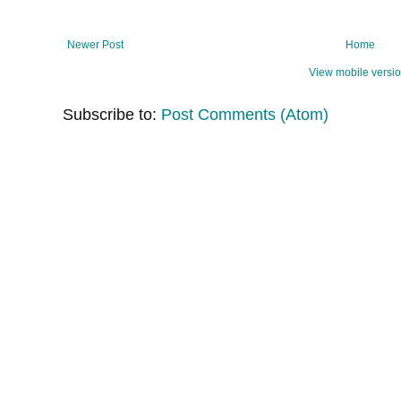
Newer Post
Home
View mobile versi
Subscribe to:
Post Comments (Atom)