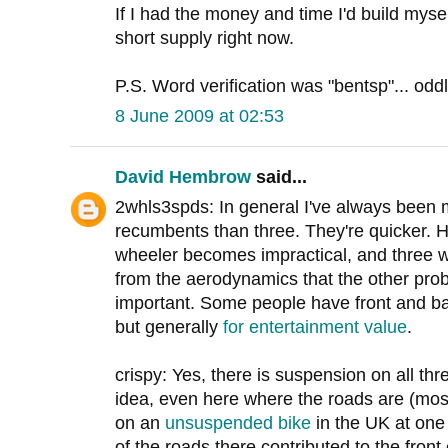
If I had the money and time I'd build myself
short supply right now.
P.S. Word verification was "bentsp"... odd
8 June 2009 at 02:53
David Hembrow
said...
2whls3spds: In general I've always been 
recumbents than three. They're quicker. Ho
wheeler becomes impractical, and three 
from the aerodynamics that the other pro
important. Some people have front and b
but generally
for entertainment value
.
crispy: Yes, there is suspension on all thre
idea, even here where the roads are (mostl
on an
unsuspended bike
in the UK at one
of the roads there contributed to the front