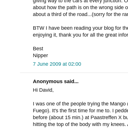
giving way to the cars at every junction. 
about how the path is on the wrong side o
about a third of the road...(sorry for the ra
BTW I have been reading your blog for the
enjoying it, thank you for all the great inf
Best
Nipper
7 June 2009 at 02:00
Anonymous said...
Hi David,
I was one of the people trying the Mango
Fuego). It's the first time for me to. I pe
before (about 15 min.) at Paastreffen X but
hitting the top of the body with my knees.