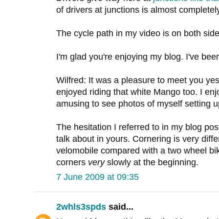
of drivers at junctions is almost completely
The cycle path in my video is on both side
I'm glad you're enjoying my blog. I've be
Wilfred: It was a pleasure to meet you yes
enjoyed riding that white Mango too. I en
amusing to see photos of myself setting up
The hesitation I referred to in my blog p
talk about in yours. Cornering is very diff
velomobile compared with a two wheel bik
corners
very
slowly at the beginning.
7 June 2009 at 09:35
2whls3spds
said...