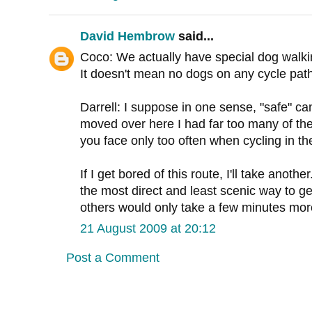
David Hembrow
said...
Coco: We actually have special dog walki
It doesn't mean no dogs on any cycle path
Darrell: I suppose in one sense, "safe" c
moved over here I had far too many of the
you face only too often when cycling in t
If I get bored of this route, I'll take anoth
the most direct and least scenic way to ge
others would only take a few minutes mor
21 August 2009 at 20:12
Post a Comment