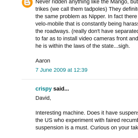
Never ridden anything like the Mango, bu
trikes (we call them tadpoles) They definit
the same problem as Nipper. In fact there
velo-mobile that is constantly being harass
the roadways. (really don't have separat
to far as to install video cameras front an
he is within the laws of the state...sigh.
Aaron
7 June 2009 at 12:39
crispy
said...
David,
Interesting machine. Does it have suspe
the US who experiment with faired recumb
suspension is a must. Curious on your tak