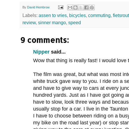
By
David Hembrow
Labels:
assen to vries
,
bicycles
,
commuting
,
fietsrou
review
,
sinner mango
,
speed
9 comments:
Nipper
said...
Wow that thing is really fast! I would love 
The film was great, but what was most int
white truck gave way to you. I ride on a 
and have to give way to cars at every jun
hundred yards. Just as I have got going a
have to slow, look three ways and because
usually stop for a car. I live in the Taunton 
I have to choose between riding on a bus
my bike on the road last year) or stop st