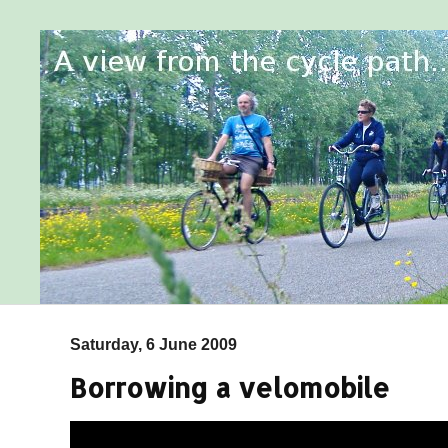
Saturday, 6 June 2009
Borrowing a velomobile