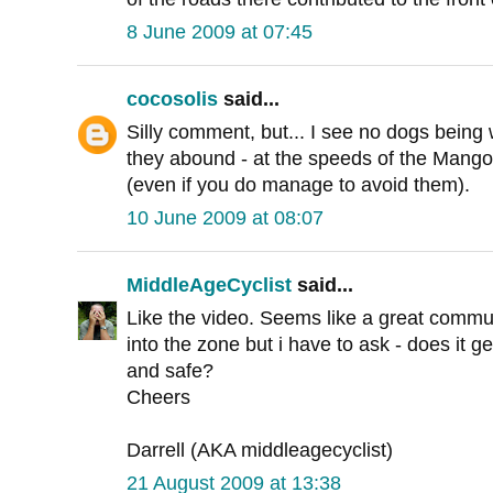
8 June 2009 at 07:45
cocosolis
said...
Silly comment, but... I see no dogs being
they abound - at the speeds of the Mango, 
(even if you do manage to avoid them).
10 June 2009 at 08:07
MiddleAgeCyclist
said...
Like the video. Seems like a great commut
into the zone but i have to ask - does it ge
and safe?
Cheers
Darrell (AKA middleagecyclist)
21 August 2009 at 13:38