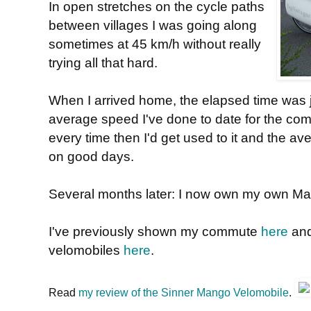
In open stretches on the cycle paths
between villages I was going along
sometimes at 45 km/h without really
trying all that hard.
When I arrived home, the elapsed time was j
average speed I've done to date for the comm
every time then I'd get used to it and the av
on good days.
Several months later: I now own my own M
I've previously shown my commute
here
an
velomobiles
here
.
Read
my review of the Sinner Mango Velomobile
.