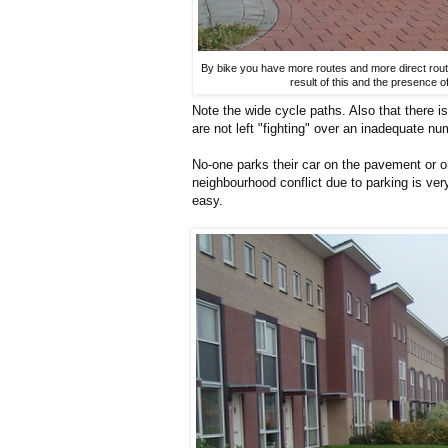
By bike you have more routes and more direct route
result of this and the presence 
Note the wide cycle paths. Also that there i
are not left "fighting" over an inadequate n
No-one parks their car on the pavement or on
neighbourhood conflict due to parking is ve
easy.