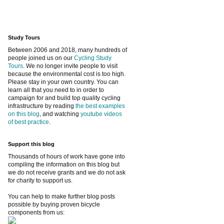
Study Tours
Between 2006 and 2018, many hundreds of
people joined us on our
Cycling Study
Tours
. We no longer invite people to visit
because the environmental cost is too high.
Please stay in your own country. You can
learn all that you need to in order to
campaign for and build top quality cycling
infrastructure by reading
the best examples
on this blog
, and watching
youtube videos
of best practice
.
Support this blog
Thousands of hours of work have gone into
compiling the information on this blog but
we do not receive grants and we do not ask
for charity to support us.
You can help to make further blog posts
possible by buying proven bicycle
components from us: