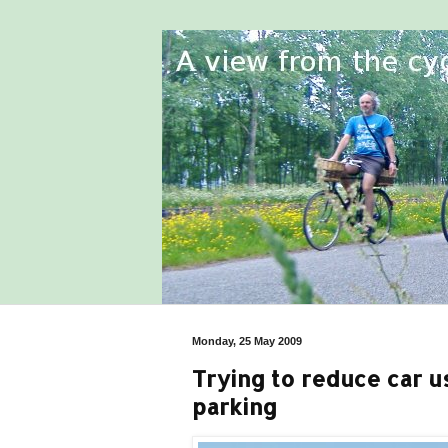
Monday, 25 May 2009
Trying to reduce car us
parking