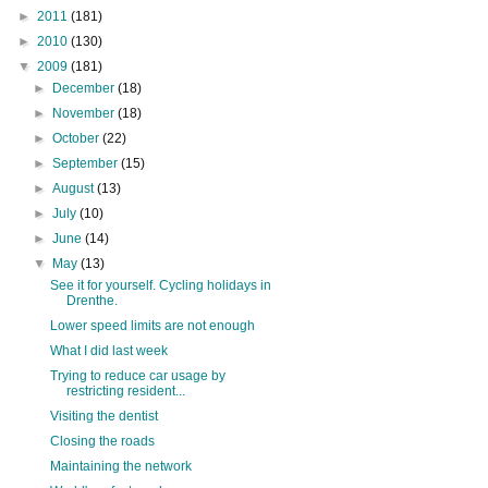
►
2011
(181)
►
2010
(130)
▼
2009
(181)
►
December
(18)
►
November
(18)
►
October
(22)
►
September
(15)
►
August
(13)
►
July
(10)
►
June
(14)
▼
May
(13)
See it for yourself. Cycling holidays in
Drenthe.
Lower speed limits are not enough
What I did last week
Trying to reduce car usage by
restricting resident...
Visiting the dentist
Closing the roads
Maintaining the network