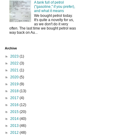
A tank full of petrol
("gasoline," if you prefer),
and what it means
We bought petrol today.
It's quite a novelty for us,
as we don't do it very
often. The last time we bought petrol was
way back on Au...
Archive
►
2023
(1)
►
2022
(3)
►
2021
(1)
►
2020
(5)
►
2019
(9)
►
2018
(13)
►
2017
(4)
►
2016
(12)
►
2015
(20)
►
2014
(40)
►
2013
(46)
►
2012
(48)