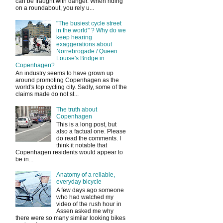
can be fraught with danger. When riding
on a roundabout, you rely u...
"The busiest cycle street
in the world" ? Why do we
keep hearing
exaggerations about
Norrebrogade / Queen
Louise's Bridge in
Copenhagen?
An industry seems to have grown up
around promoting Copenhagen as the
world's top cycling city. Sadly, some of the
claims made do not st...
The truth about
Copenhagen
This is a long post, but
also a factual one. Please
do read the comments. I
think it notable that
Copenhagen residents would appear to
be in...
Anatomy of a reliable,
everyday bicycle
A few days ago someone
who had watched my
video of the rush hour in
Assen asked me why
there were so many similar looking bikes