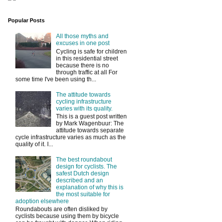
Popular Posts
All those myths and
excuses in one post
Cycling is safe for children
in this residential street
because there is no
through traffic at all For
some time I've been using th...
The attitude towards
cycling infrastructure
varies with its quality.
This is a guest post written
by Mark Wagenbuur: The
attitude towards separate
cycle infrastructure varies as much as the
quality of it. I...
The best roundabout
design for cyclists. The
safest Dutch design
described and an
explanation of why this is
the most suitable for
adoption elsewhere
Roundabouts are often disliked by
cyclists because using them by bicycle