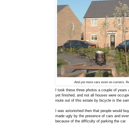
And yet more cars even on corners. Res
I took these three photos a couple of year
yet finished, and not all houses were occup
route out of this estate by bicycle is the sam
I was astonished then that people would buy
made ugly by the presence of cars and every
because of the difficulty of parking the car.