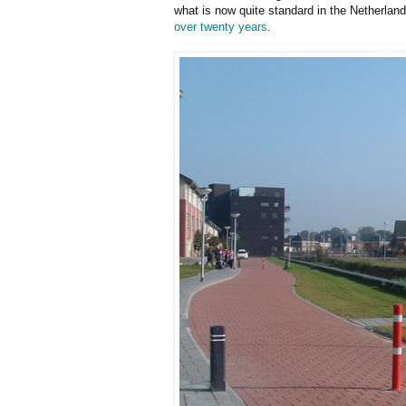
what is now quite standard in the Netherlan
over twenty years
.