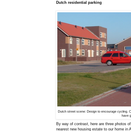
Dutch residential parking
Dutch street scene: Design to encourage cycling. C
have g
By way of contrast, here are three photos 
nearest new housing estate to our home in As