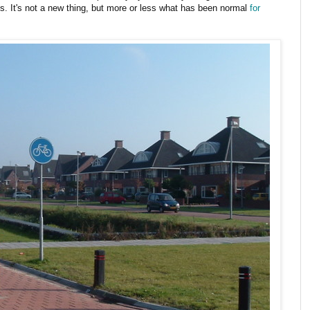
ds. It's not a new thing, but more or less what has been normal
for