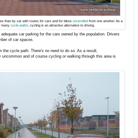
s than by car with routes for cars and for bikes
unravelled
from one another. As a
of many
cycle-paths
, cycling is an attractive alternative to driving.
s adequate car parking for the cars owned by the population. Drivers
umber of car spaces.
 the cycle path. There's no need to do so. As a result,
ry uncommon and of course cycling or walking through this area is