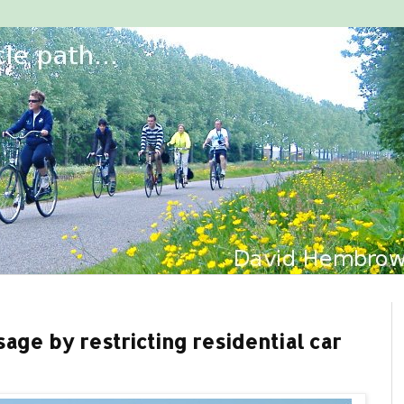
age by restricting residential car