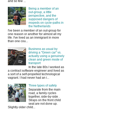
and so few ...
Being a member of an
out-group, a little
perspective, and the
supposed dangers of
mopeds on cycle-paths in
the Netherlands
I've been a member of an out-group for
one reason or another for almost all my
life. I've lived as an immigrant in more
than one cou...
Business as usual by
driving a "Green car" vs.
actually using a genuinely
clean and green mode of
transport
In the late 80s I worked as
a contract software engineer and lived as
a sort of a self-propelled technological
vagrant. I had never had an i...
Three types of safety
Separate from the main
road, a family cycles
together, side-by-side .
Straps on the front child
seat are not done up.
Slightly older child...