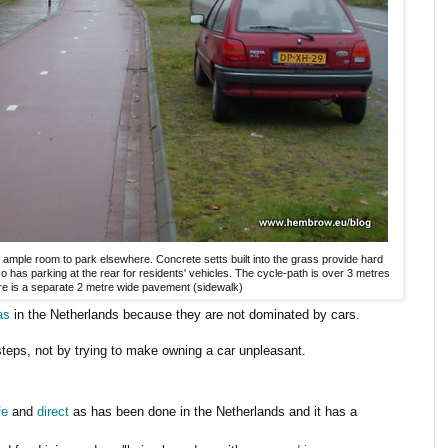
ample room to park elsewhere. Concrete setts built into the grass provide hard
lso has parking at the rear for residents' vehicles. The cycle-path is over 3 metres
here is a separate 2 metre wide pavement (sidewalk)
as
in the Netherlands because they are not dominated by cars.
teps, not by trying to make owning a car unpleasant.
fe
and
direct
as has been done in the Netherlands and it has a