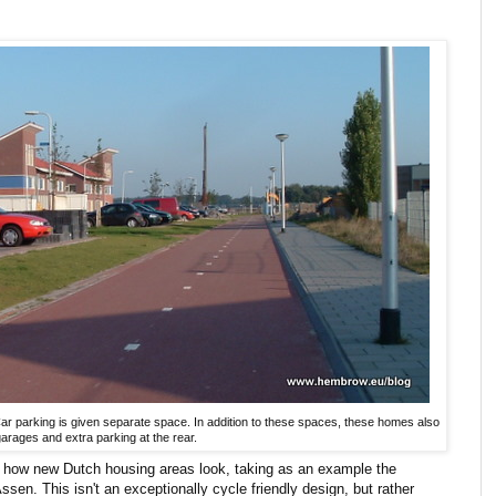
ar parking is given separate space. In addition to these spaces, these homes also
arages and extra parking at the rear.
of how new Dutch housing areas look, taking as an example the
sen. This isn't an exceptionally cycle friendly design, but rather