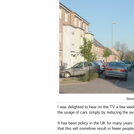
Stree
I was delighted to hear on the TV a few we
the usage of cars simply by reducing the ava
It has been policy in the UK for many years
that this will somehow result in fewer peopl