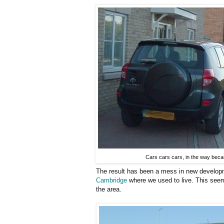
Cars cars cars, in the way beca
The result has been a mess in new developm
Cambridge
where we used to live. This seem
the area.