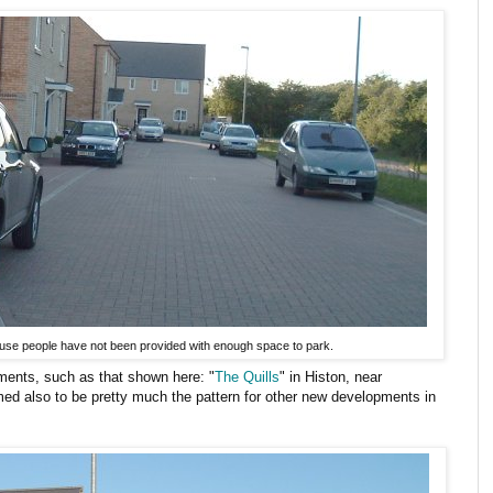
use people have not been provided with enough space to park.
ents, such as that shown here: "
The Quills
" in Histon, near
ed also to be pretty much the pattern for other new developments in