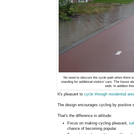
No need to obscure the cycle-path when there is 
standing for additional visitors' cars. The house a
wide. In addition t
It's pleasant to
cycle through residential are
The design encourages cycling by positive s
That's the difference in attitude:
Focus on making cycling pleasant,
sa
chance of becoming popular.