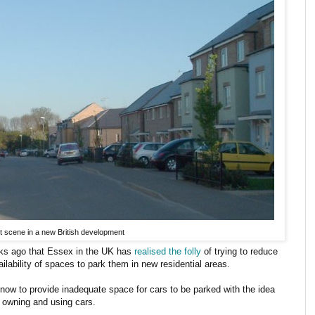
t scene in a new British development
eks ago that Essex in the UK has
realised the folly
of trying to reduce
ilability of spaces to park them in new residential areas.
 now to provide inadequate space for cars to be parked with the idea
e owning and using cars.