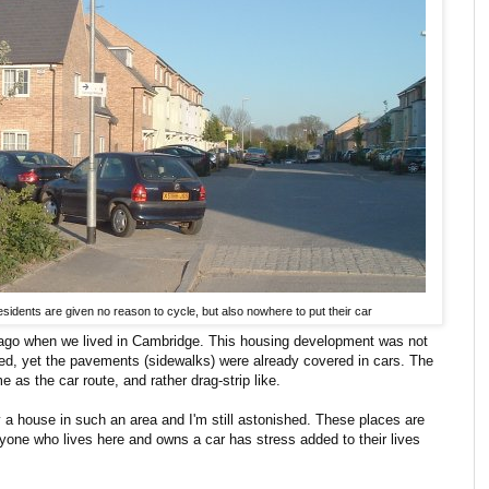
idents are given no reason to cycle, but also nowhere to put their car
s ago when we lived in Cambridge. This housing development was not
ied, yet the pavements (sidewalks) were already covered in cars. The
e as the car route, and rather drag-strip like.
 a house in such an area and I'm still astonished. These places are
one who lives here and owns a car has stress added to their lives