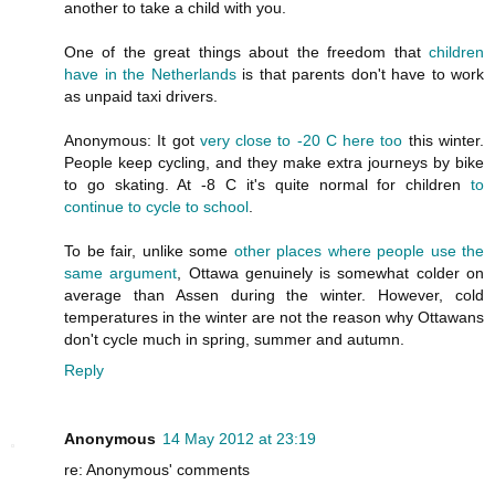
another to take a child with you.
One of the great things about the freedom that
children
have in the Netherlands
is that parents don't have to work
as unpaid taxi drivers.
Anonymous: It got
very close to -20 C here too
this winter.
People keep cycling, and they make extra journeys by bike
to go skating. At -8 C it's quite normal for children
to
continue to cycle to school
.
To be fair, unlike some
other places where people use the
same argument
, Ottawa genuinely is somewhat colder on
average than Assen during the winter. However, cold
temperatures in the winter are not the reason why Ottawans
don't cycle much in spring, summer and autumn.
Reply
Anonymous
14 May 2012 at 23:19
re: Anonymous' comments