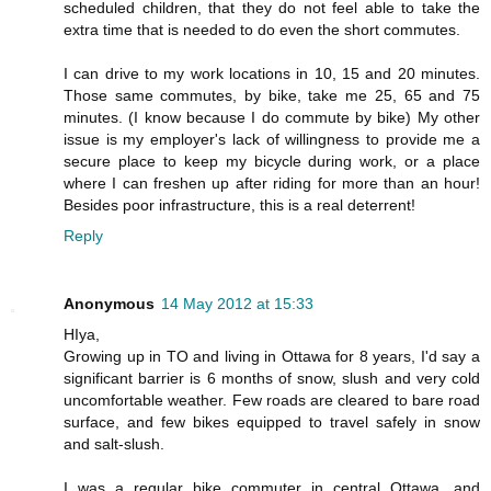
scheduled children, that they do not feel able to take the
extra time that is needed to do even the short commutes.
I can drive to my work locations in 10, 15 and 20 minutes.
Those same commutes, by bike, take me 25, 65 and 75
minutes. (I know because I do commute by bike) My other
issue is my employer's lack of willingness to provide me a
secure place to keep my bicycle during work, or a place
where I can freshen up after riding for more than an hour!
Besides poor infrastructure, this is a real deterrent!
Reply
Anonymous
14 May 2012 at 15:33
HIya,
Growing up in TO and living in Ottawa for 8 years, I'd say a
significant barrier is 6 months of snow, slush and very cold
uncomfortable weather. Few roads are cleared to bare road
surface, and few bikes equipped to travel safely in snow
and salt-slush.
I was a regular bike commuter in central Ottawa, and