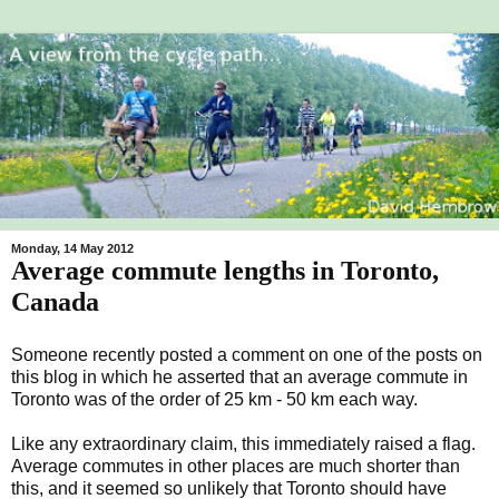
Monday, 14 May 2012
Average commute lengths in Toronto,
Canada
Someone recently posted a comment on one of the posts on
this blog in which he asserted that an average commute in
Toronto was of the order of 25 km - 50 km each way.
Like any extraordinary claim, this immediately raised a flag.
Average commutes in other places are much shorter than
this, and it seemed so unlikely that Toronto should have