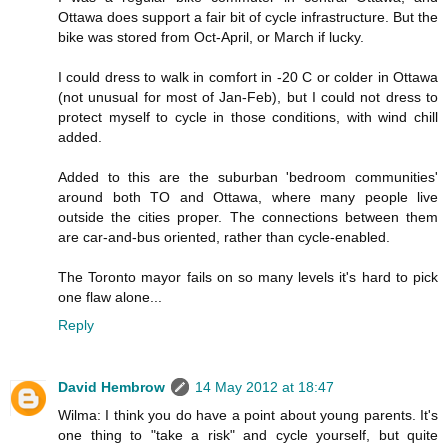
Ottawa does support a fair bit of cycle infrastructure. But the
bike was stored from Oct-April, or March if lucky.
I could dress to walk in comfort in -20 C or colder in Ottawa
(not unusual for most of Jan-Feb), but I could not dress to
protect myself to cycle in those conditions, with wind chill
added.
Added to this are the suburban 'bedroom communities'
around both TO and Ottawa, where many people live
outside the cities proper. The connections between them
are car-and-bus oriented, rather than cycle-enabled.
The Toronto mayor fails on so many levels it's hard to pick
one flaw alone...
Reply
David Hembrow
14 May 2012 at 18:47
Wilma: I think you do have a point about young parents. It's
one thing to "take a risk" and cycle yourself, but quite