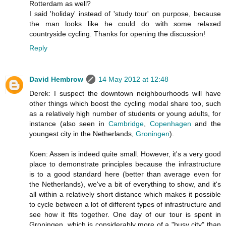
Rotterdam as well?
I said 'holiday' instead of 'study tour' on purpose, because
the man looks like he could do with some relaxed
countryside cycling. Thanks for opening the discussion!
Reply
David Hembrow
14 May 2012 at 12:48
Derek: I suspect the downtown neighbourhoods will have
other things which boost the cycling modal share too, such
as a relatively high number of students or young adults, for
instance (also seen in
Cambridge
,
Copenhagen
and the
youngest city in the Netherlands,
Groningen
).
Koen: Assen is indeed quite small. However, it's a very good
place to demonstrate principles because the infrastructure
is to a good standard here (better than average even for
the Netherlands), we've a bit of everything to show, and it's
all within a relatively short distance which makes it possible
to cycle between a lot of different types of infrastructure and
see how it fits together. One day of our tour is spent in
Groningen, which is considerably more of a "busy city" than