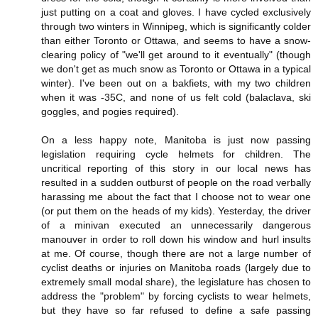
just putting on a coat and gloves. I have cycled exclusively
through two winters in Winnipeg, which is significantly colder
than either Toronto or Ottawa, and seems to have a snow-
clearing policy of "we'll get around to it eventually" (though
we don't get as much snow as Toronto or Ottawa in a typical
winter). I've been out on a bakfiets, with my two children
when it was -35C, and none of us felt cold (balaclava, ski
goggles, and pogies required).
On a less happy note, Manitoba is just now passing
legislation requiring cycle helmets for children. The
uncritical reporting of this story in our local news has
resulted in a sudden outburst of people on the road verbally
harassing me about the fact that I choose not to wear one
(or put them on the heads of my kids). Yesterday, the driver
of a minivan executed an unnecessarily dangerous
manouver in order to roll down his window and hurl insults
at me. Of course, though there are not a large number of
cyclist deaths or injuries on Manitoba roads (largely due to
extremely small modal share), the legislature has chosen to
address the "problem" by forcing cyclists to wear helmets,
but they have so far refused to define a safe passing