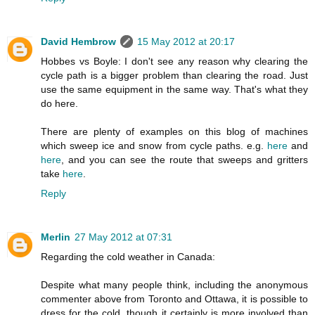
David Hembrow
15 May 2012 at 20:17
Hobbes vs Boyle: I don't see any reason why clearing the
cycle path is a bigger problem than clearing the road. Just
use the same equipment in the same way. That's what they
do here.
There are plenty of examples on this blog of machines
which sweep ice and snow from cycle paths. e.g.
here
and
here
, and you can see the route that sweeps and gritters
take
here
.
Reply
Merlin
27 May 2012 at 07:31
Regarding the cold weather in Canada:
Despite what many people think, including the anonymous
commenter above from Toronto and Ottawa, it is possible to
dress for the cold, though it certainly is more involved than