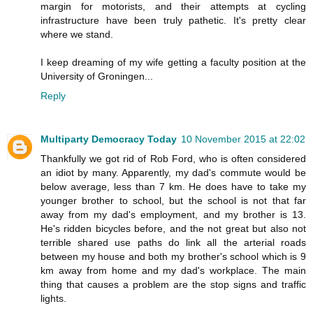
margin for motorists, and their attempts at cycling
infrastructure have been truly pathetic. It's pretty clear
where we stand.
I keep dreaming of my wife getting a faculty position at the
University of Groningen...
Reply
Multiparty Democracy Today
10 November 2015 at 22:02
Thankfully we got rid of Rob Ford, who is often considered
an idiot by many. Apparently, my dad's commute would be
below average, less than 7 km. He does have to take my
younger brother to school, but the school is not that far
away from my dad's employment, and my brother is 13.
He's ridden bicycles before, and the not great but also not
terrible shared use paths do link all the arterial roads
between my house and both my brother's school which is 9
km away from home and my dad's workplace. The main
thing that causes a problem are the stop signs and traffic
lights.