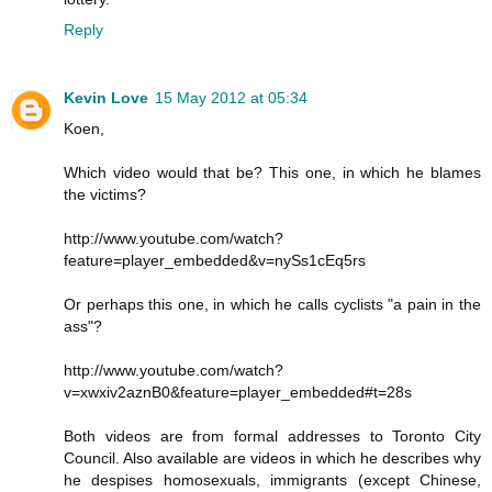
Reply
Kevin Love
15 May 2012 at 05:34
Koen,
Which video would that be? This one, in which he blames
the victims?
http://www.youtube.com/watch?
feature=player_embedded&v=nySs1cEq5rs
Or perhaps this one, in which he calls cyclists "a pain in the
ass"?
http://www.youtube.com/watch?
v=xwxiv2aznB0&feature=player_embedded#t=28s
Both videos are from formal addresses to Toronto City
Council. Also available are videos in which he describes why
he despises homosexuals, immigrants (except Chinese,