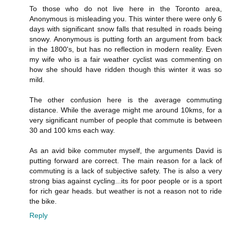
To those who do not live here in the Toronto area,
Anonymous is misleading you. This winter there were only 6
days with significant snow falls that resulted in roads being
snowy. Anonymous is putting forth an argument from back
in the 1800's, but has no reflection in modern reality. Even
my wife who is a fair weather cyclist was commenting on
how she should have ridden though this winter it was so
mild.
The other confusion here is the average commuting
distance. While the average might me around 10kms, for a
very significant number of people that commute is between
30 and 100 kms each way.
As an avid bike commuter myself, the arguments David is
putting forward are correct. The main reason for a lack of
commuting is a lack of subjective safety. The is also a very
strong bias against cycling...its for poor people or is a sport
for rich gear heads. but weather is not a reason not to ride
the bike.
Reply