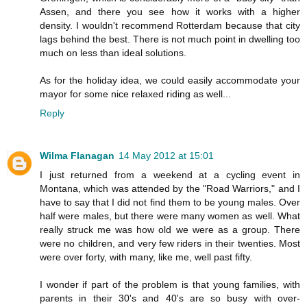
Assen, and there you see how it works with a higher
density. I wouldn't recommend Rotterdam because that city
lags behind the best. There is not much point in dwelling too
much on less than ideal solutions.
As for the holiday idea, we could easily accommodate your
mayor for some nice relaxed riding as well...
Reply
Wilma Flanagan
14 May 2012 at 15:01
I just returned from a weekend at a cycling event in
Montana, which was attended by the "Road Warriors," and I
have to say that I did not find them to be young males. Over
half were males, but there were many women as well. What
really struck me was how old we were as a group. There
were no children, and very few riders in their twenties. Most
were over forty, with many, like me, well past fifty.
I wonder if part of the problem is that young families, with
parents in their 30's and 40's are so busy with over-