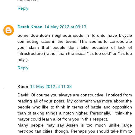
Reply
Derek Kraan
14 May 2012 at 09:13
Some downtown neighbourhoods in Toronto have bicycle
commuting rates in the teens. This seems to corroborate
your claim that people don't bike because of lack of
infrastructure (rather than the usual "it's too cold" or "it's too
hilly").
Reply
Koen
14 May 2012 at 11:33
David: Of course you always are constructive, I noticed from
reading all of your posts. My comment was more about the
people who like to think in terms of battle and opposition
than of taking things a notch higher. Personally, I think the
mayor could learn a lot from you in this respect.
Many people may say Assen is too much unlike large
metropolitan cities, though. Perhaps you should take him to