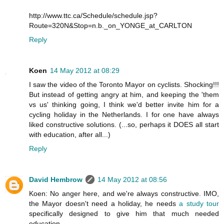
http://www.ttc.ca/Schedule/schedule.jsp?
Route=320N&Stop=n.b._on_YONGE_at_CARLTON
Reply
Koen
14 May 2012 at 08:29
I saw the video of the Toronto Mayor on cyclists. Shocking!!!
But instead of getting angry at him, and keeping the 'them
vs us' thinking going, I think we'd better invite him for a
cycling holiday in the Netherlands. I for one have always
liked constructive solutions. (...so, perhaps it DOES all start
with education, after all...)
Reply
David Hembrow
14 May 2012 at 08:56
Koen: No anger here, and we're always constructive. IMO,
the Mayor doesn't need a holiday, he needs
a study tour
specifically designed to give him that much needed
education.