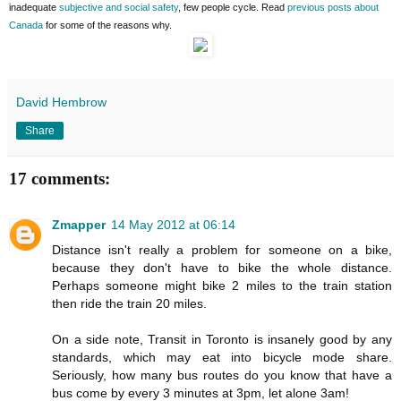
inadequate
subjective and social safety
, few people cycle. Read
previous posts about
Canada
for some of the reasons why.
David Hembrow
Share
17 comments:
Zmapper
14 May 2012 at 06:14
Distance isn't really a problem for someone on a bike,
because they don't have to bike the whole distance.
Perhaps someone might bike 2 miles to the train station
then ride the train 20 miles.
On a side note, Transit in Toronto is insanely good by any
standards, which may eat into bicycle mode share.
Seriously, how many bus routes do you know that have a
bus come by every 3 minutes at 3pm, let alone 3am!