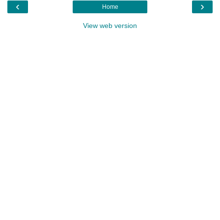
‹
›
Home
View web version