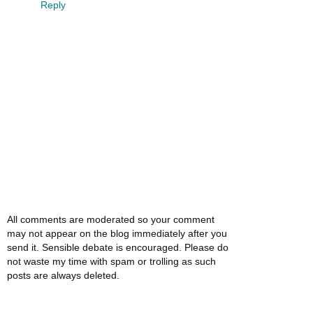
Reply
All comments are moderated so your comment
may not appear on the blog immediately after you
send it. Sensible debate is encouraged. Please do
not waste my time with spam or trolling as such
posts are always deleted.