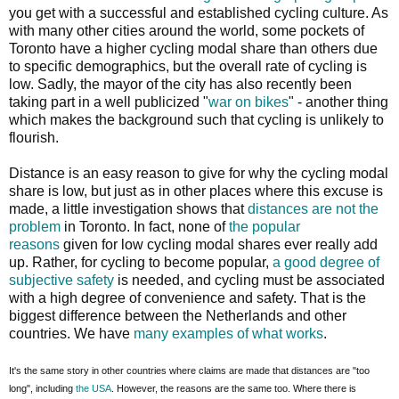
you get with a successful and established cycling culture. As
with many other cities around the world, some pockets of
Toronto have a higher cycling modal share than others due
to specific demographics, but the overall rate of cycling is
low. Sadly, the mayor of the city has also recently been
taking part in a well publicized "
war on bikes
" - another thing
which makes the background such that cycling is unlikely to
flourish.
Distance is an easy reason to give for why the cycling modal
share is low, but just as in other places where this excuse is
made, a little investigation shows that
distances are not the
problem
in Toronto. In fact, none of
the popular
reasons
given for low cycling modal shares ever really add
up. Rather, for cycling to become popular,
a good degree of
subjective safety
is needed, and cycling must be associated
with a high degree of convenience and safety. That is the
biggest difference between the Netherlands and other
countries. We have
many examples of what works
.
It's the same story in other countries where claims are made that distances are "too
long", including
the USA
. However, the reasons are the same too. Where there is