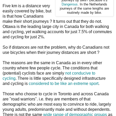
journeys by bike? Because it's
Dangerous
. In the Netherlands
Five km is a distance very
journeys of the same lengths are
easily covered by bike, but
routinely made by bike.
is that how Canadians
make their short journeys ? It turns out that they do not.
Ottawa is the leading large city in Canada for both walking
and cycling, yet walking accounts for just 7.5% of commutes
and cycling for just 2%.
So if distances are not the problem, why do Canadians not
use bicycles when their journey distances are short ?
The reasons are the same in Canada as in every other
country where few people cycle. The conditions that
(potential) cyclists face are simply
not conducive to
cycling
. There is little specifically designed infrastructure
and cycling is
considered to be like an extreme sport
.
Those who choose to cycle in Toronto and across Canada
are "road warriors". i.e. they are members of that
demographic who are most easy to convince to ride, largely
young adults, predominantly male and without dependents.
There is not the same
wide range of demographic groups
as