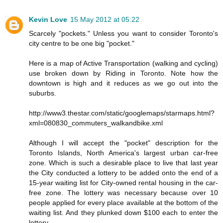
Kevin Love
15 May 2012 at 05:22
Scarcely "pockets." Unless you want to consider Toronto's
city centre to be one big "pocket."
Here is a map of Active Transportation (walking and cycling)
use broken down by Riding in Toronto. Note how the
downtown is high and it reduces as we go out into the
suburbs.
http://www3.thestar.com/static/googlemaps/starmaps.html?
xml=080830_commuters_walkandbike.xml
Although I will accept the "pocket" description for the
Toronto Islands, North America's largest urban car-free
zone. Which is such a desirable place to live that last year
the City conducted a lottery to be added onto the end of a
15-year waiting list for City-owned rental housing in the car-
free zone. The lottery was necessary because over 10
people applied for every place available at the bottom of the
waiting list. And they plunked down $100 each to enter the
lottery.