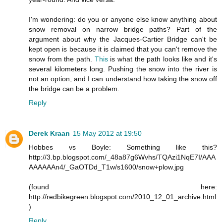
I'm wondering: do you or anyone else know anything about
snow removal on narrow bridge paths? Part of the
argument about why the Jacques-Cartier Bridge can't be
kept open is because it is claimed that you can't remove the
snow from the path.
This
is what the path looks like and it's
several kilometers long. Pushing the snow into the river is
not an option, and I can understand how taking the snow off
the bridge can be a problem.
Reply
Derek Kraan
15 May 2012 at 19:50
Hobbes vs Boyle: Something like this?
http://3.bp.blogspot.com/_48a87g6Wvhs/TQAzi1NqE7I/AAA
AAAAAAn4/_GaOTDd_T1w/s1600/snow+plow.jpg
(found here:
http://redbikegreen.blogspot.com/2010_12_01_archive.html
)
Reply