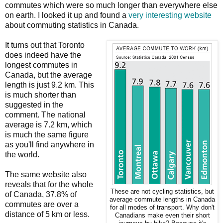
commutes which were so much longer than everywhere else
on earth. I looked it up and found a
very interesting website
about commuting statistics in Canada.
It turns out that Toronto
does indeed have the
longest commutes in
Canada, but the average
length is just 9.2 km. This
is much shorter than
suggested in the
comment. The national
average is 7.2 km, which
is much the same figure
as you'll find anywhere in
the world.
The same website also
reveals that for the whole
These are not cycling statistics, but
of Canada, 37.8% of
average commute lengths in Canada
commutes are over a
for all modes of transport. Why don't
distance of 5 km or less.
Canadians make even their short