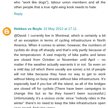
who "work like dogs"), labour union members and all the
other people that a true right-wing kook needs to hate.
Reply
Hobbes vs Boyle
15 May 2012 at 17:11
@David: I currently live in Montreal, which is certainly a bit
of an exception in terms of cycling infrastructure in North
America. When it comes to winter, however, the numbers of
cyclists do drop off sharply and that's only partly because of
the temperatures: A vast majority of bike paths and lanes
are closed from October or November until April -- no
matter if the weather actually warrants it or not. So even on
a mild day (of which there usually are some) a lot of people
will not bike because they have no way to get to work
without biking on busy streets without bike infrastructure. It's
especially bad if you live off the island, as all of the bridges
are closed off for cyclists (There have been campaigns to
change this but so far they haven't been successful.)
Unfortunately, it's a vicious circle: since "nobody rides in the
winter" there's no need to keep the bike infrastructure open
year-round. And vice versa.