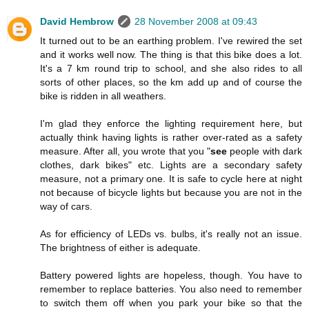
David Hembrow
28 November 2008 at 09:43
It turned out to be an earthing problem. I've rewired the set
and it works well now. The thing is that this bike does a lot.
It's a 7 km round trip to school, and she also rides to all
sorts of other places, so the km add up and of course the
bike is ridden in all weathers.
I'm glad they enforce the lighting requirement here, but
actually think having lights is rather over-rated as a safety
measure. After all, you wrote that you "
see
people with dark
clothes, dark bikes" etc. Lights are a secondary safety
measure, not a primary one. It is safe to cycle here at night
not because of bicycle lights but because you are not in the
way of cars.
As for efficiency of LEDs vs. bulbs, it's really not an issue.
The brightness of either is adequate.
Battery powered lights are hopeless, though. You have to
remember to replace batteries. You also need to remember
to switch them off when you park your bike so that the