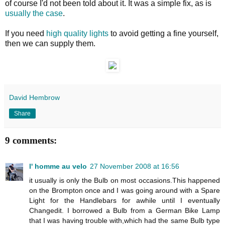
of course I'd not been told about it. It was a simple fix, as is
usually the case
.
If you need
high quality lights
to avoid getting a fine yourself,
then we can supply them.
David Hembrow
Share
9 comments:
l' homme au velo
27 November 2008 at 16:56
it usually is only the Bulb on most occasions.This happened
on the Brompton once and I was going around with a Spare
Light for the Handlebars for awhile until I eventually
Changedit. I borrowed a Bulb from a German Bike Lamp
that I was having trouble with,which had the same Bulb type