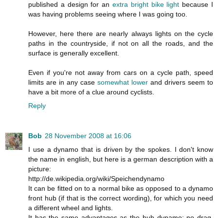
published a design for an
extra bright bike light
because I
was having problems seeing where I was going too.
However, here there are nearly always lights on the cycle
paths in the countryside, if not on all the roads, and the
surface is generally excellent.
Even if you're not away from cars on a cycle path, speed
limits are in any case
somewhat lower
and drivers seem to
have a bit more of a clue around cyclists.
Reply
Bob
28 November 2008 at 16:06
I use a dynamo that is driven by the spokes. I don't know
the name in english, but here is a german description with a
picture:
http://de.wikipedia.org/wiki/Speichendynamo
It can be fitted on to a normal bike as opposed to a dynamo
front hub (if that is the correct wording), for which you need
a different wheel and lights.
It has the same advantages as the hub dynamo: no drag,