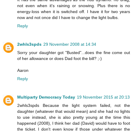
not even when it's raining or snowing. Plus there is no
energy-loss when it is switched off. I have it for two years
now and not once did I have to change the light bulbs.
Reply
2whls3spds
29 November 2008 at 14:34
Sorry your daughter got "Busted"...does the fine come out
of her allowance or does Dad foot the bill? ;-)
Aaron
Reply
Multiparty Democracy Today
19 November 2015 at 20:13
2whls3spds Because the light system failed, not the
daughter (whatever that would mean) and she had no lights
to use instead, she is also pretty young at the time this
happened (2008), I think her dad (David) would have to foot
the ticket. I don't even know if those under whatever the