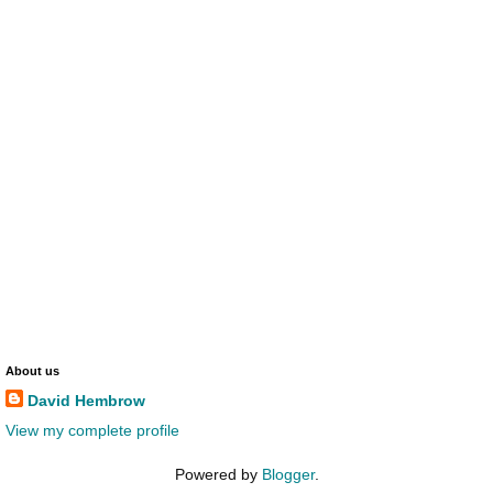
About us
David Hembrow
View my complete profile
Powered by
Blogger
.