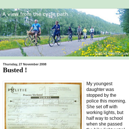
Thursday, 27 November 2008
Busted !
My youngest
daughter was
stopped by the
police this morning.
She set off with
working lights, but
half way to school
when she passed