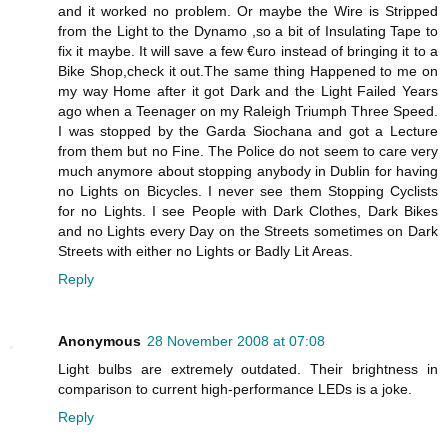
and it worked no problem. Or maybe the Wire is Stripped
from the Light to the Dynamo ,so a bit of Insulating Tape to
fix it maybe. It will save a few €uro instead of bringing it to a
Bike Shop,check it out.The same thing Happened to me on
my way Home after it got Dark and the Light Failed Years
ago when a Teenager on my Raleigh Triumph Three Speed.
I was stopped by the Garda Siochana and got a Lecture
from them but no Fine. The Police do not seem to care very
much anymore about stopping anybody in Dublin for having
no Lights on Bicycles. I never see them Stopping Cyclists
for no Lights. I see People with Dark Clothes, Dark Bikes
and no Lights every Day on the Streets sometimes on Dark
Streets with either no Lights or Badly Lit Areas.
Reply
Anonymous
28 November 2008 at 07:08
Light bulbs are extremely outdated. Their brightness in
comparison to current high-performance LEDs is a joke.
Reply