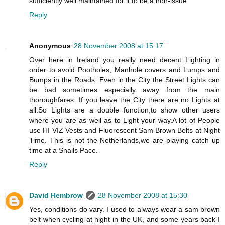
sufficiently well maintained for it to be a non-issue.
Reply
Anonymous
28 November 2008 at 15:17
Over here in Ireland you really need decent Lighting in
order to avoid Pootholes, Manhole covers and Lumps and
Bumps in the Roads. Even in the City the Street Lights can
be bad sometimes especially away from the main
thoroughfares. If you leave the City there are no Lights at
all.So Lights are a double function,to show other users
where you are as well as to Light your way.A lot of People
use HI VIZ Vests and Fluorescent Sam Brown Belts at Night
Time. This is not the Netherlands,we are playing catch up
time at a Snails Pace.
Reply
David Hembrow
28 November 2008 at 15:30
Yes, conditions do vary. I used to always wear a sam brown
belt when cycling at night in the UK, and some years back I