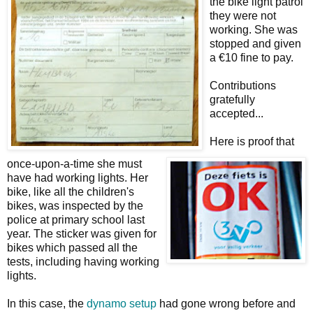
the bike light patrol
they were not
working. She was
stopped and given
a €10 fine to pay.
Contributions
gratefully
accepted...
Here is proof that
once-upon-a-time she must
have had working lights. Her
bike, like all the children's
bikes, was inspected by the
police at primary school last
year. The sticker was given for
bikes which passed all the
tests, including having working
lights.
In this case, the
dynamo setup
had gone wrong before and