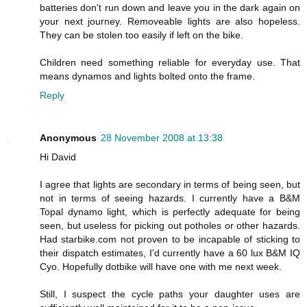
batteries don't run down and leave you in the dark again on
your next journey. Removeable lights are also hopeless.
They can be stolen too easily if left on the bike.
Children need something reliable for everyday use. That
means dynamos and lights bolted onto the frame.
Reply
Anonymous
28 November 2008 at 13:38
Hi David
I agree that lights are secondary in terms of being seen, but
not in terms of seeing hazards. I currently have a B&M
Topal dynamo light, which is perfectly adequate for being
seen, but useless for picking out potholes or other hazards.
Had starbike.com not proven to be incapable of sticking to
their dispatch estimates, I'd currently have a 60 lux B&M IQ
Cyo. Hopefully dotbike will have one with me next week.
Still, I suspect the cycle paths your daughter uses are