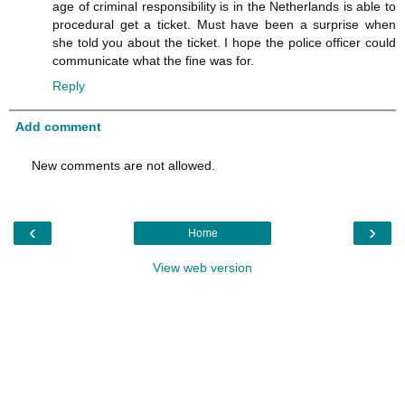
age of criminal responsibility is in the Netherlands is able to
procedural get a ticket. Must have been a surprise when
she told you about the ticket. I hope the police officer could
communicate what the fine was for.
Reply
Add comment
New comments are not allowed.
‹
›
Home
View web version