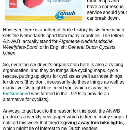
route maps and
have a car rescue
service should your
car break down.
However, there is another of those history twists here which
sets the Netherlands apart from many countries. The letters
A.N.W.B. actually stand for
Algemene Nederlandsche
Wielrijders-Bond
, or in English:
General Dutch Cyclists
Union
.
So, even the car driver's organisation here is also a cycling
organisation, and they do things like cycling maps, cycle
rescue, putting up signs for cyclists as well as those things
for drivers (they don't necessarily do these things as well as
many cyclists might like, mind you, which is why the
Fietsersbond
was formed in the 1970s to provide an
alternative for cyclists).
Anyway, to get back to the reason for this post, the ANWB
produces a weekly newspaper which is free in many shops. I
noticed this week that they're
giving away free bike lights
,
which might be of interest to my Dutch readers.