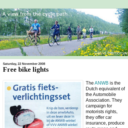
Saturday, 22 November 2008
Free bike lights
The
ANWB
is the
Dutch equivalent of
the Automobile
Association. They
campaign for
motorists rights,
they offer car
insurance, produce