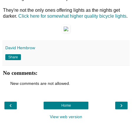
They're not the only ones offering lights as the nights get
darker.
Click here for somewhat higher quality bicycle lights
.
David Hembrow
Share
No comments:
New comments are not allowed.
‹
›
Home
View web version