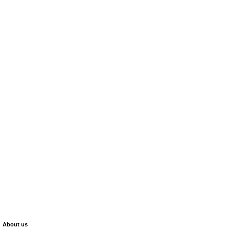
About us