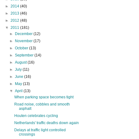
►
2014
(40)
►
2013
(46)
►
2012
(48)
▼
2011
(181)
►
December
(12)
►
November
(17)
►
October
(13)
►
September
(14)
►
August
(16)
►
July
(11)
►
June
(16)
►
May
(13)
▼
April
(13)
When parking space becomes tight
Road noise, cobbles and smooth
asphalt
Houten celebrates cycling
Netherlands' traffic deaths down again
Delays at traffic light controlled
crossings