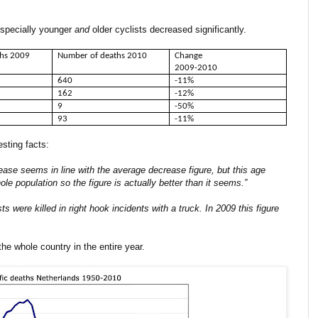
 especially younger
and
older cyclists decreased significantly.
ths 2009
Number of deaths 2010
Change
2009-2010
640
-11%
162
-12%
9
-50%
93
-11%
esting facts:
ease seems in line with the average decrease figure, but this age
 population so the figure is actually better than it seems.”
sts were killed in right hook incidents with a truck. In 2009 this figure
the whole country in the entire year.