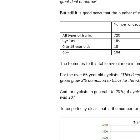
great deal of sorrow
”.
But still it is good news that the number of
Number of dea
All types of traffic
720
Cyclists
185
0 to 15 year olds
18
65+
104
The footnotes to this table reveal more inter
For the over 65 year old cyclists:
“This decr
group grew 3% compared to 0.5% for the whole
And for cyclists in general:
“In 2010, 4 cycli
was 10.”
To be perfectly clear: that is the number for 