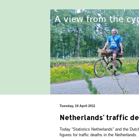
Tuesday, 19 April 2011
Netherlands' traffic d
Today “Statistics Netherlands” and the Dutc
figures for traffic deaths in the Netherlands.