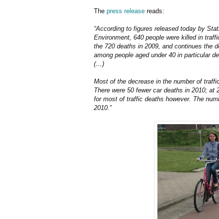
The
press release
reads:
“According to figures released today by Stat
Environment, 640 people were killed in traff
the 720 deaths in 2009, and continues the d
among people aged under 40 in particular d
(…)
Most of the decrease in the number of traffi
There were 50 fewer car deaths in 2010; at 
for most of traffic deaths however. The numb
2010.”