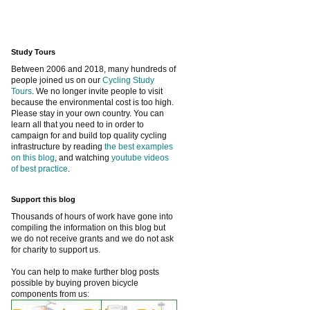
Study Tours
Between 2006 and 2018, many hundreds of
people joined us on our
Cycling Study
Tours
. We no longer invite people to visit
because the environmental cost is too high.
Please stay in your own country. You can
learn all that you need to in order to
campaign for and build top quality cycling
infrastructure by reading
the best examples
on this blog
, and watching
youtube videos
of best practice
.
Support this blog
Thousands of hours of work have gone into
compiling the information on this blog but
we do not receive grants and we do not ask
for charity to support us.
You can help to make further blog posts
possible by buying proven bicycle
components from us: