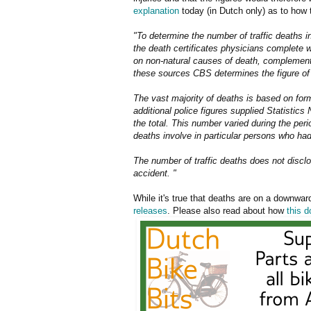
explanation
today (in Dutch only) as to how 
"To determine the number of traffic deaths 
the death certificates physicians complete w
on non-natural causes of death, complemente
these sources CBS determines the figure of 
The vast majority of deaths is based on form
additional police figures supplied Statistics
the total. This number varied during the pe
deaths involve in particular persons who had
The number of traffic deaths does not disclo
accident. "
While it's true that deaths are on a downward
releases
. Please also read about how
this 