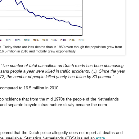
ds. Today there are less deaths than in 1950 even though the population grew from
 16.5 million in 2010 and mobility grew exponentially.
:
“The number of fatal casualties on Dutch roads has been decreasing
nd people a year were killed in traffic accidents. (..). Since the year
72, the number of people killed yearly has fallen by 80 percent.”
compared to 16.5 million in 2010.
a coincidence that from the mid 1970s the people of the Netherlands
and separate bicycle infrastructure slowly became the norm.
eared that the Dutch police allegedly does not report all deaths and
e be unreliable. Statistics Netherlands (CBS) issued an
extra