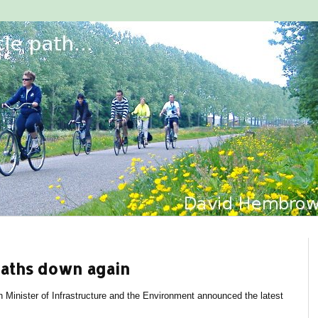
eaths down again
h Minister of Infrastructure and the Environment announced the latest