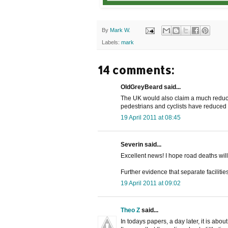
By
Mark W.
Labels:
mark
14 comments:
OldGreyBeard said...
The UK would also claim a much reduce
pedestrians and cyclists have reduced 
19 April 2011 at 08:45
Severin said...
Excellent news! I hope road deaths wil
Further evidence that separate facilitie
19 April 2011 at 09:02
Theo Z
said...
In todays papers, a day later, it is about: