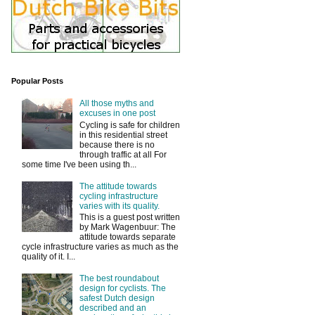
Popular Posts
All those myths and
excuses in one post
Cycling is safe for children
in this residential street
because there is no
through traffic at all For
some time I've been using th...
The attitude towards
cycling infrastructure
varies with its quality.
This is a guest post written
by Mark Wagenbuur: The
attitude towards separate
cycle infrastructure varies as much as the
quality of it. I...
The best roundabout
design for cyclists. The
safest Dutch design
described and an