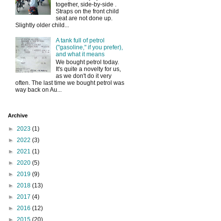
together, side-by-side .
Straps on the front child
seat are not done up.
Slightly older child...
A tank full of petrol
("gasoline," if you prefer),
and what it means
We bought petrol today.
It's quite a novelty for us,
as we don't do it very
often. The last time we bought petrol was
way back on Au...
Archive
►
2023
(1)
►
2022
(3)
►
2021
(1)
►
2020
(5)
►
2019
(9)
►
2018
(13)
►
2017
(4)
►
2016
(12)
►
2015
(20)