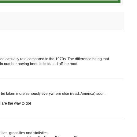
d casualty rate compared to the 1970s. The difference being that
in number having been intimidated off the road.
l be taken more seriously everywhere else (read: America) soon.
s are the way to go!
 lies, gross lies and statistics.