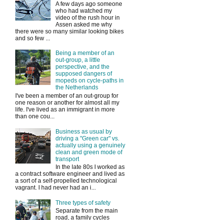
A few days ago someone
who had watched my
video of the rush hour in
Assen asked me why
there were so many similar looking bikes
and so few ...
Being a member of an
out-group, a little
perspective, and the
supposed dangers of
mopeds on cycle-paths in
the Netherlands
I've been a member of an out-group for
one reason or another for almost all my
life. I've lived as an immigrant in more
than one cou...
Business as usual by
driving a "Green car" vs.
actually using a genuinely
clean and green mode of
transport
In the late 80s I worked as
a contract software engineer and lived as
a sort of a self-propelled technological
vagrant. I had never had an i...
Three types of safety
Separate from the main
road, a family cycles