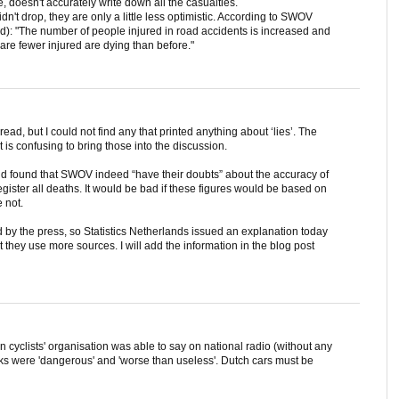
ime, doesn't accurately write down all the casualties.
idn't drop, they are only a little less optimistic. According to SWOV
d): "The number of people injured in road accidents is increased and
 are fewer injured are dying than before."
ad, but I could not find any that printed anything about ‘lies’. The
it is confusing to bring those into the discussion.
and found that SWOV indeed “have their doubts” about the accuracy of
egister all deaths. It would be bad if these figures would be based on
e not.
by the press, so Statistics Netherlands issued an explanation today
t they use more sources. I will add the information in the blog post
n cyclists' organisation was able to say on national radio (without any
acks were 'dangerous' and 'worse than useless'. Dutch cars must be