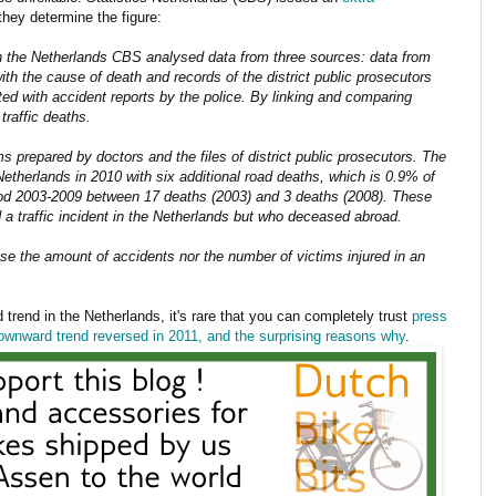
they determine the figure:
in the Netherlands CBS analysed data from three sources: data from
ith the cause of death and records of the district public prosecutors
d with accident reports by the police. By linking and comparing
traffic deaths.
s prepared by doctors and the files of district public prosecutors. The
 Netherlands in 2010 with six additional road deaths, which is 0.9% of
riod 2003-2009 between 17 deaths (2003) and 3 deaths (2008). These
 a traffic incident in the Netherlands but who deceased abroad.
se the amount of accidents nor the number of victims injured in an
 trend in the Netherlands, it's rare that you can completely trust
press
downward trend reversed in 2011, and the surprising reasons why
.