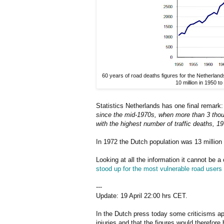
60 years of road deaths figures for the Netherlan
10 million in 1950 to
Statistics Netherlands has one final remark
since the mid-1970s, when more than 3 thousa
with the highest number of traffic deaths, 19
In 1972 the Dutch population was 13 million 
Looking at all the information it cannot be 
stood up for the most vulnerable road users
---
Update: 19 April 22:00 hrs CET.
In the Dutch press today some criticisms app
injuries and that the figures would therefor