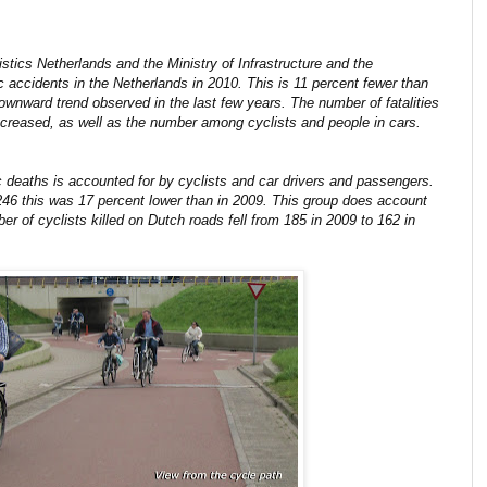
istics Netherlands and the Ministry of Infrastructure and the
ic accidents in the Netherlands in 2010. This is 11 percent fewer than
ownward trend observed in the last few years. The number of fatalities
ecreased, as well as the number among cyclists and people in cars.
c deaths is accounted for by cyclists and car drivers and passengers.
246 this was 17 percent lower than in 2009. This group does account
er of cyclists killed on Dutch roads fell from 185 in 2009 to 162 in