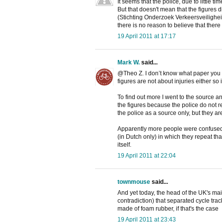
It seems that the police, due to little t
But that doesn't mean that the figures d
(Stichting Onderzoek Verkeersveilighei
there is no reason to believe that there
19 April 2011 at 17:17
Mark W.
said...
@Theo Z. I don’t know what paper you re
figures are not about injuries either so 
To find out more I went to the source 
the figures because the police do not r
the police as a source only, but they ar
Apparently more people were confused 
(in Dutch only) in which they repeat tha
itself.
19 April 2011 at 22:04
townmouse
said...
And yet today, the head of the UK's mai
contradiction) that separated cycle tr
made of foam rubber, if that's the case
19 April 2011 at 23:43