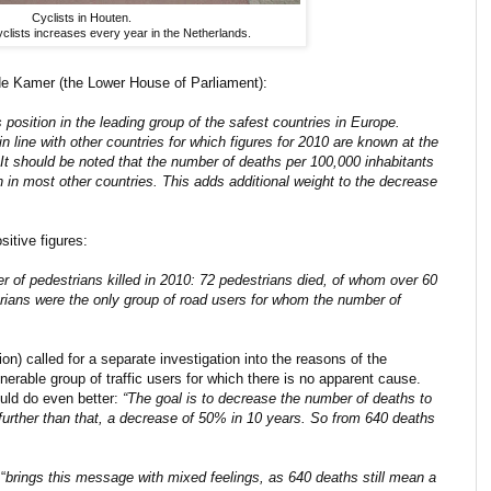
Cyclists in Houten.
yclists increases every year in the Netherlands.
ede Kamer (the Lower House of Parliament):
 position in the leading group of the safest countries in Europe.
in line with other countries for which figures for 2010 are known at the
t should be noted that the number of deaths per 100,000 inhabitants
 in most other countries. This adds additional weight to the decrease
sitive figures:
ber of pedestrians killed in 2010: 72 pedestrians died, of whom over 60
rians were the only group of road users for whom the number of
on) called for a separate investigation into the reasons of the
nerable group of traffic users for which there is no apparent cause.
uld do even better:
“The goal is to decrease the number of deaths to
o further than that, a decrease of 50% in 10 years. So from 640 deaths
“
brings this message with mixed feelings, as 640 deaths still mean a