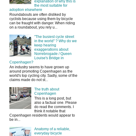
explanation of why this is
the most suitable for
adoption elsewhere
Roundabouts are often disliked by
cyclists because using them by bicycle
can be fraught with danger. When riding
on a roundabout, you rely u...
"The busiest cycle street
in the world" ? Why do we
keep hearing
exaggerations about
Norrebrogade / Queen
Louise's Bridge in
Copenhagen?
An industry seems to have grown up
around promoting Copenhagen as the
world's top cycling city. Sadly, some of the
claims made do not st...
The truth about
Copenhagen
This is a long post, but
also a factual one. Please
do read the comments. I
think it notable that
Copenhagen residents would appear to
be in...
Anatomy of a reliable,
everyday bicycle