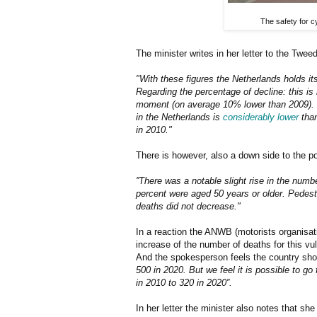
The safety for c
The minister writes in her letter to the Twe
"With these figures the Netherlands holds its
Regarding the percentage of decline: this is 
moment (on average 10% lower than 2009). I
in the Netherlands is
considerably lower
than
in 2010."
There is however, also a down side to the po
''There was a notable slight rise in the num
percent were aged 50 years or older. Pedest
deaths did not decrease."
In a reaction the ANWB (motorists organisati
increase of the number of deaths for this vul
And the spokesperson feels the country sho
500 in 2020. But we feel it is possible to g
in 2010 to 320 in 2020”.
In her letter the minister also notes that she 