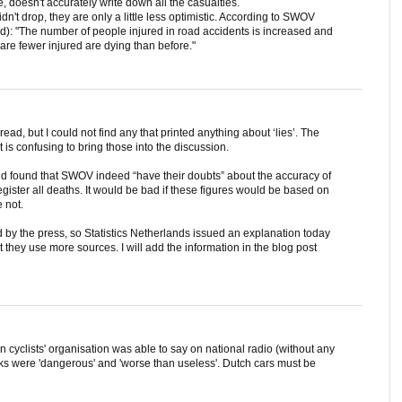
ime, doesn't accurately write down all the casualties.
idn't drop, they are only a little less optimistic. According to SWOV
d): "The number of people injured in road accidents is increased and
 are fewer injured are dying than before."
ad, but I could not find any that printed anything about ‘lies’. The
it is confusing to bring those into the discussion.
and found that SWOV indeed “have their doubts” about the accuracy of
egister all deaths. It would be bad if these figures would be based on
e not.
by the press, so Statistics Netherlands issued an explanation today
t they use more sources. I will add the information in the blog post
n cyclists' organisation was able to say on national radio (without any
acks were 'dangerous' and 'worse than useless'. Dutch cars must be