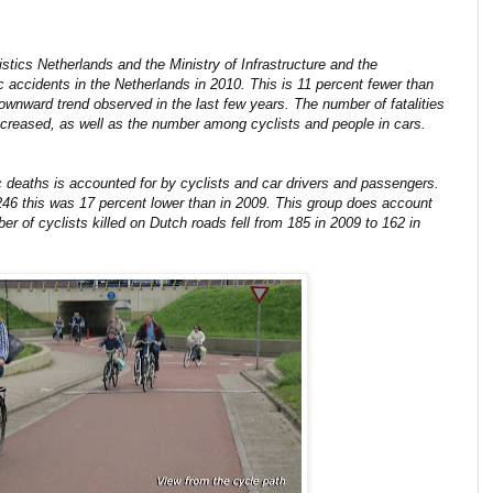
istics Netherlands and the Ministry of Infrastructure and the
ic accidents in the Netherlands in 2010. This is 11 percent fewer than
ownward trend observed in the last few years. The number of fatalities
ecreased, as well as the number among cyclists and people in cars.
c deaths is accounted for by cyclists and car drivers and passengers.
246 this was 17 percent lower than in 2009. This group does account
er of cyclists killed on Dutch roads fell from 185 in 2009 to 162 in