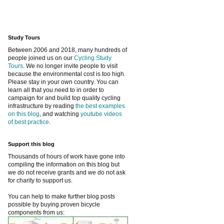
Study Tours
Between 2006 and 2018, many hundreds of
people joined us on our
Cycling Study
Tours
. We no longer invite people to visit
because the environmental cost is too high.
Please stay in your own country. You can
learn all that you need to in order to
campaign for and build top quality cycling
infrastructure by reading
the best examples
on this blog
, and watching
youtube videos
of best practice
.
Support this blog
Thousands of hours of work have gone into
compiling the information on this blog but
we do not receive grants and we do not ask
for charity to support us.
You can help to make further blog posts
possible by buying proven bicycle
components from us: