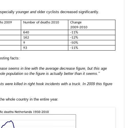
 especially younger
and
older cyclists decreased significantly.
ths 2009
Number of deaths 2010
Change
2009-2010
640
-11%
162
-12%
9
-50%
93
-11%
esting facts:
ease seems in line with the average decrease figure, but this age
 population so the figure is actually better than it seems.”
sts were killed in right hook incidents with a truck. In 2009 this figure
the whole country in the entire year.