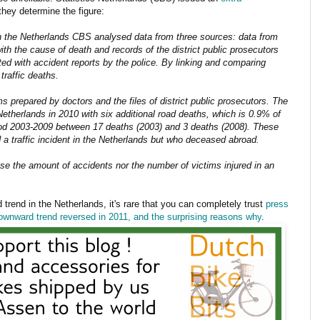
they determine the figure:
in the Netherlands CBS analysed data from three sources: data from
ith the cause of death and records of the district public prosecutors
d with accident reports by the police. By linking and comparing
traffic deaths.
s prepared by doctors and the files of district public prosecutors. The
 Netherlands in 2010 with six additional road deaths, which is 0.9% of
riod 2003-2009 between 17 deaths (2003) and 3 deaths (2008). These
 a traffic incident in the Netherlands but who deceased abroad.
se the amount of accidents nor the number of victims injured in an
 trend in the Netherlands, it's rare that you can completely trust
press
downward trend reversed in 2011, and the surprising reasons why
.