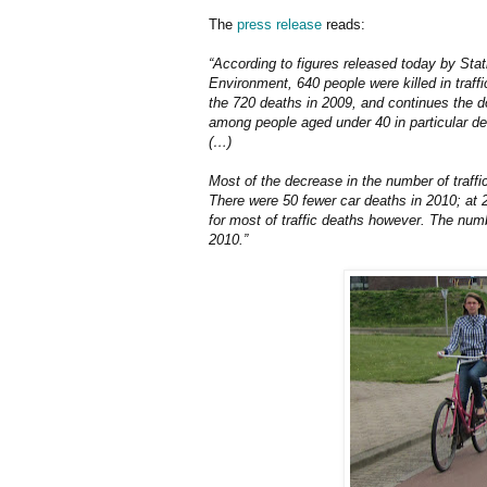
The
press release
reads:
“According to figures released today by Stat
Environment, 640 people were killed in traff
the 720 deaths in 2009, and continues the d
among people aged under 40 in particular d
(…)
Most of the decrease in the number of traffi
There were 50 fewer car deaths in 2010; at 
for most of traffic deaths however. The numb
2010.”