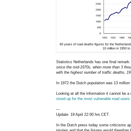
60 years of road deaths figures for the Netherlan
10 million in 1950 to
Statistics Netherlands has one final remark
since the mid-1970s, when more than 3 thousa
with the highest number of traffic deaths, 19
In 1972 the Dutch population was 13 million 
Looking at all the information it cannot be 
stood up for the most vulnerable road users
---
Update: 19 April 22:00 hrs CET.
In the Dutch press today some criticisms app
injuries and that the figures would therefor