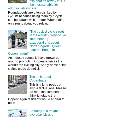
explanation of why this is
the most suitable for
adoption elsewhere
Roundabouts are often disliked by
cyclists because using them by bicycle
can be fraught with danger. When riding
on a roundabout, you rely u...
"The busiest cycle street
in the world" ? Why do we
keep hearing
exaggerations about
Norrebrogade / Queen
Louise's Bridge in
Copenhagen?
An industry seems to have grown up
around promoting Copenhagen as the
world's top cycling city. Sadly, some of the
claims made do not st...
The truth about
Copenhagen
This is a long post, but
also a factual one. Please
do read the comments. I
think it notable that
Copenhagen residents would appear to
be in...
Anatomy of a reliable,
everyday bicycle