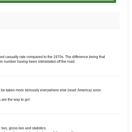
d casualty rate compared to the 1970s. The difference being that
in number having been intimidated off the road.
l be taken more seriously everywhere else (read: America) soon.
s are the way to go!
 lies, gross lies and statistics.