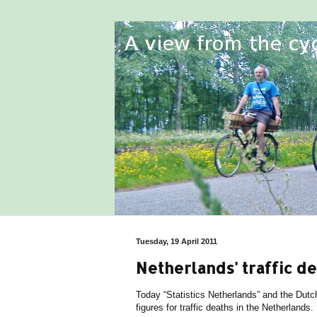
Tuesday, 19 April 2011
Netherlands' traffic d
Today “Statistics Netherlands” and the Dutc
figures for traffic deaths in the Netherlands.