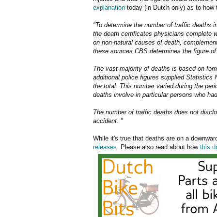
explanation
today (in Dutch only) as to how 
"To determine the number of traffic deaths 
the death certificates physicians complete w
on non-natural causes of death, complemente
these sources CBS determines the figure of 
The vast majority of deaths is based on form
additional police figures supplied Statistics
the total. This number varied during the pe
deaths involve in particular persons who had
The number of traffic deaths does not disclo
accident. "
While it's true that deaths are on a downward
releases
. Please also read about how
this 