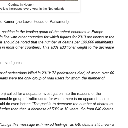
Cyclists in Houten.
yclists increases every year in the Netherlands.
ede Kamer (the Lower House of Parliament):
 position in the leading group of the safest countries in Europe.
in line with other countries for which figures for 2010 are known at the
t should be noted that the number of deaths per 100,000 inhabitants
 in most other countries. This adds additional weight to the decrease
sitive figures:
ber of pedestrians killed in 2010: 72 pedestrians died, of whom over 60
rians were the only group of road users for whom the number of
on) called for a separate investigation into the reasons of the
nerable group of traffic users for which there is no apparent cause.
uld do even better:
“The goal is to decrease the number of deaths to
o further than that, a decrease of 50% in 10 years. So from 640 deaths
“
brings this message with mixed feelings, as 640 deaths still mean a