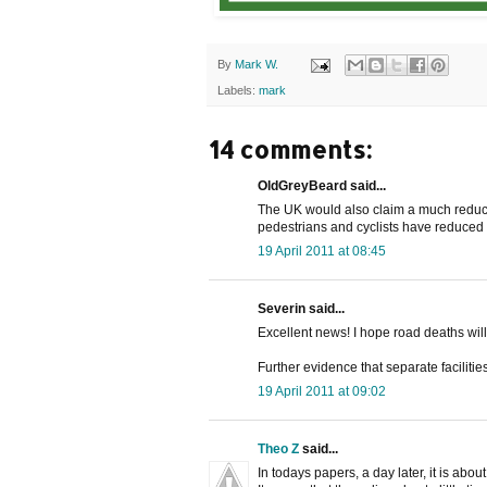
By
Mark W.
Labels:
mark
14 comments:
OldGreyBeard said...
The UK would also claim a much reduce
pedestrians and cyclists have reduced 
19 April 2011 at 08:45
Severin said...
Excellent news! I hope road deaths wil
Further evidence that separate facilitie
19 April 2011 at 09:02
Theo Z
said...
In todays papers, a day later, it is about: