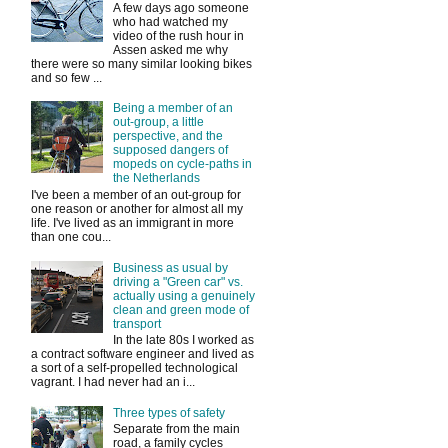
A few days ago someone
who had watched my
video of the rush hour in
Assen asked me why
there were so many similar looking bikes
and so few ...
Being a member of an
out-group, a little
perspective, and the
supposed dangers of
mopeds on cycle-paths in
the Netherlands
I've been a member of an out-group for
one reason or another for almost all my
life. I've lived as an immigrant in more
than one cou...
Business as usual by
driving a "Green car" vs.
actually using a genuinely
clean and green mode of
transport
In the late 80s I worked as
a contract software engineer and lived as
a sort of a self-propelled technological
vagrant. I had never had an i...
Three types of safety
Separate from the main
road, a family cycles