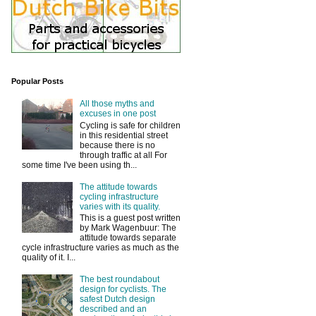
Popular Posts
All those myths and
excuses in one post
Cycling is safe for children
in this residential street
because there is no
through traffic at all For
some time I've been using th...
The attitude towards
cycling infrastructure
varies with its quality.
This is a guest post written
by Mark Wagenbuur: The
attitude towards separate
cycle infrastructure varies as much as the
quality of it. I...
The best roundabout
design for cyclists. The
safest Dutch design
described and an