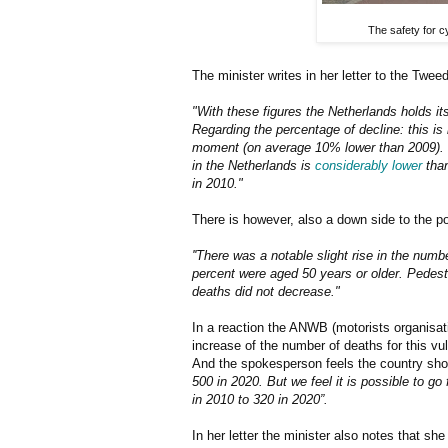
The safety for c
The minister writes in her letter to the Twe
"With these figures the Netherlands holds its
Regarding the percentage of decline: this is 
moment (on average 10% lower than 2009). I
in the Netherlands is
considerably lower
than
in 2010."
There is however, also a down side to the po
''There was a notable slight rise in the num
percent were aged 50 years or older. Pedest
deaths did not decrease."
In a reaction the ANWB (motorists organisati
increase of the number of deaths for this vul
And the spokesperson feels the country sho
500 in 2020. But we feel it is possible to g
in 2010 to 320 in 2020”.
In her letter the minister also notes that she 