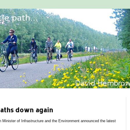
eaths down again
h Minister of Infrastructure and the Environment announced the latest