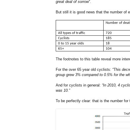
great deal of sorrow
”.
But still it is good news that the number of
Number of dea
All types of traffic
720
Cyclists
185
0 to 15 year olds
18
65+
104
The footnotes to this table reveal more inter
For the over 65 year old cyclists:
“This decr
group grew 3% compared to 0.5% for the whole
And for cyclists in general:
“In 2010, 4 cycli
was 10.”
To be perfectly clear: that is the number for 