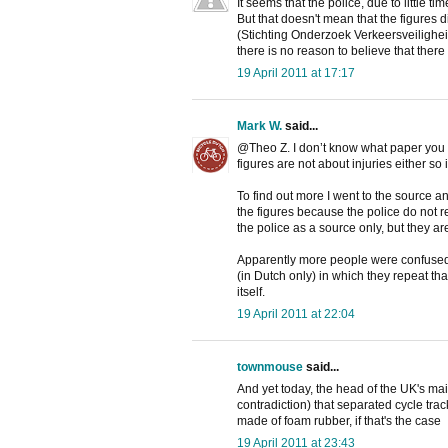
It seems that the police, due to little t
But that doesn't mean that the figures d
(Stichting Onderzoek Verkeersveilighei
there is no reason to believe that there
19 April 2011 at 17:17
Mark W.
said...
@Theo Z. I don’t know what paper you re
figures are not about injuries either so 
To find out more I went to the source 
the figures because the police do not r
the police as a source only, but they ar
Apparently more people were confused 
(in Dutch only) in which they repeat tha
itself.
19 April 2011 at 22:04
townmouse
said...
And yet today, the head of the UK's mai
contradiction) that separated cycle tr
made of foam rubber, if that's the case
19 April 2011 at 23:43