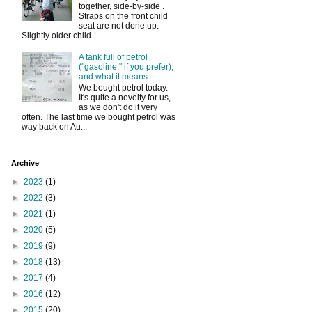
together, side-by-side .
Straps on the front child
seat are not done up.
Slightly older child...
A tank full of petrol
("gasoline," if you prefer),
and what it means
We bought petrol today.
It's quite a novelty for us,
as we don't do it very
often. The last time we bought petrol was
way back on Au...
Archive
►
2023
(1)
►
2022
(3)
►
2021
(1)
►
2020
(5)
►
2019
(9)
►
2018
(13)
►
2017
(4)
►
2016
(12)
►
2015
(20)