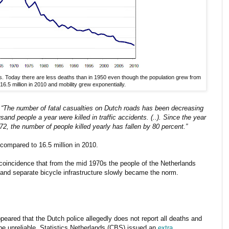
ds. Today there are less deaths than in 1950 even though the population grew from
 16.5 million in 2010 and mobility grew exponentially.
:
“The number of fatal casualties on Dutch roads has been decreasing
nd people a year were killed in traffic accidents. (..). Since the year
72, the number of people killed yearly has fallen by 80 percent.”
compared to 16.5 million in 2010.
a coincidence that from the mid 1970s the people of the Netherlands
and separate bicycle infrastructure slowly became the norm.
eared that the Dutch police allegedly does not report all deaths and
e be unreliable. Statistics Netherlands (CBS) issued an
extra