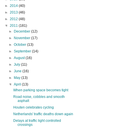
►
2014
(40)
►
2013
(46)
►
2012
(48)
▼
2011
(181)
►
December
(12)
►
November
(17)
►
October
(13)
►
September
(14)
►
August
(16)
►
July
(11)
►
June
(16)
►
May
(13)
▼
April
(13)
When parking space becomes tight
Road noise, cobbles and smooth
asphalt
Houten celebrates cycling
Netherlands' traffic deaths down again
Delays at traffic light controlled
crossings