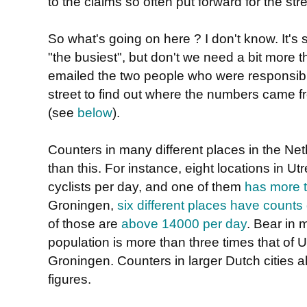
to the claims so often put forward for the stre
So what's going on here ? I don't know. It's
"the busiest", but don't we need a bit more t
emailed the two people who were responsib
street to find out where the numbers came 
(see
below
).
Counters in many different places in the Ne
than this. For instance, eight locations in 
cyclists per day, and one of them
has more t
Groningen,
six different places have counts
of those are
above 14000 per day
. Bear in
population is more than three times that of U
Groningen. Counters in larger Dutch cities a
figures.