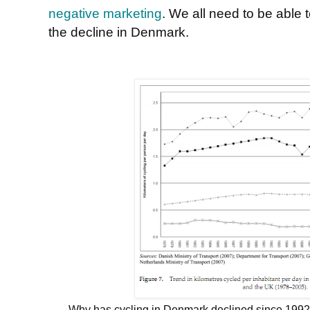
negative marketing
. We all need to be able
the decline in Denmark.
Why has cycling in Denmark declined since 1992, w