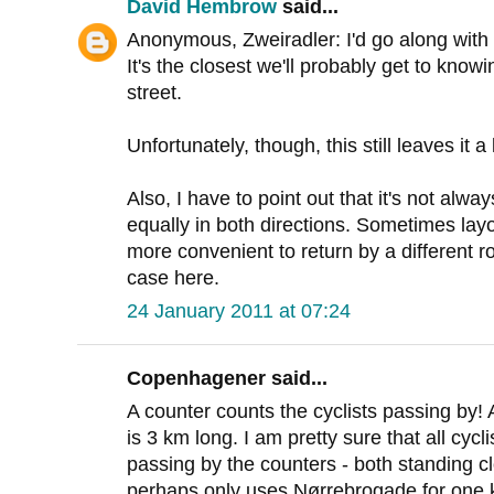
David Hembrow
said...
Anonymous, Zweiradler: I'd go along with 
It's the closest we'll probably get to knowin
street.
Unfortunately, though, this still leaves it 
Also, I have to point out that it's not alw
equally in both directions. Sometimes layou
more convenient to return by a different rou
case here.
24 January 2011 at 07:24
Copenhagener said...
A counter counts the cyclists passing by!
is 3 km long. I am pretty sure that all cyc
passing by the counters - both standing clo
perhaps only uses Nørrebrogade for one k