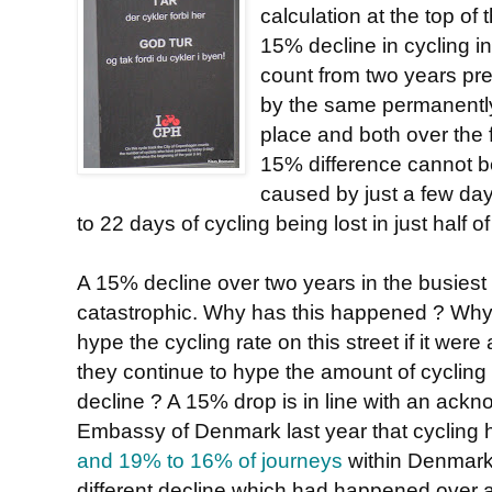
calculation at the top of 
15% decline in cycling 
count from two years pr
by the same permanently
place and both over the f
15% difference cannot b
caused by just a few days
to 22 days of cycling being lost in just half o
A 15% decline over two years in the busiest 
catastrophic. Why has this happened ? Wh
hype the cycling rate on this street if it wer
they continue to hype the amount of cycling in
decline ? A 15% drop is in line with an ack
Embassy of Denmark last year that cycling
and 19% to 16% of journeys
within Denmark,
different decline which had happened over 