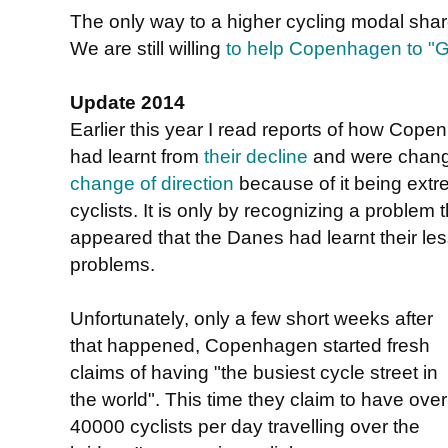
The only way to a higher cycling modal share 
We are still willing
to help Copenhagen to "Gr
Update 2014
Earlier this year I read reports of how Co
had learnt from
their decline
and were chang
change of direction
because of it being ext
cyclists. It is only by recognizing a problem t
appeared that the Danes had learnt their les
problems.
Unfortunately, only a few short weeks after
that happened, Copenhagen started fresh
claims of having "the busiest cycle street in
the world". This time they claim to have over
40000 cyclists per day travelling over the