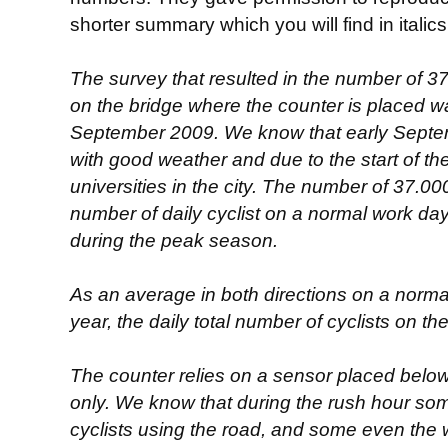
shorter summary which you will find in italic
The survey that resulted in the number of 3
on the bridge where the counter is placed w
September 2009. We know that early Septemb
with good weather and due to the start of th
universities in the city. The number of 37.0
number of daily cyclist on a normal work day 
during the peak season.
As an average in both directions on a norma
year, the daily total number of cyclists on th
The counter relies on a sensor placed below
only. We know that during the rush hour som
cyclists using the road, and some even the 