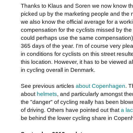
Thanks to Klaus and Soren we now know tha
picked up by the marketing people and the 
we also know the official average for a work
compensation for the cyclists missed by the
could perhaps use the same compensation), bu
365 days of the year. I'm of course very pl
in conditions for cyclists on this street result
this location. However, it has to be viewed 
in cycling overall in Denmark.
See previous articles
about Copenhagen
. T
about
helmets
, and particularly amongst th
the "danger" of cycling really has been blown 
of driving. Others have pointed out that
a lac
be behind the lower cycling share in Copenh