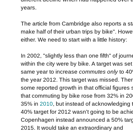
years.
The article from Cambridge also reports a stat
". Howev
make half of their urban trips by bike
either. We need to start with a little history:
In 2002, "slightly less than one fifth" of jour
within the city were by bike. A target was set
same year to increase
commutes only
to 40
the year 2012. This target was missed. The
some reported growth in that official figures
that commuting by bike rose from 32% in 20
35% in
2010
, but instead of acknowledging 
40% target for 2012 wasn't going to be achi
Copenhagen instead announced a 50% targe
2015. It would take an extraordinary and