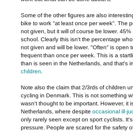
Some of the other figures are also interestin
bike to work "at least once per week". The 
not given, but it will of course be lower. 45%
school. Clearly this isn't the percentage wh
not given and will be lower. "Often" is open t
frequent than once per week. This is a startl
than is seen in the Netherlands, and that's 
children
.
Note also the claim that 2/3rds of children
cycling in Denmark. This is not something wh
wasn't thought to be important. However, it i
Netherlands, where despite
occasional ill-
only rarely seen except on sport cyclists. It'
pressure. People are scared for the safety of