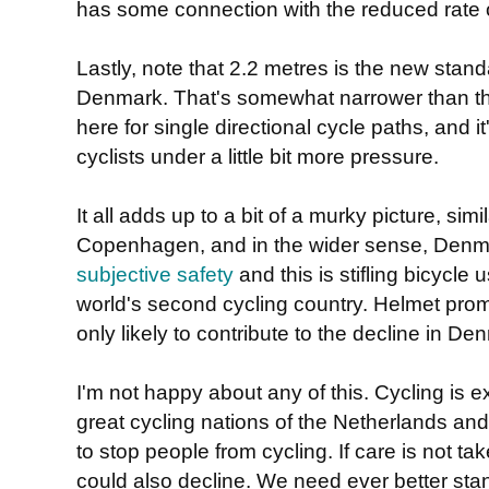
has some connection with the reduced rate o
Lastly, note that 2.2 metres is the new stand
Denmark. That's somewhat narrower than th
here for single directional cycle paths, and i
cyclists under a little bit more pressure.
It all adds up to a bit of a murky picture, simi
Copenhagen, and in the wider sense, Denmar
subjective safety
and this is stifling bicycle 
world's second cycling country. Helmet pr
only likely to contribute to the decline in De
I'm not happy about any of this. Cycling is e
great cycling nations of the Netherlands an
to stop people from cycling. If care is not ta
could also decline. We need ever better sta