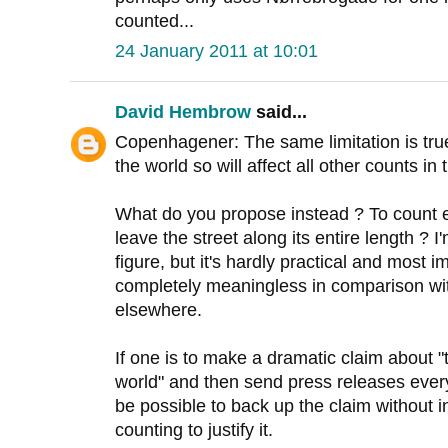
counted...
24 January 2011 at 10:01
David Hembrow
said...
Copenhagener: The same limitation is true 
the world so will affect all other counts i
What do you propose instead ? To count e
leave the street along its entire length ? I
figure, but it's hardly practical and most 
completely meaningless in comparison wit
elsewhere.
If one is to make a dramatic claim about "t
world" and then send press releases every
be possible to back up the claim without 
counting to justify it.