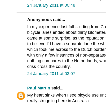
24 January 2011 at 00:48
Anonymous said...
In my experience last fall -- riding from
bicycle lanes ended about thirty kilometer
came at some surprise, as the reputation 
to believe I'd have a separate lane the 
which took me across to the Dutch border,
with only a few instances of non-separated
nothing compares to the Netherlands, whe
criss-cross the country.
24 January 2011 at 03:07
Paul Martin
said...
My heart sinks when I see bicycle use und
really struggling here in Australia.