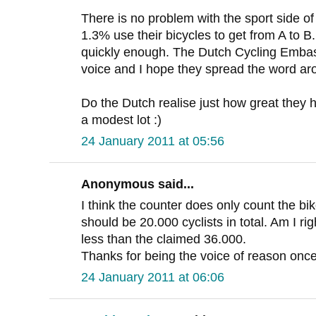
There is no problem with the sport side of 
1.3% use their bicycles to get from A to B
quickly enough. The Dutch Cycling Embass
voice and I hope they spread the word ar
Do the Dutch realise just how great they h
a modest lot :)
24 January 2011 at 05:56
Anonymous said...
I think the counter does only count the bik
should be 20.000 cyclists in total. Am I right
less than the claimed 36.000.
Thanks for being the voice of reason once
24 January 2011 at 06:06