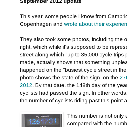
September 2012 update
This year, some people I know from Cambrid
Copenhagen and
wrote about their experie
They also took some photos, including the 
right, which while it's supposed to be repres
street along which "up to 35,000 cycle trips 
made, actually shows that something unple
happened on the "busiest cycle street in the
photo shows the state of the sign on the
27
2012
. By that date, the 148th day of the ye
cyclists had passed the sign. In other words, 
the number of cyclists riding past this poin
This number is not only 
compared with the numbe