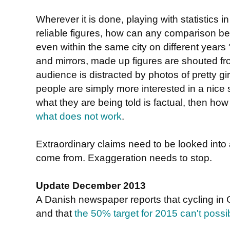
Wherever it is done, playing with statistics i
reliable figures, how can any comparison b
even within the same city on different years
and mirrors, made up figures are shouted fro
audience is distracted by photos of pretty g
people are simply more interested in a nice
what they are being told is factual, then ho
what does not work
.
Extraordinary claims need to be looked into
come from. Exaggeration needs to stop.
Update December 2013
A Danish newspaper reports that cycling i
and that
the 50% target for 2015 can't possi