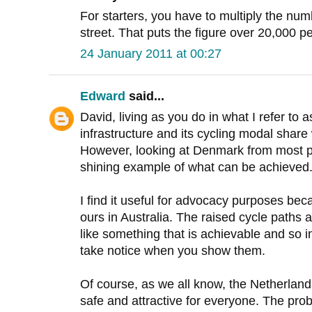
For starters, you have to multiply the numb
street. That puts the figure over 20,000 pe
24 January 2011 at 00:27
Edward
said...
David, living as you do in what I refer to 
infrastructure and its cycling modal share 
However, looking at Denmark from most par
shining example of what can be achieved
I find it useful for advocacy purposes beca
ours in Australia. The raised cycle paths 
like something that is achievable and so 
take notice when you show them.
Of course, as we all know, the Netherlan
safe and attractive for everyone. The pro