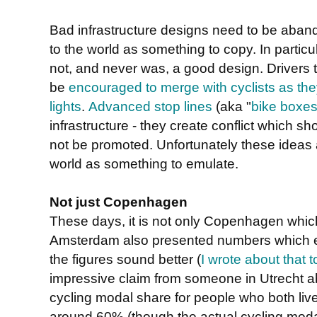
Bad infrastructure designs need to be aba
to the world as something to copy. In particu
not, and never was, a good design. Drivers t
be
encouraged to merge with cyclists as the
lights
.
Advanced stop lines
(aka "
bike boxe
infrastructure - they create conflict which 
not be promoted. Unfortunately these ideas a
world as something to emulate.
Not just Copenhagen
These days, it is not only Copenhagen which i
Amsterdam also presented numbers which e
the figures sound better (
I wrote about that t
impressive claim from someone in Utrecht 
cycling modal share for people who both live
around 60% (though the actual cycling modal 