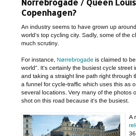
Norrebrogade / Queen Louise
Copenhagen?
An industry seems to have grown up aroun
world's top cycling city. Sadly, some of the
much scrutiny.
For instance,
Nørrebrogade
is claimed to be 
world". It's certainly the busiest cycle stre
and taking a straight line path right through th
a funnel for cycle-traffic which uses this as 
several locations. Very many of the photos 
shot on this road because it's the busiest.
A 
re
36