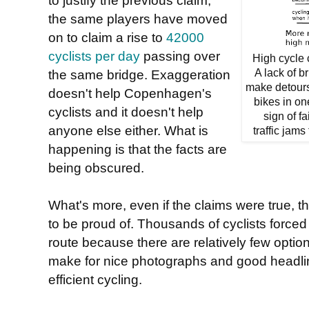
the same players have moved
on to claim a rise to
42000
cyclists per day
passing over
High cycle 
the same bridge. Exaggeration
A lack of b
make detours 
doesn't help Copenhagen's
bikes in on
cyclists and it doesn't help
sign of f
anyone else either. What is
traffic jams
happening is that the facts are
being obscured.
What's more, even if the claims were true, t
to be proud of. Thousands of cyclists forced
route because there are relatively few option
make for nice photographs and good headlin
efficient cycling.