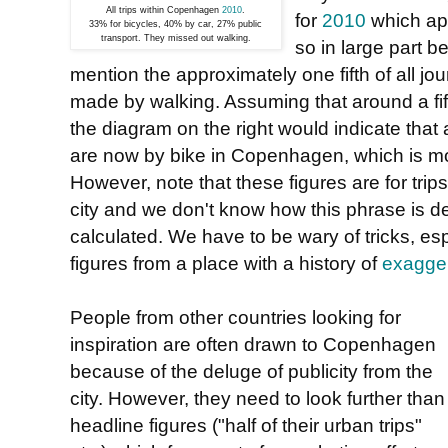
All trips within Copenhagen
2010
.
for
2010
which ap
33% for bicycles, 40% by car, 27% public
transport. They missed out walking.
so in large part 
mention the approximately one fifth of all jou
made by walking. Assuming that around a fifth
the diagram on the right would indicate tha
are now by bike in Copenhagen, which is mor
However, note that these figures are for trips 
city and we don't know how this phrase is d
calculated. We have to be wary of tricks, es
figures from a place with a history of
exagger
People from other countries looking for
inspiration are often drawn to Copenhagen
because of the deluge of publicity from the
city. However, they need to look further than
headline figures ("half of their urban trips"