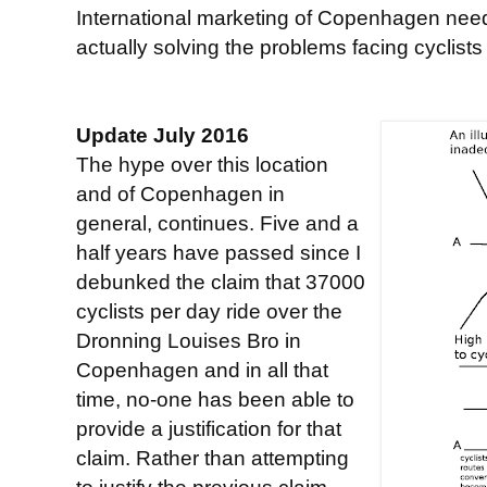
International marketing of Copenhagen need
actually solving the problems facing cyclist
Update July 2016
The hype over this location
and of Copenhagen in
general, continues. Five and a
half years have passed since I
debunked the claim that 37000
cyclists per day ride over the
Dronning Louises Bro in
Copenhagen and in all that
time, no-one has been able to
provide a justification for that
claim. Rather than attempting
to justify the previous claim,