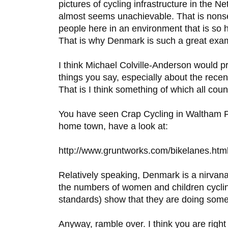
pictures of cycling infrastructure in the Net
almost seems unachievable. That is nons
people here in an environment that is so he
That is why Denmark is such a great exa
I think Michael Colville-Anderson would p
things you say, especially about the rece
That is I think something of which all coun
You have seen Crap Cycling in Waltham Fo
home town, have a look at:
http://www.gruntworks.com/bikelanes.htm
Relatively speaking, Denmark is a nirvana f
the numbers of women and children cyclin
standards) show that they are doing somet
Anyway, ramble over. I think you are right 