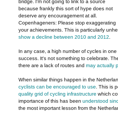
bridge. I'm not going to link to a source
because frankly this sort of hype does not
deserve any encouragement at all.
Copenhageners: Please stop exaggerating
your achievements. This is particularly unh
show a decline between 2010 and 2012
.
In any case, a high number of cycles in one s
success. It's not something to celebrate. T
there are a lack of routes and
may actually p
When similar things happen in the Netherla
cyclists can be encouraged to use
. This is
quality grid of cycling infrastructure
which cov
importance of this has been
understood sin
the most important lesson from the Netherla