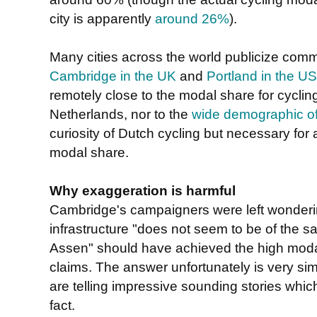
city is apparently
around 26%
).
Many cities across the world publicize comm
Cambridge in the UK
and
Portland in the U
remotely close to the modal share for cyclin
Netherlands, nor to the
wide demographic of 
curiosity of Dutch cycling but necessary for
modal share.
Why exaggeration is harmful
Cambridge's campaigners were left wonderin
infrastructure "
does not seem to be of the s
" should have achieved the high mo
Assen
claims. The answer unfortunately is very sim
are telling impressive sounding stories whic
fact.