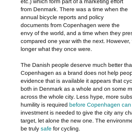
etc.) which form part of a marketing effort
from Denmark. There was a time when the
annual bicycle reports and policy
documents from Copenhagen were the
envy of the world, and a time when they pr
compared one year with the next. However, 
longer what they once were.
The Danish people deserve much better than t
Copenhagen as a brand does not help people 
evidence that is available it appears that cyc
both in Denmark as a whole and on some ma
across the whole city. Less hype, more subs
humility is required
before Copenhagen can a
investment is needed to give the city any cha
target, let alone the new one. The environm
be truly
safe
for cycling.