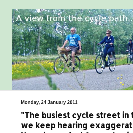
Monday, 24 January 2011
"The busiest cycle street in
we keep hearing exaggerat