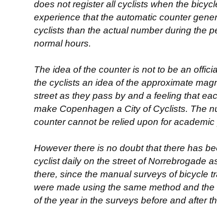
does not register all cyclists when the bicycle 
experience that the automatic counter gene
cyclists than the actual number during the 
normal hours.
The idea of the counter is not to be an offi
the cyclists an idea of the approximate magni
street as they pass by and a feeling that each
make Copenhagen a City of Cyclists. The n
counter cannot be relied upon for academic
However there is no doubt that there has b
cyclist daily on the street of Norrebrogade 
there, since the manual surveys of bicycle tra
were made using the same method and the t
of the year in the surveys before and after th