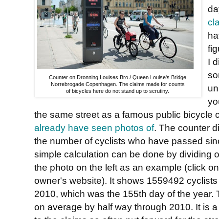
da
cl
ha
fi
I 
so
Counter on Dronning Louises Bro / Queen Louise's Bridge
Norrebrogade Copenhagen. The claims made for counts
un
of bicycles here do not stand up to scrutiny.
yo
the same street as a famous public bicycle
already have seen photos of
. The counter d
the number of cyclists who have passed sinc
simple calculation can be done by dividing 
the photo on the left as an example (click on it
owner's website). It shows 1559492 cyclists
2010, which was the 155th day of the year. T
on average by half way through 2010. It is a 