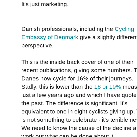
It's just marketing.
Danish professionals, including the
Cycling
Embassy of Denmark
give a slightly differen
perspective.
This is the inside back cover of one of their
recent publications, giving some numbers. 
Danes now cycle for 16% of their journeys.
Sadly, this is lower than the
18 or 19%
meas
just a few years ago and which I have quote
the past. The difference is significant. It's
equivalent to one in eight cyclists giving up.
is not something to celebrate - it's terrible n
We need to know the cause of the decline 
work out what can be done about it.