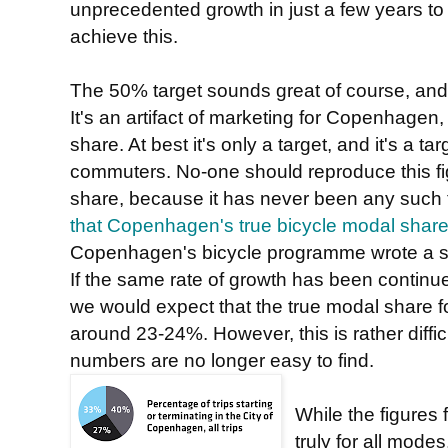
unprecedented growth in just a few years to
achieve this.
The 50% target sounds great of course, and 
It's an artifact of marketing for Copenhagen,
share. At best it's only a target, and it's a tar
commuters. No-one should reproduce this f
share, because it has never been any such 
that Copenhagen's true bicycle modal sha
Copenhagen's bicycle programme wrote a su
If the same rate of growth has been continue
we would expect that the true modal share 
around 23-24%. However, this is rather diffi
numbers are no longer easy to find.
While the figures 
truly for all modes