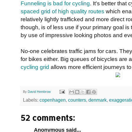
Funneling is bad for cycling
. It's better tha
spaced grid of high quality routes
which enab
relatively lightly trafficked and more direct ro
though, is of less use if your primary goal is 
by use of impressive looking photos and ev
No-one celebrates traffic jams for cars. They
for bikes either. Big queues of bicycles are a
cycling grid
allows more efficient journeys t
By
David Hembrow
Labels:
copenhagen
,
counters
,
denmark
,
exaggerati
52 comments:
Anonymous said...