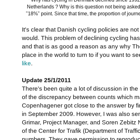
Netherlands ? Why is this question not being asked
"18%" point. Since that time, the proportion of jour
It's clear that Danish cycling policies are n
would. This problem of declining cycling has
and that is as good a reason as any why Th
place in the world to turn to if you want to s
like
.
Update 25/1/2011
There's been quite a lot of discussion in th
of the discrepancy between counts which made
Copenhagener got close to the answer by fin
in September 2009. However, I was also sent
Grimar, Project Manager, and Soren Zebitz N
of the Center for Trafik (Department of Traff
numbers. They gave permission to reproduce