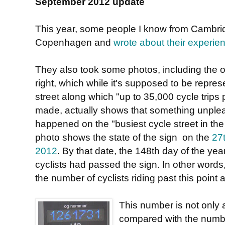
September 2012 update
This year, some people I know from Cambrid
Copenhagen and
wrote about their experie
They also took some photos, including the 
right, which while it's supposed to be repres
street along which "up to 35,000 cycle trips 
made, actually shows that something unple
happened on the "busiest cycle street in the
photo shows the state of the sign on the
27
2012
. By that date, the 148th day of the ye
cyclists had passed the sign. In other words, 
the number of cyclists riding past this poin
This number is not only 
compared with the numbe