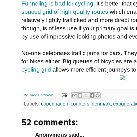
Funneling is bad for cycling
. It's better tha
spaced grid of high quality routes
which enab
relatively lightly trafficked and more direct ro
though, is of less use if your primary goal is 
by use of impressive looking photos and ev
No-one celebrates traffic jams for cars. They
for bikes either. Big queues of bicycles are a
cycling grid
allows more efficient journeys t
By
David Hembrow
Labels:
copenhagen
,
counters
,
denmark
,
exaggerati
52 comments:
Anonymous said...