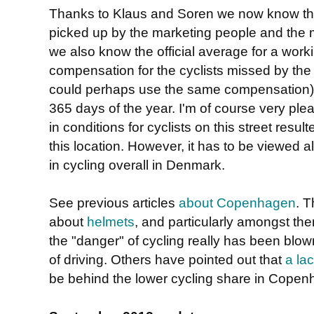
Thanks to Klaus and Soren we now know tha
picked up by the marketing people and the 
we also know the official average for a work
compensation for the cyclists missed by the
could perhaps use the same compensation), bu
365 days of the year. I'm of course very pl
in conditions for cyclists on this street result
this location. However, it has to be viewed 
in cycling overall in Denmark.
See previous articles
about Copenhagen
. T
about
helmets
, and particularly amongst th
the "danger" of cycling really has been blown 
of driving. Others have pointed out that
a lac
be behind the lower cycling share in Copenh