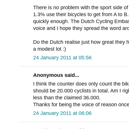
There is no problem with the sport side of 
1.3% use their bicycles to get from A to B
quickly enough. The Dutch Cycling Embass
voice and I hope they spread the word ar
Do the Dutch realise just how great they h
a modest lot :)
24 January 2011 at 05:56
Anonymous said...
I think the counter does only count the bik
should be 20.000 cyclists in total. Am I right
less than the claimed 36.000.
Thanks for being the voice of reason once
24 January 2011 at 06:06