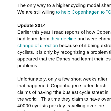
The only way to a higher cycling modal share 
We are still willing
to help Copenhagen to "Gr
Update 2014
Earlier this year I read reports of how Co
had learnt from
their decline
and were chang
change of direction
because of it being ext
cyclists. It is only by recognizing a problem t
appeared that the Danes had learnt their les
problems.
Unfortunately, only a few short weeks after
that happened, Copenhagen started fresh
claims of having "the busiest cycle street in
the world". This time they claim to have over
40000 cyclists per day travelling over the