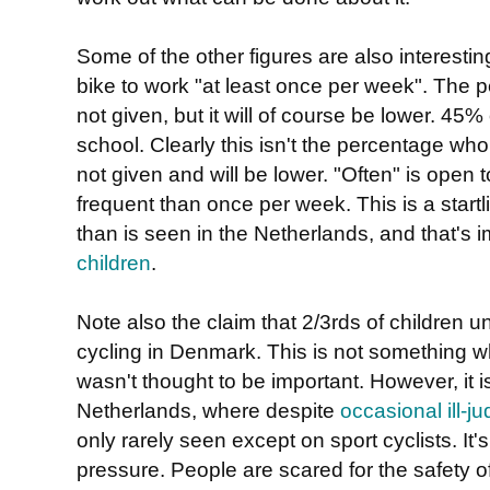
Some of the other figures are also interestin
bike to work "at least once per week". The 
not given, but it will of course be lower. 45%
school. Clearly this isn't the percentage wh
not given and will be lower. "Often" is open t
frequent than once per week. This is a startl
than is seen in the Netherlands, and that's 
children
.
Note also the claim that 2/3rds of children
cycling in Denmark. This is not something wh
wasn't thought to be important. However, it i
Netherlands, where despite
occasional ill-
only rarely seen except on sport cyclists. It'
pressure. People are scared for the safety of