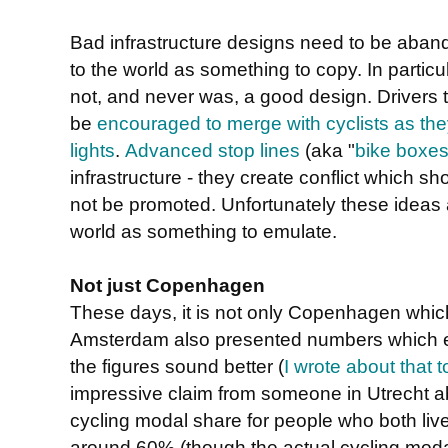
Bad infrastructure designs need to be aba
to the world as something to copy. In particu
not, and never was, a good design. Drivers t
be
encouraged to merge with cyclists as the
lights
.
Advanced stop lines
(aka "
bike boxe
infrastructure - they create conflict which 
not be promoted. Unfortunately these ideas a
world as something to emulate.
Not just Copenhagen
These days, it is not only Copenhagen which i
Amsterdam also presented numbers which e
the figures sound better (
I wrote about that t
impressive claim from someone in Utrecht 
cycling modal share for people who both live
around 60% (though the actual cycling modal 