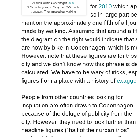
All trips within Copenhagen
2010
.
for
2010
which ap
33% for bicycles, 40% by car, 27% public
transport. They missed out walking.
so in large part 
mention the approximately one fifth of all jou
made by walking. Assuming that around a fifth
the diagram on the right would indicate tha
are now by bike in Copenhagen, which is mor
However, note that these figures are for trips 
city and we don't know how this phrase is d
calculated. We have to be wary of tricks, es
figures from a place with a history of
exagger
People from other countries looking for
inspiration are often drawn to Copenhagen
because of the deluge of publicity from the
city. However, they need to look further than
headline figures ("half of their urban trips"