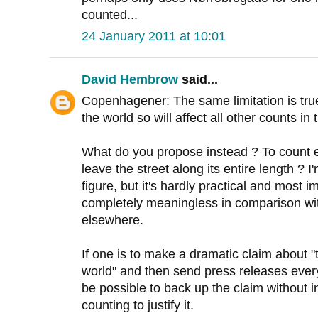
counted...
24 January 2011 at 10:01
David Hembrow
said...
Copenhagener: The same limitation is true 
the world so will affect all other counts i
What do you propose instead ? To count e
leave the street along its entire length ? I
figure, but it's hardly practical and most 
completely meaningless in comparison wit
elsewhere.
If one is to make a dramatic claim about "t
world" and then send press releases every
be possible to back up the claim without 
counting to justify it.