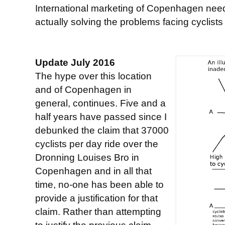
International marketing of Copenhagen need
actually solving the problems facing cyclist
Update July 2016
The hype over this location
and of Copenhagen in
general, continues. Five and a
half years have passed since I
debunked the claim that 37000
cyclists per day ride over the
Dronning Louises Bro in
Copenhagen and in all that
time, no-one has been able to
provide a justification for that
claim. Rather than attempting
to justify the previous claim,