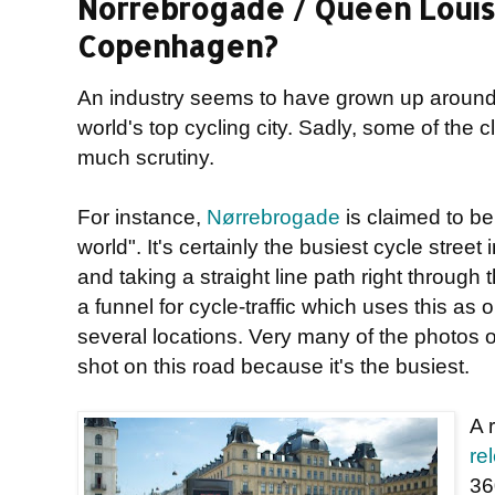
Norrebrogade / Queen Louise
Copenhagen?
An industry seems to have grown up aroun
world's top cycling city. Sadly, some of the
much scrutiny.
For instance,
Nørrebrogade
is claimed to be 
world". It's certainly the busiest cycle stre
and taking a straight line path right through th
a funnel for cycle-traffic which uses this as 
several locations. Very many of the photos 
shot on this road because it's the busiest.
A 
re
36