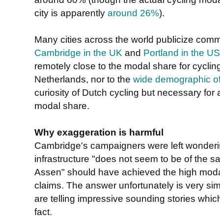
city is apparently
around 26%
).
Many cities across the world publicize comm
Cambridge in the UK
and
Portland in the U
remotely close to the modal share for cyclin
Netherlands, nor to the
wide demographic of 
curiosity of Dutch cycling but necessary for
modal share.
Why exaggeration is harmful
Cambridge's campaigners were left wonderin
infrastructure "
does not seem to be of the s
" should have achieved the high mo
Assen
claims. The answer unfortunately is very sim
are telling impressive sounding stories whic
fact.