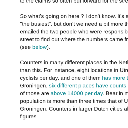
to the claims so often put forward for the stre
So what's going on here ? I don't know. It's
"the busiest", but don't we need a bit more t
emailed the two people who were responsib
street to find out where the numbers came 
(see
below
).
Counters in many different places in the Ne
than this. For instance, eight locations in 
cyclists per day, and one of them
has more t
Groningen,
six different places have counts
of those are
above 14000 per day
. Bear in
population is more than three times that of U
Groningen. Counters in larger Dutch cities a
figures.