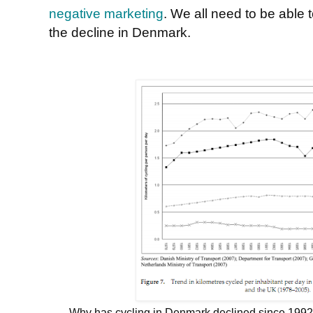
negative marketing
. We all need to be able
the decline in Denmark.
Why has cycling in Denmark declined since 1992, w