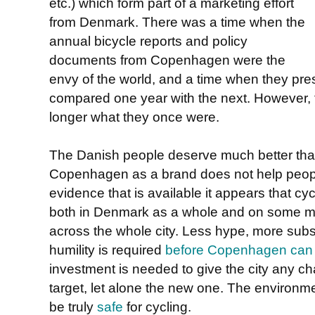
etc.) which form part of a marketing effort
from Denmark. There was a time when the
annual bicycle reports and policy
documents from Copenhagen were the
envy of the world, and a time when they pr
compared one year with the next. However, 
longer what they once were.
The Danish people deserve much better than t
Copenhagen as a brand does not help people 
evidence that is available it appears that cyc
both in Denmark as a whole and on some ma
across the whole city. Less hype, more subs
humility is required
before Copenhagen can a
investment is needed to give the city any cha
target, let alone the new one. The environm
be truly
safe
for cycling.