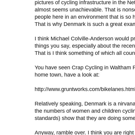
pictures of cycling infrastructure in the Net
almost seems unachievable. That is nons
people here in an environment that is so he
That is why Denmark is such a great exa
I think Michael Colville-Anderson would p
things you say, especially about the rece
That is I think something of which all coun
You have seen Crap Cycling in Waltham Fo
home town, have a look at:
http://www.gruntworks.com/bikelanes.htm
Relatively speaking, Denmark is a nirvana f
the numbers of women and children cyclin
standards) show that they are doing somet
Anyway, ramble over. I think you are right 