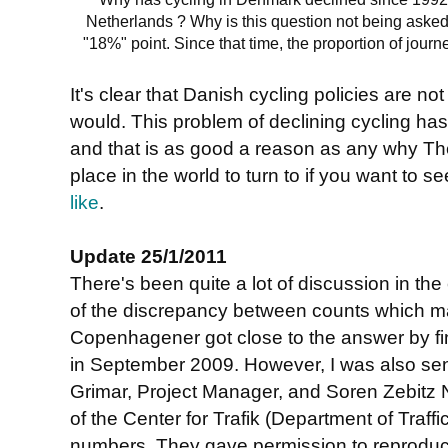
Netherlands ? Why is this question not being asked
"18%" point. Since that time, the proportion of jour
It's clear that Danish cycling policies are n
would. This problem of declining cycling has
and that is as good a reason as any why Th
place in the world to turn to if you want to s
like
.
Update 25/1/2011
There's been quite a lot of discussion in th
of the discrepancy between counts which made
Copenhagener got close to the answer by fin
in September 2009. However, I was also sent
Grimar, Project Manager, and Soren Zebitz N
of the Center for Trafik (Department of Traff
numbers. They gave permission to reproduce