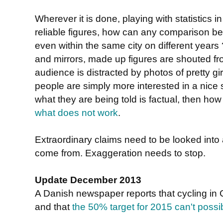
Wherever it is done, playing with statistics i
reliable figures, how can any comparison b
even within the same city on different years
and mirrors, made up figures are shouted fro
audience is distracted by photos of pretty g
people are simply more interested in a nice
what they are being told is factual, then ho
what does not work
.
Extraordinary claims need to be looked into
come from. Exaggeration needs to stop.
Update December 2013
A Danish newspaper reports that cycling i
and that
the 50% target for 2015 can't possi