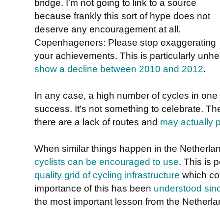
bridge. I'm not going to link to a source
because frankly this sort of hype does not
deserve any encouragement at all.
Copenhageners: Please stop exaggerating
your achievements. This is particularly unh
show a decline between 2010 and 2012
.
In any case, a high number of cycles in one s
success. It's not something to celebrate. T
there are a lack of routes and
may actually p
When similar things happen in the Netherla
cyclists can be encouraged to use
. This is
quality grid of cycling infrastructure
which cov
importance of this has been
understood sin
the most important lesson from the Netherla