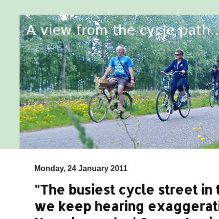
Monday, 24 January 2011
"The busiest cycle street in
we keep hearing exaggerat