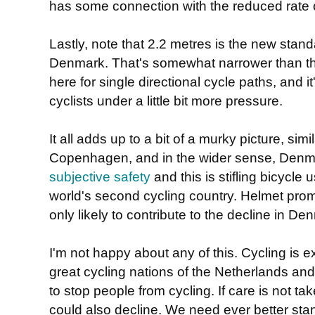
has some connection with the reduced rate o
Lastly, note that 2.2 metres is the new stand
Denmark. That's somewhat narrower than th
here for single directional cycle paths, and i
cyclists under a little bit more pressure.
It all adds up to a bit of a murky picture, simi
Copenhagen, and in the wider sense, Denmar
subjective safety
and this is stifling bicycle 
world's second cycling country. Helmet pr
only likely to contribute to the decline in De
I'm not happy about any of this. Cycling is e
great cycling nations of the Netherlands an
to stop people from cycling. If care is not ta
could also decline. We need ever better sta