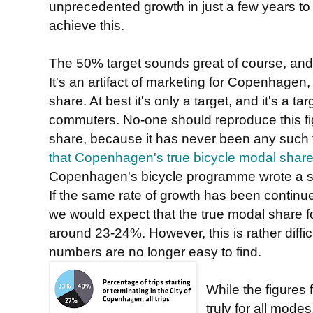
unprecedented growth in just a few years to
achieve this.
The 50% target sounds great of course, and 
It's an artifact of marketing for Copenhagen,
share. At best it's only a target, and it's a tar
commuters. No-one should reproduce this f
share, because it has never been any such 
that Copenhagen's true bicycle modal sha
Copenhagen's bicycle programme wrote a su
If the same rate of growth has been continue
we would expect that the true modal share 
around 23-24%. However, this is rather diffi
numbers are no longer easy to find.
While the figures 
truly for all modes