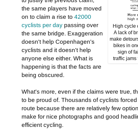
the same players have moved
on to claim a rise to
42000
cyclists per day
passing over
High cycle 
the same bridge. Exaggeration
A lack of b
make detours 
doesn't help Copenhagen's
bikes in on
cyclists and it doesn't help
sign of f
anyone else either. What is
traffic jams
happening is that the facts are
being obscured.
What's more, even if the claims were true, t
to be proud of. Thousands of cyclists forced
route because there are relatively few option
make for nice photographs and good headlin
efficient cycling.