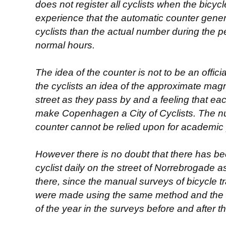
does not register all cyclists when the bicycle 
experience that the automatic counter gene
cyclists than the actual number during the 
normal hours.
The idea of the counter is not to be an offi
the cyclists an idea of the approximate magni
street as they pass by and a feeling that each
make Copenhagen a City of Cyclists. The n
counter cannot be relied upon for academic
However there is no doubt that there has b
cyclist daily on the street of Norrebrogade 
there, since the manual surveys of bicycle tra
were made using the same method and the t
of the year in the surveys before and after th