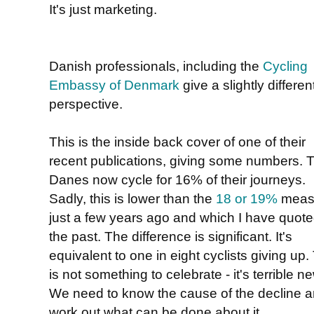
It's just marketing.
Danish professionals, including the
Cycling
Embassy of Denmark
give a slightly differen
perspective.
This is the inside back cover of one of their
recent publications, giving some numbers. 
Danes now cycle for 16% of their journeys.
Sadly, this is lower than the
18 or 19%
meas
just a few years ago and which I have quote
the past. The difference is significant. It's
equivalent to one in eight cyclists giving up.
is not something to celebrate - it's terrible n
We need to know the cause of the decline 
work out what can be done about it.