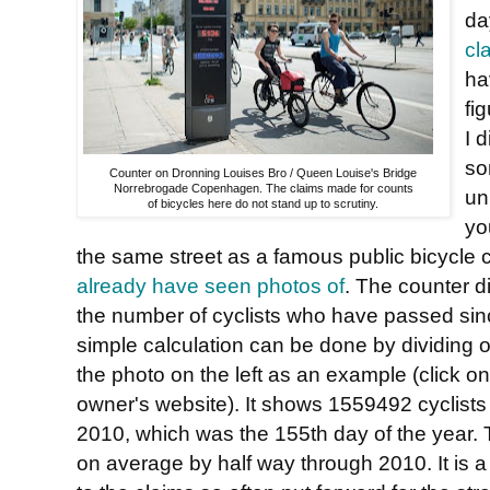
da
cl
ha
fi
I 
so
Counter on Dronning Louises Bro / Queen Louise's Bridge
Norrebrogade Copenhagen. The claims made for counts
un
of bicycles here do not stand up to scrutiny.
yo
the same street as a famous public bicycle
already have seen photos of
. The counter d
the number of cyclists who have passed sinc
simple calculation can be done by dividing 
the photo on the left as an example (click on it
owner's website). It shows 1559492 cyclists
2010, which was the 155th day of the year. T
on average by half way through 2010. It is a 