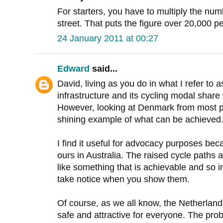
For starters, you have to multiply the numb
street. That puts the figure over 20,000 pe
24 January 2011 at 00:27
Edward
said...
David, living as you do in what I refer to 
infrastructure and its cycling modal share 
However, looking at Denmark from most par
shining example of what can be achieved
I find it useful for advocacy purposes beca
ours in Australia. The raised cycle paths 
like something that is achievable and so 
take notice when you show them.
Of course, as we all know, the Netherlan
safe and attractive for everyone. The pro