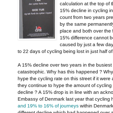
calculation at the top of 
15% decline in cycling 
count from two years pr
by the same permanently
place and both over the f
15% difference cannot b
caused by just a few days
to 22 days of cycling being lost in just half o
A 15% decline over two years in the busiest 
catastrophic. Why has this happened ? Wh
hype the cycling rate on this street if it wer
they continue to hype the amount of cycling in
decline ? A 15% drop is in line with an ack
Embassy of Denmark last year that cycling
and 19% to 16% of journeys
within Denmark,
different decline which had happened over 