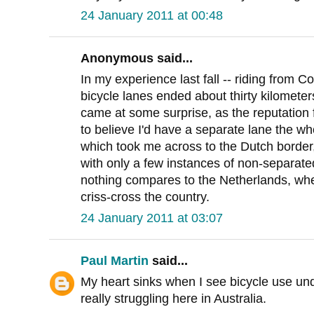
24 January 2011 at 00:48
Anonymous said...
In my experience last fall -- riding from
bicycle lanes ended about thirty kilometer
came at some surprise, as the reputation 
to believe I'd have a separate lane the 
which took me across to the Dutch border,
with only a few instances of non-separated
nothing compares to the Netherlands, whe
criss-cross the country.
24 January 2011 at 03:07
Paul Martin
said...
My heart sinks when I see bicycle use und
really struggling here in Australia.