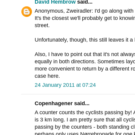
David Hembrow
said...
Anonymous, Zweiradler: I'd go along with 
It's the closest we'll probably get to knowin
street.
Unfortunately, though, this still leaves it 
Also, I have to point out that it's not alw
equally in both directions. Sometimes layou
more convenient to return by a different rou
case here.
24 January 2011 at 07:24
Copenhagener said...
A counter counts the cyclists passing by!
is 3 km long. I am pretty sure that all cyc
passing by the counters - both standing clo
perhaps only uses Nørrebrogade for one k