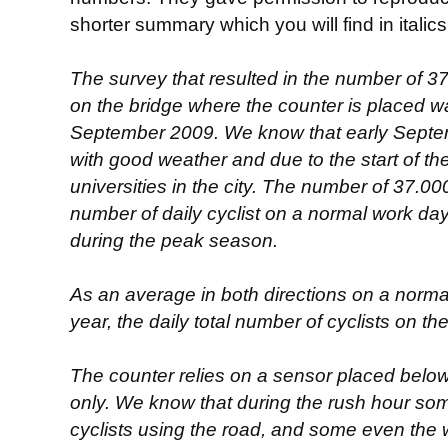
shorter summary which you will find in italic
The survey that resulted in the number of 3
on the bridge where the counter is placed w
September 2009. We know that early Septemb
with good weather and due to the start of th
universities in the city. The number of 37.0
number of daily cyclist on a normal work day 
during the peak season.
As an average in both directions on a norma
year, the daily total number of cyclists on th
The counter relies on a sensor placed below
only. We know that during the rush hour som
cyclists using the road, and some even the 