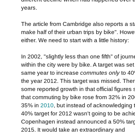
years.
The article from Cambridge also reports a stat
". Howev
make half of their urban trips by bike
either. We need to start with a little history:
In 2002, "slightly less than one fifth" of jour
within the city were by bike. A target was set
same year to increase
commutes only
to 40
the year 2012. This target was missed. The
some reported growth in that official figures
that commuting by bike rose from 32% in 20
35% in
2010
, but instead of acknowledging 
40% target for 2012 wasn't going to be achi
Copenhagen instead announced a 50% targe
2015. It would take an extraordinary and