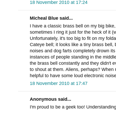
18 November 2010 at 17:24
Micheal Blue said...
I have a classic brass bell on my big bike
sometimes I ring it just for the heck of it
Unfortunately, it's too big to fit on my fol
Cateye bell; it looks like a tiny brass bell, 
noises and dog farts completely drown it
instances of people standing in the middle
the brass bell constantly and they didn't 
to shout at them. Aliens, perhaps? When rid
helpful to have some loud electronic noise
18 November 2010 at 17:47
Anonymous said...
I'm proud to be a geek too! Understanding 