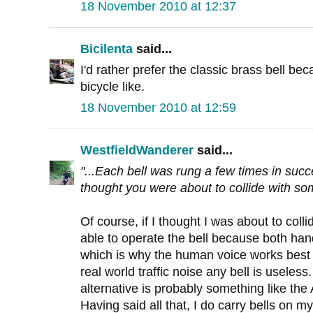
18 November 2010 at 12:37
Bicilenta
said...
I'd rather prefer the classic brass bell be
bicycle like.
18 November 2010 at 12:59
WestfieldWanderer
said...
"...Each bell was rung a few times in succ
thought you were about to collide with som
Of course, if I thought I was about to col
able to operate the bell because both ha
which is why the human voice works best 
real world traffic noise any bell is useless
alternative is probably something like the
Having said all that, I do carry bells on my