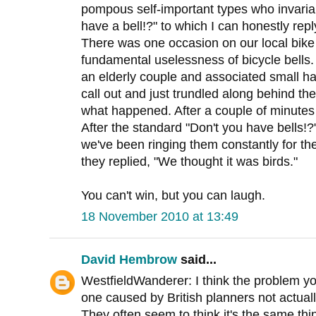
pompous self-important types who invariab
have a bell!?" to which I can honestly repl
There was one occasion on our local bik
fundamental uselessness of bicycle bells
an elderly couple and associated small hai
call out and just trundled along behind the
what happened. After a couple of minutes
After the standard "Don't you have bells!?
we've been ringing them constantly for the
they replied, "We thought it was birds."
You can't win, but you can laugh.
18 November 2010 at 13:49
David Hembrow
said...
WestfieldWanderer: I think the problem y
one caused by British planners not actual
They often seem to think it's the same th