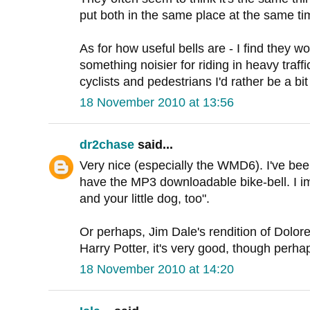
put both in the same place at the same tim
As for how useful bells are - I find they w
something noisier for riding in heavy traff
cyclists and pedestrians I'd rather be a bit
18 November 2010 at 13:56
dr2chase
said...
Very nice (especially the WMD6). I've bee
have the MP3 downloadable bike-bell. I ima
and your little dog, too".
Or perhaps, Jim Dale's rendition of Dolo
Harry Potter, it's very good, though perha
18 November 2010 at 14:20