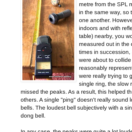
metre from the SPL m
in the same way, so 
one another. Howeve
indoors and with refl
table) nearby, you wou
measured out in the 
times in succession,
were about to collide 
reasonably represent
were really trying to
single ring, the slow
missed the peaks. As a result, this helped th
others. A single "ping" doesn't really sound 
bells. The loudest bell subjectively with a si
dong bell.
In any case, the peaks were quite a lot loude