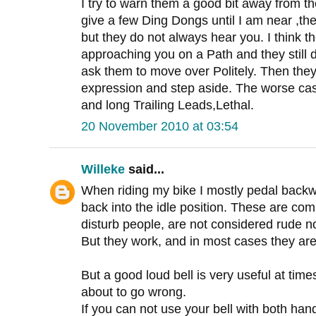
I try to warn them a good bit away from th
give a few Ding Dongs until I am near ,th
but they do not always hear you. I think t
approaching you on a Path and they still
ask them to move over Politely. Then they
expression and step aside. The worse ca
and long Trailing Leads,Lethal.
20 November 2010 at 03:54
Willeke
said...
When riding my bike I mostly pedal backwa
back into the idle position. These are co
disturb people, are not considered rude no
But they work, and in most cases they are
But a good loud bell is very useful at times
about to go wrong.
If you can not use your bell with both hands