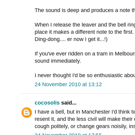
The sound is deep and produces a note tha
When I release the leaver and the bell rin
place it makes a different note to the first. 
Ding-dong.... er now I get it...!)
If you've ever ridden on a tram in Melbour
sound immediately.
I never thought I'd be so enthusiastic abou
24 November 2010 at 13:12
cocosolis
said...
I have a bell, but in Manchester I'd think t
resent it, and the less civil will make thei
cough politely, or change gears noisily, in