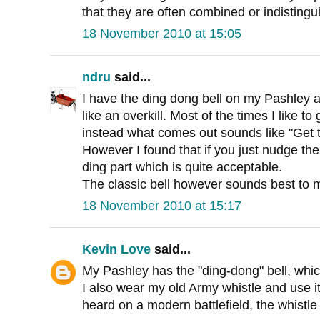
that they are often combined or indistingu
18 November 2010 at 15:05
ndru
said...
I have the ding dong bell on my Pashley an
like an overkill. Most of the times I like to 
instead what comes out sounds like "Get t
However I found that if you just nudge the
ding part which is quite acceptable.
The classic bell however sounds best to 
18 November 2010 at 15:17
Kevin Love
said...
My Pashley has the "ding-dong" bell, whic
I also wear my old Army whistle and use i
heard on a modern battlefield, the whistle i