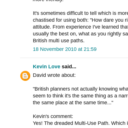
It's sometimes difficult to tell which is mor
chastised for using both: "How dare you ri
attitude. From experience I've learned th
usually the best on, what as you rightly s
British multi use paths.
18 November 2010 at 21:59
Kevin Love
said...
David wrote about:
"British planners not actually knowing wha
seem to think it's the same thing as a nar
the same place at the same time..."
Kevin's comment:
Yes! The dreaded Multi-Use Path. Which is O