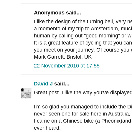
Anonymous said...
I like the design of the turning bell, very n
a momento of my trip to Amsterdam, much p
human by calling out "good morning" or wh
It is a great feature of cycling that you can
you meet on your journey. Of course you c
Mark Garrett, Bristol, UK
22 November 2010 at 17:55
David J
said...
Great post. I like the way you've displayed
I'm so glad you managed to include the Di
never seen one for sale here in Australia,
I came on a Chinese bike (a Pheonix)and it
ever heard.