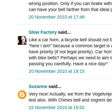
wrong position. Only if you can brake with
can have your bell farther from that ideal 
20 November 2010 at 17:48
Slow Factory
said...
Like a car horn, a bicycle bell should not
"here I am!" because a common target is
have priority (if not legal priority). Car h
with bike bells? Perhaps we need to aim t
passing you carefully. Have a nice day!"
20 November 2010 at 19:15
Suzanne
said...
Very nice! Actually, we from the Vogelvrije
test also. With Chines bell and sogreni des
22 November 2010 at 15:52