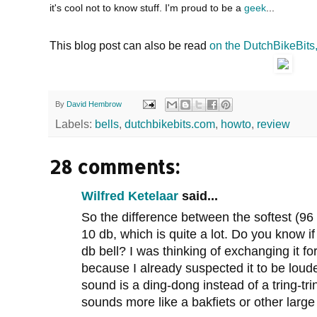
it's cool not to know stuff. I'm proud to be a
geek
...
This blog post can also be read
on the DutchBikeBits
By
David Hembrow
Labels:
bells
,
dutchbikebits.com
,
howto
,
review
28 comments:
Wilfred Ketelaar
said...
So the difference between the softest (96 
10 db, which is quite a lot. Do you know 
db bell? I was thinking of exchanging it for
because I already suspected it to be lou
sound is a ding-dong instead of a tring-tri
sounds more like a bakfiets or other large