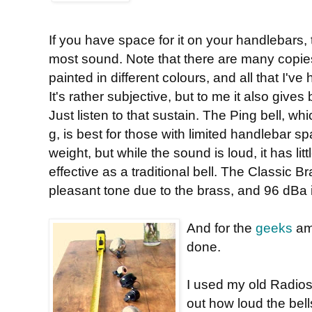
If you have space for it on your handlebars,
most sound. Note that there are many copies a
painted in different colours, and all that I'v
It's rather subjective, but to me it also gives
Just listen to that sustain. The Ping bell, wh
g, is best for those with limited handlebar
weight, but while the sound is loud, it has litt
effective as a traditional bell. The Classic 
pleasant tone due to the brass, and 96 dBa is
And for the
geeks
amo
done.
I used my old Radios
out how loud the bel