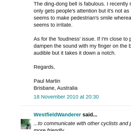
The ding-dong bell is fabulous. I recently 
only gets people's attention but it's not as 
seems to make pedestrian's smile whereas 
seems to irritate.
As for the 'loudness' issue. If I'm close to 
dampen the sound with my finger on the bell 
audible but it takes it down a notch.
Regards,
Paul Martin
Brisbane, Australia
18 November 2010 at 20:30
WestfieldWanderer
said...
...to communicate with other cyclists and p
more friendly.