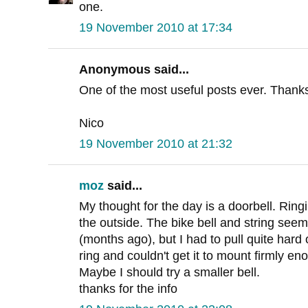
one.
19 November 2010 at 17:34
Anonymous said...
One of the most useful posts ever. Thank
Nico
19 November 2010 at 21:32
moz
said...
My thought for the day is a doorbell. Ringi
the outside. The bike bell and string seemed
(months ago), but I had to pull quite hard
ring and couldn't get it to mount firmly e
Maybe I should try a smaller bell.
thanks for the info