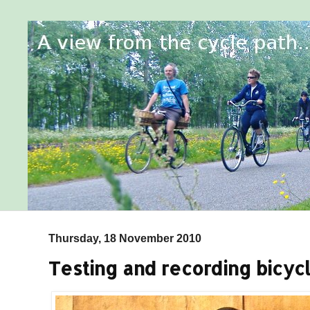
Thursday, 18 November 2010
Testing and recording bicycl