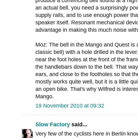
produce a convincing bell sound at a hig
an actual bell, you need a surprisingly po
supply rails, and to use enough power tha
speaker itself. Resonant mechanical devic
advantage in making this much noise with
Moz: The bell in the Mango and Quest is a 
classic bell) with a hole drilled in the leve
near the foot holes at the front of the fra
the handlebars down to the bell. That way 
ears, and close to the footholes so that t
mostly works quite well, but it is a little q
an open bike. That's why Wilfred is interest
Mango.
19 November 2010 at 09:32
Slow Factory
said...
Very few of the cyclists here in Berlin kno