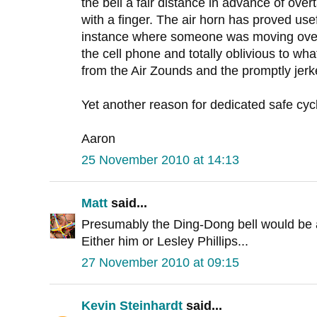
the bell a fair distance in advance of overt
with a finger. The air horn has proved usefu
instance where someone was moving over
the cell phone and totally oblivious to wha
from the Air Zounds and the promptly jerke
Yet another reason for dedicated safe cycl
Aaron
25 November 2010 at 14:13
Matt
said...
Presumably the Ding-Dong bell would be 
Either him or Lesley Phillips...
27 November 2010 at 09:15
Kevin Steinhardt
said...