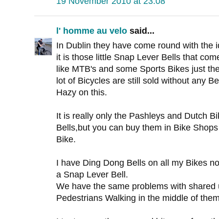
19 November 2010 at 23:08
l' homme au velo
said...
In Dublin they have come round with the i
it is those little Snap Lever Bells that co
like MTB's and some Sports Bikes just the
lot of Bicycles are still sold without any Bell
Hazy on this.
It is really only the Pashleys and Dutch 
Bells,but you can buy them in Bike Shops 
Bike.
I have Ding Dong Bells on all my Bikes 
a Snap Lever Bell.
We have the same problems with shared 
Pedestrians Walking in the middle of them