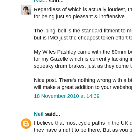
Isla...
said...
Regardless of which is actually loudest, th
for being just so pleasant & inoffensive.
The 'ping' bell is the standard fitment to
but is IMO just the cheapest token effort to
My Wifes Pashley came with the 80mm bell, 
for my Gazelle which is currently lacking i
squeaky drum brakes, just as they come t
Nice post. There's nothing wrong with a bi
will make a great addition to your websho
18 November 2010 at 14:39
Neil
said...
I believe that most cycle paths in the UK d
they have a right to be there. But as you p