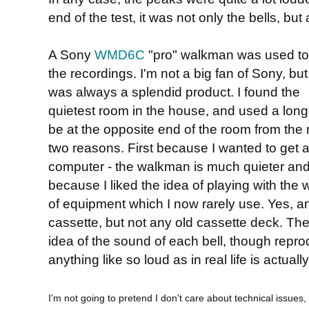
end of the test, it was not only the bells, but
A Sony
WMD6C
"pro" walkman was used t
the recordings. I'm not a big fan of Sony, but
was always a splendid product. I found the
quietest room in the house, and used a long
be at the opposite end of the room from the re
two reasons. First because I wanted to get a
computer - the walkman is much quieter and
because I liked the idea of playing with the 
of equipment which I now rarely use. Yes, a
cassette, but not any old cassette deck. The
idea of the sound of each bell, though repro
anything like so loud as in real life is actually 
I'm not going to pretend I don't care about technical issues, 