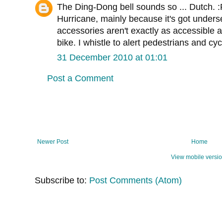
The Ding-Dong bell sounds so ... Dutch. :
Hurricane, mainly because it's got unders
accessories aren't exactly as accessible a
bike. I whistle to alert pedestrians and cycl
31 December 2010 at 01:01
Post a Comment
Newer Post
Home
View mobile versi
Subscribe to:
Post Comments (Atom)