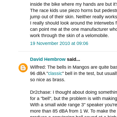
inside the bike where my hands are but it'
The race kids use piezo horns but pedestr
jump out of their skin. Neither really works
I really should look around the interwebs f
can point me at the one manufacturer wh
work through the skin of a velomobile.
19 November 2010 at 09:06
David Hembrow
said...
Wilfred: The bells in Mangos are quite basi
96 dBA "
classic
" bell in the test, but usua
so nice as brass.
Dr2chase: I thought about doing somethin
for a "bell", but the problem is with makin
With a small wide range 3" speaker you're 
more than 85 dBA from 1 W. To make the