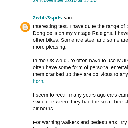
24 November 2010 at 17:55
2whls3spds
said...
Interesting test. I have quite the range of 
Dong bells on my vintage Raleighs. I have
other bikes. Some are steel and some are 
more pleasing.
In the US we quite often have to use MUP's
often have some form of personal entertai
them cranked up they are oblivious to any
horn.
I seem to recall many years ago cars cam
switch between, they had the small beep-b
air horns.
For warning walkers and pedestrians I tr