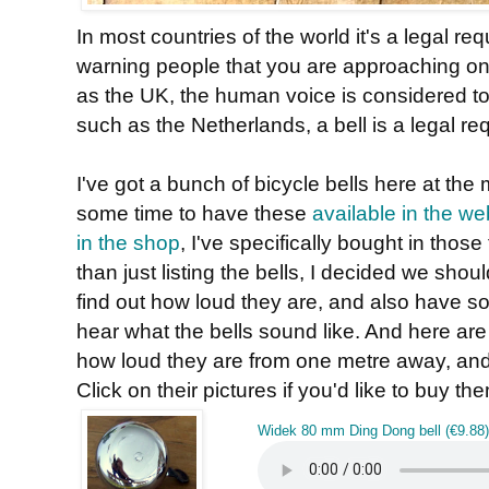
In most countries of the world it's a legal r
warning people that you are approaching on
as the UK, the human voice is considered to
such as the Netherlands, a bell is a legal re
I've got a bunch of bicycle bells here at th
some time to have these
available in the w
in the shop
, I've specifically bought in those
than just listing the bells, I decided we shoul
find out how loud they are, and also have 
hear what the bells sound like. And here are 
how loud they are from one metre away, and 
Click on their pictures if you'd like to buy th
Widek 80 mm Ding Dong bell (€9.88)