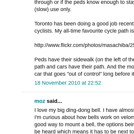
through or if the peds know enough to stay o
(slow) use only.
Toronto has been doing a good job recent
cyclists. My all-time favourite cycle path i
http://www.flickr.com/photos/masachiba/
Peds have their sidewalk (on the left of th
path and cars have their path. And the mon
car that goes "out of control" long before i
18 November 2010 at 22:52
moz
said...
I love my big ding-dong bell. I have almos
I'm curious about how bells work on velo
good way to mount a bell, the options bei
be heard which means it has to be next to 