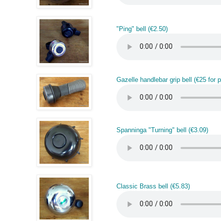
"Ping" bell (€2.50)
Gazelle handlebar grip bell (€25 for pa
Spanninga "Turning" bell (€3.09)
Classic Brass bell (€5.83)