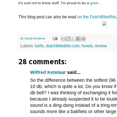
it's cool not to know stuff. I'm proud to be a
geek
...
This blog post can also be read
on the DutchBikeBits
By
David Hembrow
Labels:
bells
,
dutchbikebits.com
,
howto
,
review
28 comments:
Wilfred Ketelaar
said...
So the difference between the softest (96 
10 db, which is quite a lot. Do you know 
db bell? I was thinking of exchanging it for
because I already suspected it to be lou
sound is a ding-dong instead of a tring-tri
sounds more like a bakfiets or other large