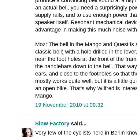
produce a convincing bell sound at a hig
an actual bell, you need a surprisingly po
supply rails, and to use enough power tha
speaker itself. Resonant mechanical devic
advantage in making this much noise with
Moz: The bell in the Mango and Quest is a 
classic bell) with a hole drilled in the leve
near the foot holes at the front of the fra
the handlebars down to the bell. That way 
ears, and close to the footholes so that t
mostly works quite well, but it is a little q
an open bike. That's why Wilfred is interest
Mango.
19 November 2010 at 09:32
Slow Factory
said...
Very few of the cyclists here in Berlin kno