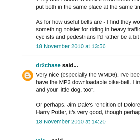
put both in the same place at the same tim
As for how useful bells are - I find they w
something noisier for riding in heavy traff
cyclists and pedestrians I'd rather be a bit
18 November 2010 at 13:56
dr2chase
said...
Very nice (especially the WMD6). I've bee
have the MP3 downloadable bike-bell. I ima
and your little dog, too".
Or perhaps, Jim Dale's rendition of Dolo
Harry Potter, it's very good, though perha
18 November 2010 at 14:20