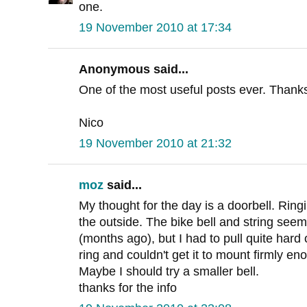
one.
19 November 2010 at 17:34
Anonymous said...
One of the most useful posts ever. Thank
Nico
19 November 2010 at 21:32
moz
said...
My thought for the day is a doorbell. Ringi
the outside. The bike bell and string seemed
(months ago), but I had to pull quite hard
ring and couldn't get it to mount firmly e
Maybe I should try a smaller bell.
thanks for the info