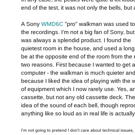
end of the test, it was not only the bells, but
A Sony
WMD6C
"pro" walkman was used t
the recordings. I'm not a big fan of Sony, but
was always a splendid product. I found the
quietest room in the house, and used a long
be at the opposite end of the room from the re
two reasons. First because I wanted to get a
computer - the walkman is much quieter and
because I liked the idea of playing with the 
of equipment which I now rarely use. Yes, a
cassette, but not any old cassette deck. The
idea of the sound of each bell, though repro
anything like so loud as in real life is actually 
I'm not going to pretend I don't care about technical issues, 