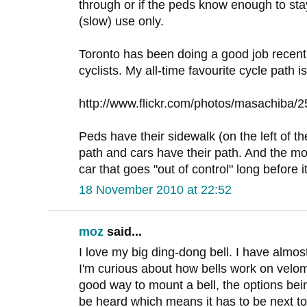
through or if the peds know enough to stay o
(slow) use only.
Toronto has been doing a good job recent
cyclists. My all-time favourite cycle path i
http://www.flickr.com/photos/masachiba/
Peds have their sidewalk (on the left of th
path and cars have their path. And the mon
car that goes "out of control" long before i
18 November 2010 at 22:52
moz
said...
I love my big ding-dong bell. I have almos
I'm curious about how bells work on velo
good way to mount a bell, the options bei
be heard which means it has to be next to 