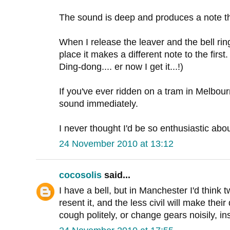
The sound is deep and produces a note tha
When I release the leaver and the bell rin
place it makes a different note to the first. 
Ding-dong.... er now I get it...!)
If you've ever ridden on a tram in Melbour
sound immediately.
I never thought I'd be so enthusiastic abou
24 November 2010 at 13:12
cocosolis
said...
I have a bell, but in Manchester I'd think t
resent it, and the less civil will make thei
cough politely, or change gears noisily, in