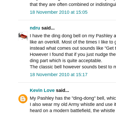
that they are often combined or indistingu
18 November 2010 at 15:05
ndru
said...
I have the ding dong bell on my Pashley an
like an overkill. Most of the times I like to 
instead what comes out sounds like "Get t
However I found that if you just nudge the
ding part which is quite acceptable.
The classic bell however sounds best to 
18 November 2010 at 15:17
Kevin Love
said...
My Pashley has the "ding-dong" bell, whic
I also wear my old Army whistle and use i
heard on a modern battlefield, the whistle i