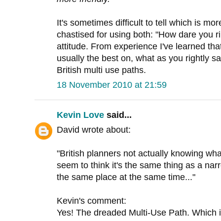
It's sometimes difficult to tell which is mor
chastised for using both: "How dare you ri
attitude. From experience I've learned th
usually the best on, what as you rightly s
British multi use paths.
18 November 2010 at 21:59
Kevin Love
said...
David wrote about:
"British planners not actually knowing wha
seem to think it's the same thing as a nar
the same place at the same time..."
Kevin's comment:
Yes! The dreaded Multi-Use Path. Which is O