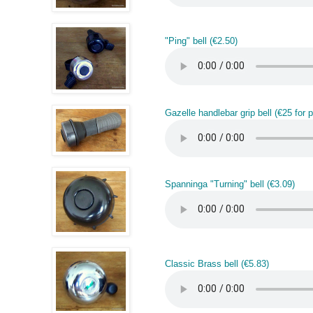
"Ping" bell (€2.50)
Gazelle handlebar grip bell (€25 for pa
Spanninga "Turning" bell (€3.09)
Classic Brass bell (€5.83)