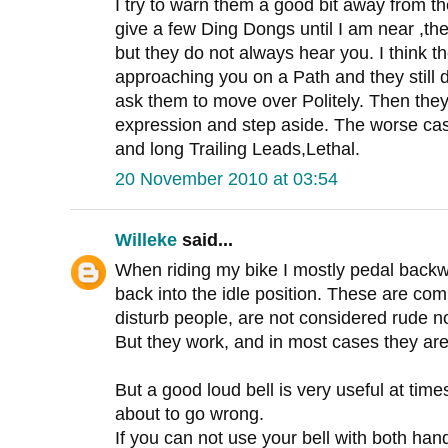
I try to warn them a good bit away from th
give a few Ding Dongs until I am near ,th
but they do not always hear you. I think t
approaching you on a Path and they still
ask them to move over Politely. Then they
expression and step aside. The worse ca
and long Trailing Leads,Lethal.
20 November 2010 at 03:54
Willeke
said...
When riding my bike I mostly pedal backwa
back into the idle position. These are co
disturb people, are not considered rude no
But they work, and in most cases they are
But a good loud bell is very useful at times
about to go wrong.
If you can not use your bell with both hands