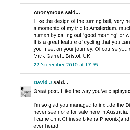
Anonymous said...
I like the design of the turning bell, very n
a momento of my trip to Amsterdam, much p
human by calling out "good morning" or wh
It is a great feature of cycling that you can
you meet on your journey. Of course you c
Mark Garrett, Bristol, UK
22 November 2010 at 17:55
David J
said...
Great post. I like the way you've displayed
I'm so glad you managed to include the Di
never seen one for sale here in Australia,
I came on a Chinese bike (a Pheonix)and it
ever heard.