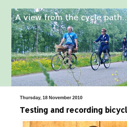
Thursday, 18 November 2010
Testing and recording bicycl