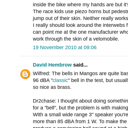
inside the bike where my hands are but it'
The race kids use piezo horns but pedestr
jump out of their skin. Neither really works
I really should look around the interwebs f
can point me at the one manufacturer wh
work through the skin of a velomobile.
19 November 2010 at 09:06
David Hembrow
said...
Wilfred: The bells in Mangos are quite basi
96 dBA "
classic
" bell in the test, but usua
so nice as brass.
Dr2chase: I thought about doing somethin
for a "bell", but the problem is with makin
With a small wide range 3" speaker you're 
more than 85 dBA from 1 W. To make the