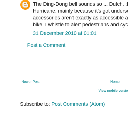
The Ding-Dong bell sounds so ... Dutch. :
Hurricane, mainly because it's got unders
accessories aren't exactly as accessible a
bike. I whistle to alert pedestrians and cycl
31 December 2010 at 01:01
Post a Comment
Newer Post
Home
View mobile versi
Subscribe to:
Post Comments (Atom)