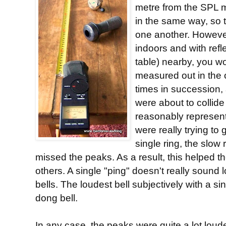
metre from the SPL m
in the same way, so 
one another. Howeve
indoors and with refl
table) nearby, you wou
measured out in the 
times in succession,
were about to collide 
reasonably represent
were really trying to
single ring, the slow
missed the peaks. As a result, this helped th
others. A single "ping" doesn't really sound 
bells. The loudest bell subjectively with a si
dong bell.
In any case, the peaks were quite a lot loude