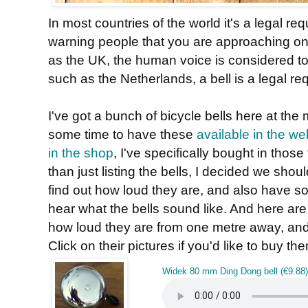
In most countries of the world it's a legal r
warning people that you are approaching on
as the UK, the human voice is considered to
such as the Netherlands, a bell is a legal re
I've got a bunch of bicycle bells here at th
some time to have these
available in the w
in the shop
, I've specifically bought in those
than just listing the bells, I decided we shoul
find out how loud they are, and also have 
hear what the bells sound like. And here are 
how loud they are from one metre away, and 
Click on their pictures if you'd like to buy th
Widek 80 mm Ding Dong bell (€9.88)