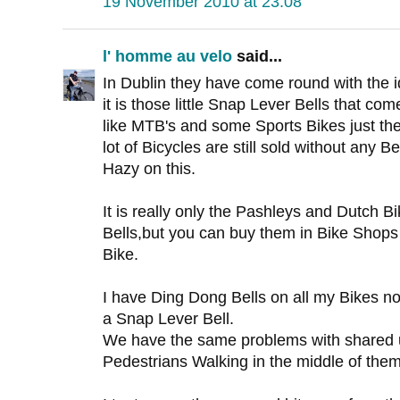
19 November 2010 at 23:08
l' homme au velo
said...
In Dublin they have come round with the i
it is those little Snap Lever Bells that co
like MTB's and some Sports Bikes just the
lot of Bicycles are still sold without any Bell
Hazy on this.
It is really only the Pashleys and Dutch 
Bells,but you can buy them in Bike Shops 
Bike.
I have Ding Dong Bells on all my Bikes 
a Snap Lever Bell.
We have the same problems with shared 
Pedestrians Walking in the middle of them