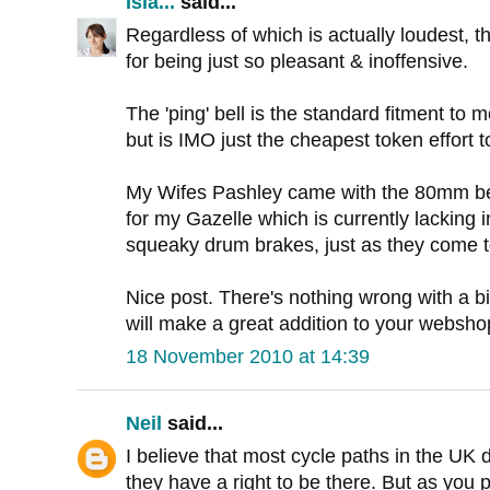
Isla...
said...
Regardless of which is actually loudest, th
for being just so pleasant & inoffensive.
The 'ping' bell is the standard fitment to
but is IMO just the cheapest token effort to
My Wifes Pashley came with the 80mm bell, 
for my Gazelle which is currently lacking i
squeaky drum brakes, just as they come t
Nice post. There's nothing wrong with a bi
will make a great addition to your websho
18 November 2010 at 14:39
Neil
said...
I believe that most cycle paths in the UK d
they have a right to be there. But as you p