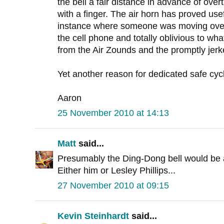
the bell a fair distance in advance of overt
with a finger. The air horn has proved usefu
instance where someone was moving over
the cell phone and totally oblivious to wha
from the Air Zounds and the promptly jerke
Yet another reason for dedicated safe cycl
Aaron
25 November 2010 at 14:13
Matt
said...
Presumably the Ding-Dong bell would be 
Either him or Lesley Phillips...
27 November 2010 at 09:15
Kevin Steinhardt
said...