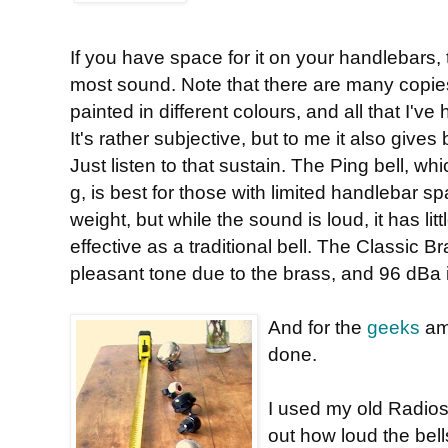
If you have space for it on your handlebars,
most sound. Note that there are many copies a
painted in different colours, and all that I'v
It's rather subjective, but to me it also gives
Just listen to that sustain. The Ping bell, wh
g, is best for those with limited handlebar
weight, but while the sound is loud, it has litt
effective as a traditional bell. The Classic 
pleasant tone due to the brass, and 96 dBa is
And for the
geeks
amo
done.
I used my old Radios
out how loud the bel