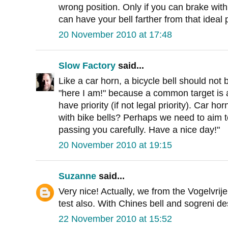
wrong position. Only if you can brake with
can have your bell farther from that ideal 
20 November 2010 at 17:48
Slow Factory
said...
Like a car horn, a bicycle bell should not
"here I am!" because a common target is
have priority (if not legal priority). Car h
with bike bells? Perhaps we need to aim t
passing you carefully. Have a nice day!"
20 November 2010 at 19:15
Suzanne
said...
Very nice! Actually, we from the Vogelvrije
test also. With Chines bell and sogreni des
22 November 2010 at 15:52