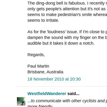
The ding-dong bell is fabulous. I recently 
only gets people's attention but it's not as 
seems to make pedestrian's smile whereas 
seems to irritate.
As for the 'loudness' issue. If I'm close to 
dampen the sound with my finger on the bell 
audible but it takes it down a notch.
Regards,
Paul Martin
Brisbane, Australia
18 November 2010 at 20:30
WestfieldWanderer
said...
...to communicate with other cyclists and p
more friendly.