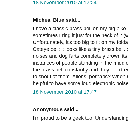
18 November 2010 at 17:24
Micheal Blue said...
I have a classic brass bell on my big bike
sometimes I ring it just for the heck of it
Unfortunately, it's too big to fit on my fol
Cateye bell; it looks like a tiny brass bell, 
noises and dog farts completely drown it
instances of people standing in the middle
the brass bell constantly and they didn't 
to shout at them. Aliens, perhaps? When rid
helpful to have some loud electronic noise
18 November 2010 at 17:47
Anonymous said...
I'm proud to be a geek too! Understanding 