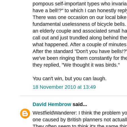
pompous self-important types who invariab
have a bell!?" to which I can honestly repl
There was one occasion on our local bik
fundamental uselessness of bicycle bells
an elderly couple and associated small hai
call out and just trundled along behind the
what happened. After a couple of minutes
After the standard "Don't you have bells!?
we've been ringing them constantly for the
they replied, "We thought it was birds."
You can't win, but you can laugh.
18 November 2010 at 13:49
David Hembrow
said...
WestfieldWanderer: I think the problem y
one caused by British planners not actual
They often seem to think it's the same th