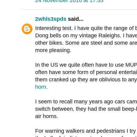
24 November 2010 at 17:55
2whls3spds
said...
Interesting test. I have quite the range of 
Dong bells on my vintage Raleighs. I have
other bikes. Some are steel and some are 
more pleasing.
In the US we quite often have to use MUP's
often have some form of personal entertai
them cranked up they are oblivious to any
horn.
I seem to recall many years ago cars cam
switch between, they had the small beep-b
air horns.
For warning walkers and pedestrians I tr