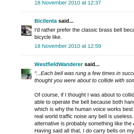
18 November 2010 at 12:37
Bicilenta
said...
I'd rather prefer the classic brass bell be
bicycle like.
18 November 2010 at 12:59
WestfieldWanderer
said...
"...Each bell was rung a few times in succ
thought you were about to collide with som
Of course, if I thought I was about to col
able to operate the bell because both ha
which is why the human voice works best 
real world traffic noise any bell is useless
alternative is probably something like the
Having said all that, I do carry bells on my