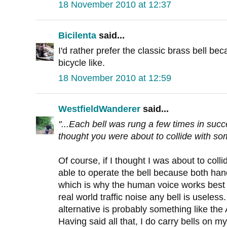
18 November 2010 at 12:37
Bicilenta
said...
I'd rather prefer the classic brass bell be
bicycle like.
18 November 2010 at 12:59
WestfieldWanderer
said...
"...Each bell was rung a few times in succ
thought you were about to collide with som
Of course, if I thought I was about to col
able to operate the bell because both ha
which is why the human voice works best 
real world traffic noise any bell is useless
alternative is probably something like the
Having said all that, I do carry bells on my