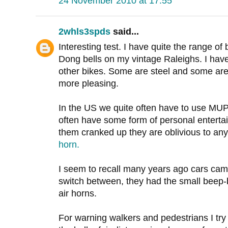
24 November 2010 at 17:55
2whls3spds
said...
Interesting test. I have quite the range of 
Dong bells on my vintage Raleighs. I have
other bikes. Some are steel and some are 
more pleasing.
In the US we quite often have to use MUP's
often have some form of personal entertai
them cranked up they are oblivious to any
horn.
I seem to recall many years ago cars cam
switch between, they had the small beep-b
air horns.
For warning walkers and pedestrians I tr