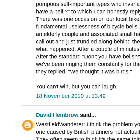
pompous self-important types who invariab
have a bell!?" to which I can honestly repl
There was one occasion on our local bik
fundamental uselessness of bicycle bells
an elderly couple and associated small hai
call out and just trundled along behind the
what happened. After a couple of minutes
After the standard "Don't you have bells!?
we've been ringing them constantly for the
they replied, "We thought it was birds."
You can't win, but you can laugh.
18 November 2010 at 13:49
David Hembrow
said...
WestfieldWanderer: I think the problem y
one caused by British planners not actual
They often seem to think it's the same th