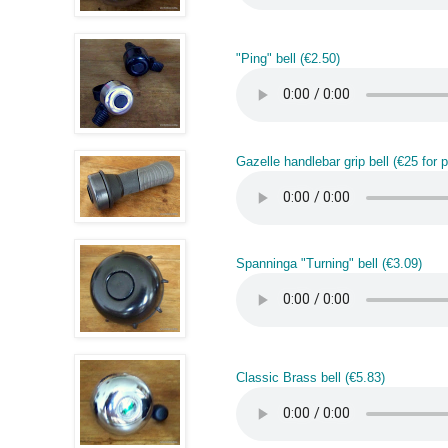
"Ping" bell (€2.50)
Gazelle handlebar grip bell (€25 for pa
Spanninga "Turning" bell (€3.09)
Classic Brass bell (€5.83)