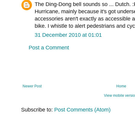
The Ding-Dong bell sounds so ... Dutch. :
Hurricane, mainly because it's got unders
accessories aren't exactly as accessible a
bike. I whistle to alert pedestrians and cycl
31 December 2010 at 01:01
Post a Comment
Newer Post
Home
View mobile versi
Subscribe to:
Post Comments (Atom)