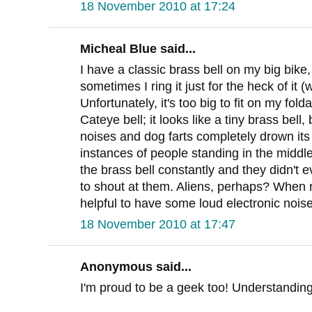
18 November 2010 at 17:24
Micheal Blue said...
I have a classic brass bell on my big bike
sometimes I ring it just for the heck of it
Unfortunately, it's too big to fit on my fol
Cateye bell; it looks like a tiny brass bell, 
noises and dog farts completely drown it
instances of people standing in the middle
the brass bell constantly and they didn't 
to shout at them. Aliens, perhaps? When rid
helpful to have some loud electronic noise
18 November 2010 at 17:47
Anonymous said...
I'm proud to be a geek too! Understanding 