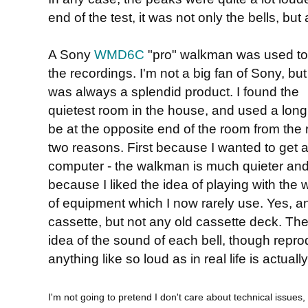
end of the test, it was not only the bells, but
A Sony
WMD6C
"pro" walkman was used t
the recordings. I'm not a big fan of Sony, but
was always a splendid product. I found the
quietest room in the house, and used a long
be at the opposite end of the room from the re
two reasons. First because I wanted to get a
computer - the walkman is much quieter and
because I liked the idea of playing with the 
of equipment which I now rarely use. Yes, a
cassette, but not any old cassette deck. The
idea of the sound of each bell, though repro
anything like so loud as in real life is actually 
I'm not going to pretend I don't care about technical issues, 