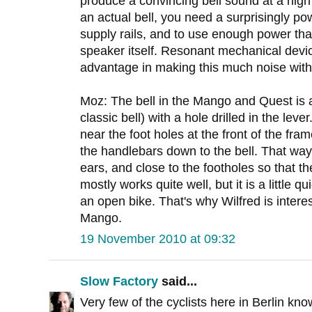
produce a convincing bell sound at a hig
an actual bell, you need a surprisingly po
supply rails, and to use enough power tha
speaker itself. Resonant mechanical devic
advantage in making this much noise with
Moz: The bell in the Mango and Quest is a 
classic bell) with a hole drilled in the leve
near the foot holes at the front of the fra
the handlebars down to the bell. That way 
ears, and close to the footholes so that t
mostly works quite well, but it is a little q
an open bike. That's why Wilfred is interest
Mango.
19 November 2010 at 09:32
Slow Factory
said...
Very few of the cyclists here in Berlin kno