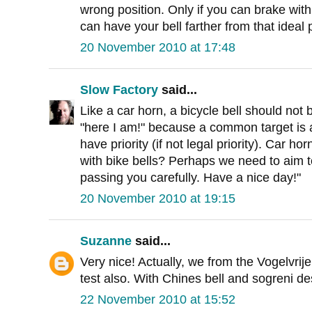
wrong position. Only if you can brake with
can have your bell farther from that ideal 
20 November 2010 at 17:48
Slow Factory
said...
Like a car horn, a bicycle bell should not
"here I am!" because a common target is
have priority (if not legal priority). Car h
with bike bells? Perhaps we need to aim t
passing you carefully. Have a nice day!"
20 November 2010 at 19:15
Suzanne
said...
Very nice! Actually, we from the Vogelvrije
test also. With Chines bell and sogreni des
22 November 2010 at 15:52