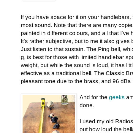
If you have space for it on your handlebars,
most sound. Note that there are many copies a
painted in different colours, and all that I'v
It's rather subjective, but to me it also gives
Just listen to that sustain. The Ping bell, wh
g, is best for those with limited handlebar
weight, but while the sound is loud, it has litt
effective as a traditional bell. The Classic 
pleasant tone due to the brass, and 96 dBa is
And for the
geeks
amo
done.
I used my old Radios
out how loud the bel