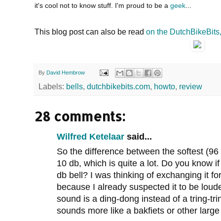
it's cool not to know stuff. I'm proud to be a
geek
...
This blog post can also be read
on the DutchBikeBits
By
David Hembrow
Labels:
bells
,
dutchbikebits.com
,
howto
,
review
28 comments:
Wilfred Ketelaar
said...
So the difference between the softest (96 
10 db, which is quite a lot. Do you know 
db bell? I was thinking of exchanging it for
because I already suspected it to be lou
sound is a ding-dong instead of a tring-tri
sounds more like a bakfiets or other large