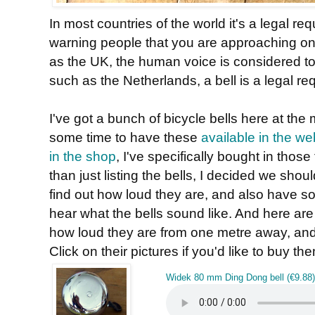
In most countries of the world it's a legal r
warning people that you are approaching on
as the UK, the human voice is considered to
such as the Netherlands, a bell is a legal re
I've got a bunch of bicycle bells here at th
some time to have these
available in the w
in the shop
, I've specifically bought in those
than just listing the bells, I decided we shoul
find out how loud they are, and also have 
hear what the bells sound like. And here are 
how loud they are from one metre away, and 
Click on their pictures if you'd like to buy th
Widek 80 mm Ding Dong bell (€9.88)