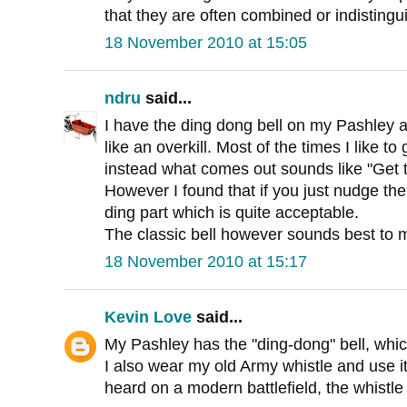
that they are often combined or indistingu
18 November 2010 at 15:05
ndru
said...
I have the ding dong bell on my Pashley an
like an overkill. Most of the times I like to 
instead what comes out sounds like "Get t
However I found that if you just nudge the
ding part which is quite acceptable.
The classic bell however sounds best to 
18 November 2010 at 15:17
Kevin Love
said...
My Pashley has the "ding-dong" bell, whic
I also wear my old Army whistle and use i
heard on a modern battlefield, the whistle i