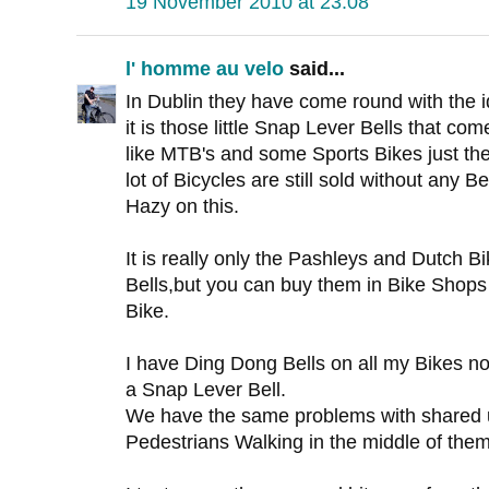
19 November 2010 at 23:08
l' homme au velo
said...
In Dublin they have come round with the i
it is those little Snap Lever Bells that co
like MTB's and some Sports Bikes just the
lot of Bicycles are still sold without any Bell
Hazy on this.
It is really only the Pashleys and Dutch 
Bells,but you can buy them in Bike Shops 
Bike.
I have Ding Dong Bells on all my Bikes 
a Snap Lever Bell.
We have the same problems with shared 
Pedestrians Walking in the middle of them