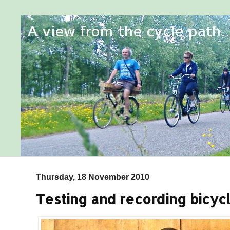
Thursday, 18 November 2010
Testing and recording bicycl