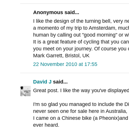
Anonymous said...
I like the design of the turning bell, very n
a momento of my trip to Amsterdam, much p
human by calling out "good morning" or wh
It is a great feature of cycling that you can
you meet on your journey. Of course you c
Mark Garrett, Bristol, UK
22 November 2010 at 17:55
David J
said...
Great post. I like the way you've displayed
I'm so glad you managed to include the Di
never seen one for sale here in Australia,
I came on a Chinese bike (a Pheonix)and it
ever heard.