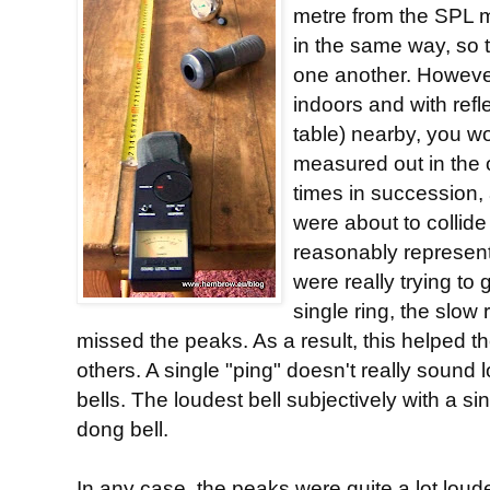
metre from the SPL m
in the same way, so 
one another. Howeve
indoors and with refl
table) nearby, you wou
measured out in the 
times in succession,
were about to collide 
reasonably represent
were really trying to
single ring, the slow
missed the peaks. As a result, this helped th
others. A single "ping" doesn't really sound 
bells. The loudest bell subjectively with a si
dong bell.
In any case, the peaks were quite a lot loude