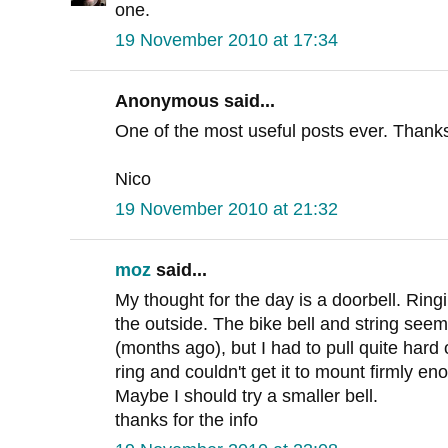
one.
19 November 2010 at 17:34
Anonymous said...
One of the most useful posts ever. Thank
Nico
19 November 2010 at 21:32
moz
said...
My thought for the day is a doorbell. Ringi
the outside. The bike bell and string seemed
(months ago), but I had to pull quite hard
ring and couldn't get it to mount firmly e
Maybe I should try a smaller bell.
thanks for the info