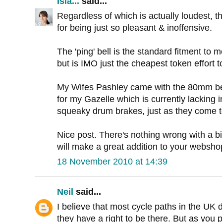
Isla...
said...
Regardless of which is actually loudest, th
for being just so pleasant & inoffensive.
The 'ping' bell is the standard fitment to
but is IMO just the cheapest token effort to
My Wifes Pashley came with the 80mm bell, 
for my Gazelle which is currently lacking i
squeaky drum brakes, just as they come t
Nice post. There's nothing wrong with a bi
will make a great addition to your websho
18 November 2010 at 14:39
Neil
said...
I believe that most cycle paths in the UK d
they have a right to be there. But as you p