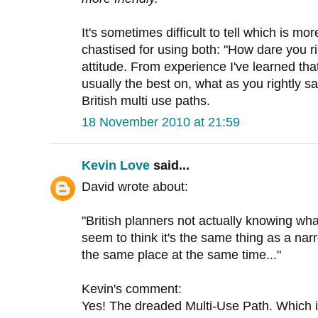
It's sometimes difficult to tell which is mor
chastised for using both: "How dare you ri
attitude. From experience I've learned th
usually the best on, what as you rightly s
British multi use paths.
18 November 2010 at 21:59
Kevin Love
said...
David wrote about:
"British planners not actually knowing wha
seem to think it's the same thing as a nar
the same place at the same time..."
Kevin's comment:
Yes! The dreaded Multi-Use Path. Which is O