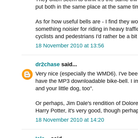
put both in the same place at the same tim
As for how useful bells are - I find they w
something noisier for riding in heavy traff
cyclists and pedestrians I'd rather be a bit
18 November 2010 at 13:56
dr2chase
said...
Very nice (especially the WMD6). I've bee
have the MP3 downloadable bike-bell. I ima
and your little dog, too".
Or perhaps, Jim Dale's rendition of Dolo
Harry Potter, it's very good, though perha
18 November 2010 at 14:20