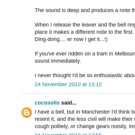
The sound is deep and produces a note tha
When I release the leaver and the bell rin
place it makes a different note to the first. 
Ding-dong.... er now I get it...!)
If you've ever ridden on a tram in Melbour
sound immediately.
I never thought I'd be so enthusiastic abou
24 November 2010 at 13:12
cocosolis
said...
I have a bell, but in Manchester I'd think t
resent it, and the less civil will make thei
cough politely, or change gears noisily, in