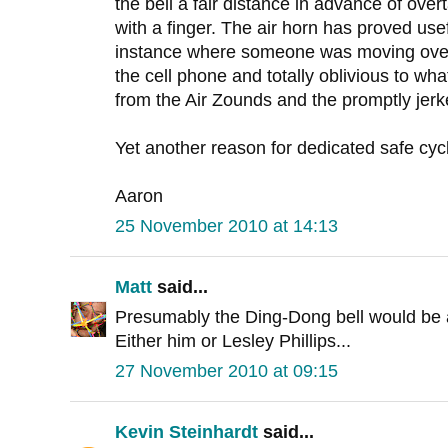
the bell a fair distance in advance of overt
with a finger. The air horn has proved usefu
instance where someone was moving over
the cell phone and totally oblivious to wha
from the Air Zounds and the promptly jerke
Yet another reason for dedicated safe cycl
Aaron
25 November 2010 at 14:13
Matt
said...
Presumably the Ding-Dong bell would be 
Either him or Lesley Phillips...
27 November 2010 at 09:15
Kevin Steinhardt
said...