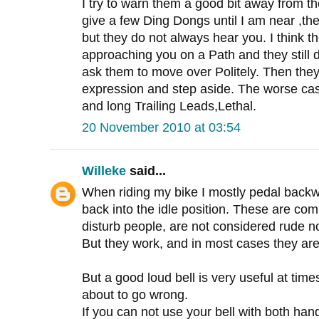
I try to warn them a good bit away from th
give a few Ding Dongs until I am near ,th
but they do not always hear you. I think t
approaching you on a Path and they still
ask them to move over Politely. Then they
expression and step aside. The worse ca
and long Trailing Leads,Lethal.
20 November 2010 at 03:54
Willeke
said...
When riding my bike I mostly pedal backwa
back into the idle position. These are co
disturb people, are not considered rude no
But they work, and in most cases they are
But a good loud bell is very useful at times
about to go wrong.
If you can not use your bell with both hands