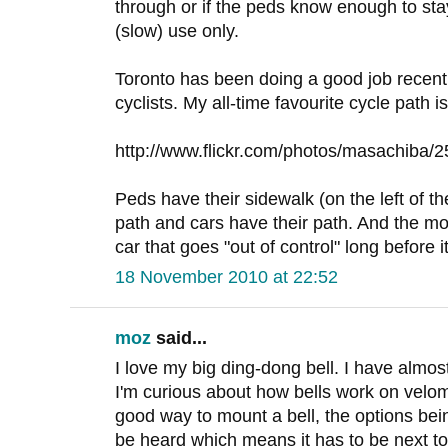
through or if the peds know enough to stay o
(slow) use only.
Toronto has been doing a good job recent
cyclists. My all-time favourite cycle path i
http://www.flickr.com/photos/masachiba/
Peds have their sidewalk (on the left of th
path and cars have their path. And the mon
car that goes "out of control" long before i
18 November 2010 at 22:52
moz
said...
I love my big ding-dong bell. I have almos
I'm curious about how bells work on velo
good way to mount a bell, the options bei
be heard which means it has to be next to 