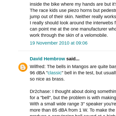
inside the bike where my hands are but it'
The race kids use piezo horns but pedestr
jump out of their skin. Neither really works
I really should look around the interwebs f
can point me at the one manufacturer wh
work through the skin of a velomobile.
19 November 2010 at 09:06
David Hembrow
said...
Wilfred: The bells in Mangos are quite basi
96 dBA "
classic
" bell in the test, but usua
so nice as brass.
Dr2chase: I thought about doing somethin
for a "bell", but the problem is with makin
With a small wide range 3" speaker you're 
more than 85 dBA from 1 W. To make the