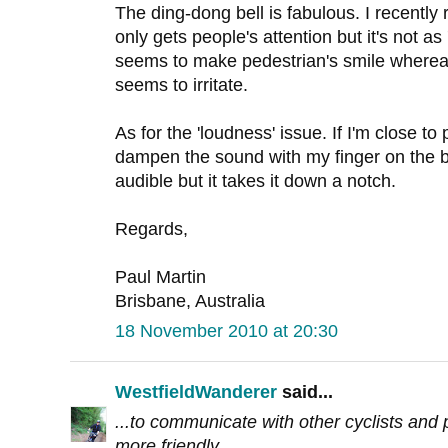
The ding-dong bell is fabulous. I recently 
only gets people's attention but it's not as 
seems to make pedestrian's smile whereas 
seems to irritate.
As for the 'loudness' issue. If I'm close to 
dampen the sound with my finger on the bell 
audible but it takes it down a notch.
Regards,
Paul Martin
Brisbane, Australia
18 November 2010 at 20:30
WestfieldWanderer
said...
...to communicate with other cyclists and p
more friendly.