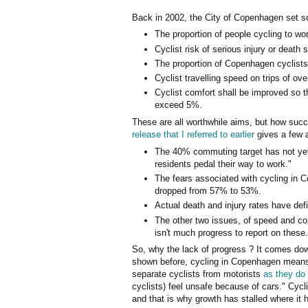
Back in 2002, the City of Copenhagen set s
The proportion of people cycling to w
Cyclist risk of serious injury or death
The proportion of Copenhagen cyclists
Cyclist travelling speed on trips of o
Cyclist comfort shall be improved so t
exceed 5%.
These are all worthwhile aims, but how su
release that I referred to earlier
gives a few 
The 40% commuting target has not yet b
residents pedal their way to work."
The fears associated with cycling in 
dropped from 57% to 53%.
Actual death and injury rates have def
The other two issues, of speed and co
isn't much progress to report on these.
So, why the lack of progress ? It comes down
shown before, cycling in Copenhagen means c
separate cyclists from motorists
as they do
cyclists) feel unsafe because of cars." Cycl
and that is why growth has stalled where it