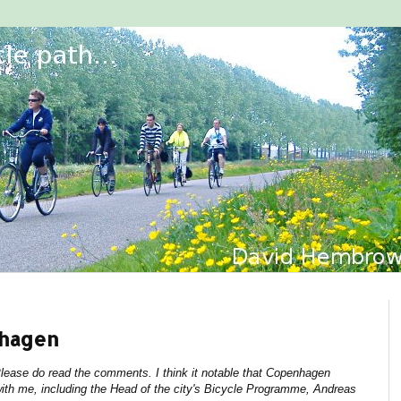
nhagen
 Please do read the comments. I think it notable that Copenhagen
ith me, including the Head of the city's Bicycle Programme, Andreas