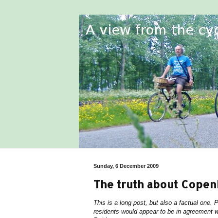
Sunday, 6 December 2009
The truth about Cope
This is a long post, but also a factual one.
residents would appear to be in agreement w