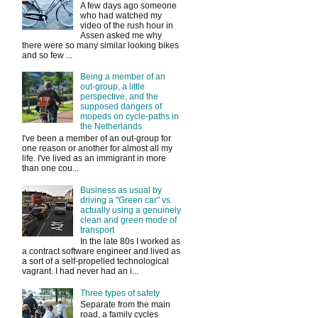
A few days ago someone
who had watched my
video of the rush hour in
Assen asked me why
there were so many similar looking bikes
and so few ...
Being a member of an
out-group, a little
perspective, and the
supposed dangers of
mopeds on cycle-paths in
the Netherlands
I've been a member of an out-group for
one reason or another for almost all my
life. I've lived as an immigrant in more
than one cou...
Business as usual by
driving a "Green car" vs.
actually using a genuinely
clean and green mode of
transport
In the late 80s I worked as
a contract software engineer and lived as
a sort of a self-propelled technological
vagrant. I had never had an i...
Three types of safety
Separate from the main
road, a family cycles