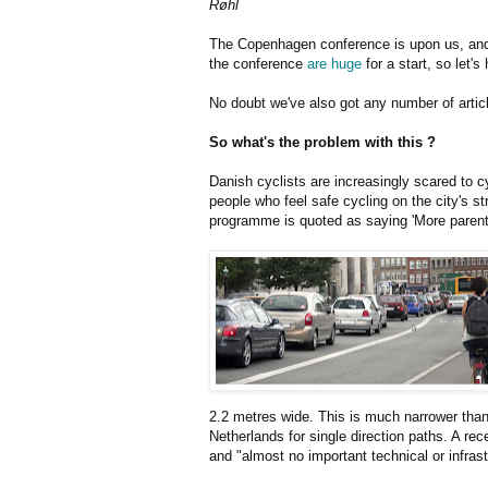
Røhl
The Copenhagen conference is upon us, and 
the conference
are huge
for a start, so let'
No doubt we've also got any number of article
So what's the problem with this ?
Danish cyclists are increasingly scared to c
people who feel safe cycling on the city's st
programme is quoted as saying 'More parents 
2.2 metres wide. This is much narrower than
Netherlands for single direction paths. A re
and "almost no important technical or infrast