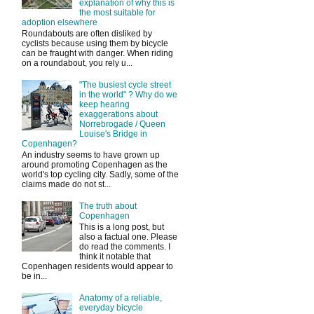
explanation of why this is
the most suitable for
adoption elsewhere
Roundabouts are often disliked by
cyclists because using them by bicycle
can be fraught with danger. When riding
on a roundabout, you rely u...
"The busiest cycle street
in the world" ? Why do we
keep hearing
exaggerations about
Norrebrogade / Queen
Louise's Bridge in
Copenhagen?
An industry seems to have grown up
around promoting Copenhagen as the
world's top cycling city. Sadly, some of the
claims made do not st...
The truth about
Copenhagen
This is a long post, but
also a factual one. Please
do read the comments. I
think it notable that
Copenhagen residents would appear to
be in...
Anatomy of a reliable,
everyday bicycle