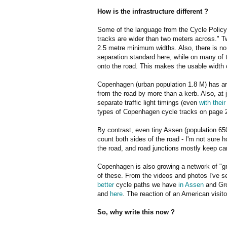
How is the infrastructure different ?
Some of the language from the Cycle Policy
tracks are wider than two meters across." T
2.5 metre minimum widths. Also, there is n
separation standard here, while on many of t
onto the road. This makes the usable width o
Copenhagen (urban population 1.8 M) has aro
from the road by more than a kerb. Also, at 
separate traffic light timings (even
with thei
types of Copenhagen cycle tracks on page
By contrast, even tiny Assen (population 65
count both sides of the road - I'm not sure
the road, and road junctions mostly keep c
Copenhagen is also growing a network of "g
of these. From the videos and photos I've s
better
cycle paths we have
in Assen
and Gro
and
here
. The reaction of an American visit
So, why write this now ?