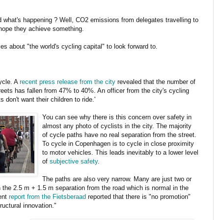
what's happening ? Well, CO2 emissions from delegates travelling to
s hope they achieve something.
s about "the world's cycling capital" to look forward to.
ycle. A
recent press release from the city
revealed that the number of
reets has fallen from 47% to 40%. An officer from the city's cycling
don't want their children to ride.'
You can see why there is this concern over safety in
almost any photo of cyclists in the city. The majority
of cycle paths have no real separation from the street.
To cycle in Copenhagen is to cycle in close proximity
to motor vehicles. This leads inevitably to a lower level
of
subjective safety
.
The paths are also very narrow. Many are just two or
 the 2.5 m + 1.5 m separation from the road which is normal in the
cent
report from the Fietsberaad
reported that there is "no promotion"
ructural innovation."