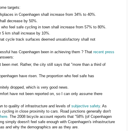
ome targets:
orkplaces in Copenhagen shall increase from 34% to 40%.
 shall decrease by 50%.
 who feel safe cycling in town shall increase from 57% to 80%.
ver 5 km shall increase by 10%.
hat cycle track surfaces deemed unsatisfactory shall not
ccessful has Copenhagen been in achieving them ? That
recent press
answers:
een met. Rather, the city still says that "more than a third of
Copenhagen have risen. The proportion who feel safe has
initely dropped, which is very good news.
mfort have not been reported on, so I can only assume there
 to quality of infrastructure and levels of
subjective safety
. As
ycling in close proximity to cars. Road junctions generally don't
 here
. The 2008 bicycle account reports that "58% (of Copenhagen
ing simply doesn't feel safe enough with Copenhagen's infrastructure
 has and why the demographics are as they are.