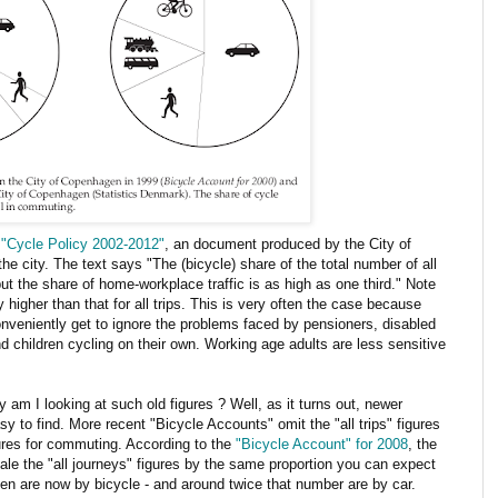
f
"Cycle Policy 2002-2012"
, an document produced by the City of
 city. The text says "The (bicycle) share of the total number of all
 but the share of home-workplace traffic is as high as one third." Note
 higher than that for all trips. This is very often the case because
eniently get to ignore the problems faced by pensioners, disabled
nd children cycling on their own. Working age adults are less sensitive
am I looking at such old figures ? Well, as it turns out, newer
asy to find. More recent "Bicycle Accounts" omit the "all trips" figures
ures for commuting. According to the
"Bicycle Account" for 2008
, the
ale the "all journeys" figures by the same proportion you can expect
en are now by bicycle - and around twice that number are by car.