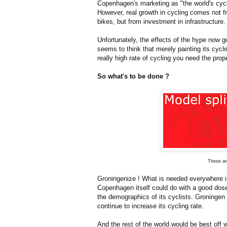
Copenhagen's marketing as "the world's cycl
However, real growth in cycling comes not fr
bikes, but from investment in infrastructure.
Unfortunately, the effects of the hype now g
seems to think that merely painting its cycl
really high rate of cycling you need the prop
So what's to be done ?
These are
Groningenize ! What is needed everywhere is 
Copenhagen itself could do with a good dose
the demographics of its cyclists. Groningen i
continue to increase its cycling rate.
And the rest of the world would be best off