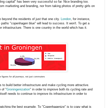
ing capital" has been very successful so far. Nice branding too.
om marketing and branding, nor from taking photos of pretty girls on
o beyond the residents of just that one city.
London
, for instance,
e paths "copenhagen blue" will lead to success. It won't. To get a
er infrastructure. There is one country in the world which has it.
 figures for all journeys, not just commuters
to build better infrastructure and make cycling more attractive.
 of "
Groningenization
" in order to improve both its cycling rate and
tself needs to continue to improve its infrastructure in order to
 watching the best example. To "Copenhagenize" is to copy what is