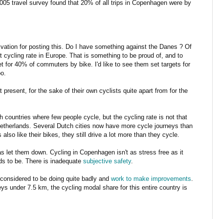
005 travel survey found that 20% of all trips in Copenhagen were by
vation for posting this. Do I have something against the Danes ? Of
cycling rate in Europe. That is something to be proud of, and to
et for 40% of commuters by bike. I'd like to see them set targets for
o.
present, for the sake of their own cyclists quite apart from for the
ountries where few people cycle, but the cycling rate is not that
Netherlands. Several Dutch cities now have more cycle journeys than
so like their bikes, they still drive a lot more than they cycle.
 has let them down. Cycling in Copenhagen isn't as stress free as it
eds to be. There is inadequate
subjective safety
.
 considered to be doing quite badly and
work to make improvements
.
eys under 7.5 km, the cycling modal share for this entire country is