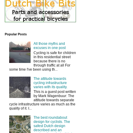
Popular Posts
All those myths and
excuses in one post
Cycling is safe for children
in this residential street
because there is no
through traffic at all For
some time I've been using th...
The attitude towards
cycling infrastructure
varies with its quality.
This is a guest post written
by Mark Wagenbuur: The
attitude towards separate
cycle infrastructure varies as much as the
quality of it. I...
The best roundabout
design for cyclists. The
safest Dutch design
described and an