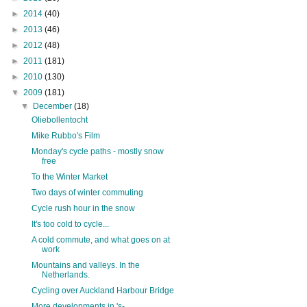
►
2014
(40)
►
2013
(46)
►
2012
(48)
►
2011
(181)
►
2010
(130)
▼
2009
(181)
▼
December
(18)
Oliebollentocht
Mike Rubbo's Film
Monday's cycle paths - mostly snow
free
To the Winter Market
Two days of winter commuting
Cycle rush hour in the snow
It's too cold to cycle...
A cold commute, and what goes on at
work
Mountains and valleys. In the
Netherlands.
Cycling over Auckland Harbour Bridge
More developments in 's-