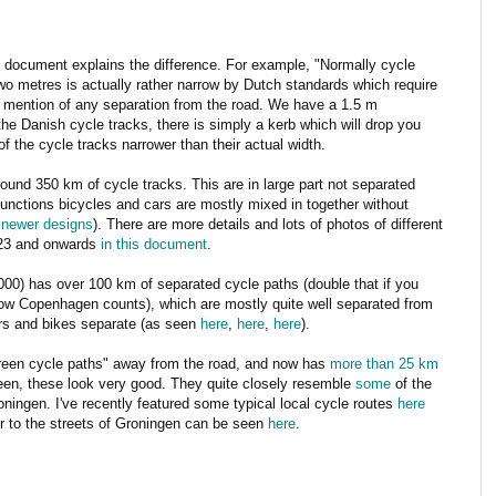
 document explains the difference. For example, "Normally cycle
wo metres is actually rather narrow by Dutch standards which require
o mention of any separation from the road. We have a 1.5 m
he Danish cycle tracks, there is simply a kerb which will drop you
f the cycle tracks narrower than their actual width.
und 350 km of cycle tracks. This are in large part not separated
junctions bicycles and cars are mostly mixed in together without
r newer designs
). There are more details and lots of photos of different
 23 and onwards
in this document
.
000) has over 100 km of separated cycle paths (double that if you
 how Copenhagen counts), which are mostly quite well separated from
ars and bikes separate (as seen
here
,
here
,
here
).
reen cycle paths" away from the road, and now has
more than 25 km
een, these look very good. They quite closely resemble
some
of the
ningen. I've recently featured some typical local cycle routes
here
or to the streets of Groningen can be seen
here
.