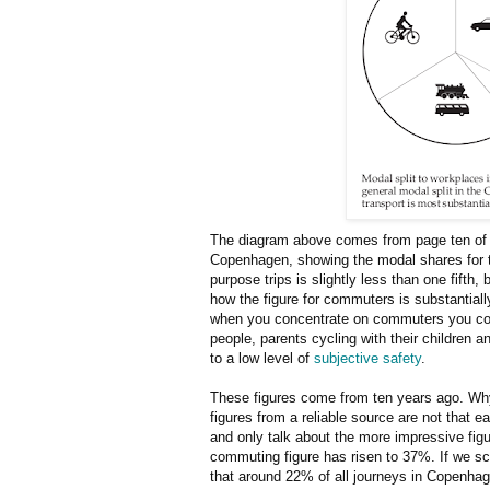
The diagram above comes from page ten o
Copenhagen, showing the modal shares for the
purpose trips is slightly less than one fifth,
how the figure for commuters is substantially
when you concentrate on commuters you conv
people, parents cycling with their children a
to a low level of
subjective safety
.
These figures come from ten years ago. Why 
figures from a reliable source are not that e
and only talk about the more impressive fig
commuting figure has risen to 37%. If we sc
that around 22% of all journeys in Copenhag