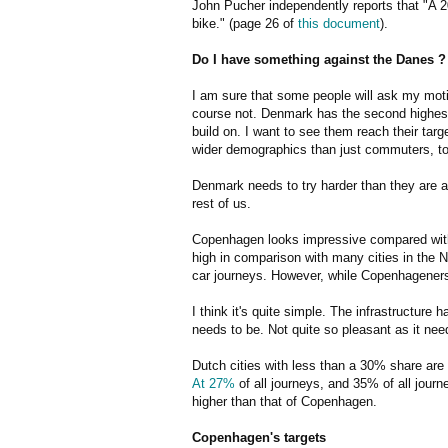
John Pucher independently reports that "A 2
bike." (page 26 of
this document
).
Do I have something against the Danes ?
I am sure that some people will ask my moti
course not. Denmark has the second highest 
build on. I want to see them reach their targ
wider demographics than just commuters, to
Denmark needs to try harder than they are at 
rest of us.
Copenhagen looks impressive compared with c
high in comparison with many cities in the 
car journeys. However, while Copenhageners al
I think it's quite simple. The infrastructure
needs to be. Not quite so pleasant as it ne
Dutch cities with less than a 30% share are
At 27%
of all journeys, and 35% of all journ
higher than that of Copenhagen.
Copenhagen's targets