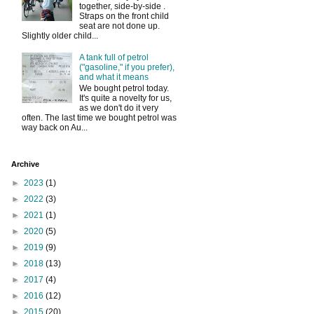
together, side-by-side .
Straps on the front child
seat are not done up.
Slightly older child...
A tank full of petrol
("gasoline," if you prefer),
and what it means
We bought petrol today.
It's quite a novelty for us,
as we don't do it very
often. The last time we bought petrol was
way back on Au...
Archive
►
2023
(1)
►
2022
(3)
►
2021
(1)
►
2020
(5)
►
2019
(9)
►
2018
(13)
►
2017
(4)
►
2016
(12)
►
2015
(20)