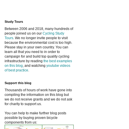
Study Tours
Between 2006 and 2018, many hundreds of
people joined us on our
Cycling Study
Tours
. We no longer invite people to visit
because the environmental cost is too high.
Please stay in your own country. You can
learn all that you need to in order to
campaign for and build top quality cycling
infrastructure by reading
the best examples
on this blog
, and watching
youtube videos
of best practice
.
Support this blog
Thousands of hours of work have gone into
compiling the information on this blog but
we do not receive grants and we do not ask
for charity to support us.
You can help to make further blog posts
possible by buying proven bicycle
components from us: