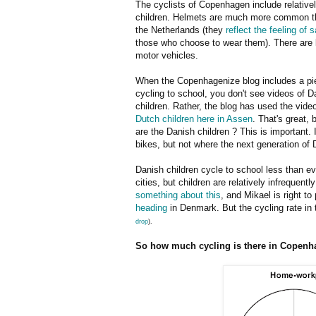
The cyclists of Copenhagen include relative
children. Helmets are much more common th
the Netherlands (they
reflect the feeling of 
those who choose to wear them). There are l
motor vehicles.
When the Copenhagenize blog includes a pi
cycling to school, you don't see videos of D
children. Rather, the blog has used the vide
Dutch children here in Assen
. That's great, 
are the Danish children ? This is important. 
bikes, but not where the next generation of 
Danish children cycle to school less than eve
cities, but children are relatively infrequen
something about this
, and Mikael is right to
heading
in Denmark. But the cycling rate i
drop
).
So how much cycling is there in Copenh