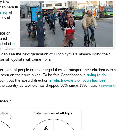
ly few
an here in
safety
of
ots of
ece on
anish
o I shot
of
but where
I can see the next generation of Dutch cyclists already riding their
Danish cyclists will come from.
r. Lots of people do use cargo bikes to transport their children within
tly seen on their own bikes. To be fair, Copenhagen is
trying to do
 point out the absurd direction
in which cycle promotion has been
n the country as a whole has dropped 30% since 1990.
(Sadly, it
continues to
agen ?