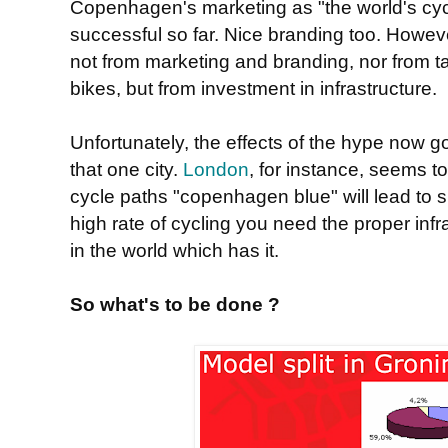
Copenhagen's marketing as "the world's cyc
successful so far. Nice branding too. Howev
not from marketing and branding, nor from ta
bikes, but from investment in infrastructure.
Unfortunately, the effects of the hype now g
that one city.
London
, for instance, seems to
cycle paths "copenhagen blue" will lead to su
high rate of cycling you need the proper infr
in the world which has it.
So what's to be done ?