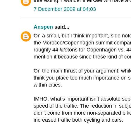
Interesting. I wonder if Mikael will have 
7 December 2009 at 04:03
Anspen
said...
On a small, but I think important, side not
the Morocco/Copenhagen summit comparison
roughly 44
kilo
tons for Copenhagen vs. 
mention it because since these kind of co
On the main thrust of your argument: while
think you place too much importance on sep
within cities.
IMHO, what's important isn’t absolute sep
speed of the traffic. The reduction in sub
didn't come from more non-separated bike 
increased traffic both cycling and cars.