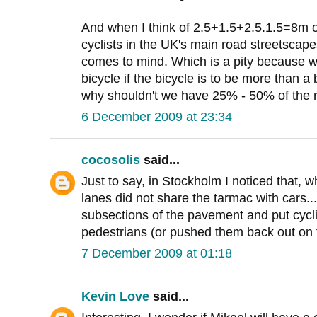
And when I think of 2.5+1.5+2.5.1.5=8m o
cyclists in the UK's main road streetscapes
comes to mind. Which is a pity because w
bicycle if the bicycle is to be more than a
why shouldn't we have 25% - 50% of the
6 December 2009 at 23:34
cocosolis
said...
Just to say, in Stockholm I noticed that, w
lanes did not share the tarmac with cars...
subsections of the pavement and put cycli
pedestrians (or pushed them back out on t
7 December 2009 at 01:18
Kevin Love
said...