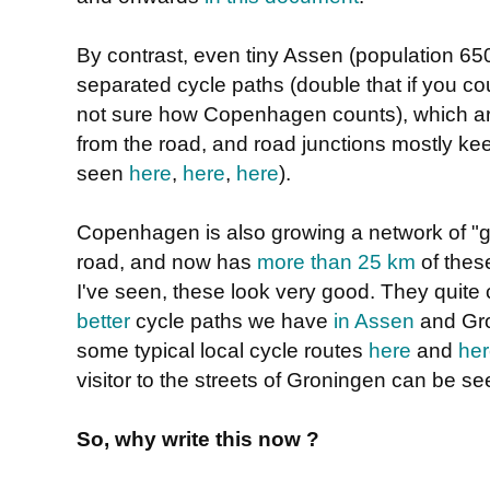
By contrast, even tiny Assen (population 6
separated cycle paths (double that if you cou
not sure how Copenhagen counts), which are
from the road, and road junctions mostly ke
seen
here
,
here
,
here
).
Copenhagen is also growing a network of "g
road, and now has
more than 25 km
of thes
I've seen, these look very good. They quite
better
cycle paths we have
in Assen
and Gro
some typical local cycle routes
here
and
he
visitor to the streets of Groningen can be s
So, why write this now ?