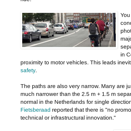
You 
conc
phot
majo
sepa
in C
proximity to motor vehicles. This leads inevit
safety
.
The paths are also very narrow. Many are jus
much narrower than the 2.5 m + 1.5 m separa
normal in the Netherlands for single directio
Fietsberaad
reported that there is "no prom
technical or infrastructural innovation."