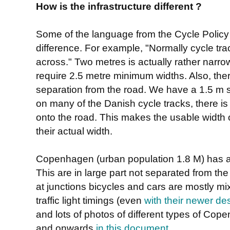
How is the infrastructure different ?
Some of the language from the Cycle Policy
difference. For example, "Normally cycle tr
across." Two metres is actually rather narr
require 2.5 metre minimum widths. Also, the
separation from the road. We have a 1.5 m s
on many of the Danish cycle tracks, there is
onto the road. This makes the usable width 
their actual width.
Copenhagen (urban population 1.8 M) has a
This are in large part not separated from th
at junctions bicycles and cars are mostly mi
traffic light timings (even
with their newer de
and lots of photos of different types of Co
and onwards
in this document
.