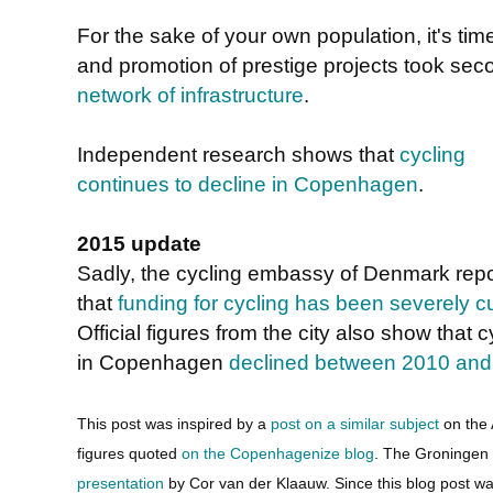
For the sake of your own population, it's time
and promotion of prestige projects took sec
network of infrastructure
.
Independent research shows that
cycling
continues to decline in Copenhagen
.
2015 update
Sadly, the cycling embassy of Denmark repo
that
funding for cycling has been severely c
Official figures from the city also show that c
in Copenhagen
declined between 2010 and
This post was inspired by a
post on a similar subject
on the 
figures quoted
on the Copenhagenize blog
. The Groningen
presentation
by Cor van der Klaauw. Since this blog post w