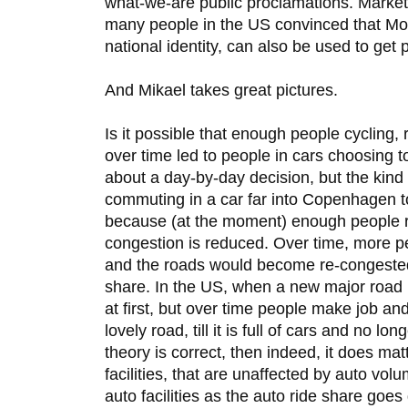
what-we-are public proclamations. Market
many people in the US convinced that Mon
national identity, can also be used to get 
And Mikael takes great pictures.
Is it possible that enough people cycling
over time led to people in cars choosing t
about a day-by-day decision, but the kind 
commuting in a car far into Copenhagen t
because (at the moment) enough people ri
congestion is reduced. Over time, more p
and the roads would become re-congested 
share. In the US, when a new major road is
at first, but over time people make job an
lovely road, till it is full of cars and no lon
theory is correct, then indeed, it does ma
facilities, that are unaffected by auto vol
auto facilities as the auto ride share goe