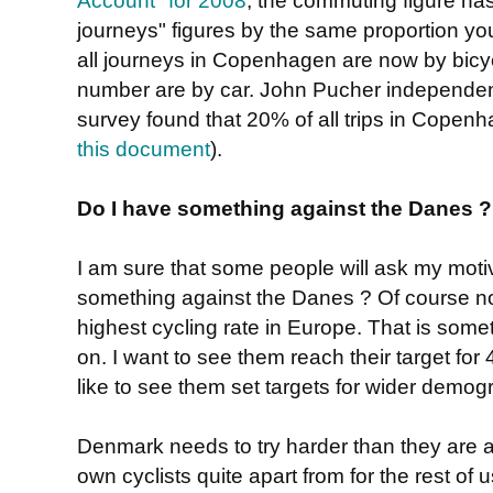
journeys" figures by the same proportion y
all journeys in Copenhagen are now by bicyc
number are by car. John Pucher independentl
survey found that 20% of all trips in Copen
this document
).
Do I have something against the Danes ?
I am sure that some people will ask my motiv
something against the Danes ? Of course n
highest cycling rate in Europe. That is somet
on. I want to see them reach their target for
like to see them set targets for wider demog
Denmark needs to try harder than they are at 
own cyclists quite apart from for the rest of u