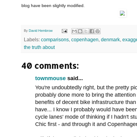
blog have been slightly modified.
By
David Hembrow
Labels:
comparisons
,
copenhagen
,
denmark
,
exagge
the truth about
40 comments:
townmouse
said...
You're undoubtedly right, but the pretty pi
probably done more to bring the attention o
benefits of decent bike infrastructure than
have... I know I probably would have been 
cycle lanes' mode of thinking if I hadn'
Chic first - and through it and Copenhagen