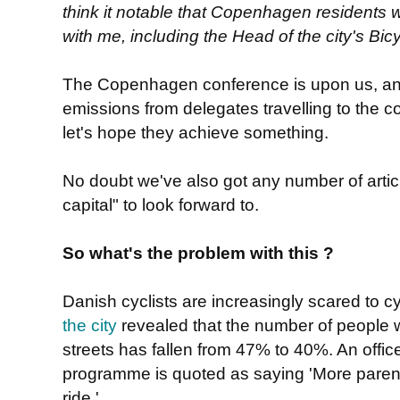
think it notable that Copenhagen residents
with me, including the Head of the city's B
The Copenhagen conference is upon us, an
emissions from delegates travelling to the 
let's hope they achieve something.
No doubt we've also got any number of articl
capital" to look forward to.
So what's the problem with this ?
Danish cyclists are increasingly scared to c
the city
revealed that the number of people wh
streets has fallen from 47% to 40%. An office
programme is quoted as saying 'More parents
ride.'