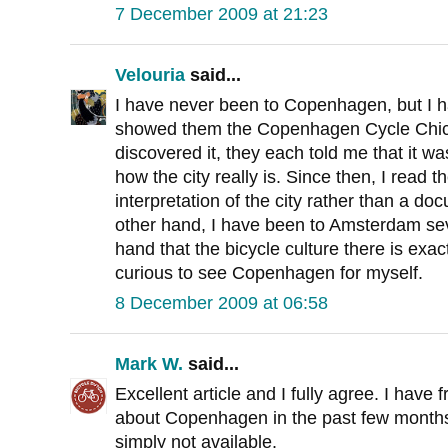
7 December 2009 at 21:23
Velouria
said...
I have never been to Copenhagen, but I h
showed them the Copenhagen Cycle Chic we
discovered it, they each told me that it wa
how the city really is. Since then, I read 
interpretation of the city rather than a do
other hand, I have been to Amsterdam seve
hand that the bicycle culture there is exact
curious to see Copenhagen for myself.
8 December 2009 at 06:58
Mark W.
said...
Excellent article and I fully agree. I hav
about Copenhagen in the past few months.
simply not available.