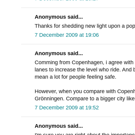
Anonymous said...
Thanks for shedding new light upon a pop
7 December 2009 at 19:06
Anonymous said...
Comming from Copenhagen, i agree with D
lanes to increase the level who ride. And 
mean a lot for people feeling safe.
However, when you compare with Copenh
Grönningen. Compare to a bigger city li
7 December 2009 at 19:52
Anonymous said...
I'm sure you are right about the importan