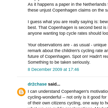
As it happens a paper in the Netherlands f
these unjust Copenhagen claims on the s
I guess what you are really saying is: be
best. That Copenhagen is second best is i
anyone wanting top cycle rates should loo
Your observations are - as usual - unique 
remark about the children's cycling rate an
future of Copenhagen. Spot on! Hadn't re
Something to be taken seriously.
8 December 2009 at 17:46
dr2chase
said...
I can understand Copenhagen's motivatio
cycling-wonderful -- not only is it good for
of their own citizens cycling, one way to he