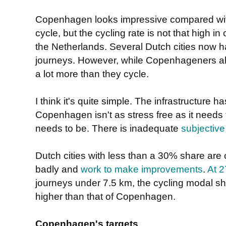
Copenhagen looks impressive compared wit
cycle, but the cycling rate is not that high i
the Netherlands. Several Dutch cities now 
journeys. However, while Copenhageners also l
a lot more than they cycle.
I think it's quite simple. The infrastructure 
Copenhagen isn't as stress free as it needs t
needs to be. There is inadequate
subjective
Dutch cities with less than a 30% share are 
badly and
work to make improvements
.
At 
journeys under 7.5 km, the cycling modal shar
higher than that of Copenhagen.
Copenhagen's targets