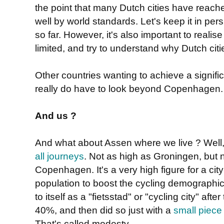
the point that many Dutch cities have reached,
well by world standards. Let's keep it in per
so far. However, it's also important to reali
limited, and try to understand why Dutch ci
Other countries wanting to achieve a signifi
really do have to look beyond Copenhagen
And us ?
And what about Assen where we live ? Well, 
all journeys
. Not as high as Groningen, but no
Copenhagen. It's a very high figure for a ci
population to boost the cycling demographics.
to itself as a "fietsstad" or "cycling city" aft
40%, and then did so just with a
small piece 
That's called modesty.