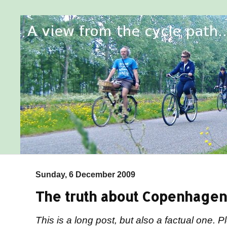
Sunday, 6 December 2009
The truth about Copenhagen
This is a long post, but also a factual one.