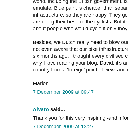
world, including the British government, 
emulate. Blue paint is cheaper than sepa
infrastructure, so they are happy. They ge
are doing their best for the cyclists. But it's
about people who would cycle if only they 
Besides, we Dutch really need to blow o
not even aware that our bike infrastructure
six months ago, I thought every civilised 
why I love reading your blog, David; it's 
country from a 'foreign' point of view, and
Marion
7 December 2009 at 09:47
Álvaro
said...
Thank you for this very inspiring -and info
7 December 2009 at 13:27