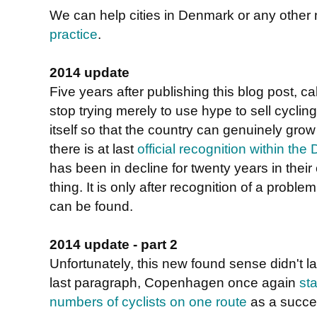
We can help cities in Denmark or any other
practice
.
2014 update
Five years after publishing this blog post, ca
stop trying merely to use hype to sell cycli
itself so that the country can genuinely grow 
there is at last
official recognition within th
has been in decline for twenty years in their
thing. It is only after recognition of a proble
can be found.
2014 update - part 2
Unfortunately, this new found sense didn't la
last paragraph, Copenhagen once again
st
numbers of cyclists on one route
as a succe