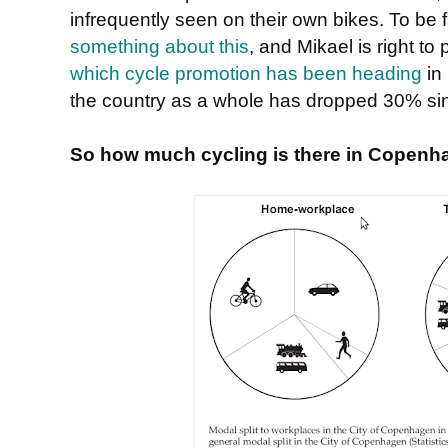
infrequently seen on their own bikes. To be
something about this
, and Mikael is right to
which cycle promotion has been heading
in 
the country as a whole has dropped 30% s
So how much cycling is there in Copenh