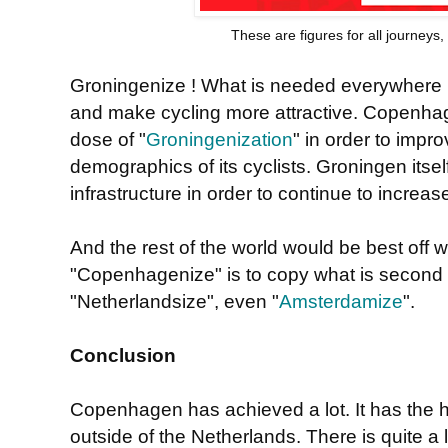
These are figures for all journeys
Groningenize ! What is needed everywhere is 
and make cycling more attractive. Copenhag
dose of "
Groningenization
" in order to impro
demographics of its cyclists. Groningen itsel
infrastructure in order to continue to increase
And the rest of the world would be best off 
"Copenhagenize" is to copy what is second 
"Netherlandsize", even "
Amsterdamize
".
Conclusion
Copenhagen has achieved a lot. It has the h
outside of the Netherlands. There is quite a l