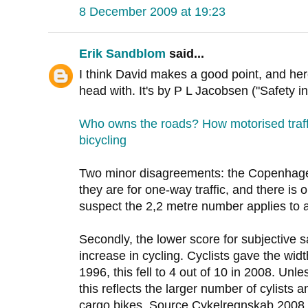
8 December 2009 at 19:23
Erik Sandblom
said...
I think David makes a good point, and her
head with. It's by P L Jacobsen ("Safety i
Who owns the roads? How motorised traff
bicycling
Two minor disagreements: the Copenhagen
they are for one-way traffic, and there is o
suspect the 2,2 metre number applies to 
Secondly, the lower score for subjective s
increase in cycling. Cyclists gave the widt
1996, this fell to 4 out of 10 in 2008. Unl
this reflects the larger number of cylists 
cargo bikes. Source Cykelregnskab 2008