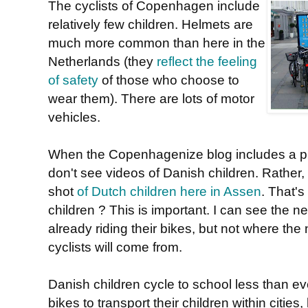
The cyclists of Copenhagen include
relatively few children. Helmets are
much more common than here in the
Netherlands (they
reflect the feeling
of safety
of those who choose to
wear them). There are lots of motor
vehicles.
When the Copenhagenize blog includes a pie
don't see videos of Danish children. Rather,
shot
of Dutch children here in Assen
. That's
children ? This is important. I can see the n
already riding their bikes, but not where the
cyclists will come from.
Danish children cycle to school less than ev
bikes to transport their children within cities,