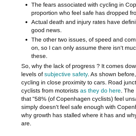
The fears associated with cycling in C
proportion who feel safe has dropped f
Actual death and injury rates have defini
good news.
The other two issues, of speed and com
on, so I can only assume there isn't muc
these.
So, why the lack of progress ? It comes down
levels of
subjective safety
. As shown before
cycling in close proximity to cars. Road junc
cyclists from motorists
as they do here
. The
that "58% (of Copenhagen cyclists) feel uns
simply doesn't feel safe enough with Copenh
why growth has stalled where it has and wh
are.