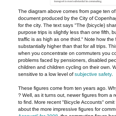
The diagram above comes from page ten o
document produced by the City of Copenha
for the city. The text says "The (bicycle) shar
purpose trips is slightly less than one fifth
traffic is as high as one third." Note how the
substantially higher than that for all trips. 
when you concentrate on commuters you con
problems faced by pensioners, disabled peop
children and children cycling on their own. 
sensitive to a low level of
subjective safety
.
These figures come from ten years ago. Why 
? Well, as it turns out, newer figures from a 
to find. More recent "Bicycle Accounts" omit t
about the more impressive figures for comm
Account" for 2008
, the commuting figure has 