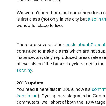
We weren't born here, but came here for a 
is first class (not only in the city but
also in t
wonderful place to live.
There are several other
posts about Copen
continued to make claims which are not sup
instance, a widely reproduced press relea
of cyclists on "the busiest cycle street in th
scrutiny
.
2013 update
You read it here first in 2009, now it's
confir
translation
). Cycling has stagnated in Cope
commuters, well short of both the 40% targe