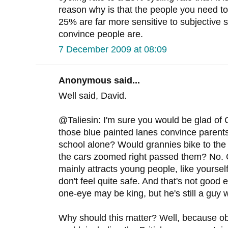
reason why is that the people you need 
25% are far more sensitive to subjective s
convince people are.
7 December 2009 at 08:09
Anonymous said...
Well said, David.
@Taliesin: I'm sure you would be glad of
those blue painted lanes convince parents t
school alone? Would grannies bike to the 
the cars zoomed right passed them? No. 
mainly attracts young people, like yourse
don't feel quite safe. And that's not good e
one-eye may be king, but he's still a guy w
Why should this matter? Well, because o