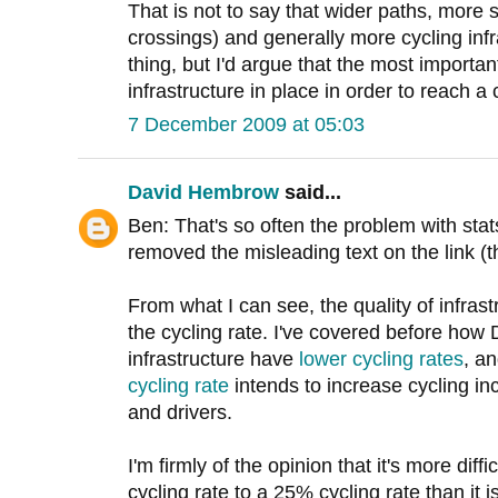
That is not to say that wider paths, more 
crossings) and generally more cycling inf
thing, but I'd argue that the most important
infrastructure in place in order to reach a 
7 December 2009 at 05:03
David Hembrow
said...
Ben: That's so often the problem with sta
removed the misleading text on the link (the
From what I can see, the quality of infrastr
the cycling rate. I've covered before how 
infrastructure have
lower cycling rates
, a
cycling rate
intends to increase cycling inc
and drivers.
I'm firmly of the opinion that it's more dif
cycling rate to a 25% cycling rate than it 