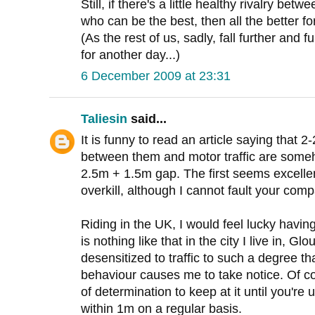
Still, if there's a little healthy rivalry b
who can be the best, then all the better fo
(As the rest of us, sadly, fall further and f
for another day...)
6 December 2009 at 23:31
Taliesin
said...
It is funny to read an article saying that 
between them and motor traffic are som
2.5m + 1.5m gap. The first seems excelle
overkill, although I cannot fault your c
Riding in the UK, I would feel lucky havin
is nothing like that in the city I live in, Gl
desensitized to traffic to such a degree th
behaviour causes me to take notice. Of co
of determination to keep at it until you're
within 1m on a regular basis.