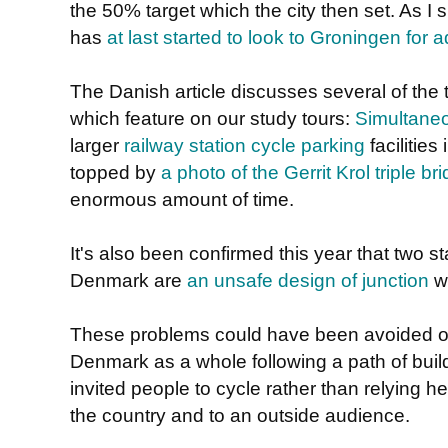
the 50% target which the city then set. As 
has
at last started to look to Groningen for 
The Danish article discusses several of th
which feature on our study tours:
Simultaneo
larger
railway station cycle parking
facilities
topped by
a photo of the Gerrit Krol triple br
enormous amount of time.
It's also been confirmed this year that two s
Denmark are
an unsafe design of junction
wh
These problems could have been avoided 
Denmark as a whole following a path of build
invited people to cycle rather than relying h
the country and to an outside audience.