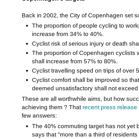
Back in 2002, the City of Copenhagen set s
The proportion of people cycling to wor
increase from 34% to 40%.
Cyclist risk of serious injury or death s
The proportion of Copenhagen cyclists w
shall increase from 57% to 80%.
Cyclist travelling speed on trips of over
Cyclist comfort shall be improved so tha
deemed unsatisfactory shall not exceed
These are all worthwhile aims, but how su
achieving them ? That
recent press release t
few answers:
The 40% commuting target has not yet bee
says that "more than a third of residents