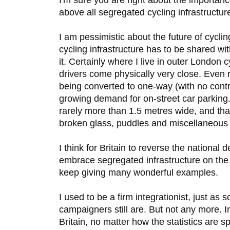
above all segregated cycling infrastructure
I am pessimistic about the future of cycli
cycling infrastructure has to be shared wi
it. Certainly where I live in outer London c
drivers come physically very close. Even
being converted to one-way (with no contr
growing demand for on-street car parking.
rarely more than 1.5 metres wide, and that
broken glass, puddles and miscellaneous li
I think for Britain to reverse the national d
embrace segregated infrastructure on the
keep giving many wonderful examples.
I used to be a firm integrationist, just as 
campaigners still are. But not any more. In
Britain, no matter how the statistics are s