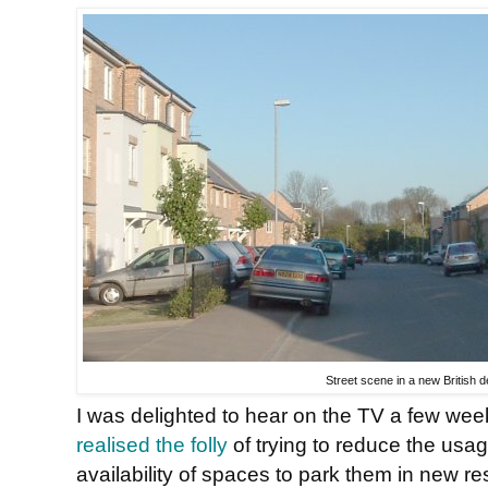
Street scene in a new British
I was delighted to hear on the TV a few wee
realised the folly
of trying to reduce the usag
availability of spaces to park them in new re