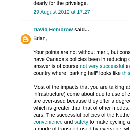
dearly for the privelege.
29 August 2012 at 17:27
David Hembrow
said...
Brian,
Your points are not without merit, but co
have Canada's policies been in reducing
answer is of course
not very successful
es
country where "parking hell" looks like
thi
Most of the impacts that you are talking a
infrastructure) come about due to use of 
are over-used because they offer a degre
which is greater than that of other mode
cars. The successful policies of the Neth
convenience
and
safety
to make cycling a
a mode of transport used by everyone, whet