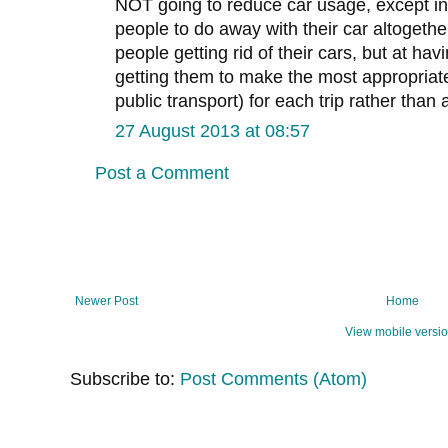
NOT going to reduce car usage, except in
people to do away with their car altogethe
people getting rid of their cars, but at ha
getting them to make the most appropriate
public transport) for each trip rather than
27 August 2013 at 08:57
Post a Comment
Newer Post
Home
View mobile versi
Subscribe to:
Post Comments (Atom)