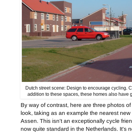
Dutch street scene: Design to encourage cycling. C
addition to these spaces, these homes also have g
By way of contrast, here are three photos 
look, taking as an example the nearest new
Assen. This isn't an exceptionally cycle frien
now quite standard in the Netherlands. It's n