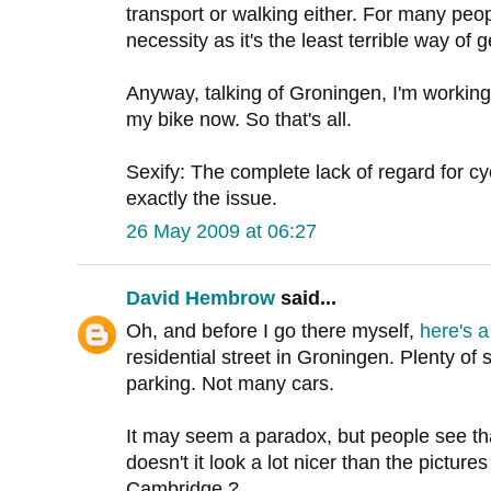
transport or walking either. For many people
necessity as it's the least terrible way of g
Anyway, talking of Groningen, I'm working
my bike now. So that's all.
Sexify: The complete lack of regard for cycl
exactly the issue.
26 May 2009 at 06:27
David Hembrow
said...
Oh, and before I go there myself,
here's a
residential street in Groningen. Plenty of 
parking. Not many cars.
It may seem a paradox, but people see th
doesn't it look a lot nicer than the picture
Cambridge ?