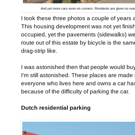
And yet more cars even on corners. Residents are given no reaso
I took these three photos a couple of years
This housing development was not yet finis
occupied, yet the pavements (sidewalks) we
route out of this estate by bicycle is the sam
drag-strip like.
I was astonished then that people would bu
I'm still astonished. These places are made
everyone who lives here and owns a car has 
because of the difficulty of parking the car.
Dutch residential parking