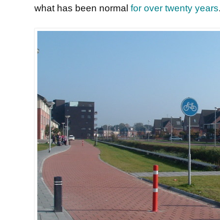
what has been normal
for over twenty years