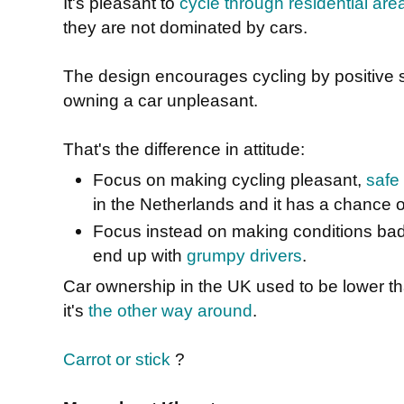
It's pleasant to
cycle through residential are
they are not dominated by cars.
The design encourages cycling by positive s
owning a car unpleasant.
That's the difference in attitude:
Focus on making cycling pleasant,
safe
in the Netherlands and it has a chance 
Focus instead on making conditions bad f
end up with
grumpy drivers
.
Car ownership in the UK used to be lower th
it's
the other way around
.
Carrot or stick
?