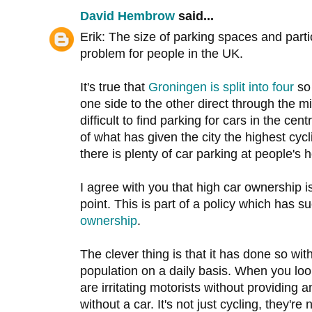
David Hembrow
said...
Erik: The size of parking spaces and part
problem for people in the UK.
It's true that
Groningen is split into four
so 
one side to the other direct through the mid
difficult to find parking for cars in the centr
of what has given the city the highest cycl
there is plenty of car parking at people's
I agree with you that high car ownership is
point. This is part of a policy which has s
ownership
.
The clever thing is that it has done so witho
population on a daily basis. When you look
are irritating motorists without providing
without a car. It's not just cycling, they're 