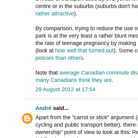
centre or in the suburbs (suburbs don't hav
rather attractive
).
By comparison, trying to reduce the use o
park is at the very least a rather blunt mea
the rate of teenage pregnancy by making i
(look at
how well that turned out
). Some c
policies than others
.
Note that
average Canadian commute dista
many Canadians think they are
.
29 August 2012 at 17:54
André
said...
Apart from the "carrot or stick" argument
cycling and public transport better), there 
ownership" point of view to look at this: R