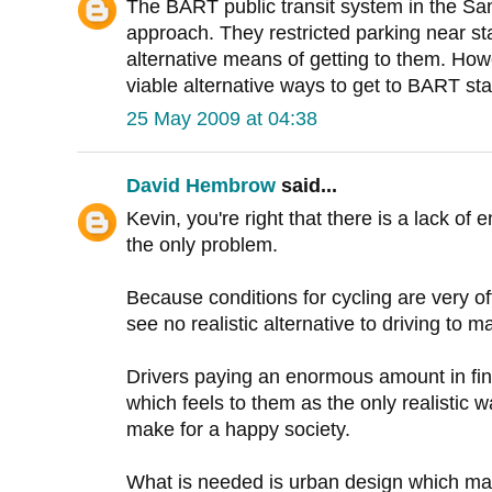
The BART public transit system in the San
approach. They restricted parking near st
alternative means of getting to them. How
viable alternative ways to get to BART stat
25 May 2009 at 04:38
David Hembrow
said...
Kevin, you're right that there is a lack of 
the only problem.
Because conditions for cycling are very 
see no realistic alternative to driving to m
Drivers paying an enormous amount in fin
which feels to them as the only realistic 
make for a happy society.
What is needed is urban design which ma