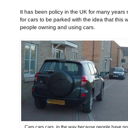
It has been policy in the UK for many years
for cars to be parked with the idea that this 
people owning and using cars.
Cars cars cars, in the way because people have no