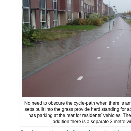
No need to obscure the cycle-path when there is a
setts built into the grass provide hard standing for a
has parking at the rear for residents' vehicles. Th
addition there is a separate 2 metre 