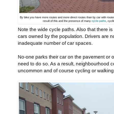
By bike you have more routes and more direct routes than by car with route
result of this and the presence of many
cycle-paths
, cycli
Note the wide cycle paths. Also that there is
cars owned by the population. Drivers are not
inadequate number of car spaces.
No-one parks their car on the pavement or o
need to do so. As a result, neighbourhood con
uncommon and of course cycling or walking t