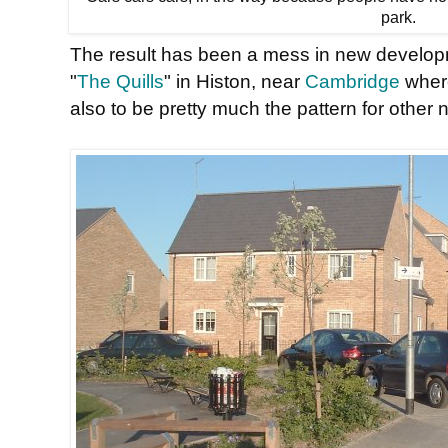
park.
The result has been a mess in new develop
"
The Quills
" in Histon, near
Cambridge
where
also to be pretty much the pattern for other