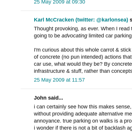
25 May 2009 at 09:30
Karl McCracken (twitter: @karlonsea)
s
Thought provoking, as ever. When I read th
going to be
advocating
limited car parkin
I'm curious about this whole carrot & stick t
of concrete (no pun intended) actions tha
car use, what would they be? By concrete
infrastructure & stuff, rather than concep
25 May 2009 at 11:57
John said...
i can certainly see how this makes sense, 
without providing adequate alternative mea
annoyance. true parking on walks is a pr
i wonder if there is not a bit of backlash a