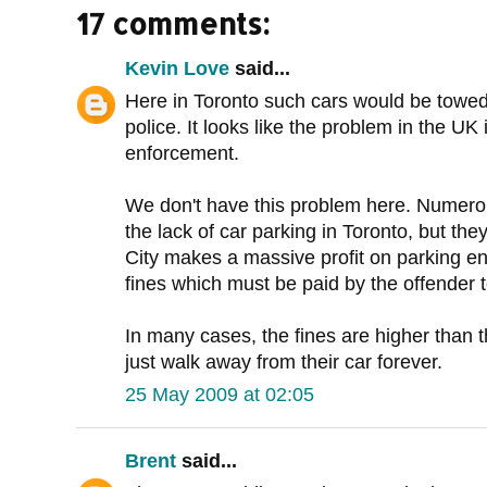
17 comments:
Kevin Love
said...
Here in Toronto such cars would be tow
police. It looks like the problem in the UK
enforcement.
We don't have this problem here. Numero
the lack of car parking in Toronto, but the
City makes a massive profit on parking 
fines which must be paid by the offender t
In many cases, the fines are higher than t
just walk away from their car forever.
25 May 2009 at 02:05
Brent
said...