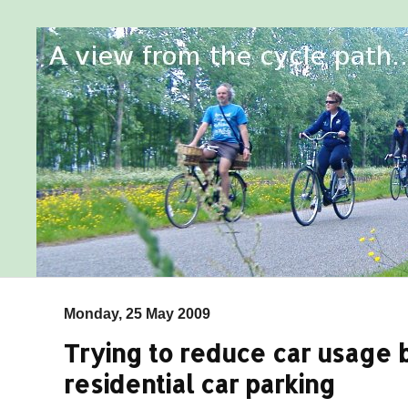
Monday, 25 May 2009
Trying to reduce car usage b
residential car parking