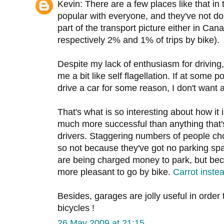
Kevin: There are a few places like that in
popular with everyone, and they've not d
part of the transport picture either in Ca
respectively 2% and 1% of trips by bike).
Despite my lack of enthusiasm for driving,
me a bit like self flagellation. If at some p
drive a car for some reason, I don't want 
That's what is so interesting about how it 
much more successful than anything that'
drivers. Staggering numbers of people ch
so not because they've got no parking sp
are being charged money to park, but bec
more pleasant to go by bike.
Carrot instea
Besides, garages are jolly useful in order t
bicycles !
26 May 2009 at 21:15