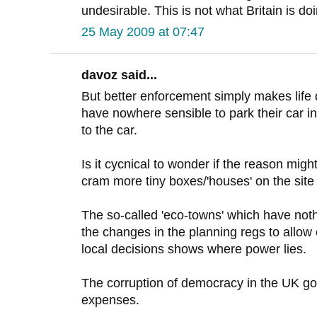
undesirable. This is not what Britain is do
25 May 2009 at 07:47
davoz said...
But better enforcement simply makes life d
have nowhere sensible to park their car in
to the car.
Is it cycnical to wonder if the reason migh
cram more tiny boxes/'houses' on the si
The so-called 'eco-towns' which have not
the changes in the planning regs to allow
local decisions shows where power lies.
The corruption of democracy in the UK go
expenses.