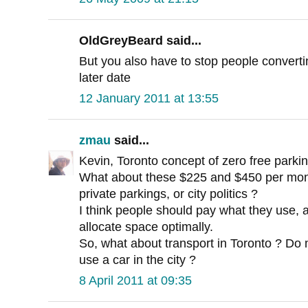
OldGreyBeard said...
But you also have to stop people converti
later date
12 January 2011 at 13:55
zmau
said...
Kevin, Toronto concept of zero free parki
What about these $225 and $450 per mont
private parkings, or city politics ?
I think people should pay what they use, 
allocate space optimally.
So, what about transport in Toronto ? Do
use a car in the city ?
8 April 2011 at 09:35