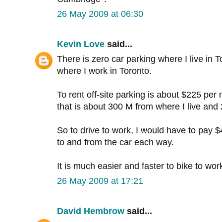
26 May 2009 at 06:30
Kevin Love
said...
There is zero car parking where I live in T
where I work in Toronto.
To rent off-site parking is about $225 per
that is about 300 M from where I live and
So to drive to work, I would have to pay 
to and from the car each way.
It is much easier and faster to bike to wor
26 May 2009 at 17:21
David Hembrow
said...