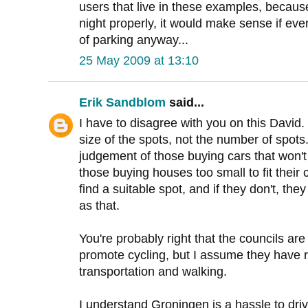
users that live in these examples, because o
night properly, it would make sense if eve
of parking anyway...
25 May 2009 at 13:10
Erik Sandblom
said...
I have to disagree with you on this David.
size of the spots, not the number of spots
judgement of those buying cars that won't f
those buying houses too small to fit their c
find a suitable spot, and if they don't, th
as that.
You're probably right that the councils are 
promote cycling, but I assume they have r
transportation and walking.
I understand Groningen is a hassle to driv