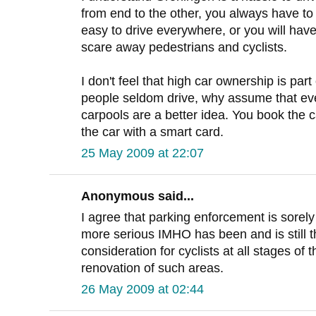
from end to the other, you always have to
easy to drive everywhere, or you will have
scare away pedestrians and cyclists.
I don't feel that high car ownership is part 
people seldom drive, why assume that e
carpools are a better idea. You book the c
the car with a smart card.
25 May 2009 at 22:07
Anonymous said...
I agree that parking enforcement is sorel
more serious IMHO has been and is still t
consideration for cyclists at all stages of
renovation of such areas.
26 May 2009 at 02:44