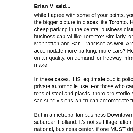
Brian M said...
while I agree with some of your points, yo
the bigger picture in places like Toronto.
cheap parking in the central business distr
business capital like Toronto? Similarly, o
Manhattan and San Francisco as well. Are
accomodate more parking, more cars? Ho
on air quality, on demand for freeway infra
make.
In these cases, it IS legitimate public po
private automobile use. For those who can
tons of steel and plastic, there are steril
sac subdivisions which can accomodate 
But in a metropolitan business Downtown 
suburban Holland. It's not self flagellation,
national, business center. if one MUST dr