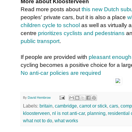
More about Kloosterveen
Read more posts about
this new Dutch sub
peoples' private cars, but it is also a place
w
children cycle to school
as well as virtually 
centre
prioritizes cyclists and pedestrians
an
public transport
.
If people are provided with
pleasant enough 
cycling becomes a positive choice for a larg
No anti-car policies are required
By
David Hembrow
Labels:
britain
,
cambridge
,
carrot or stick
,
cars
,
comp
kloosterveen
,
nl is not anti-car
,
planning
,
residential 
what not to do
,
what works