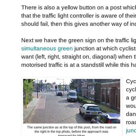
There is also a yellow button on a post whic
that the traffic light controller is aware of th
should fail, then this gives another way of in
Next we have the green sign on the traffic lig
simultaneous green
junction at which cyclist
want (left, right, straight on, diagonal) when t
motorised traffic is at a standstill while this
Cyc
cyc
a gr
wou
dan
roa
The same junction as at the top of this post, from the road on
jun
the right in the top photo, before the approach was
improved for bikes