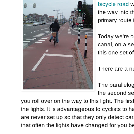
bicycle road
wh
the way into th
primary route i
Today we're o
canal, on a s
this one set of 
There are a nu
The parallelo
the second set
you roll over on the way to this light. The fir
the lights. It is advantageous to cyclists to 
are never set up so that they only detect c
that often the lights have changed for you 