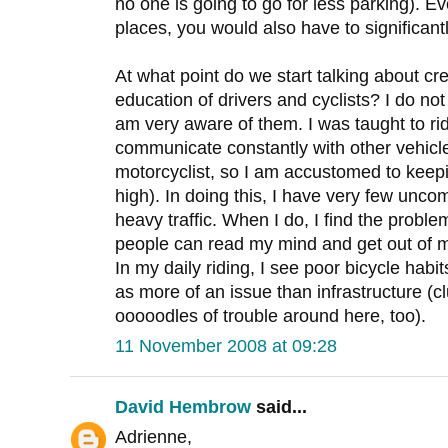
no one is going to go for less parking). E
places, you would also have to significant
At what point do we start talking about cr
education of drivers and cyclists? I do not 
am very aware of them. I was taught to ri
communicate constantly with other vehicles
motorcyclist, so I am accustomed to kee
high). In doing this, I have very few uncom
heavy traffic. When I do, I find the proble
people can read my mind and get out of 
In my daily riding, I see poor bicycle habi
as more of an issue than infrastructure (
ooooodles of trouble around here, too).
11 November 2008 at 09:28
David Hembrow
said...
Adrienne,