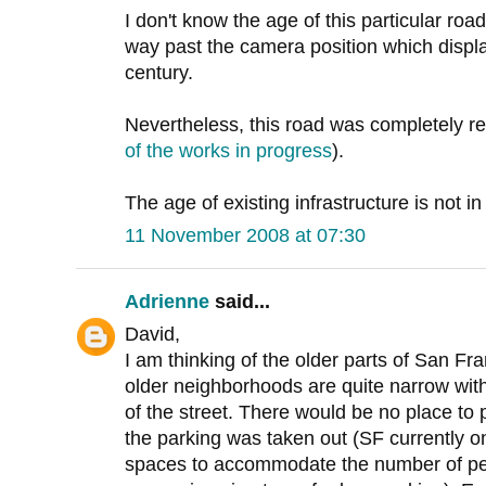
I don't know the age of this particular road,
way past the camera position which displa
century.
Nevertheless, this road was completely re
of the works in progress
).
The age of existing infrastructure is not in
11 November 2008 at 07:30
Adrienne
said...
David,
I am thinking of the older parts of San Fra
older neighborhoods are quite narrow with
of the street. There would be no place to 
the parking was taken out (SF currently o
spaces to accommodate the number of peop