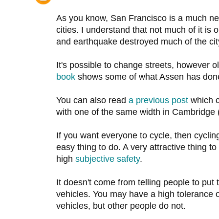
As you know, San Francisco is a much ne
cities. I understand that not much of it is 
and earthquake destroyed much of the cit
It's possible to change streets, however o
book
shows some of what Assen has done i
You can also read
a previous post
which c
with one of the same width in Cambridge (
If you want everyone to cycle, then cyclin
easy thing to do. A very attractive thing to
high
subjective safety
.
It doesn't come from telling people to put
vehicles. You may have a high tolerance 
vehicles, but other people do not.