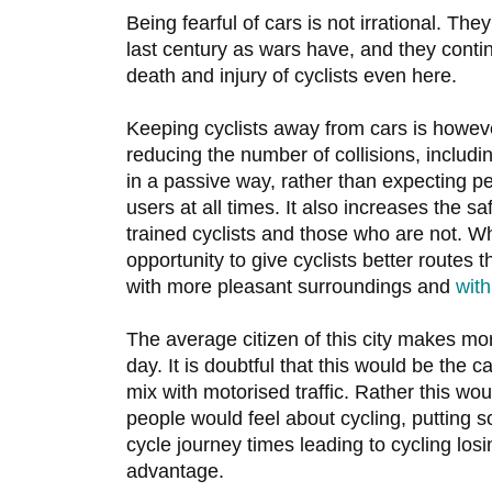
Being fearful of cars is not irrational. The
last century as wars have, and they conti
death and injury of cyclists even here.
Keeping cyclists away from cars is howeve
reducing the number of collisions, including
in a passive way, rather than expecting pe
users at all times. It also increases the s
trained cyclists and those who are not. Wh
opportunity to give cyclists better routes 
with more pleasant surroundings and
with
The average citizen of this city makes mo
day. It is doubtful that this would be the c
mix with motorised traffic. Rather this wou
people would feel about cycling, putting s
cycle journey times leading to cycling losi
advantage.