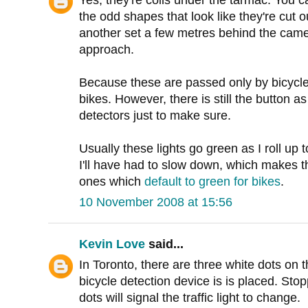
Yes, they're coils under the tarmac. You c
the odd shapes that look like they're cut o
another set a few metres behind the came
approach.
Because these are passed only by bicycles,
bikes. However, there is still the button as
detectors just to make sure.
Usually these lights go green as I roll up 
I'll have had to slow down, which makes t
ones which
default to green for bikes
.
10 November 2008 at 15:56
Kevin Love
said...
In Toronto, there are three white dots on 
bicycle detection device is is placed. Stop
dots will signal the traffic light to change.