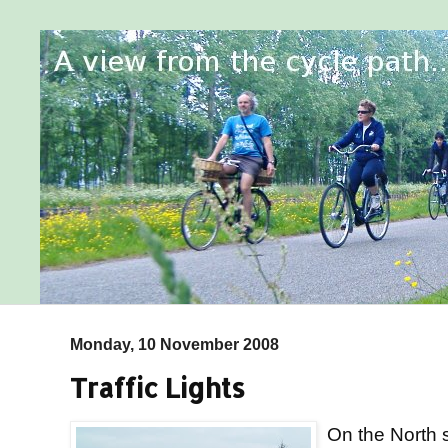
Monday, 10 November 2008
Traffic Lights
On the North s