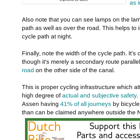
as 
Also note that you can see lamps on the la
path as well as over the road. This helps to
cycle path at night.
Finally, note the width of the cycle path. It's
though it's merely a secondary route parall
road
on the other side of the canal.
This is proper cycling infrastructure which at
high degree of
actual and subjective safety
.
Assen having
41% of all journeys
by bicycle
than can be claimed anywhere outside the 