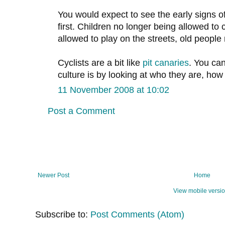
You would expect to see the early signs of
first. Children no longer being allowed to
allowed to play on the streets, old people 
Cyclists are a bit like
pit canaries
. You ca
culture is by looking at who they are, ho
11 November 2008 at 10:02
Post a Comment
Newer Post
Home
View mobile versi
Subscribe to:
Post Comments (Atom)