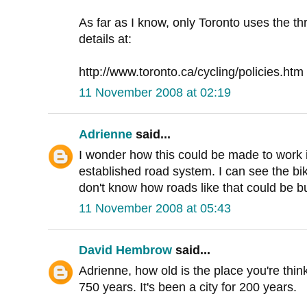
As far as I know, only Toronto uses the t
details at:
http://www.toronto.ca/cycling/policies.htm
11 November 2008 at 02:19
Adrienne
said...
I wonder how this could be made to work i
established road system. I can see the bike
don't know how roads like that could be bui
11 November 2008 at 05:43
David Hembrow
said...
Adrienne, how old is the place you're thin
750 years. It's been a city for 200 years.