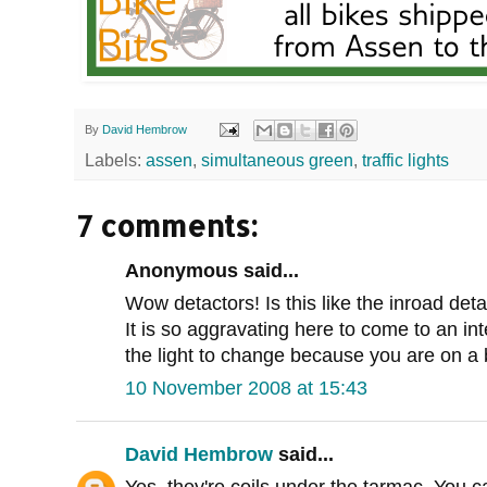
By
David Hembrow
Labels:
assen
,
simultaneous green
,
traffic lights
7 comments:
Anonymous said...
Wow detactors! Is this like the inroad det
It is so aggravating here to come to an in
the light to change because you are on a 
10 November 2008 at 15:43
David Hembrow
said...