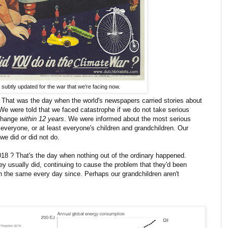
subtly updated for the war that we're facing now.
That was the day when the world's newspapers carried stories about
 We were told that we faced catastrophe if we do not take serious
 change
within 12 years
. We were informed about the most serious
t everyone, or at least everyone's children and grandchildren. Our
we did or did not do.
18 ? That's the day when nothing out of the ordinary happened.
ey usually did, continuing to cause the problem that they'd been
h the same every day since. Perhaps our grandchildren aren't