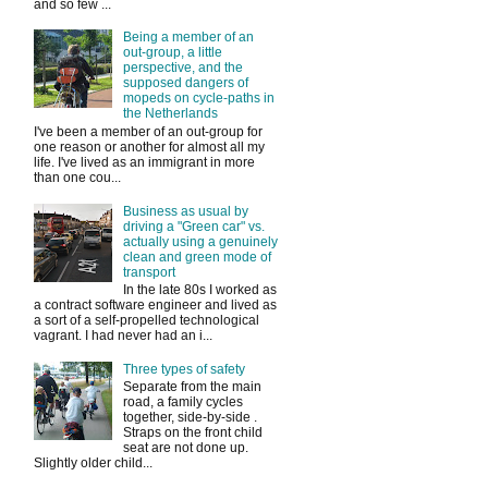
and so few ...
Being a member of an
out-group, a little
perspective, and the
supposed dangers of
mopeds on cycle-paths in
the Netherlands
I've been a member of an out-group for
one reason or another for almost all my
life. I've lived as an immigrant in more
than one cou...
Business as usual by
driving a "Green car" vs.
actually using a genuinely
clean and green mode of
transport
In the late 80s I worked as
a contract software engineer and lived as
a sort of a self-propelled technological
vagrant. I had never had an i...
Three types of safety
Separate from the main
road, a family cycles
together, side-by-side .
Straps on the front child
seat are not done up.
Slightly older child...