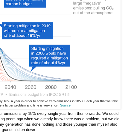
by 18% a year in order to achieve zero emissions in 2050. Each year that we take
e a larger problem and time is very short.
Source
.
 our emissions by 18% every single year from then onwards. We could
rting years ago when we already knew there was a problem, but we did
 my generation has done nothing and those younger than myself also
r grandchildren down.