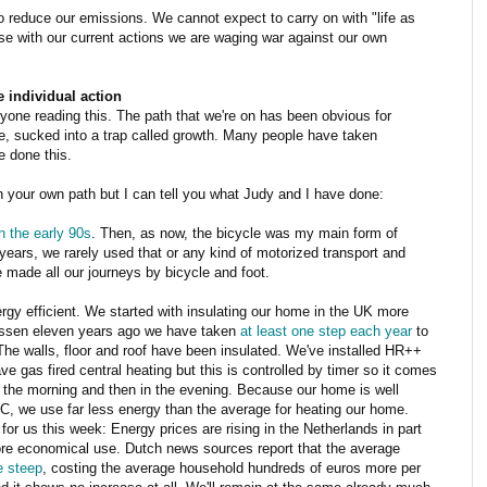
o reduce our emissions. We cannot expect to carry on with "life as
se with our current actions we are waging war against our own
 individual action
one reading this. The path that we're on has been obvious for
, sucked into a trap called growth. Many people have taken
e done this.
in your own path but I can tell you what Judy and I have done:
in the early 90s
. Then, as now, the bicycle was my main form of
ears, we rarely used that or any kind of motorized transport and
made all our journeys by bicycle and foot.
gy efficient. We started with insulating our home in the UK more
Assen eleven years ago we have taken
at least one step each year
to
The walls, floor and roof have been insulated. We've installed HR++
e gas fired central heating but this is controlled by timer so it comes
in the morning and then in the evening. Because our home is well
 C, we use far less energy than the average for heating our home.
for us this week: Energy prices are rising in the Netherlands in part
re economical use. Dutch news sources report that the average
te steep
, costing the average household hundreds of euros more per