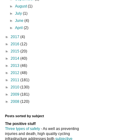
►
August
(1)
►
July
(1)
►
June
(4)
►
April
(2)
►
2017
(4)
►
2016
(12)
►
2015
(20)
►
2014
(40)
►
2013
(46)
►
2012
(48)
►
2011
(181)
►
2010
(130)
►
2009
(181)
►
2008
(120)
Posts sorted by subject
The positive stuff
Three types of safety
- As well as preventing
injuries and death, high quality cycling
infrastructure addresses both
subjective