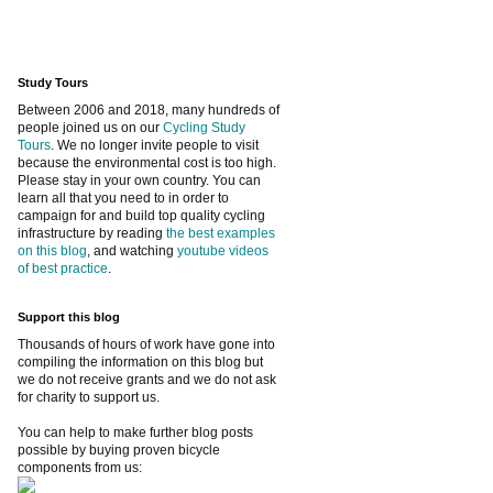
Study Tours
Between 2006 and 2018, many hundreds of
people joined us on our
Cycling Study
Tours
. We no longer invite people to visit
because the environmental cost is too high.
Please stay in your own country. You can
learn all that you need to in order to
campaign for and build top quality cycling
infrastructure by reading
the best examples
on this blog
, and watching
youtube videos
of best practice
.
Support this blog
Thousands of hours of work have gone into
compiling the information on this blog but
we do not receive grants and we do not ask
for charity to support us.
You can help to make further blog posts
possible by buying proven bicycle
components from us: