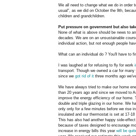
We all need to change what we do in order t
usual", as we did on October the 9th, becau
children and grandchildren.
Put pressure on government but also take
None of what is above should be news to any
decades. We are on an unsustainable course
individual action, but not enough people hav
What can an individual do ? You'll have to f
I was laughed at for refusing to fly for work
transport. Though we owned a car for many y
since we
got rid of it
three months ago we've 
We have always tried to make our home ener
than 20 years ago and since we moved to 
improve the energy efficiency of our home. 
double and triple glazing in our home. We hav
only only for a few minutes before we rise 
insulated and our thermostat is set at 17-18
This has also had another happy side-effect 
because of taxes designed to encourage mo
increase in energy bills this year
will be qui