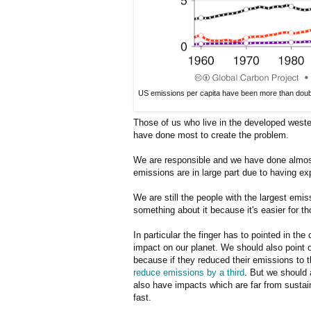
US emissions per capita have been more than double
Those of us who live in the developed weste
have done most to create the problem.
We are responsible and we have done almost 
emissions are in large part due to having exp
We are still the people with the largest emis
something about it because it's easier for 
In particular the finger has to pointed in th
impact on our planet. We should also point ou
because if they reduced their emissions to 
reduce emissions by a third
. But we should 
also have impacts which are far from sustai
fast.