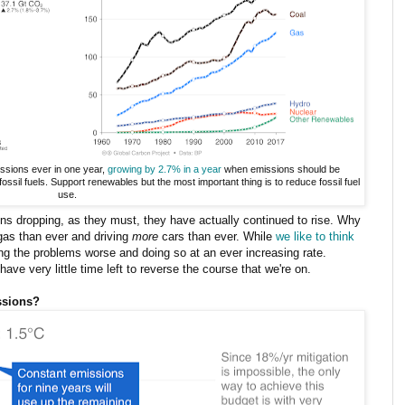
ssions ever in one year,
growing by 2.7% in a year
when emissions should be
ossil fuels. Support renewables but the most important thing is to reduce fossil fuel
use.
ons dropping, as they must, they have actually continued to rise. Why
gas than ever and driving
more
cars than ever. While
we like to think
ing the problems worse and doing so at an ever increasing rate.
ve very little time left to reverse the course that we're on.
ssions?