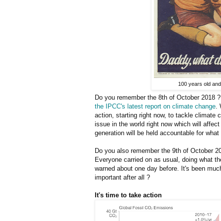
100 years old and 
Do you remember the 8th of October 2018 ? 
the IPCC's latest report on climate change
.
action, starting right now, to tackle climate
issue in the world right now which will affec
generation will be held accountable for what 
Do you also remember the 9th of October 20
Everyone carried on as usual, doing what th
warned about one day before. It's been muc
important after all ?
It's time to take action