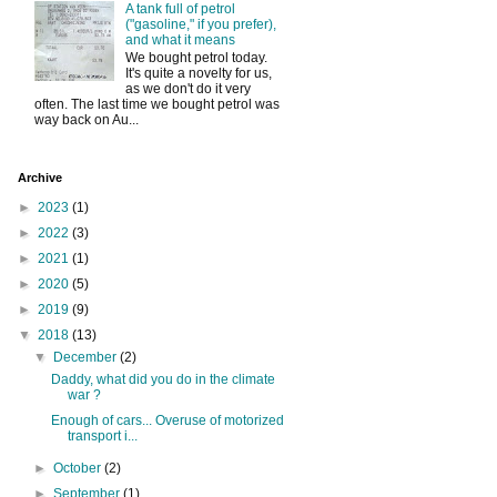
A tank full of petrol
("gasoline," if you prefer),
and what it means
We bought petrol today.
It's quite a novelty for us,
as we don't do it very
often. The last time we bought petrol was
way back on Au...
Archive
►
2023
(1)
►
2022
(3)
►
2021
(1)
►
2020
(5)
►
2019
(9)
▼
2018
(13)
▼
December
(2)
Daddy, what did you do in the climate
war ?
Enough of cars... Overuse of motorized
transport i...
►
October
(2)
►
September
(1)