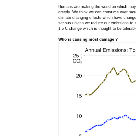
Humans are making the world on which they 
greedy. We think we can consume ever more 
climate changing effects which have changed
serious unless we reduce our emissions to ze
1.5 C change which is thought to be tolerabl
Who is causing most damage ?