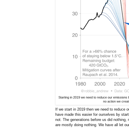
Starting in 2019 we need to reduce our emissions 
no action we creat
If we start in 2019 then we need to reduce
have made this easier for ourselves by sta
not. The generations before us did nothing,
are mostly doing nothing. We have all let ou