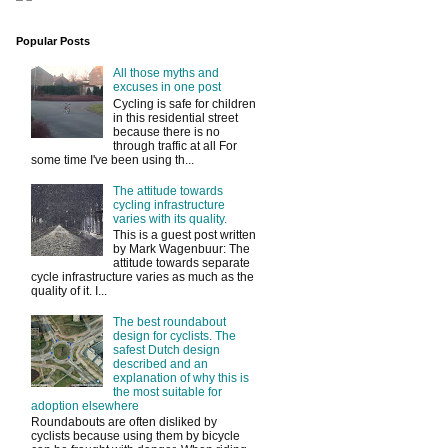
Popular Posts
All those myths and
excuses in one post
Cycling is safe for children
in this residential street
because there is no
through traffic at all For
some time I've been using th...
The attitude towards
cycling infrastructure
varies with its quality.
This is a guest post written
by Mark Wagenbuur: The
attitude towards separate
cycle infrastructure varies as much as the
quality of it. I...
The best roundabout
design for cyclists. The
safest Dutch design
described and an
explanation of why this is
the most suitable for
adoption elsewhere
Roundabouts are often disliked by
cyclists because using them by bicycle