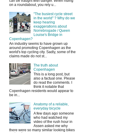
can be fraught with danger. When riding
on a roundabout, you rely u...
"The busiest cycle street
in the world" ? Why do we
keep hearing
exaggerations about
Norrebrogade / Queen
Louise's Bridge in
Copenhagen?
An industry seems to have grown up
around promoting Copenhagen as the
world's top cycling city. Sadly, some of the
claims made do not st...
The truth about
Copenhagen
This is a long post, but
also a factual one. Please
do read the comments. I
think it notable that
Copenhagen residents would appear to
be in...
Anatomy of a reliable,
everyday bicycle
A few days ago someone
who had watched my
video of the rush hour in
Assen asked me why
there were so many similar looking bikes