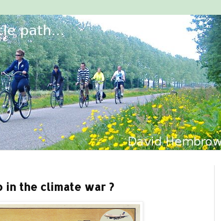
 in the climate war ?