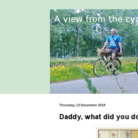
Thursday, 13 December 2018
Daddy, what did you do