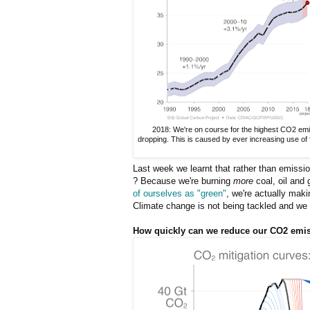
2018: We're on course for the highest CO2 emi
dropping. This is caused by ever increasing use of f
Last week we learnt that rather than emissi
? Because we're burning
more
coal, oil and 
of ourselves as "green"
, we're actually mak
Climate change is not being tackled and we ha
How quickly can we reduce our CO2 emi