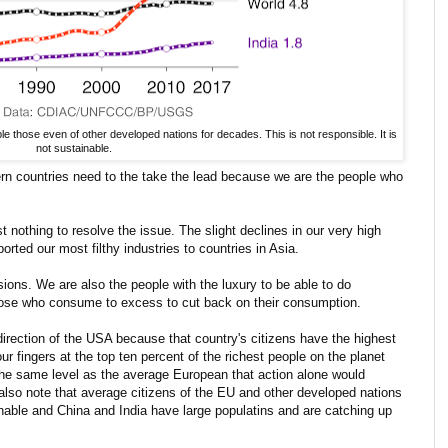
 those even of other developed nations for decades. This is not responsible. It is
not sustainable.
rn countries need to the take the lead because we are the people who
nothing to resolve the issue. The slight declines in our very high
orted our most filthy industries to countries in Asia.
sions. We are also the people with the luxury to be able to do
those who consume to excess to cut back on their consumption.
e direction of the USA because that country's citizens have the highest
r fingers at the top ten percent of the richest people on the planet
the same level as the average European that action alone would
also note that average citizens of the EU and other developed nations
nable and China and India have large populatins and are catching up