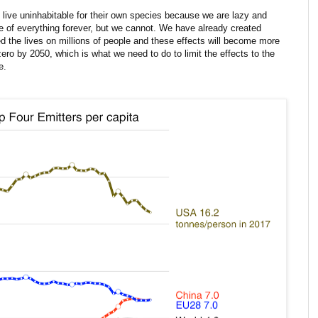
live uninhabitable for their own species because we are lazy and
of everything forever, but we cannot. We have already created
 the lives on millions of people and these effects will become more
ro by 2050, which is what we need to do to limit the effects to the
e.