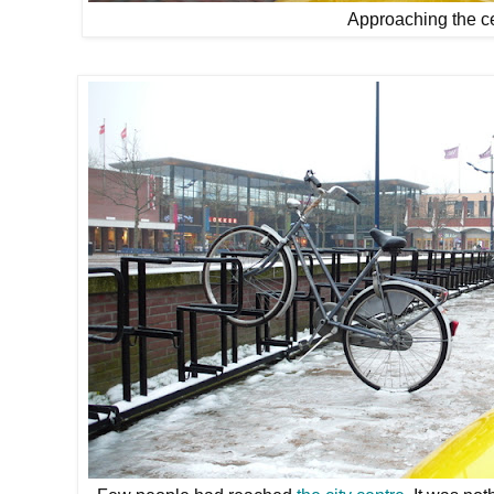
Approaching the ce