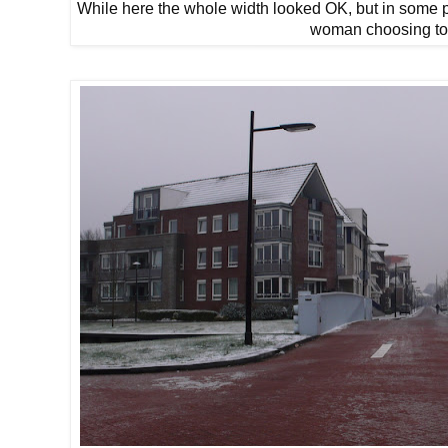
While here the whole width looked OK, but in some pl
woman choosing to