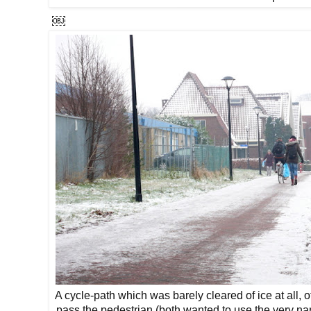
￼
A cycle-path which was barely cleared of ice at all, off
pass the pedestrian (both wanted to use the very na