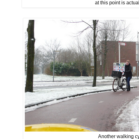
at this point is actu
Another walking cy