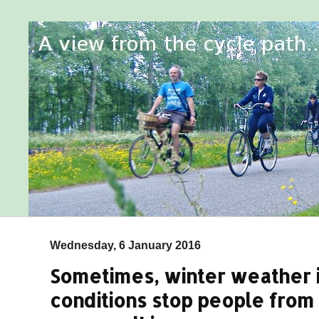
Wednesday, 6 January 2016
Sometimes, winter weather i
conditions stop people from 