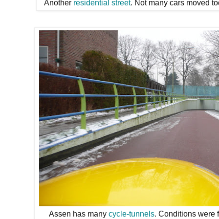
Another
residential street
. Not many cars moved t
Assen has many
cycle-tunnels
. Conditions were f