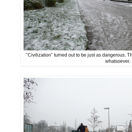
"Civilization" turned out to be just as dangerous. Th
whatsoever.