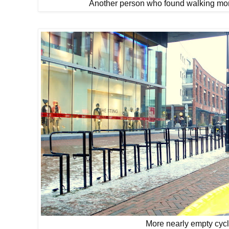
Another person who found walking more 
More nearly empty cyc