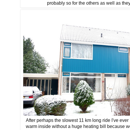
probably so for the others as well as the
After perhaps the slowest 11 km long ride I've eve
warm inside without a huge heating bill because 