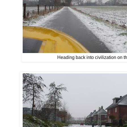
Heading back into civilization on t