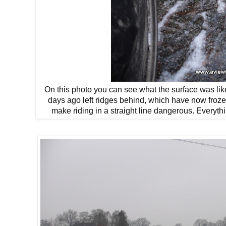
On this photo you can see what the surface was lik
days ago left ridges behind, which have now froz
make riding in a straight line dangerous. Everyth