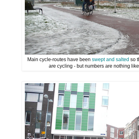
Main cycle-routes have been
swept and salted
so t
are cycling - but numbers are nothing lik