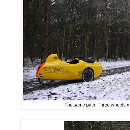
The same path. Three wheels ma