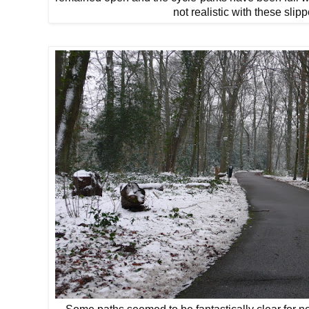
not realistic with these slip