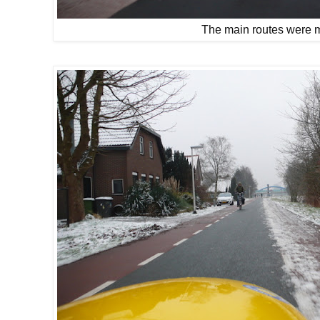
The main routes were 