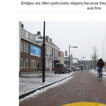
Bridges are often particularly slippery because the
was fine.