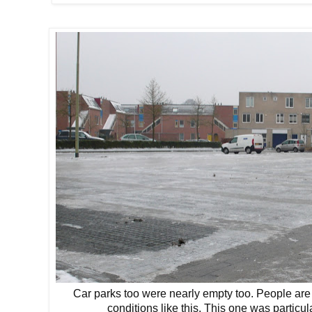
Car parks too were nearly empty too. People are p
conditions like this. This one was particu