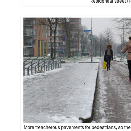
Residential street / 
More treacherous pavements for pedestrians, so the