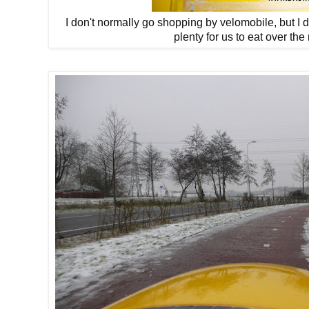
I don't normally go shopping by velomobile, but I did 
plenty for us to eat over the