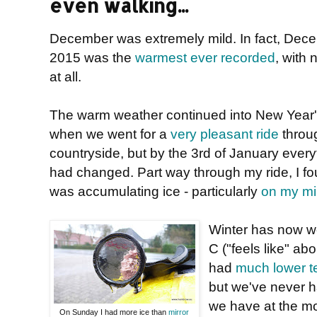
even walking...
December was extremely mild. In fact, Dec
2015 was the
warmest ever recorded
, with 
at all.
The warm weather continued into New Year'
when we went for a
very pleasant ride
throu
countryside, but by the 3rd of January every
had changed. Part way through my ride, I fo
was accumulating ice - particularly
on my mi
Winter has now well
C ("feels like" ab
had
much lower t
but we've never 
we have at the 
On Sunday I had more ice than
mirror