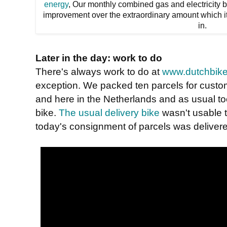
energy
, Our monthly combined gas and electricity 
improvement over the extraordinary amount which it
in.
Later in the day: work to do
There's always work to do at
www.dutchbike
exception. We packed ten parcels for custom
and here in the Netherlands and as usual too
bike.
The usual delivery bike
wasn't usable 
today's consignment of parcels was delivere