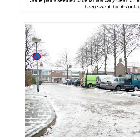
Some paths seemed to be fantastically clear for n
been swept, but it's not a