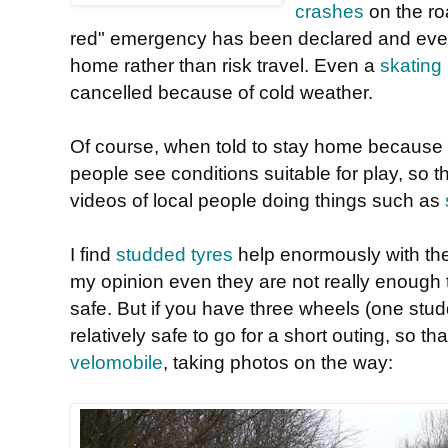
crashes
on the ro
red" emergency has been declared and ever
home rather than risk travel. Even a
skating
cancelled because of cold weather.
Of course, when told to stay home because
people see conditions suitable for play, so t
videos of local people doing things such as
I find
studded tyres
help enormously with the 
my opinion even they are not really enough 
safe. But if you have three wheels (one stud
relatively safe to go for a short outing, so th
velomobile
, taking photos on the way: