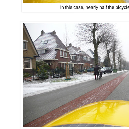
In this case, nearly half the bicy