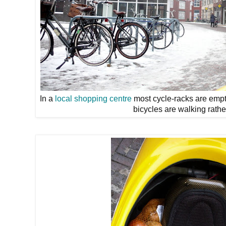
In a
local shopping centre
most cycle-racks are empt
bicycles are walking rather