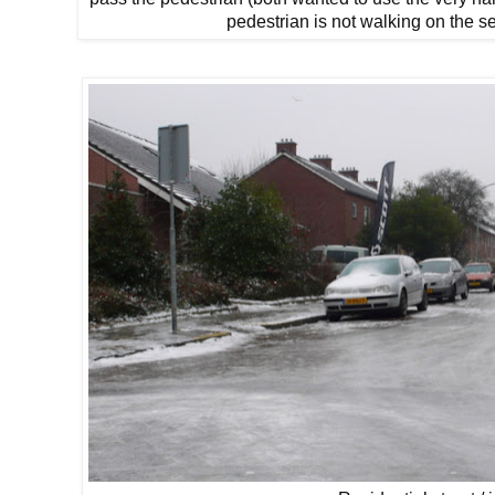
pedestrian is not walking on the s