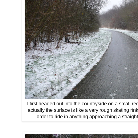
I first headed out into the countryside on a small rec
actually the surface is like a very rough skating rin
order to ride in anything approaching a straight