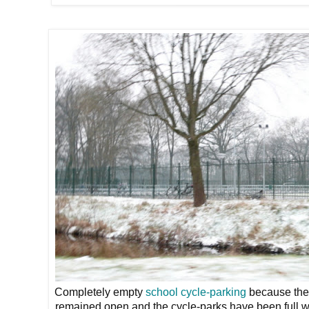
Completely empty
school cycle-parking
because the 
remained open and the cycle-parks have been full w