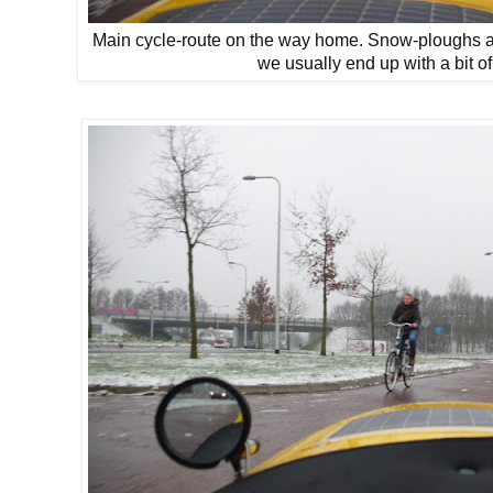
Main cycle-route on the way home. Snow-ploughs ar
we usually end up with a bit of 