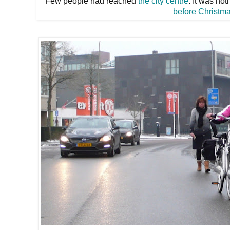
Few people had reached
the city centre
. It was no
before Christm