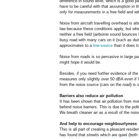
difference in sound level, which is a good 
have to be careful with that assumption in t
only for measurements in a free field and wi
Noise from aircraft travelling overhead is a
law because these conditions apply, but wh
neither a free field (airborne sound bounces 
busy road with many cars on it (such as d
approximates to a
line-source
than it does to
Noise from roads is so pervasive in large pa
might hope it would be.
Besides, if you need further evidence of the 
measures only slightly over 50 dBA even if I
from the noise source (cars on the road) is o
Barriers also reduce air pollution
It has been shown that air pollution from mo
behind noise barriers. This is due to the poll
We breath cleaner air as a result of the noise
And help to encourage neighbourlyness
This is all part of creating a pleasant resid
has found that streets which are quiet (both 