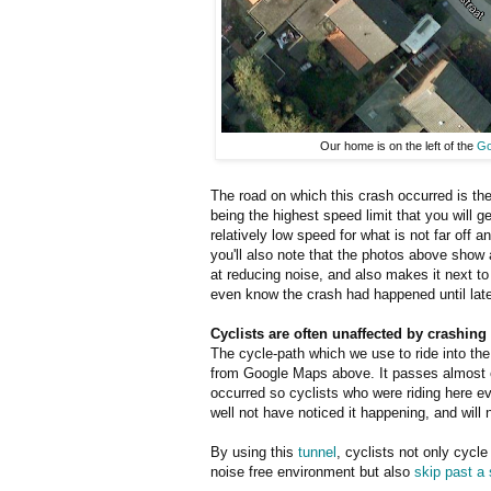
Our home is on the left of the
Go
The road on which this crash occurred is the
being the highest speed limit that you will ge
relatively low speed for what is not far off
you'll also note that the photos above show a
at reducing noise, and also makes it next to
even know the crash had happened until late
Cyclists are often unaffected by crashing
The cycle-path which we use to ride into the 
from Google Maps above. It passes almost
occurred so cyclists who were riding here 
well not have noticed it happening, and will 
By using this
tunnel
, cyclists not only cycle
noise free environment but also
skip past a s