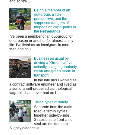
and so few ...
Being a member of an
out-group, a little
perspective, and the
supposed dangers of
mopeds on cycle-paths in
the Netherlands
I've been a member of an out-group for
one reason or another for almost all my
life. I've lived as an immigrant in more
than one cou...
Business as usual by
driving a "Green car" vs.
actually using a genuinely
clean and green mode of
transport
In the late 80s I worked as
a contract software engineer and lived as
a sort of a self-propelled technological
vagrant. I had never had an i...
Three types of safety
Separate from the main
road, a family cycles
together, side-by-side .
Straps on the front child
seat are not done up.
Slightly older child...