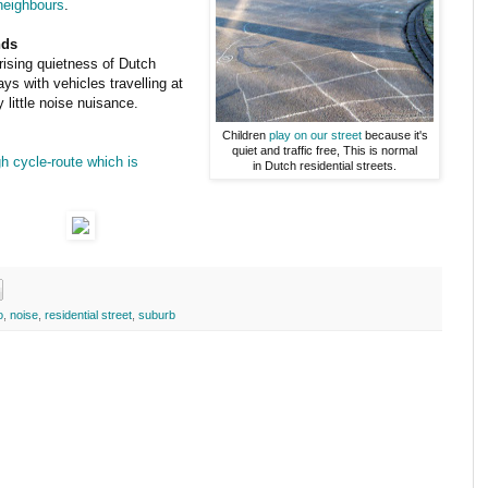
 neighbours
.
nds
ising quietness of Dutch
s with vehicles travelling at
little noise nuisance.
Children
play on our street
because it's
quiet and traffic free, This is normal
gh cycle-route which is
in Dutch residential streets.
o
,
noise
,
residential street
,
suburb