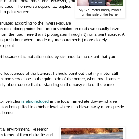
part of what I have measured. However, you
his case. The inverse-square law applies
My SPL meter barely moves
th a point source.
on this side of the barrier
ttenuated according to the inverse-square
en considering noise from motor vehicles on roads we usually have
from the road more than it propagates through it) nor a point source. A
uring rush-hour when I made my measurements) more closely
 a point.
rt because it is not attenuated by distance to the extent that you
effectiveness of the barriers, I should point out that my meter still
 stand very close to the quiet side of the barrier, when my distance
nly about double that of standing on the noisy side of the barrier.
tor vehicles
is also reduced
in the local immediate downwind area
ution being lifted to a higher level where it is blown away more quickly.
 barrier.
ential environment. Research
in terms of through traffic and