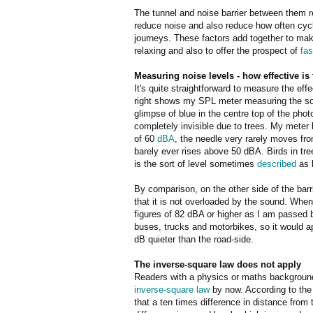
The tunnel and noise barrier between them r
reduce noise and also reduce how often cycl
journeys. These factors add together to ma
relaxing and also to offer the prospect of
fas
Measuring noise levels - how effective is 
It's quite straightforward to measure the eff
right shows my SPL meter measuring the sou
glimpse of blue in the centre top of the pho
completely invisible due to trees. My meter 
of 60
dB
A
, the needle very rarely moves from
barely ever rises above 50 dBA. Birds in tr
is the sort of level sometimes
described
as b
By comparison, on the other side of the barr
that it is not overloaded by the sound. Whe
figures of 82 dBA or higher as I am passed 
buses, trucks and motorbikes, so it would ap
dB quieter than the road-side.
The inverse-square law does not apply
Readers with a physics or maths background 
inverse-square law
by now. According to the
that a ten times difference in distance from