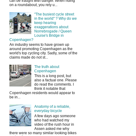
can be fraught with danger. When riding
on a roundabout, you rely u...
"The busiest cycle street
in the world" ? Why do we
keep hearing
exaggerations about
Norrebrogade / Queen
Louise's Bridge in
Copenhagen?
An industry seems to have grown up
around promoting Copenhagen as the
world's top cycling city. Sadly, some of the
claims made do not st...
The truth about
Copenhagen
This is a long post, but
also a factual one. Please
do read the comments. I
think it notable that
Copenhagen residents would appear to
be in...
Anatomy of a reliable,
everyday bicycle
A few days ago someone
who had watched my
video of the rush hour in
Assen asked me why
there were so many similar looking bikes