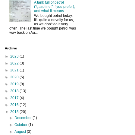
A tank full of petrol
("gasoline," if you prefer),
and what it means
We bought petrol today.
It's quite a novelty for us,
as we don't do it very
often. The last time we bought petrol was
way back on Au...
Archive
►
2023
(1)
►
2022
(3)
►
2021
(1)
►
2020
(5)
►
2019
(9)
►
2018
(13)
►
2017
(4)
►
2016
(12)
▼
2015
(20)
►
December
(1)
►
October
(1)
►
August
(3)