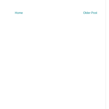
Home
Older Post