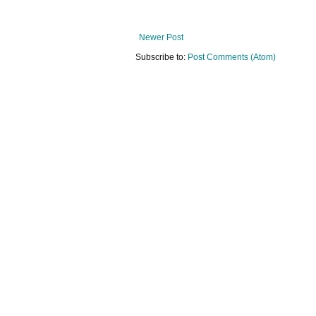
Newer Post
Subscribe to:
Post Comments (Atom)