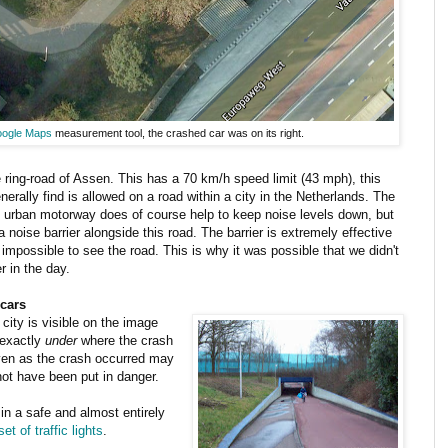
ogle Maps
measurement tool, the crashed car was on its right.
 ring-road of Assen. This has a 70 km/h speed limit (43 mph), this
nerally find is allowed on a road within a city in the Netherlands. The
 an urban motorway does of course help to keep noise levels down, but
 noise barrier alongside this road. The barrier is extremely effective
 impossible to see the road. This is why it was possible that we didn't
r in the day.
 cars
city is visible on the image
 exactly
under
where the crash
even as the crash occurred may
not have been put in danger.
 in a safe and almost entirely
et of traffic lights
.