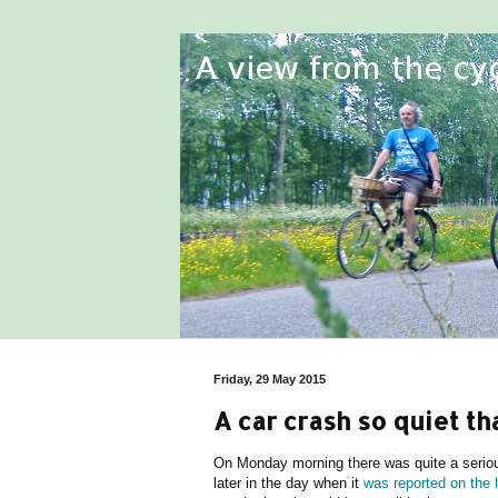
Friday, 29 May 2015
A car crash so quiet t
On Monday morning there was quite a serious
later in the day when it
was reported on the 