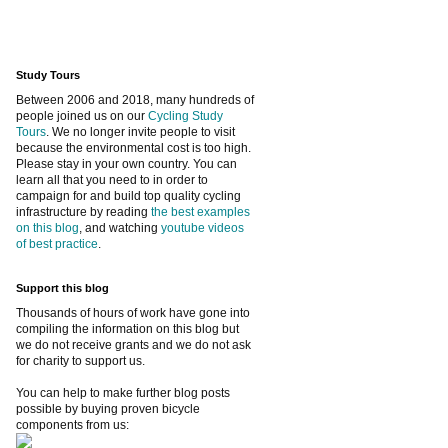
Study Tours
Between 2006 and 2018, many hundreds of
people joined us on our
Cycling Study
Tours
. We no longer invite people to visit
because the environmental cost is too high.
Please stay in your own country. You can
learn all that you need to in order to
campaign for and build top quality cycling
infrastructure by reading
the best examples
on this blog
, and watching
youtube videos
of best practice
.
Support this blog
Thousands of hours of work have gone into
compiling the information on this blog but
we do not receive grants and we do not ask
for charity to support us.
You can help to make further blog posts
possible by buying proven bicycle
components from us: