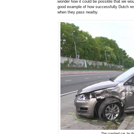
wonder how it could be possible that we wou
good example of how successfully Dutch resi
when they pass nearby.
The crashed car, by t