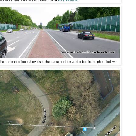
e car in the photo above is in the same position as the bus in the photo below.