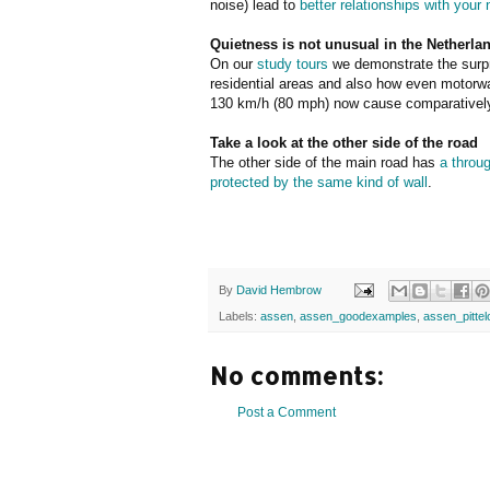
noise) lead to
better relationships with your
Quietness is not unusual in the Netherla
On our
study tours
we demonstrate the surpr
residential areas and also how even motorway
130 km/h (80 mph) now cause comparatively 
Take a look at the other side of the road
The other side of the main road has
a throu
protected by the same kind of wall
.
By
David Hembrow
Labels:
assen
,
assen_goodexamples
,
assen_pittel
No comments:
Post a Comment