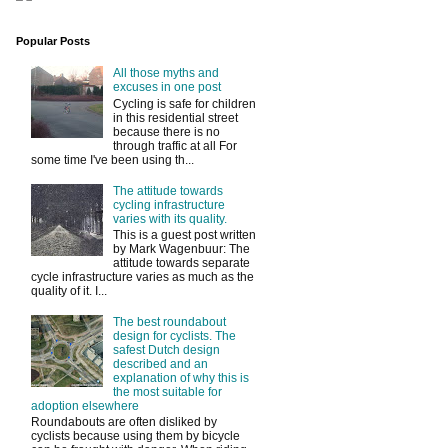
Popular Posts
All those myths and
excuses in one post
Cycling is safe for children
in this residential street
because there is no
through traffic at all For
some time I've been using th...
The attitude towards
cycling infrastructure
varies with its quality.
This is a guest post written
by Mark Wagenbuur: The
attitude towards separate
cycle infrastructure varies as much as the
quality of it. I...
The best roundabout
design for cyclists. The
safest Dutch design
described and an
explanation of why this is
the most suitable for
adoption elsewhere
Roundabouts are often disliked by
cyclists because using them by bicycle