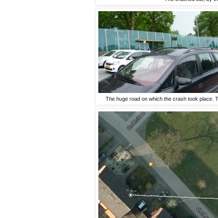
The huge road on which the crash took place. Th