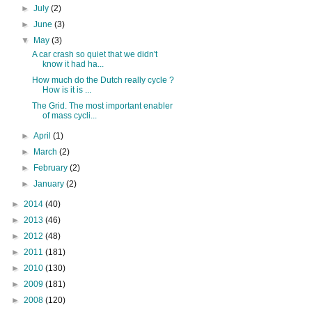
►
July
(2)
►
June
(3)
▼
May
(3)
A car crash so quiet that we didn't
know it had ha...
How much do the Dutch really cycle ?
How is it is ...
The Grid. The most important enabler
of mass cycli...
►
April
(1)
►
March
(2)
►
February
(2)
►
January
(2)
►
2014
(40)
►
2013
(46)
►
2012
(48)
►
2011
(181)
►
2010
(130)
►
2009
(181)
►
2008
(120)