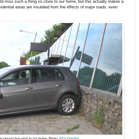
ld miss such a thing so close to our home, but this actually makes a
dential areas are insulated from the effects of major roads, even
he closest bus-stop to our home. Photo:
RTV Drenthe
.