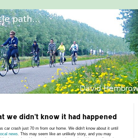
hat we didn't know it had happened
 car crash just 70 m from our home. We didn't know about it until
local news
. This may seem like an unlikely story, and you may