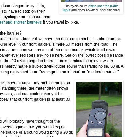
educe danger for cyclists,
The cycle-route
skips past the traffic
lights
and goes nowhere near the road
ists have to stop on their
ke cycling more pleasant and
ter and shorter journeys
if you travel by bike.
the barrier?
ect of a noise barrier if we have the right equipment. The photo on the
nd level in our front garden, a mere 50 metres from the road. The
to is as much as we can see of the noise barrier, which is otherwise
barely ever registers any noise here. Set on the lowest possible range
 the -10 dB setting due to traffic noise, indicating a level which
ees nearby make a subjectively louder sound than traffic noise. 50 dBA
eing equivalent to an "average home interior" or "moderate rainfall"
ier I have to adjust my meter's range so
n standing there, the meter often shows
by cars, and can peak higher yet for
pear that our front garden is at least 30
will probably have thought of the
 inverse-square law, you would expect
 the source of a sound would bring a 20 dB