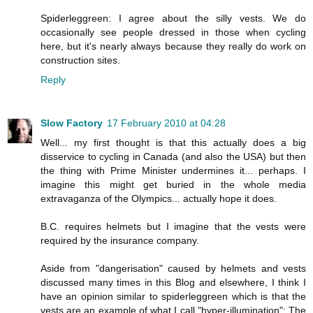
Spiderleggreen: I agree about the silly vests. We do
occasionally see people dressed in those when cycling
here, but it's nearly always because they really do work on
construction sites.
Reply
Slow Factory
17 February 2010 at 04:28
Well... my first thought is that this actually does a big
disservice to cycling in Canada (and also the USA) but then
the thing with Prime Minister undermines it... perhaps. I
imagine this might get buried in the whole media
extravaganza of the Olympics... actually hope it does.
B.C. requires helmets but I imagine that the vests were
required by the insurance company.
Aside from "dangerisation" caused by helmets and vests
discussed many times in this Blog and elsewhere, I think I
have an opinion similar to spiderleggreen which is that the
vests are an example of what I call "hyper-illumination": The