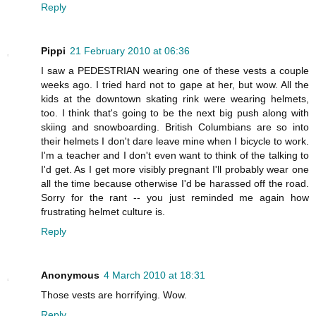
Reply
Pippi
21 February 2010 at 06:36
I saw a PEDESTRIAN wearing one of these vests a couple
weeks ago. I tried hard not to gape at her, but wow. All the
kids at the downtown skating rink were wearing helmets,
too. I think that's going to be the next big push along with
skiing and snowboarding. British Columbians are so into
their helmets I don't dare leave mine when I bicycle to work.
I'm a teacher and I don't even want to think of the talking to
I'd get. As I get more visibly pregnant I'll probably wear one
all the time because otherwise I'd be harassed off the road.
Sorry for the rant -- you just reminded me again how
frustrating helmet culture is.
Reply
Anonymous
4 March 2010 at 18:31
Those vests are horrifying. Wow.
Reply