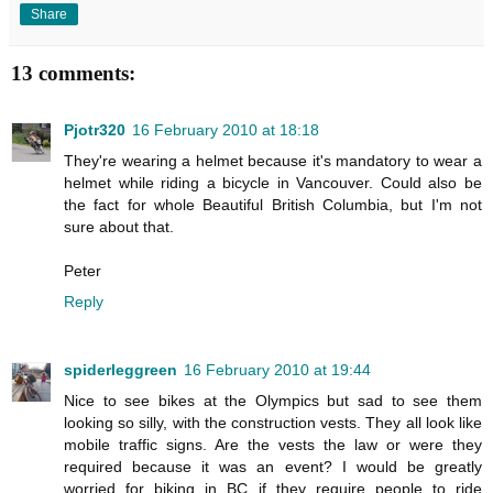
Share
13 comments:
Pjotr320
16 February 2010 at 18:18
They're wearing a helmet because it's mandatory to wear a
helmet while riding a bicycle in Vancouver. Could also be
the fact for whole Beautiful British Columbia, but I'm not
sure about that.
Peter
Reply
spiderleggreen
16 February 2010 at 19:44
Nice to see bikes at the Olympics but sad to see them
looking so silly, with the construction vests. They all look like
mobile traffic signs. Are the vests the law or were they
required because it was an event? I would be greatly
worried for biking in BC if they require people to ride