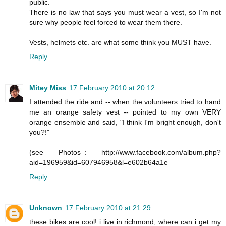
public.
There is no law that says you must wear a vest, so I'm not
sure why people feel forced to wear them there.
Vests, helmets etc. are what some think you MUST have.
Reply
Mitey Miss
17 February 2010 at 20:12
I attended the ride and -- when the volunteers tried to hand
me an orange safety vest -- pointed to my own VERY
orange ensemble and said, "I think I'm bright enough, don't
you?!"
(see Photos_: http://www.facebook.com/album.php?
aid=196959&id=607946958&l=e602b64a1e
Reply
Unknown
17 February 2010 at 21:29
these bikes are cool! i live in richmond; where can i get my