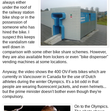
always either
under the roof of
the railway station
bike shop or in the
possession of
someone who has
hired the bike. I
suspect this keeps
the vandalism rate
well down in
comparison with some other bike share schemes. However,
they are also available from lockers or even "bike dispenser"
vending machines at some locations.
Anyway, the video shows the 400 OV-Fiets bikes which are
currently in Vancouver in Canada for the use of Dutch
athletes during the winter Olympics. It's a bit odd in that
people are wearing fluorescent jackets, and even helmets...
but the prime minister doesn't bother even though they're
compulsory.
On to the Olympics.