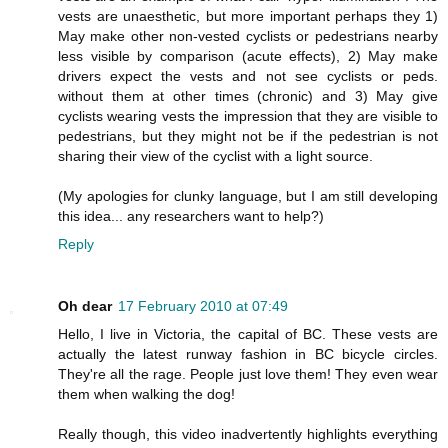
vests are unaesthetic, but more important perhaps they 1)
May make other non-vested cyclists or pedestrians nearby
less visible by comparison (acute effects), 2) May make
drivers expect the vests and not see cyclists or peds.
without them at other times (chronic) and 3) May give
cyclists wearing vests the impression that they are visible to
pedestrians, but they might not be if the pedestrian is not
sharing their view of the cyclist with a light source.
(My apologies for clunky language, but I am still developing
this idea... any researchers want to help?)
Reply
Oh dear
17 February 2010 at 07:49
Hello, I live in Victoria, the capital of BC. These vests are
actually the latest runway fashion in BC bicycle circles.
They're all the rage. People just love them! They even wear
them when walking the dog!
Really though, this video inadvertently highlights everything