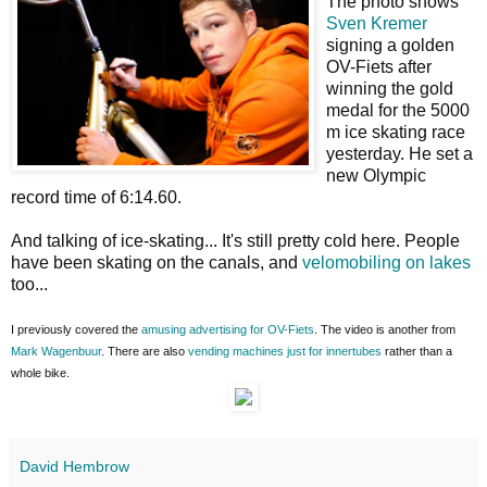
The photo shows
Sven Kremer
signing a golden
OV-Fiets after
winning the gold
medal for the 5000
m ice skating race
yesterday. He set a
new Olympic
record time of 6:14.60.
And talking of ice-skating... It's still pretty cold here. People
have been skating on the canals, and
velomobiling on lakes
too...
I previously covered the
amusing advertising for OV-Fiets
. The video is another from
Mark Wagenbuur
. There are also
vending machines just for innertubes
rather than a
whole bike.
David Hembrow