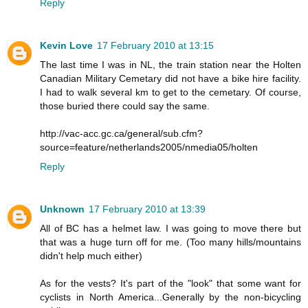
Reply
Kevin Love
17 February 2010 at 13:15
The last time I was in NL, the train station near the Holten
Canadian Military Cemetary did not have a bike hire facility.
I had to walk several km to get to the cemetary. Of course,
those buried there could say the same.
http://vac-acc.gc.ca/general/sub.cfm?
source=feature/netherlands2005/nmedia05/holten
Reply
Unknown
17 February 2010 at 13:39
All of BC has a helmet law. I was going to move there but
that was a huge turn off for me. (Too many hills/mountains
didn't help much either)
As for the vests? It's part of the "look" that some want for
cyclists in North America...Generally by the non-bicycling