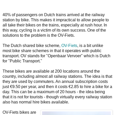
40% of passengers on Dutch trains arrived at the railway
station by bike. This makes it impractical to allow people to
all take their bikes on the trains, especially at rush hour. In
this way, cycling is a victim of its own success. One of the
solutions to the problem is the OV-Fiets.
The Dutch shared bike scheme,
OV-Fiets
, is a bit unlike
most bike share schemes in that it operates with public
transport. OV stands for "Openbaar Vervoer" which is Dutch
for "Public Transport."
These bikes are available at 200 locations around the
country, including almost all railway stations. The idea is that
they are used by commuters. An annual subscription costs
just €9.50 per year, and then it costs €2.85 to hire a bike for a
day. This can be a maximum of 20 hours - the idea being
that it is not for tourists - though virtually every railway station
also has normal hire bikes available.
OV-Fiets bikes are