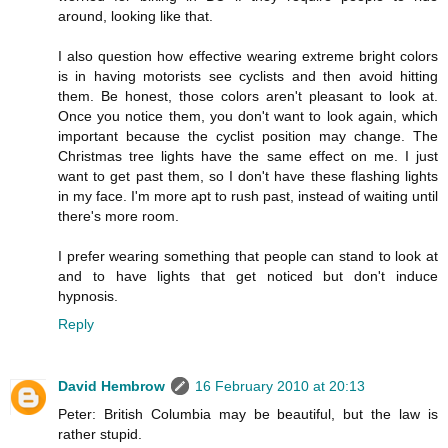
around, looking like that.
I also question how effective wearing extreme bright colors
is in having motorists see cyclists and then avoid hitting
them. Be honest, those colors aren't pleasant to look at.
Once you notice them, you don't want to look again, which
important because the cyclist position may change. The
Christmas tree lights have the same effect on me. I just
want to get past them, so I don't have these flashing lights
in my face. I'm more apt to rush past, instead of waiting until
there's more room.
I prefer wearing something that people can stand to look at
and to have lights that get noticed but don't induce
hypnosis.
Reply
David Hembrow
16 February 2010 at 20:13
Peter: British Columbia may be beautiful, but the law is
rather stupid.