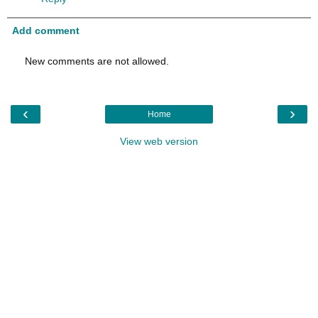
Add comment
New comments are not allowed.
‹
›
Home
View web version