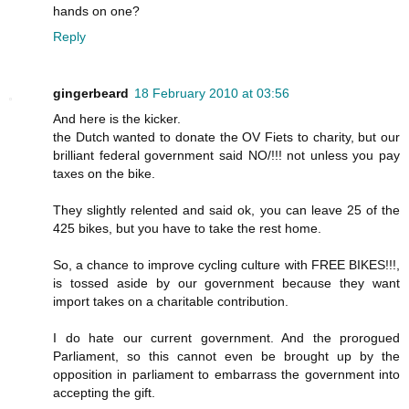
hands on one?
Reply
gingerbeard
18 February 2010 at 03:56
And here is the kicker.
the Dutch wanted to donate the OV Fiets to charity, but our
brilliant federal government said NO/!!! not unless you pay
taxes on the bike.
They slightly relented and said ok, you can leave 25 of the
425 bikes, but you have to take the rest home.
So, a chance to improve cycling culture with FREE BIKES!!!,
is tossed aside by our government because they want
import takes on a charitable contribution.
I do hate our current government. And the prorogued
Parliament, so this cannot even be brought up by the
opposition in parliament to embarrass the government into
accepting the gift.