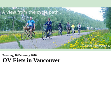
Tuesday, 16 February 2010
OV Fiets in Vancouver