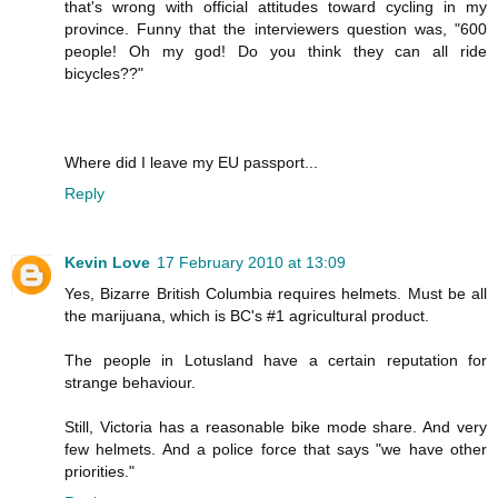
that's wrong with official attitudes toward cycling in my
province. Funny that the interviewers question was, "600
people! Oh my god! Do you think they can all ride
bicycles??"
Where did I leave my EU passport...
Reply
Kevin Love
17 February 2010 at 13:09
Yes, Bizarre British Columbia requires helmets. Must be all
the marijuana, which is BC's #1 agricultural product.
The people in Lotusland have a certain reputation for
strange behaviour.
Still, Victoria has a reasonable bike mode share. And very
few helmets. And a police force that says "we have other
priorities."