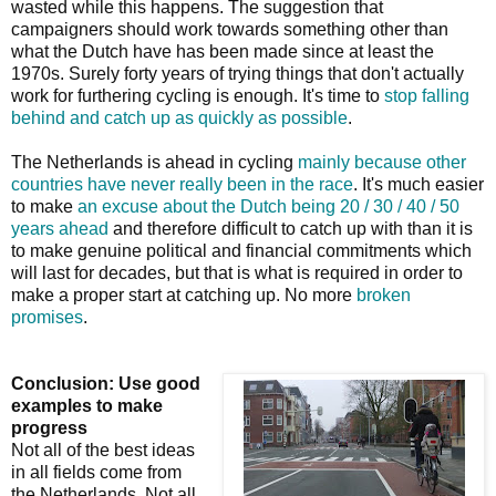
wasted while this happens. The suggestion that
campaigners should work towards something other than
what the Dutch have has been made since at least the
1970s. Surely forty years of trying things that don't actually
work for furthering cycling is enough. It's time to
stop falling
behind and catch up as quickly as possible
.
The Netherlands is ahead in cycling
mainly because other
countries have never really been in the race
. It's much easier
to make
an excuse about the Dutch being 20 / 30 / 40 / 50
years ahead
and therefore difficult to catch up with than it is
to make genuine political and financial commitments which
will last for decades, but that is what is required in order to
make a proper start at catching up. No more
broken
promises
.
Conclusion: Use good
examples to make
progress
Not all of the best ideas
in all fields come from
the Netherlands. Not all