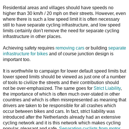
Residential areas and villages should have speeds no
higher than 30 km/h / 20 mph on their streets. However, even
where there is such a low speed limit it is often necessary
still to have separate cycling infrastructure, and low speed
limits certainly don't remove the need for separate cycling
infrastructure in other places.
Achieving safety requires
removing cars
or building
separate
infrastructure for bikes
and of course junction design is
important too.
It is worthwhile to campaign for lower default speed limits but
lower speed limits should be viewed as just one of a number
of tools to civilize the streets and their contribution should
not be over-emphasized. The same goes for
Strict Liability
,
the importance of which is often much over-stated in other
countries and which is often misrepresented as meaning that
drivers are taken to be responsible for all crashes which
occur between bikes and cars. In fact, strict liability was
introduced after the Netherlands already had an extensive
cycling network and it is this network which makes cycling
popular, pleasant and safe.
Separating cyclists from motor