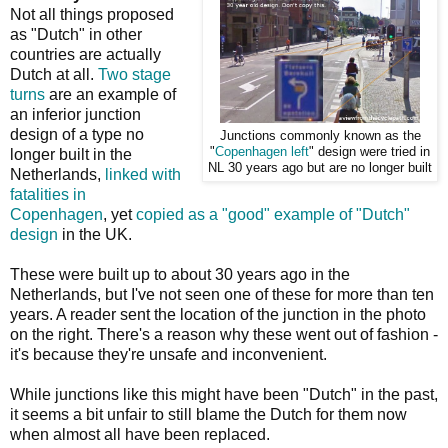
Not all things proposed
as "Dutch" in other
countries are actually
Dutch at all.
Two stage
turns
are an example of
an inferior junction
design of a type no
Junctions commonly known as the
"
Copenhagen left
" design were tried in
longer built in the
NL 30 years ago but are no longer built
Netherlands,
linked with
fatalities in
Copenhagen
, yet
copied as a "good" example of "Dutch"
design
in the UK.
These were built up to about 30 years ago in the
Netherlands, but I've not seen one of these for more than ten
years. A reader sent the location of the junction in the photo
on the right. There's a reason why these went out of fashion -
it's because they're unsafe and inconvenient.
While junctions like this might have been "Dutch" in the past,
it seems a bit unfair to still blame the Dutch for them now
when almost all have been replaced.