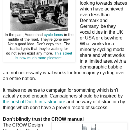
looking towards places
which have achieved
even less than
Denmark and
Germany, be they
vocal cities in the UK
In the past, Assen had
cycle-lanes
in the
or USA or elsewhere.
middle of the road. They're gone now.
What works for a
Not a good idea. Don't copy this. The
traffic lights that they're waiting for
minority cycling modal
do not even exist any more.
This street
share and what works
is now much more pleasant
.
in a limited area with a
demographic bubble
are not necessarily what works for true majority cycling over
an entire nation.
It makes no sense to campaign for something which isn't
actually good enough. Campaigners should be inspired by
the best of Dutch infrastructure
and be wary of distraction by
things which don't have a proven record of success.
Don't blindly trust the CROW manual
The CROW Design