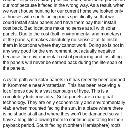
our roof because it faced in the wrong way. As a result, when
we went house hunting for our current home we looked only
at houses with south facing roofs specifically so that we
could install solar panels and have them pay their install
cost back. Bad locations make no sense at all with solar
panels. Due to the cost (both environmental and monetary)
of the panels, it makes absolutely no sense at all to install
them in locations where they cannot work. Doing so is not in
any way good for the environment, but actually negative
because the environmental cost of producing and installing
the panels will never be earned back during the life-span of
the panels.
A cycle-path with solar panels in it has recently been opened
in Krommenie near Amsterdam. This has been receiving a
lot of press due to a vast campaign of hype. This is a
completely ludicrous idea. Solar panels are a marginal
technology. They are only economically and environmentally
viable when mounted facing the sun, in a place where there
is no shade at all and where they won't be damaged so will
have a long life allowing them to continue operating for their
payback period. South facing (Northern Hemisphere) roofs