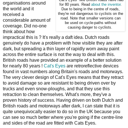
organisations around
for 80 years. Read
about the inventor
.
the world and it
Due to being in the centre of roads,
they're not dangerous to cyclists on the
received a
road. Note that smaller versions can
considerable amount of
be used on cycle-paths without
coverage. Did no-one
causing danger to cyclists.
think about how
impractical this is ? It's really a daft idea. Dutch roads
genuinely do have a problem with how visible they are after
dark, but spreading a thin layer of rapidly worn away paint
across the entire surface is not the way to deal with this.
British roads have provided an example of a better solution
for nearly 80 years !
Cat's Eyes
are retroreflective devices
found in vast numbers along Britain's roads and motorways.
The very clever design of Cat's Eyes means that they retract
to avoid damage so are resistant to being driven over by
trucks and even snow-ploughs, and that they use this
retraction to clean themselves. What's more, they've a
proven history of success. Having driven on both Dutch and
British roads and motorways after dark, I can state that it is
quite unequivocally easier to do so in the UK because you
can see so much better where you're going if the centre-line
and sides of the road are fitted with Cats Eyes.