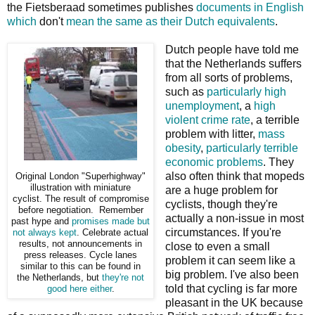
the Fietsberaad sometimes publishes
documents in English
which
don't
mean the same as their Dutch equivalents
.
Dutch people have told me
that the Netherlands suffers
from all sorts of problems,
such as
particularly high
unemployment
, a
high
violent crime rate
, a terrible
problem with litter,
mass
obesity
,
particularly terrible
economic problems
. They
also often think that mopeds
Original London "Superhighway"
illustration with miniature
are a huge problem for
cyclist. The result of compromise
cyclists, though they're
before negotiation. Remember
actually a non-issue in most
past hype and
promises
made but
circumstances. If you're
not always kept
. Celebrate actual
results, not announcements in
close to even a small
press releases. Cycle lanes
problem it can seem like a
similar to this can be found in
big problem. I've also been
the Netherlands, but
they're not
told that cycling is far more
good here either
.
pleasant in the UK because