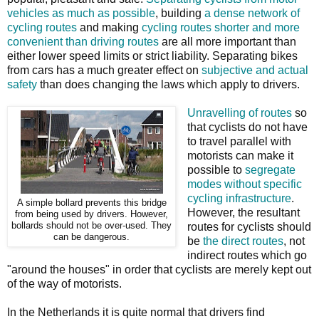
vehicles as much as possible
, building
a dense network of
cycling routes
and making
cycling routes shorter and more
convenient than driving routes
are all more important than
either lower speed limits or strict liability. Separating bikes
from cars has a much greater effect on
subjective and actual
safety
than does changing the laws which apply to drivers.
Unravelling of routes
so
that cyclists do not have
to travel parallel with
motorists can make it
possible to
segregate
modes without specific
cycling infrastructure
.
A simple bollard prevents this bridge
However, the resultant
from being used by drivers. However,
bollards should not be over-used. They
routes for cyclists should
can be dangerous.
be
the direct routes
, not
indirect routes which go
"around the houses" in order that cyclists are merely kept out
of the way of motorists.
In the Netherlands it is quite normal that drivers find