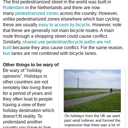
The first pedestrianized street in the world was built in
Rotterdam
in the Netherlands and there are now
many
pedestrianized zones
across the country. However,
unlike pedestrianized zones elsewhere which ban cycling
these are usually
easy to access by bicycle
. However, note
that these are generally not main bicycle routes. A main
route through a shopping street could cause conflict.
Similarly,
shared use pedestrian/bicycle paths are not
built
because they also cause conflict. For the same reason,
bus
lanes are not combined with bicycle lanes.
Other things to be wary of
Be wary of "holiday
opinions". Holidays in
other countries are not
remotely like living there
for a period of years and
they often lead to people
having a view of their
holiday destination which
doesn't fit reality. To
On holidays from the UK we went
past wind turbines and formed the
understand another
impression that there was a lot of
country you have to live