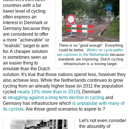
countries with a far
lower level of cycling
often express an
interest in Denmark or
Germany because they
are considered to offer
a more "achievable" or
"realistic" target to aim
There is no "good enough". Everything
could be better.
Works on cycle-paths
for. A cheaper solution
are common in the Netherlands
because
is sometimes seen as
standards are improving. Dutch cycling
an easier thing to
infrastructure is a moving target.
emulate than the Dutch
solution. It's true that those nations spend less, however they
also achieve less. While the Netherlands continues to grow
cycling from an already higher base (in 2011 the population
cycled
nearly 10% more than in 2010
), Denmark
is
struggling against a long term decline in cycling
and
Germany has infrastructure which
is unpopular with many of
its cyclists
. Are those good scenarios to aspire to ?
Let's not even consider
the absurdity of