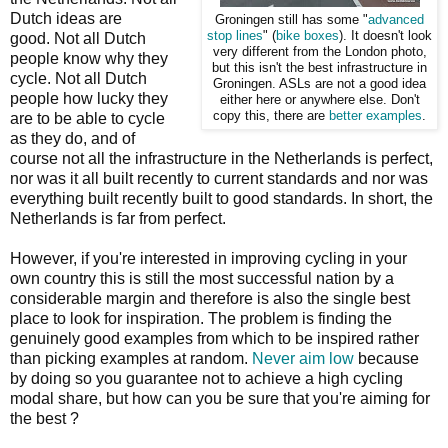
Dutch ideas are
Groningen still has some "
advanced
stop lines
" (
bike boxes
). It doesn't look
good. Not all Dutch
very different from the London photo,
people know why they
but this isn't the best infrastructure in
cycle. Not all Dutch
Groningen. ASLs are not a good idea
people how lucky they
either here or anywhere else. Don't
copy this, there are
better examples
.
are to be able to cycle
as they do, and of
course not all the infrastructure in the Netherlands is perfect,
nor was it all built recently to current standards and nor was
everything built recently built to good standards. In short, the
Netherlands is far from perfect.
However, if you're interested in improving cycling in your
own country this is still the most successful nation by a
considerable margin and therefore is also the single best
place to look for inspiration. The problem is finding the
genuinely good examples from which to be inspired rather
than picking examples at random.
Never aim low
because
by doing so you guarantee not to achieve a high cycling
modal share, but how can you be sure that you're aiming for
the best ?