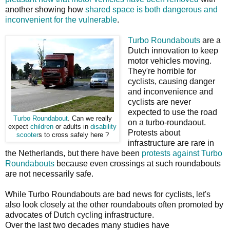
another showing how
shared space is both dangerous and
inconvenient for the vulnerable
.
Turbo Roundabouts
are a
Dutch innovation to keep
motor vehicles moving.
They're horrible for
cyclists, causing danger
and inconvenience and
cyclists are never
expected to use the road
Turbo Roundabout
. Can we really
on a turbo-roundaout.
expect
children
or adults in
disability
Protests about
scooter
s to cross safely here ?
infrastructure are rare in
the Netherlands, but there have been
protests against Turbo
Roundabouts
because even crossings at such roundabouts
are not necessarily safe.
While Turbo Roundabouts are bad news for cyclists, let's
also look closely at the other roundabouts often promoted by
advocates of Dutch cycling infrastructure.
Over the last two decades many studies have