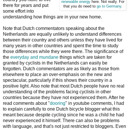
renewable energy
here. Not really. For
there for years and put
that you do need to
go to Germany
.
some effort into
understanding how things are in your new home.
Note that Dutch commentators speaking about the
Netherlands are equally unlikely to understand differences
between their country and others unless they have lived for
many years in other countries and spent the time to study
those differences while they were there. The significance of
the
everyday and mundane
things which are taken for
granted by cyclists in the Netherlands can easily be
forgotten. Dutch commentators are as likely as those from
elsewhere to place an over-emphasis on the new and
spectacular, particularly if this shows their country in a
positive light. Also note that most Dutch people have no real
understanding of the problems facing cyclists in other
countries because they have not experienced them. After he
read comments about "
dooring
" in youtube comments, I had
to explain carefully to one Dutch bicycle blogger what this
meant because despite cycling since he was a child he had
never experienced it himself. There can also be problems
with language, and that's not just restricted to bloggers. Even