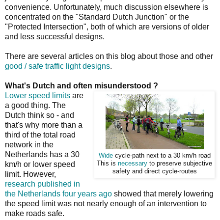
convenience. Unfortunately, much discussion elsewhere is
concentrated on the "Standard Dutch Junction" or the
"Protected Intersection", both of which are versions of older
and less successful designs.
There are several articles on this blog about those and other
good / safe traffic light designs
.
What's Dutch and often misunderstood ?
Lower speed limits
are
a good thing. The
Dutch think so - and
that's why more than a
third of the total road
network in the
Netherlands has a 30
Wide
cycle-path next to a 30 km/h road
km/h or lower speed
This is
necessary
to preserve subjective
safety and direct cycle-routes
limit. However,
research published in
the Netherlands four years ago
showed that merely lowering
the speed limit was not nearly enough of an intervention to
make roads safe.