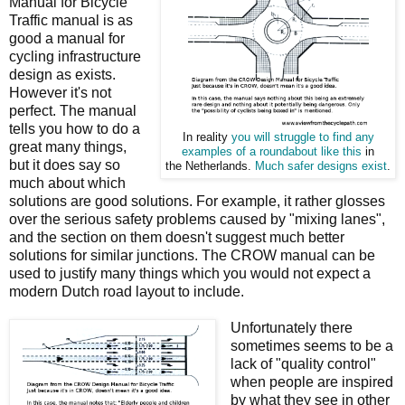
Manual for Bicycle
Traffic manual is as
good a manual for
cycling infrastructure
design as exists.
However it's not
perfect. The manual
tells you how to do a
In reality
you will struggle to find any
great many things,
examples of a roundabout like this
in
but it does say so
the Netherlands.
Much safer designs exist
.
much about which
solutions are good solutions. For example, it rather glosses
over the serious safety problems caused by "mixing lanes",
and the section on them doesn't suggest much better
solutions for similar junctions. The CROW manual can be
used to justify many things which you would not expect a
modern Dutch road layout to include.
Unfortunately there
sometimes seems to be a
lack of "quality control"
when people are inspired
by what they see in other