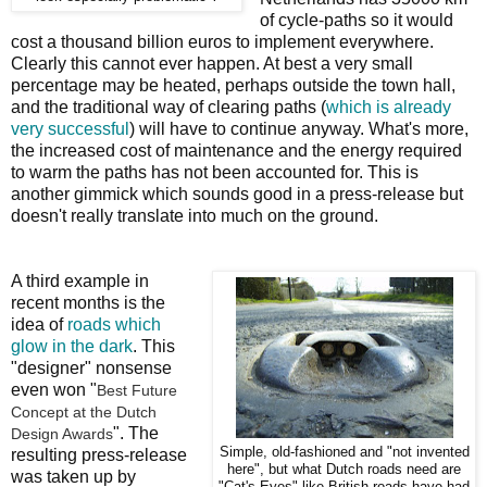
of cycle-paths so it would
cost a thousand billion euros to implement everywhere.
Clearly this cannot ever happen. At best a very small
percentage may be heated, perhaps outside the town hall,
and the traditional way of clearing paths (
which is already
very successful
) will have to continue anyway. What's more,
the increased cost of maintenance and the energy required
to warm the paths has not been accounted for. This is
another gimmick which sounds good in a press-release but
doesn't really translate into much on the ground.
A third example in
recent months is the
idea of
roads which
glow in the dark
. This
"designer" nonsense
even won "
Best Future
Concept at the Dutch
". The
Design Awards
Simple, old-fashioned and "not invented
resulting press-release
here", but what Dutch roads need are
was taken up by
"Cat's Eyes" like British roads have had