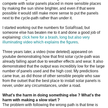
compete with solar panels placed in more sensible places
by making the sun shine brighter, and even if that were
possible it would still make more sense to put the panels
next to the cycle-path rather than under it.
I started working out the numbers for SolaRoad, but
someone else has beaten me to it and done a good job of
explaining:
click here for a brash, long but also very
illuminating video which explains the figures
.
Three years later, a video (now deleted) appeared on
youtube demonstrating how that first solar cycle-path was
already falling apart due to weather effects and wear. It also
demonstrated that the output was incredibly low for the large
number of panels used and the high cost. My predictions
came true, as did those of other sensible people who saw
from the outset that the best place to install solar panels is
never, under any circumstances, under a road.
What's the harm in doing something else ? What's the
harm with making a slow start ?
The problem with following the wrong path is that time is