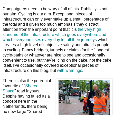
Campaigners need to be wary of all of this. Publicity is not
our aim. Cycling is our aim. Exceptional pieces of
infrastructure can only ever make up a small percentage of
the total and if given too much emphasis they distract
attention from the important point that it is
the very high
standard of the infrastructure which goes everywhere and
which everyone uses every-day for all their journeys
which
creates a high level of subjective safety and attracts people
to cycling. Fancy bridges, tunnels or claims for the "longest"
cycle-paths or whatever are nice to see and occasionally
convenient to use, but they're icing on the cake, not the cake
itself. I've occasionally covered exceptional pieces of
infrastructure on this blog, but
with warnings
.
There is also the perennial
favourite of "
Shared
Space
" road layouts.
Despite having failed as a
concept here in the
Netherlands, there being
no new large "Shared