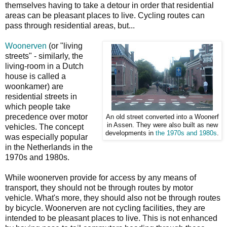
themselves having to take a detour in order that residential
areas can be pleasant places to live. Cycling routes can
pass through residential areas, but...
Woonerven
(or "living
streets" - similarly, the
living-room in a Dutch
house is called a
woonkamer) are
residential streets in
which people take
precedence over motor
An old street converted into a Woonerf
in Assen. They were also built as new
vehicles. The concept
developments in
the 1970s and 1980s
.
was especially popular
in the Netherlands in the
1970s and 1980s.
While woonerven provide for access by any means of
transport, they should not be through routes by motor
vehicle. What's more, they should also not be through routes
by bicycle. Woonerven are not cycling facilities, they are
intended to be pleasant places to live. This is not enhanced