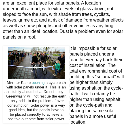
are an excellent place for solar panels. A location
underneath a road, with extra levels of glass above, not
sloped to face the sun, with shade from trees, cyclists,
leaves, grime etc. and at risk of damage from weather effects
as well as snow-ploughs and other vehicles is anything
other than an ideal location. Dust is a problem even for solar
panels on a roof.
It is impossible for solar
panels placed under a
road to ever pay back their
cost of installation. The
total environmental cost of
building this "solaroad" will
be higher than simply
Minister Kamp
opening
a cycle-path
with solar panels under it. This is an
using asphalt on the cycle-
absolutely absurd idea. Do not copy it.
path. It will certainly be
"Greenwash" will not rescue the earth,
higher than using asphalt
it only adds to the problem of over-
on the cycle-path and
consumption. Solar power is a very
good idea, but the panels have to
placing the same solar
be placed correctly to achieve a
panels in a more useful
positive outcome from solar power.
location.