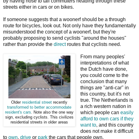
by having nose to tail commuters heading through these
streets either in cars or on bikes.
If someone suggests that a woonerf should be a through
route for bicycles, look out. Not only have they fundamentally
misunderstood the concept of a woonerf, but they're
probably proposing to send cyclists "around the houses"
rather than provide the
direct
routes that cyclists need.
From many peoples'
interpretations of what
the Dutch have done,
you could come to the
conclusion that many
things are "anti-car" in
this country, but it's not
true. The Netherlands is
Older
residential street
recently
a rich western nation in
transformed to better accommodate
which people can
easily
resident's cars
. Note also the one way
sign, excluding cyclists. This civilizes
afford to own cars if they
residential streets in older areas
want to
, and this country
does not make it difficult
to
own
,
drive
or
park
the cars that people own.