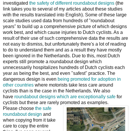
investigated
the safety of different roundabout designs
(the
link takes you to several of my articles about these studies
with the results translated into English). Some of these large
scale studies used data from hundreds of "roundabout
years" to build up a comprehensive picture of which designs
work best, and which cause injuries to Dutch cyclists. As a
result of their use of such comprehensive data the results are
not easy to dismiss, but unfortunately there's a lot of reading
to do to understand them and as a result they have mostly
been ignored in the Netherlands. Due to this, most Dutch
experts still promote a roundabout design which
unnecessarily hospitalizes hundreds of Dutch cyclists each
year as being the best, and even "safest" practice. The
dangerous design is even
being promoted for adoption in
other countries
where motorists take less care around
cyclists than is the case in the Netherlands. We also
have
roundabout designs which are exceptionally safe
for
cyclists but these are rarely promoted as examples.
Please choose
the safe
roundabout design
and
when copying from it take
care to copy the entire