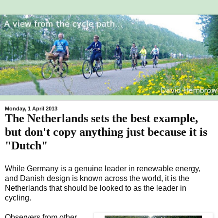
Monday, 1 April 2013
The Netherlands sets the best example,
but don't copy anything just because it is
"Dutch"
While Germany is a genuine leader in renewable energy,
and Danish design is known across the world, it is the
Netherlands that should be looked to as the leader in
cycling.
Observers from other