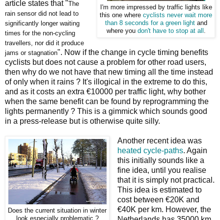
article states that "
The
I'm more impressed by traffic lights like
rain sensor did not lead to
this one where
cyclists never wait more
significantly longer waiting
than 8 seconds for a green light
and
where you
don't have to stop at all
.
times for the non-cycling
travellers, nor did it produce
". Now if the change in cycle timing benefits
jams or stagnation
cyclists but does not cause a problem for other road users,
then why do we not have that new timing all the time instead
of only when it rains ? It's illogical in the extreme to do this,
and as it costs an extra €10000 per traffic light, why bother
when the same benefit can be found by reprogramming the
lights permanently ? This is a gimmick which sounds good
in a press-release but is otherwise quite silly.
Another recent idea was
heated cycle-paths
. Again
this initially sounds like a
fine idea, until you realise
that it is simply not practical.
This idea is estimated to
cost between €20K and
€40K per km. However, the
Does the current situation in winter
look especially problematic ?
Netherlands has 35000 km