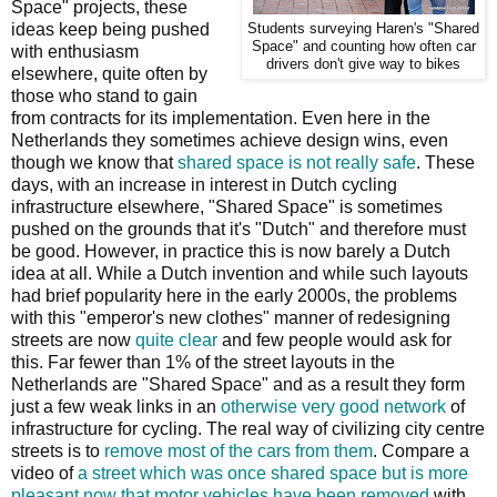
Space" projects, these
ideas keep being pushed
Students surveying Haren's "Shared
Space" and counting how often car
with enthusiasm
drivers don't give way to bikes
elsewhere, quite often by
those who stand to gain
from contracts for its implementation. Even here in the
Netherlands they sometimes achieve design wins, even
though we know that
shared space is not really safe
. These
days, with an increase in interest in Dutch cycling
infrastructure elsewhere, "Shared Space" is sometimes
pushed on the grounds that it's "Dutch" and therefore must
be good. However, in practice this is now barely a Dutch
idea at all. While a Dutch invention and while such layouts
had brief popularity here in the early 2000s, the problems
with this "emperor's new clothes" manner of redesigning
streets are now
quite clear
and few people would ask for
this. Far fewer than 1% of the street layouts in the
Netherlands are "Shared Space" and as a result they form
just a few weak links in an
otherwise very good network
of
infrastructure for cycling. The real way of civilizing city centre
streets is to
remove most of the cars from them
. Compare a
video of
a street which was once shared space but is more
pleasant now that motor vehicles have been removed
with