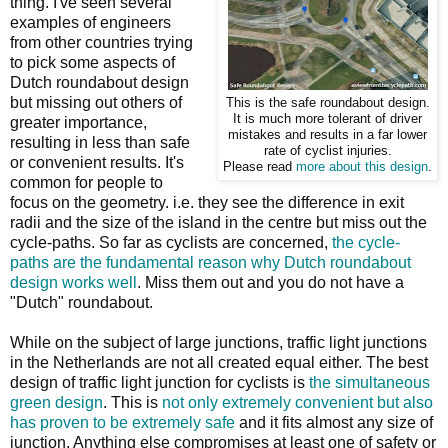
thing. I've seen several
examples of engineers
from other countries trying
to pick some aspects of
Dutch roundabout design
but missing out others of
This is the safe roundabout design.
It is much more tolerant of driver
greater importance,
mistakes and results in a far lower
resulting in less than safe
rate of cyclist injuries.
or convenient results. It's
Please read
more about this design
.
common for people to
focus on the geometry. i.e. they see the difference in exit
radii and the size of the island in the centre but miss out the
cycle-paths. So far as cyclists are concerned,
the cycle-
paths are the fundamental reason why Dutch roundabout
design works well
. Miss them out and you do not have a
"Dutch" roundabout.
While on the subject of large junctions, traffic light junctions
in the Netherlands are not all created equal either. The best
design of traffic light junction for cyclists is
the simultaneous
green design
. This is
not only extremely convenient but also
has proven to be extremely safe
and it fits almost any size of
junction. Anything else compromises at least one of safety or