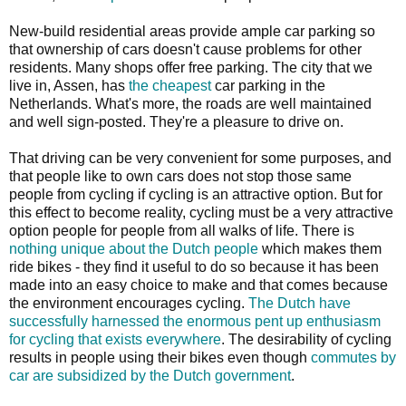
New-build residential areas provide ample car parking so
that ownership of cars doesn't cause problems for other
residents. Many shops offer free parking. The city that we
live in, Assen, has
the cheapest
car parking in the
Netherlands. What's more, the roads are well maintained
and well sign-posted. They're a pleasure to drive on.
That driving can be very convenient for some purposes, and
that people like to own cars does not stop those same
people from cycling if cycling is an attractive option. But for
this effect to become reality, cycling must be a very attractive
option people for people from all walks of life. There is
nothing unique about the Dutch people
which makes them
ride bikes - they find it useful to do so because it has been
made into an easy choice to make and that comes because
the environment encourages cycling.
The Dutch have
successfully harnessed the enormous pent up enthusiasm
for cycling that exists everywhere
. The desirability of cycling
results in people using their bikes even though
commutes by
car are subsidized by the Dutch government
.