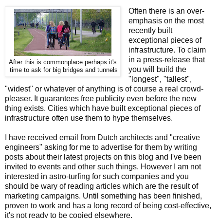
Often there is an over-
emphasis on the most
recently built
exceptional pieces of
infrastructure. To claim
in a press-release that
After this is commonplace perhaps it's
you will build the
time to ask for big bridges and tunnels
"longest", "tallest",
"widest" or whatever of anything is of course a real crowd-
pleaser. It guarantees free publicity even before the new
thing exists. Cities which have built exceptional pieces of
infrastructure often use them to hype themselves.
I have received email from Dutch architects and "creative
engineers" asking for me to advertise for them by writing
posts about their latest projects on this blog and I've been
invited to events and other such things. However I am not
interested in astro-turfing for such companies and you
should be wary of reading articles which are the result of
marketing campaigns. Until something has been finished,
proven to work and has a long record of being cost-effective,
it's not ready to be copied elsewhere.