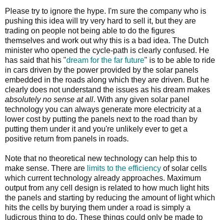
Please try to ignore the hype. I'm sure the company who is
pushing this idea will try very hard to sell it, but they are
trading on people not being able to do the figures
themselves and work out why this is a bad idea. The Dutch
minister who opened the cycle-path is clearly confused. He
has said that his "
dream for the far future
" is to be able to ride
in cars driven by the power provided by the solar panels
embedded in the roads along which they are driven. But he
clearly does not understand the issues as his dream makes
absolutely no sense at all
. With any given solar panel
technology you can always generate more electricity at a
lower cost by putting the panels next to the road than by
putting them under it and you're unlikely ever to get a
positive return from panels in roads.
Note that no theoretical new technology can help this to
make sense. There are
limits to the efficiency
of solar cells
which current technology already approaches. Maximum
output from any cell design is related to how much light hits
the panels and starting by reducing the amount of light which
hits the cells by burying them under a road is simply a
ludicrous thing to do. These things could only be made to