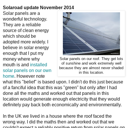
Solaroad update November 2014
Solar panels are a
wonderful technology.
They are a reliable
source of clean energy
which should be
adopted more widely. I
believe in solar energy
enough that I put my
money where why
Solar panels on our roof. They get lots
of sunshine and work extremely well
mouth is and
installed
because they are almost never shaded
solar panels on our own
in this location.
home
. However note
what this "belief" is based upon. I didn't do this just because
of a fanciful idea that this was "green" but only after I had
done all the maths and worked out that panels in this
location would generate enough electricity that they would
definitely pay back both economically and environmentally.
In the UK we lived in a house where the roof faced the
wrong way. I did the maths then and worked out that we
couldn't expect a reliably positive return from solar panels on