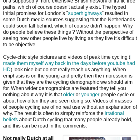
of a supposedly more extensive British network of traffic free
paths, which of course doesn't actually exist. The hyped
initial promises for London's "
superhighways
" resulted in
some Dutch media sources suggesting that the Netherlands
could soon fall behind, which of course didn't happen. Why
do people believe these things ? Without the perspective of
seeing how other people live by living as they live it's difficult
to be objective.
Cycle-chic style pictures and videos of peak time cycling (
I
made them myself way back in the days before youtube had
HD
) look nice but do not really teach us anything. When
emphasis is on the young and pretty then the impression is
given that they are the cycling demographic we should aim
for. When wider demographics are featured they tell you
nothing about why it is that
older
or
younger
people cycle or
about how often they are seen doing so. Videos of masses
of people cycling are of no real use without an explanation of
why. The result is often to simply reinforce the
irrational
beliefs
about Dutch cycling that many people already hold,
and this can be read in the comments.
Not really Dutch at all