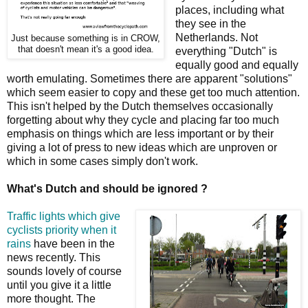
places, including what
they see in the
Netherlands. Not
Just because something is in CROW,
that doesn't mean it's a good idea.
everything "Dutch" is
equally good and equally
worth emulating. Sometimes there are apparent "solutions"
which seem easier to copy and these get too much attention.
This isn't helped by the Dutch themselves occasionally
forgetting about why they cycle and placing far too much
emphasis on things which are less important or by their
giving a lot of press to new ideas which are unproven or
which in some cases simply don't work.
What's Dutch and should be ignored ?
Traffic lights which give
cyclists priority when it
rains
have been in the
news recently. This
sounds lovely of course
until you give it a little
more thought. The