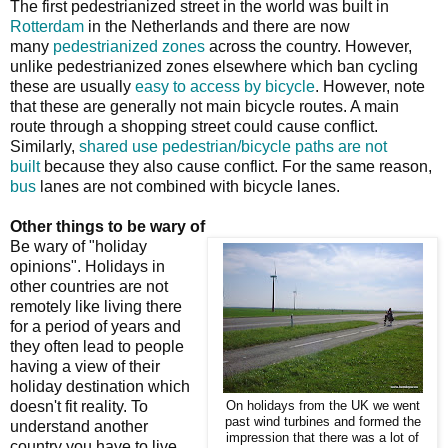
The first pedestrianized street in the world was built in
Rotterdam
in the Netherlands and there are now
many
pedestrianized zones
across the country. However,
unlike pedestrianized zones elsewhere which ban cycling
these are usually
easy to access by bicycle
. However, note
that these are generally not main bicycle routes. A main
route through a shopping street could cause conflict.
Similarly,
shared use pedestrian/bicycle paths are not
built
because they also cause conflict. For the same reason,
bus
lanes are not combined with bicycle lanes.
Other things to be wary of
Be wary of "holiday
opinions". Holidays in
other countries are not
remotely like living there
for a period of years and
they often lead to people
having a view of their
holiday destination which
doesn't fit reality. To
On holidays from the UK we went
past wind turbines and formed the
understand another
impression that there was a lot of
country you have to live