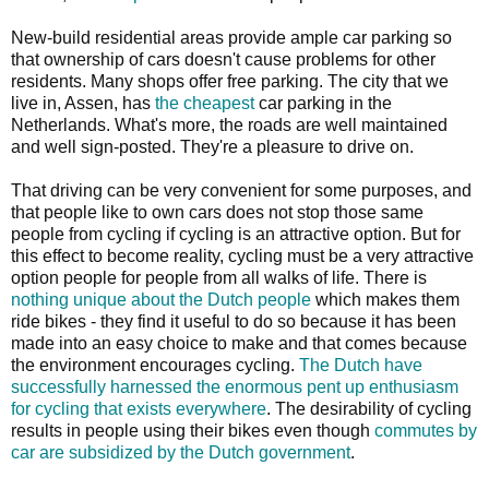
New-build residential areas provide ample car parking so
that ownership of cars doesn't cause problems for other
residents. Many shops offer free parking. The city that we
live in, Assen, has
the cheapest
car parking in the
Netherlands. What's more, the roads are well maintained
and well sign-posted. They're a pleasure to drive on.
That driving can be very convenient for some purposes, and
that people like to own cars does not stop those same
people from cycling if cycling is an attractive option. But for
this effect to become reality, cycling must be a very attractive
option people for people from all walks of life. There is
nothing unique about the Dutch people
which makes them
ride bikes - they find it useful to do so because it has been
made into an easy choice to make and that comes because
the environment encourages cycling.
The Dutch have
successfully harnessed the enormous pent up enthusiasm
for cycling that exists everywhere
. The desirability of cycling
results in people using their bikes even though
commutes by
car are subsidized by the Dutch government
.