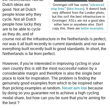
Dutch ideas are
Groningen still has some "
advanced
stop lines
" (
bike boxes
). It doesn't look
good. Not all Dutch
very different from the London photo,
people know why they
but this isn't the best infrastructure in
cycle. Not all Dutch
Groningen. ASLs are not a good idea
people how lucky they
either here or anywhere else. Don't
copy this, there are
better examples
.
are to be able to cycle
as they do, and of
course not all the infrastructure in the Netherlands is perfect,
nor was it all built recently to current standards and nor was
everything built recently built to good standards. In short, the
Netherlands is far from perfect.
However, if you're interested in improving cycling in your
own country this is still the most successful nation by a
considerable margin and therefore is also the single best
place to look for inspiration. The problem is finding the
genuinely good examples from which to be inspired rather
than picking examples at random.
Never aim low
because
by doing so you guarantee not to achieve a high cycling
modal share, but how can you be sure that you're aiming for
the best ?