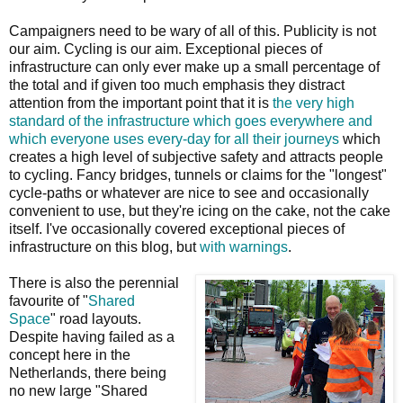
Campaigners need to be wary of all of this. Publicity is not
our aim. Cycling is our aim. Exceptional pieces of
infrastructure can only ever make up a small percentage of
the total and if given too much emphasis they distract
attention from the important point that it is
the very high
standard of the infrastructure which goes everywhere and
which everyone uses every-day for all their journeys
which
creates a high level of subjective safety and attracts people
to cycling. Fancy bridges, tunnels or claims for the "longest"
cycle-paths or whatever are nice to see and occasionally
convenient to use, but they're icing on the cake, not the cake
itself. I've occasionally covered exceptional pieces of
infrastructure on this blog, but
with warnings
.
There is also the perennial
favourite of "
Shared
Space
" road layouts.
Despite having failed as a
concept here in the
Netherlands, there being
no new large "Shared