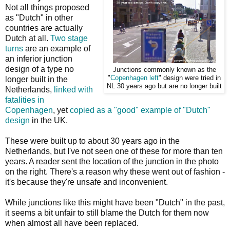
Not all things proposed
as "Dutch" in other
countries are actually
Dutch at all.
Two stage
turns
are an example of
an inferior junction
design of a type no
Junctions commonly known as the
"
Copenhagen left
" design were tried in
longer built in the
NL 30 years ago but are no longer built
Netherlands,
linked with
fatalities in
Copenhagen
, yet
copied as a "good" example of "Dutch"
design
in the UK.
These were built up to about 30 years ago in the
Netherlands, but I've not seen one of these for more than ten
years. A reader sent the location of the junction in the photo
on the right. There's a reason why these went out of fashion -
it's because they're unsafe and inconvenient.
While junctions like this might have been "Dutch" in the past,
it seems a bit unfair to still blame the Dutch for them now
when almost all have been replaced.