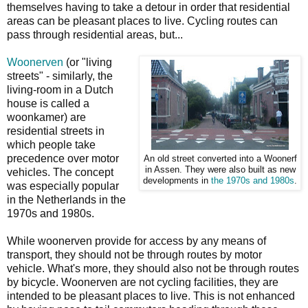
themselves having to take a detour in order that residential
areas can be pleasant places to live. Cycling routes can
pass through residential areas, but...
Woonerven
(or "living
streets" - similarly, the
living-room in a Dutch
house is called a
woonkamer) are
residential streets in
which people take
precedence over motor
An old street converted into a Woonerf
in Assen. They were also built as new
vehicles. The concept
developments in
the 1970s and 1980s
.
was especially popular
in the Netherlands in the
1970s and 1980s.
While woonerven provide for access by any means of
transport, they should not be through routes by motor
vehicle. What's more, they should also not be through routes
by bicycle. Woonerven are not cycling facilities, they are
intended to be pleasant places to live. This is not enhanced