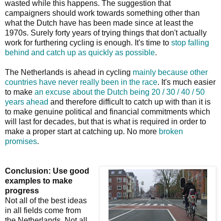
wasted while this happens. The suggestion that
campaigners should work towards something other than
what the Dutch have has been made since at least the
1970s. Surely forty years of trying things that don't actually
work for furthering cycling is enough. It's time to
stop falling
behind and catch up as quickly as possible
.
The Netherlands is ahead in cycling
mainly because other
countries have never really been in the race
. It's much easier
to make
an excuse about the Dutch being 20 / 30 / 40 / 50
years ahead
and therefore difficult to catch up with than it is
to make genuine political and financial commitments which
will last for decades, but that is what is required in order to
make a proper start at catching up. No more
broken
promises
.
Conclusion: Use good
examples to make
progress
Not all of the best ideas
in all fields come from
the Netherlands. Not all