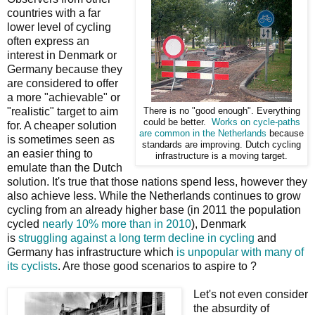
countries with a far
lower level of cycling
often express an
interest in Denmark or
Germany because they
are considered to offer
a more "achievable" or
"realistic" target to aim
There is no "good enough". Everything
could be better.
Works on cycle-paths
for. A cheaper solution
are common in the Netherlands
because
is sometimes seen as
standards are improving. Dutch cycling
an easier thing to
infrastructure is a moving target.
emulate than the Dutch
solution. It's true that those nations spend less, however they
also achieve less. While the Netherlands continues to grow
cycling from an already higher base (in 2011 the population
cycled
nearly 10% more than in 2010
), Denmark
is
struggling against a long term decline in cycling
and
Germany has infrastructure which
is unpopular with many of
its cyclists
. Are those good scenarios to aspire to ?
Let's not even consider
the absurdity of