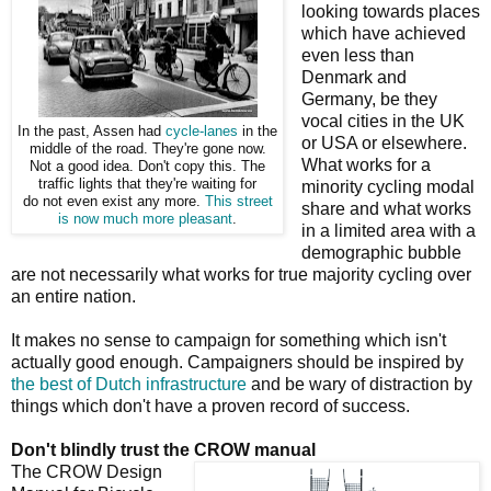
looking towards places
which have achieved
even less than
Denmark and
Germany, be they
vocal cities in the UK
In the past, Assen had
cycle-lanes
in the
or USA or elsewhere.
middle of the road. They're gone now.
What works for a
Not a good idea. Don't copy this. The
traffic lights that they're waiting for
minority cycling modal
do not even exist any more.
This street
share and what works
is now much more pleasant
.
in a limited area with a
demographic bubble
are not necessarily what works for true majority cycling over
an entire nation.
It makes no sense to campaign for something which isn't
actually good enough. Campaigners should be inspired by
the best of Dutch infrastructure
and be wary of distraction by
things which don't have a proven record of success.
Don't blindly trust the CROW manual
The CROW Design