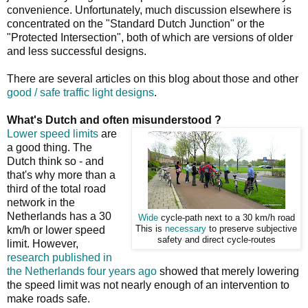
convenience. Unfortunately, much discussion elsewhere is
concentrated on the "Standard Dutch Junction" or the
"Protected Intersection", both of which are versions of older
and less successful designs.
There are several articles on this blog about those and other
good / safe traffic light designs
.
What's Dutch and often misunderstood ?
Lower speed limits
are
a good thing. The
Dutch think so - and
that's why more than a
third of the total road
network in the
Netherlands has a 30
Wide
cycle-path next to a 30 km/h road
km/h or lower speed
This is
necessary
to preserve subjective
safety and direct cycle-routes
limit. However,
research published in
the Netherlands four years ago
showed that merely lowering
the speed limit was not nearly enough of an intervention to
make roads safe.