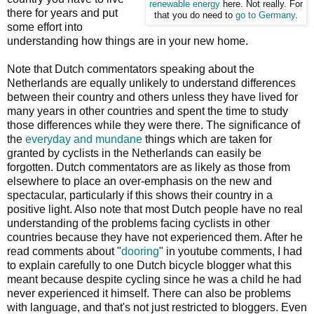
renewable energy
here. Not really. For
there for years and put
that you do need to
go to Germany
.
some effort into
understanding how things are in your new home.
Note that Dutch commentators speaking about the
Netherlands are equally unlikely to understand differences
between their country and others unless they have lived for
many years in other countries and spent the time to study
those differences while they were there. The significance of
the
everyday and mundane
things which are taken for
granted by cyclists in the Netherlands can easily be
forgotten. Dutch commentators are as likely as those from
elsewhere to place an over-emphasis on the new and
spectacular, particularly if this shows their country in a
positive light. Also note that most Dutch people have no real
understanding of the problems facing cyclists in other
countries because they have not experienced them. After he
read comments about "
dooring
" in youtube comments, I had
to explain carefully to one Dutch bicycle blogger what this
meant because despite cycling since he was a child he had
never experienced it himself. There can also be problems
with language, and that's not just restricted to bloggers. Even