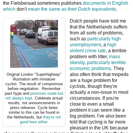
the Fietsberaad sometimes publishes
documents in English
which
don't
mean the same as their Dutch equivalents
.
Dutch people have told me
that the Netherlands suffers
from all sorts of problems,
such as
particularly high
unemployment
, a
high
violent crime rate
, a terrible
problem with litter,
mass
obesity
,
particularly terrible
economic problems
. They
also often think that mopeds
Original London "Superhighway"
illustration with miniature
are a huge problem for
cyclist. The result of compromise
cyclists, though they're
before negotiation. Remember
actually a non-issue in most
past hype and
promises
made but
circumstances. If you're
not always kept
. Celebrate actual
results, not announcements in
close to even a small
press releases. Cycle lanes
problem it can seem like a
similar to this can be found in
big problem. I've also been
the Netherlands, but
they're not
told that cycling is far more
good here either
.
pleasant in the UK because