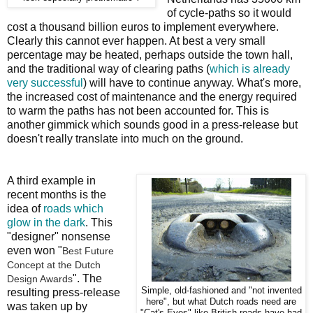
of cycle-paths so it would
cost a thousand billion euros to implement everywhere.
Clearly this cannot ever happen. At best a very small
percentage may be heated, perhaps outside the town hall,
and the traditional way of clearing paths (
which is already
very successful
) will have to continue anyway. What's more,
the increased cost of maintenance and the energy required
to warm the paths has not been accounted for. This is
another gimmick which sounds good in a press-release but
doesn't really translate into much on the ground.
A third example in
recent months is the
idea of
roads which
glow in the dark
. This
"designer" nonsense
even won "
Best Future
Concept at the Dutch
". The
Design Awards
Simple, old-fashioned and "not invented
resulting press-release
here", but what Dutch roads need are
was taken up by
"Cat's Eyes" like British roads have had