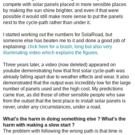
compete with solar panels placed in more sensible places
by making the sun shine brighter, and even if that were
possible it would still make more sense to put the panels
next to the cycle-path rather than under it.
I started working out the numbers for SolaRoad, but
someone else has beaten me to it and done a good job of
explaining:
click here for a brash, long but also very
illuminating video which explains the figures
.
Three years later, a video (now deleted) appeared on
youtube demonstrating how that first solar cycle-path was
already falling apart due to weather effects and wear. It also
demonstrated that the output was incredibly low for the large
number of panels used and the high cost. My predictions
came true, as did those of other sensible people who saw
from the outset that the best place to install solar panels is
never, under any circumstances, under a road.
What's the harm in doing something else ? What's the
harm with making a slow start ?
The problem with following the wrong path is that time is