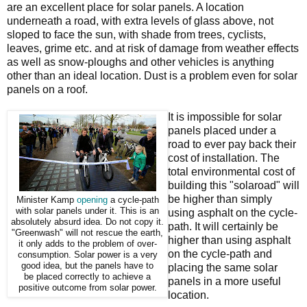
are an excellent place for solar panels. A location
underneath a road, with extra levels of glass above, not
sloped to face the sun, with shade from trees, cyclists,
leaves, grime etc. and at risk of damage from weather effects
as well as snow-ploughs and other vehicles is anything
other than an ideal location. Dust is a problem even for solar
panels on a roof.
It is impossible for solar
panels placed under a
road to ever pay back their
cost of installation. The
total environmental cost of
building this "solaroad" will
be higher than simply
Minister Kamp
opening
a cycle-path
with solar panels under it. This is an
using asphalt on the cycle-
absolutely absurd idea. Do not copy it.
path. It will certainly be
"Greenwash" will not rescue the earth,
higher than using asphalt
it only adds to the problem of over-
on the cycle-path and
consumption. Solar power is a very
good idea, but the panels have to
placing the same solar
be placed correctly to achieve a
panels in a more useful
positive outcome from solar power.
location.