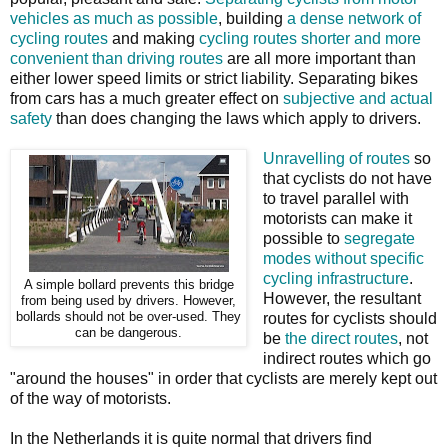
vehicles as much as possible
, building
a dense network of
cycling routes
and making
cycling routes shorter and more
convenient than driving routes
are all more important than
either lower speed limits or strict liability. Separating bikes
from cars has a much greater effect on
subjective and actual
safety
than does changing the laws which apply to drivers.
Unravelling of routes
so
that cyclists do not have
to travel parallel with
motorists can make it
possible to
segregate
modes without specific
cycling infrastructure
.
A simple bollard prevents this bridge
However, the resultant
from being used by drivers. However,
bollards should not be over-used. They
routes for cyclists should
can be dangerous.
be
the direct routes
, not
indirect routes which go
"around the houses" in order that cyclists are merely kept out
of the way of motorists.
In the Netherlands it is quite normal that drivers find