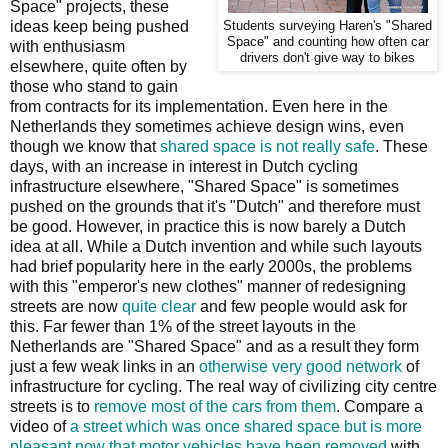
Space" projects, these
ideas keep being pushed
Students surveying Haren's "Shared
Space" and counting how often car
with enthusiasm
drivers don't give way to bikes
elsewhere, quite often by
those who stand to gain
from contracts for its implementation. Even here in the
Netherlands they sometimes achieve design wins, even
though we know that
shared space is not really safe
. These
days, with an increase in interest in Dutch cycling
infrastructure elsewhere, "Shared Space" is sometimes
pushed on the grounds that it's "Dutch" and therefore must
be good. However, in practice this is now barely a Dutch
idea at all. While a Dutch invention and while such layouts
had brief popularity here in the early 2000s, the problems
with this "emperor's new clothes" manner of redesigning
streets are now
quite clear
and few people would ask for
this. Far fewer than 1% of the street layouts in the
Netherlands are "Shared Space" and as a result they form
just a few weak links in an
otherwise very good network
of
infrastructure for cycling. The real way of civilizing city centre
streets is to
remove most of the cars from them
. Compare a
video of
a street which was once shared space but is more
pleasant now that motor vehicles have been removed
with