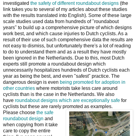
investigated
the safety of different roundabout designs
(the
link takes you to several of my articles about these studies
with the results translated into English). Some of these large
scale studies used data from hundreds of "roundabout
years" to build up a comprehensive picture of which designs
work best, and which cause injuries to Dutch cyclists. As a
result of their use of such comprehensive data the results are
not easy to dismiss, but unfortunately there's a lot of reading
to do to understand them and as a result they have mostly
been ignored in the Netherlands. Due to this, most Dutch
experts still promote a roundabout design which
unnecessarily hospitalizes hundreds of Dutch cyclists each
year as being the best, and even "safest" practice. The
dangerous design is even
being promoted for adoption in
other countries
where motorists take less care around
cyclists than is the case in the Netherlands. We also
have
roundabout designs which are exceptionally safe
for
cyclists but these are rarely promoted as examples.
Please choose
the safe
roundabout design
and
when copying from it take
care to copy the entire