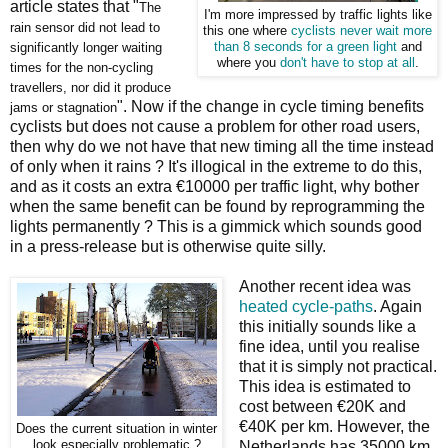
article states that "
The
I'm more impressed by traffic lights like
rain sensor did not lead to
this one where
cyclists never wait more
significantly longer waiting
than 8 seconds for a green light
and
where you
don't have to stop at all
.
times for the non-cycling
travellers, nor did it produce
". Now if the change in cycle timing benefits
jams or stagnation
cyclists but does not cause a problem for other road users,
then why do we not have that new timing all the time instead
of only when it rains ? It's illogical in the extreme to do this,
and as it costs an extra €10000 per traffic light, why bother
when the same benefit can be found by reprogramming the
lights permanently ? This is a gimmick which sounds good
in a press-release but is otherwise quite silly.
Another recent idea was
heated cycle-paths
. Again
this initially sounds like a
fine idea, until you realise
that it is simply not practical.
This idea is estimated to
cost between €20K and
€40K per km. However, the
Does the current situation in winter
look especially problematic ?
Netherlands has 35000 km