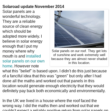
Solaroad update November 2014
Solar panels are a
wonderful technology.
They are a reliable
source of clean energy
which should be
adopted more widely. I
believe in solar energy
enough that I put my
money where why
Solar panels on our roof. They get lots
of sunshine and work extremely well
mouth is and
installed
because they are almost never shaded
solar panels on our own
in this location.
home
. However note
what this "belief" is based upon. I didn't do this just because
of a fanciful idea that this was "green" but only after I had
done all the maths and worked out that panels in this
location would generate enough electricity that they would
definitely pay back both economically and environmentally.
In the UK we lived in a house where the roof faced the
wrong way. I did the maths then and worked out that we
couldn't expect a reliably positive return from solar panels on