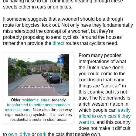
by having nose to tail commuters heading through these
streets either in cars or on bikes.
If someone suggests that a woonerf should be a through
route for bicycles, look out. Not only have they fundamentally
misunderstood the concept of a woonerf, but they're
probably proposing to send cyclists "around the houses"
rather than provide the
direct
routes that cyclists need.
From many peoples'
interpretations of what
the Dutch have done,
you could come to the
conclusion that many
things are "anti-car" in
this country, but it's not
true. The Netherlands is
Older
residential street
recently
a rich western nation in
transformed to better accommodate
which people can
easily
resident's cars
. Note also the one way
sign, excluding cyclists. This civilizes
afford to own cars if they
residential streets in older areas
want to
, and this country
does not make it difficult
to
own
,
drive
or
park
the cars that people own.