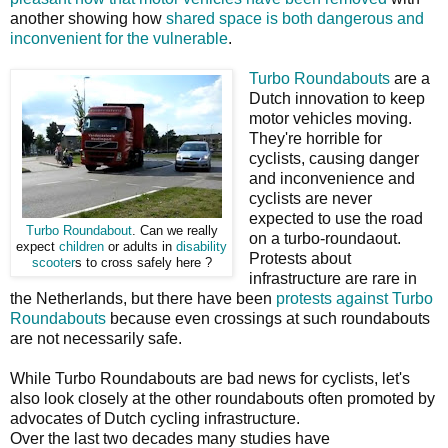
another showing how
shared space is both dangerous and
inconvenient for the vulnerable
.
Turbo Roundabouts
are a
Dutch innovation to keep
motor vehicles moving.
They're horrible for
cyclists, causing danger
and inconvenience and
cyclists are never
expected to use the road
Turbo Roundabout
. Can we really
on a turbo-roundaout.
expect
children
or adults in
disability
Protests about
scooter
s to cross safely here ?
infrastructure are rare in
the Netherlands, but there have been
protests against Turbo
Roundabouts
because even crossings at such roundabouts
are not necessarily safe.
While Turbo Roundabouts are bad news for cyclists, let's
also look closely at the other roundabouts often promoted by
advocates of Dutch cycling infrastructure.
Over the last two decades many studies have