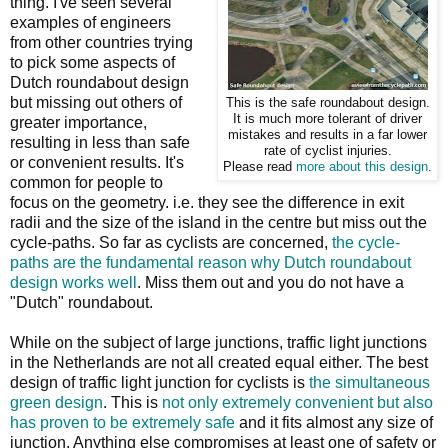
thing. I've seen several
examples of engineers
from other countries trying
to pick some aspects of
Dutch roundabout design
but missing out others of
This is the safe roundabout design.
It is much more tolerant of driver
greater importance,
mistakes and results in a far lower
resulting in less than safe
rate of cyclist injuries.
or convenient results. It's
Please read
more about this design
.
common for people to
focus on the geometry. i.e. they see the difference in exit
radii and the size of the island in the centre but miss out the
cycle-paths. So far as cyclists are concerned,
the cycle-
paths are the fundamental reason why Dutch roundabout
design works well
. Miss them out and you do not have a
"Dutch" roundabout.
While on the subject of large junctions, traffic light junctions
in the Netherlands are not all created equal either. The best
design of traffic light junction for cyclists is
the simultaneous
green design
. This is
not only extremely convenient but also
has proven to be extremely safe
and it fits almost any size of
junction. Anything else compromises at least one of safety or