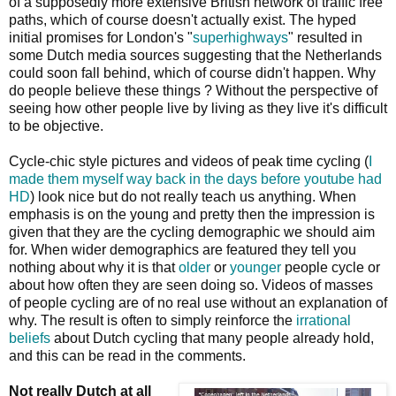
of a supposedly more extensive British network of traffic free
paths, which of course doesn't actually exist. The hyped
initial promises for London's "
superhighways
" resulted in
some Dutch media sources suggesting that the Netherlands
could soon fall behind, which of course didn't happen. Why
do people believe these things ? Without the perspective of
seeing how other people live by living as they live it's difficult
to be objective.
Cycle-chic style pictures and videos of peak time cycling (
I
made them myself way back in the days before youtube had
HD
) look nice but do not really teach us anything. When
emphasis is on the young and pretty then the impression is
given that they are the cycling demographic we should aim
for. When wider demographics are featured they tell you
nothing about why it is that
older
or
younger
people cycle or
about how often they are seen doing so. Videos of masses
of people cycling are of no real use without an explanation of
why. The result is often to simply reinforce the
irrational
beliefs
about Dutch cycling that many people already hold,
and this can be read in the comments.
Not really Dutch at all