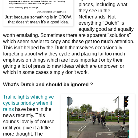
places, including what
they see in the
Netherlands. Not
Just because something is in CROW,
that doesn't mean it's a good idea.
everything "Dutch" is
equally good and equally
worth emulating. Sometimes there are apparent "solutions"
which seem easier to copy and these get too much attention.
This isn't helped by the Dutch themselves occasionally
forgetting about why they cycle and placing far too much
emphasis on things which are less important or by their
giving a lot of press to new ideas which are unproven or
which in some cases simply don't work.
What's Dutch and should be ignored ?
Traffic lights which give
cyclists priority when it
rains
have been in the
news recently. This
sounds lovely of course
until you give it a little
more thought. The