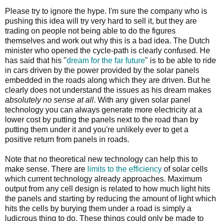
Please try to ignore the hype. I'm sure the company who is
pushing this idea will try very hard to sell it, but they are
trading on people not being able to do the figures
themselves and work out why this is a bad idea. The Dutch
minister who opened the cycle-path is clearly confused. He
has said that his "
dream for the far future
" is to be able to ride
in cars driven by the power provided by the solar panels
embedded in the roads along which they are driven. But he
clearly does not understand the issues as his dream makes
absolutely no sense at all
. With any given solar panel
technology you can always generate more electricity at a
lower cost by putting the panels next to the road than by
putting them under it and you're unlikely ever to get a
positive return from panels in roads.
Note that no theoretical new technology can help this to
make sense. There are
limits to the efficiency
of solar cells
which current technology already approaches. Maximum
output from any cell design is related to how much light hits
the panels and starting by reducing the amount of light which
hits the cells by burying them under a road is simply a
ludicrous thing to do. These things could only be made to