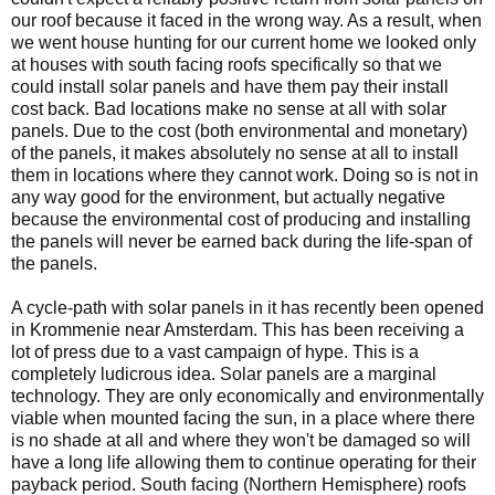
our roof because it faced in the wrong way. As a result, when
we went house hunting for our current home we looked only
at houses with south facing roofs specifically so that we
could install solar panels and have them pay their install
cost back. Bad locations make no sense at all with solar
panels. Due to the cost (both environmental and monetary)
of the panels, it makes absolutely no sense at all to install
them in locations where they cannot work. Doing so is not in
any way good for the environment, but actually negative
because the environmental cost of producing and installing
the panels will never be earned back during the life-span of
the panels.
A cycle-path with solar panels in it has recently been opened
in Krommenie near Amsterdam. This has been receiving a
lot of press due to a vast campaign of hype. This is a
completely ludicrous idea. Solar panels are a marginal
technology. They are only economically and environmentally
viable when mounted facing the sun, in a place where there
is no shade at all and where they won't be damaged so will
have a long life allowing them to continue operating for their
payback period. South facing (Northern Hemisphere) roofs