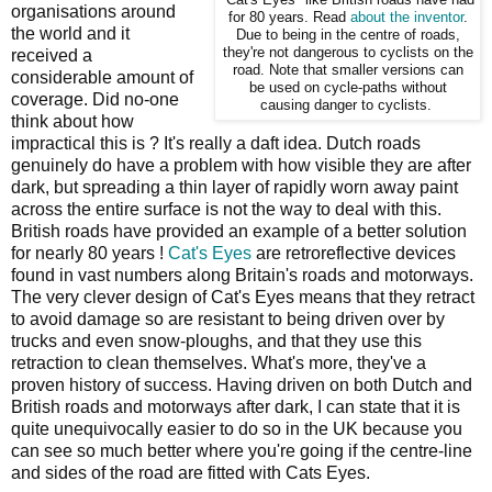
organisations around
for 80 years. Read
about the inventor
.
the world and it
Due to being in the centre of roads,
they're not dangerous to cyclists on the
received a
road. Note that smaller versions can
considerable amount of
be used on cycle-paths without
coverage. Did no-one
causing danger to cyclists.
think about how
impractical this is ? It's really a daft idea. Dutch roads
genuinely do have a problem with how visible they are after
dark, but spreading a thin layer of rapidly worn away paint
across the entire surface is not the way to deal with this.
British roads have provided an example of a better solution
for nearly 80 years !
Cat's Eyes
are retroreflective devices
found in vast numbers along Britain's roads and motorways.
The very clever design of Cat's Eyes means that they retract
to avoid damage so are resistant to being driven over by
trucks and even snow-ploughs, and that they use this
retraction to clean themselves. What's more, they've a
proven history of success. Having driven on both Dutch and
British roads and motorways after dark, I can state that it is
quite unequivocally easier to do so in the UK because you
can see so much better where you're going if the centre-line
and sides of the road are fitted with Cats Eyes.