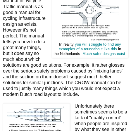
Manual for Bicycle
Traffic manual is as
good a manual for
cycling infrastructure
design as exists.
However it's not
perfect. The manual
tells you how to do a
In reality
you will struggle to find any
great many things,
examples of a roundabout like this
in
but it does say so
the Netherlands.
Much safer designs exist
.
much about which
solutions are good solutions. For example, it rather glosses
over the serious safety problems caused by "mixing lanes",
and the section on them doesn't suggest much better
solutions for similar junctions. The CROW manual can be
used to justify many things which you would not expect a
modern Dutch road layout to include.
Unfortunately there
sometimes seems to be a
lack of "quality control"
when people are inspired
by what they see in other