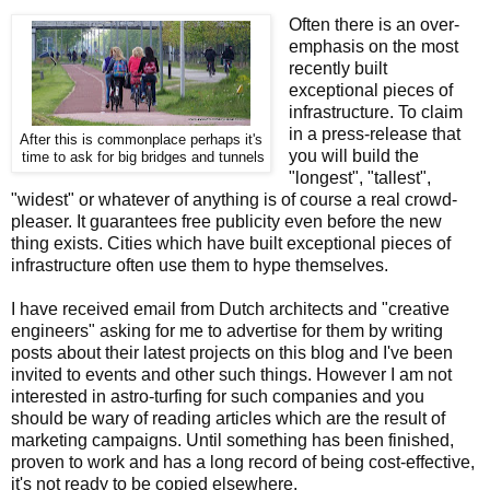
Often there is an over-
emphasis on the most
recently built
exceptional pieces of
infrastructure. To claim
in a press-release that
After this is commonplace perhaps it's
you will build the
time to ask for big bridges and tunnels
"longest", "tallest",
"widest" or whatever of anything is of course a real crowd-
pleaser. It guarantees free publicity even before the new
thing exists. Cities which have built exceptional pieces of
infrastructure often use them to hype themselves.
I have received email from Dutch architects and "creative
engineers" asking for me to advertise for them by writing
posts about their latest projects on this blog and I've been
invited to events and other such things. However I am not
interested in astro-turfing for such companies and you
should be wary of reading articles which are the result of
marketing campaigns. Until something has been finished,
proven to work and has a long record of being cost-effective,
it's not ready to be copied elsewhere.