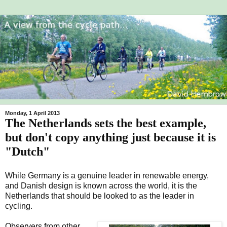
Monday, 1 April 2013
The Netherlands sets the best example,
but don't copy anything just because it is
"Dutch"
While Germany is a genuine leader in renewable energy,
and Danish design is known across the world, it is the
Netherlands that should be looked to as the leader in
cycling.
Observers from other