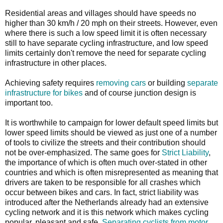
Residential areas and villages should have speeds no
higher than 30 km/h / 20 mph on their streets. However, even
where there is such a low speed limit it is often necessary
still to have separate cycling infrastructure, and low speed
limits certainly don't remove the need for separate cycling
infrastructure in other places.
Achieving safety requires
removing cars
or building
separate
infrastructure for bikes
and of course junction design is
important too.
It is worthwhile to campaign for lower default speed limits but
lower speed limits should be viewed as just one of a number
of tools to civilize the streets and their contribution should
not be over-emphasized. The same goes for
Strict Liability
,
the importance of which is often much over-stated in other
countries and which is often misrepresented as meaning that
drivers are taken to be responsible for all crashes which
occur between bikes and cars. In fact, strict liability was
introduced after the Netherlands already had an extensive
cycling network and it is this network which makes cycling
popular, pleasant and safe.
Separating cyclists from motor