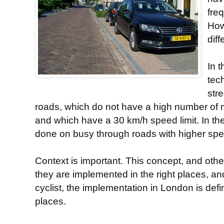
fre
How
diff
In t
tech
str
roads, which do not have a high number of 
and which have a 30 km/h speed limit. In th
done on busy through roads with higher speed 
Context is important. This concept, and others
they are implemented in the right places, and
cyclist, the implementation in London is defin
places.