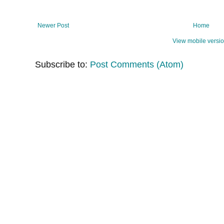
Newer Post
Home
View mobile versi
Subscribe to:
Post Comments (Atom)