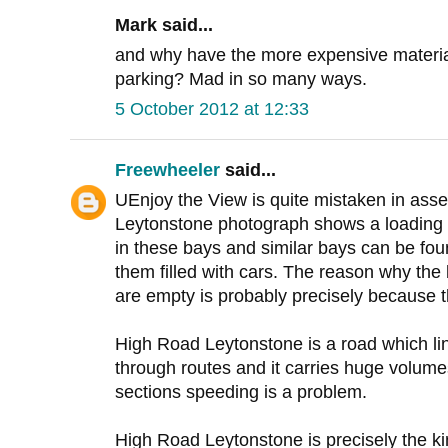
Mark said...
and why have the more expensive materi
parking? Mad in so many ways.
5 October 2012 at 12:33
Freewheeler
said...
UEnjoy the View is quite mistaken in asse
Leytonstone photograph shows a loading b
in these bays and similar bays can be foun
them filled with cars. The reason why th
are empty is probably precisely because t
High Road Leytonstone is a road which li
through routes and it carries huge volumes
sections speeding is a problem.
High Road Leytonstone is precisely the kin