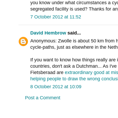
you know under what circumstances a cycl
segregated facility is used? Thanks for an
7 October 2012 at 11:52
David Hembrow
said...
Anonymous: Zwolle is about 50 km from her
cycle-paths, just as elsewhere in the Neth
If you want to know how things really are 
countries, don't ask a Dutchman... As I've
Fietsberaad are
extraordinary good at mi
helping people to draw the wrong conclus
8 October 2012 at 10:09
Post a Comment