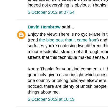
indeed not everything is obvious. Thanks!
5 October 2012 at 07:54
David Hembrow
said...
Enjoy the view: There is no cycle-lane in t
(read
the blog post that it came from
) and
surfaces you're confusing two different t
minor residential street, not a through road
streets that this technique makes sense, 
Koen: Thanks for your kind comments. I th
genuinely given us an insight which doesn'
one country or taking holidays elsewhere
noticed, there are plenty of British people
things about me.
5 October 2012 at 10:13