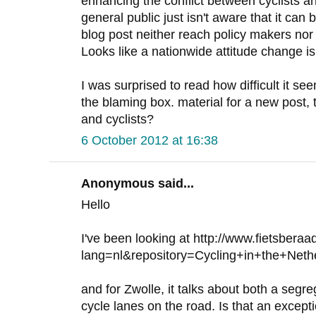
enhancing the conflict between cyclists a
general public just isn't aware that it can 
blog post neither reach policy makers nor 
Looks like a nationwide attitude change is
I was surprised to read how difficult it se
the blaming box. material for a new post, 
and cyclists?
6 October 2012 at 16:38
Anonymous said...
Hello
I've been looking at http://www.fietsberaa
lang=nl&repository=Cycling+in+the+Ne
and for Zwolle, it talks about both a seg
cycle lanes on the road. Is that an excep