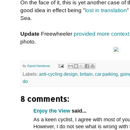
On the face of it, this is yet another case of
good idea in effect being "
lost in translation
"
Sea.
Update
Freewheeler
provided more context
photo.
By
David Hembrow
Labels:
anti-cycling design
,
britain
,
car parking
,
goin
do
8 comments:
Enjoy the View
said...
As a keen cyclist, I agree with most of yo
However, I do not see what is wrong with 