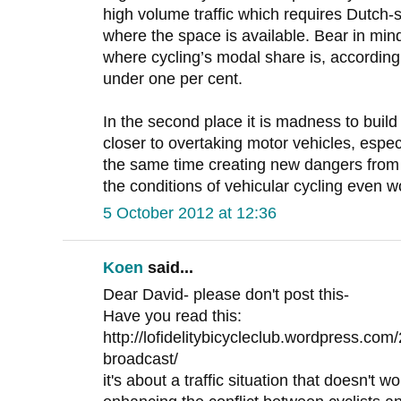
high volume traffic which requires Dutch-
where the space is available. Bear in mind
where cycling’s modal share is, according 
under one per cent.
In the second place it is madness to build 
closer to overtaking motor vehicles, especi
the same time creating new dangers from ‘
the conditions of vehicular cycling even 
5 October 2012 at 12:36
Koen
said...
Dear David- please don't post this-
Have you read this:
http://lofidelitybicycleclub.wordpress.com/
broadcast/
it's about a traffic situation that doesn't 