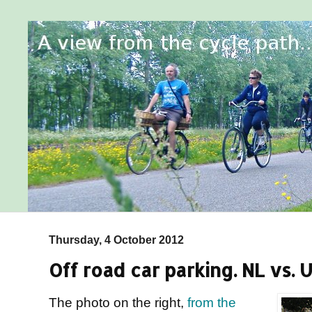
Thursday, 4 October 2012
Off road car parking. NL vs. 
The photo on the right,
from the