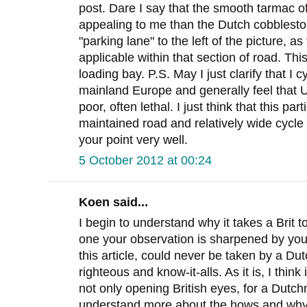
post. Dare I say that the smooth tarmac o
appealing to me than the Dutch cobblestone
"parking lane" to the left of the picture, a
applicable within that section of road. Thi
loading bay. P.S. May I just clarify that I 
mainland Europe and generally feel that UK
poor, often lethal. I just think that this pa
maintained road and relatively wide cycle l
your point very well.
5 October 2012 at 00:24
Koen said...
I begin to understand why it takes a Brit to
one your observation is sharpened by your
this article, could never be taken by a D
righteous and know-it-alls. As it is, I think
not only opening British eyes, for a Dutchm
understand more about the hows and whys 