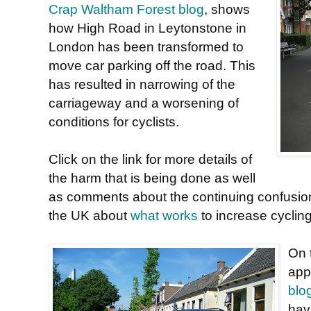
Crap Waltham Forest blog
, shows
how High Road in Leytonstone in
London has been transformed to
move car parking off the road. This
has resulted in narrowing of the
carriageway and a worsening of
conditions for cyclists.
Click on the link for more details of
the harm that is being done as well
as comments about the continuing confusio
the UK about
what works
to increase cyclin
On t
app
blo
hav