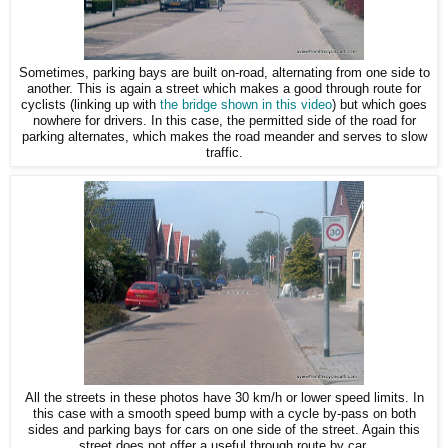
Sometimes, parking bays are built on-road, alternating from one side to
another. This is again a street which makes a good through route for
cyclists (linking up with
the bridge shown in this video
) but which goes
nowhere for drivers. In this case, the permitted side of the road for
parking alternates, which makes the road meander and serves to slow
traffic.
All the streets in these photos have 30 km/h or lower speed limits. In
this case with a smooth speed bump with a cycle by-pass on both
sides and parking bays for cars on one side of the street. Again this
street does not offer a useful through route by car.