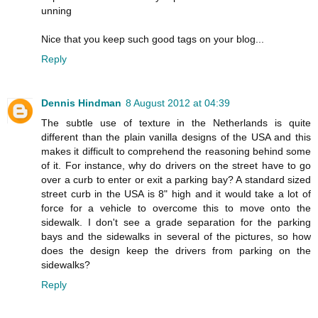
unning
Nice that you keep such good tags on your blog...
Reply
Dennis Hindman
8 August 2012 at 04:39
The subtle use of texture in the Netherlands is quite
different than the plain vanilla designs of the USA and this
makes it difficult to comprehend the reasoning behind some
of it. For instance, why do drivers on the street have to go
over a curb to enter or exit a parking bay? A standard sized
street curb in the USA is 8" high and it would take a lot of
force for a vehicle to overcome this to move onto the
sidewalk. I don't see a grade separation for the parking
bays and the sidewalks in several of the pictures, so how
does the design keep the drivers from parking on the
sidewalks?
Reply