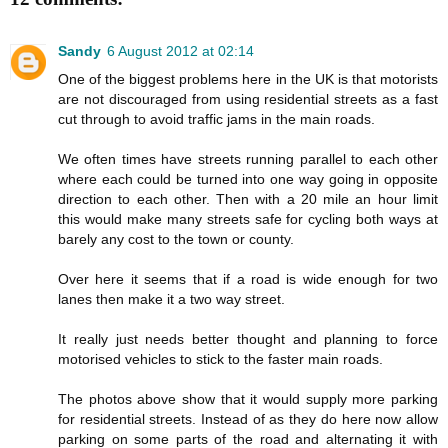
Sandy
6 August 2012 at 02:14
One of the biggest problems here in the UK is that motorists
are not discouraged from using residential streets as a fast
cut through to avoid traffic jams in the main roads.
We often times have streets running parallel to each other
where each could be turned into one way going in opposite
direction to each other. Then with a 20 mile an hour limit
this would make many streets safe for cycling both ways at
barely any cost to the town or county.
Over here it seems that if a road is wide enough for two
lanes then make it a two way street.
It really just needs better thought and planning to force
motorised vehicles to stick to the faster main roads.
The photos above show that it would supply more parking
for residential streets. Instead of as they do here now allow
parking on some parts of the road and alternating it with