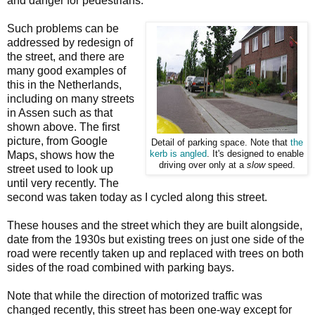
and danger for pedestrians.
Such problems can be
addressed by redesign of
the street, and there are
many good examples of
this in the Netherlands,
including on many streets
in Assen such as that
shown above. The first
picture, from Google
Detail of parking space. Note that
the
Maps, shows how the
kerb is angled
. It's designed to enable
driving over only at a
slow
speed.
street used to look up
until very recently. The
second was taken today as I cycled along this street.
These houses and the street which they are built alongside,
date from the 1930s but existing trees on just one side of the
road were recently taken up and replaced with trees on both
sides of the road combined with parking bays.
Note that while the direction of motorized traffic was
changed recently, this street has been one-way except for