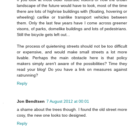
landscape of the future would have to look, most of the time
there are lots of highrise buildings with (floating, hovering or
wheeling) carlike or trainlike transport vehicles between
them. Only the last few years have I come across greener
visons, of parks, domelike buildings and lots of pedestrians.
Still the bicycle gets left out...
The process of quietening streets should not be too difficult
or expensive, and would make small streets a lot more
livable. Perhaps the main obstacle here is that policy
makers simply aren't aware of the possibilities? Time they
read your blog! Do you have a link on measures against
ratrunning?
Reply
Jon Bendtsen
7 August 2012 at 00:01
a shame about the trees though. I found the old street more
cosy, the new one looks too designed.
Reply