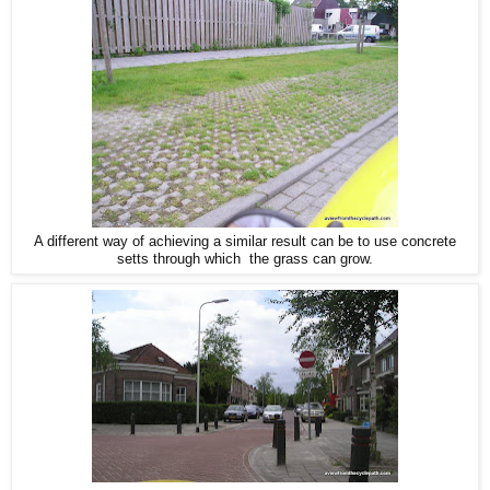
A different way of achieving a similar result can be to use concrete
setts through which the grass can grow.