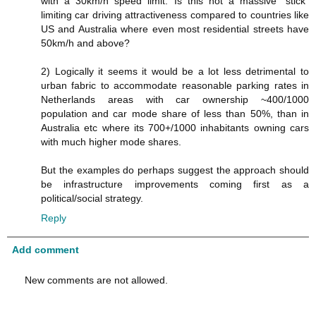
with a 30km/h speed limit. Is this not a massive "stick"
limiting car driving attractiveness compared to countries like
US and Australia where even most residential streets have
50km/h and above?
2) Logically it seems it would be a lot less detrimental to
urban fabric to accommodate reasonable parking rates in
Netherlands areas with car ownership ~400/1000
population and car mode share of less than 50%, than in
Australia etc where its 700+/1000 inhabitants owning cars
with much higher mode shares.
But the examples do perhaps suggest the approach should
be infrastructure improvements coming first as a
political/social strategy.
Reply
Add comment
New comments are not allowed.