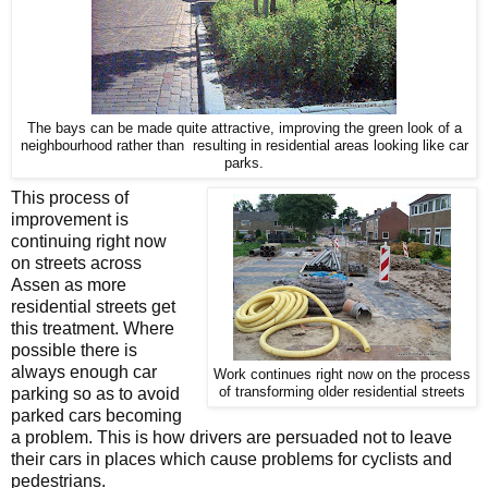
The bays can be made quite attractive, improving the green look of a
neighbourhood rather than resulting in residential areas looking like car
parks.
This process of
improvement is
continuing right now
on streets across
Assen as more
residential streets get
this treatment. Where
possible there is
always enough car
Work continues right now on the process
parking so as to avoid
of transforming older residential streets
parked cars becoming
a problem. This is how drivers are persuaded not to leave
their cars in places which cause problems for cyclists and
pedestrians.