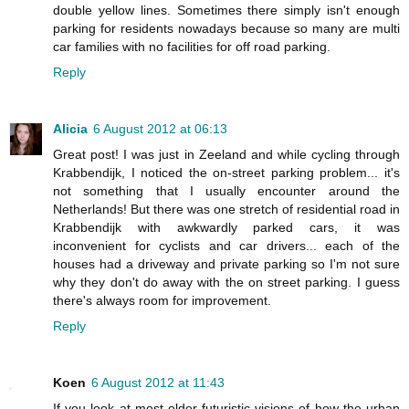
double yellow lines. Sometimes there simply isn't enough
parking for residents nowadays because so many are multi
car families with no facilities for off road parking.
Reply
Alicia
6 August 2012 at 06:13
Great post! I was just in Zeeland and while cycling through
Krabbendijk, I noticed the on-street parking problem... it's
not something that I usually encounter around the
Netherlands! But there was one stretch of residential road in
Krabbendijk with awkwardly parked cars, it was
inconvenient for cyclists and car drivers... each of the
houses had a driveway and private parking so I'm not sure
why they don't do away with the on street parking. I guess
there's always room for improvement.
Reply
Koen
6 August 2012 at 11:43
If you look at most older futuristic visions of how the urban