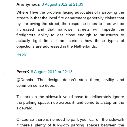
Anonymous
8 August 2012 at 21:39
Where I live the problem facing advocates of narrowing the
streets is that the local fire department generally claims that
by narrowing the street, the response times to fires will be
increased and that narrower streets will impede the
firefighters ability to get close enough to structures to
actually fight fires. I am curious how these types of
objections are addressed in the Netherlands.
Reply
PeterK
8 August 2012 at 22:13
@Dennis: The design doesn't stop them; civility and
common sense does.
To park on the sidewalk you'd have to deliberately ignore
the parking space, ride across it, and come to a stop on the
sidewalk.
Of course there is no need to park your car on the sidewalk
if there's plenty of full-width parking spaces between the