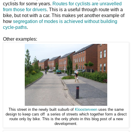
cyclists for some years.
Routes for cyclists are unravelled
from those for drivers
. This is a useful through route with a
bike, but not with a car. This makes yet another example of
how
segregation of modes is achieved without building
cycle-paths
.
Other examples:
This street in the newly built suburb of
Kloosterveen
uses the same
design to keep cars off a series of streets which together form a direct
route only by bike. This is the only photo in this blog post of a new
development.