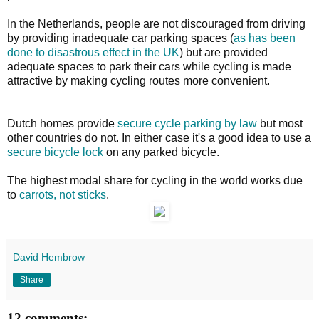
In the Netherlands, people are not discouraged from driving
by providing inadequate car parking spaces (
as has been
done to disastrous effect in the UK
) but are provided
adequate spaces to park their cars while cycling is made
attractive by making cycling routes more convenient.
Dutch homes provide
secure cycle parking by law
but most
other countries do not. In either case it's a good idea to use a
secure bicycle lock
on any parked bicycle.
The highest modal share for cycling in the world works due
to
carrots, not sticks
.
David Hembrow
Share
12 comments: