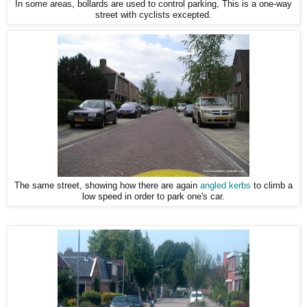
In some areas, bollards are used to control parking, This is a one-way
street with cyclists excepted.
The same street, showing how there are again
angled kerbs
to climb a
low speed in order to park one's car.