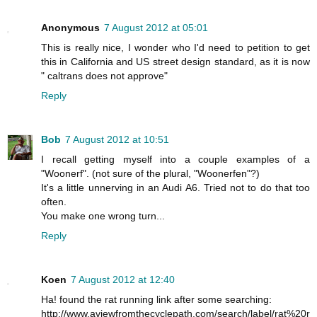
Anonymous
7 August 2012 at 05:01
This is really nice, I wonder who I'd need to petition to get
this in California and US street design standard, as it is now
" caltrans does not approve"
Reply
Bob
7 August 2012 at 10:51
I recall getting myself into a couple examples of a
"Woonerf". (not sure of the plural, "Woonerfen"?)
It's a little unnerving in an Audi A6. Tried not to do that too
often.
You make one wrong turn...
Reply
Koen
7 August 2012 at 12:40
Ha! found the rat running link after some searching:
http://www.aviewfromthecyclepath.com/search/label/rat%20r