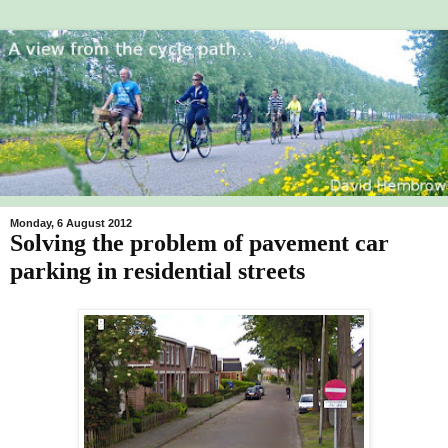
Monday, 6 August 2012
Solving the problem of pavement car
parking in residential streets