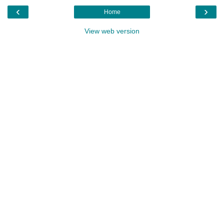
‹
›
Home
View web version