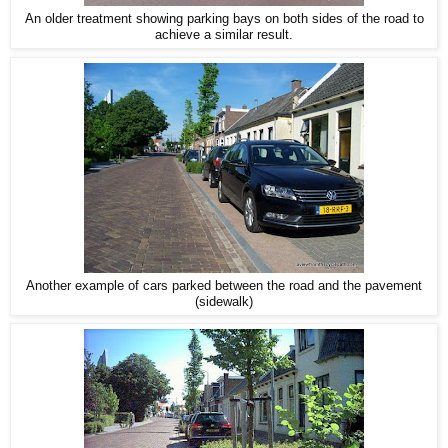
An older treatment showing parking bays on both sides of the road to
achieve a similar result.
Another example of cars parked between the road and the pavement
(sidewalk)