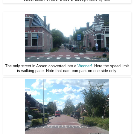
The only street in Assen converted into a
Woonerf
. Here the speed limit
is walking pace. Note that cars can park on one side only.