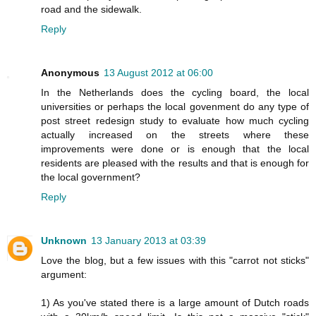
road and the sidewalk.
Reply
Anonymous
13 August 2012 at 06:00
In the Netherlands does the cycling board, the local
universities or perhaps the local govenment do any type of
post street redesign study to evaluate how much cycling
actually increased on the streets where these
improvements were done or is enough that the local
residents are pleased with the results and that is enough for
the local government?
Reply
Unknown
13 January 2013 at 03:39
Love the blog, but a few issues with this "carrot not sticks"
argument:
1) As you've stated there is a large amount of Dutch roads