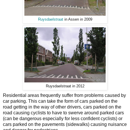
Ruysdaelstraat
in Assen in 2009
Ruysdaelstraat in 2012
Residential areas frequently suffer from problems caused by
car parking. This can take the form of cars parked on the
road getting in the way of other drivers, cars parked on the
road causing cyclists to have to swerve around parked cars
(can be dangerous especially for less confident cyclists) or
cars parked on the pavements (sidewalks) causing nuisance