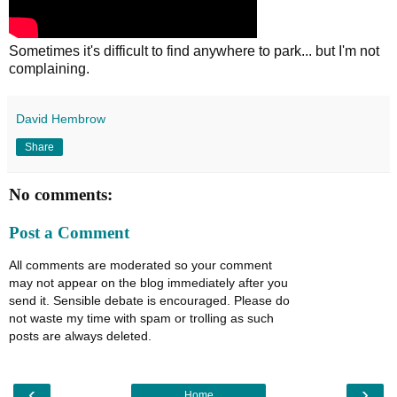
Sometimes it's difficult to find anywhere to park... but I'm not
complaining.
David Hembrow
Share
No comments:
Post a Comment
All comments are moderated so your comment
may not appear on the blog immediately after you
send it. Sensible debate is encouraged. Please do
not waste my time with spam or trolling as such
posts are always deleted.
‹
›
Home