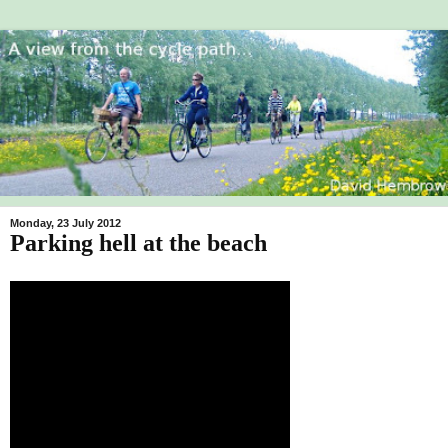
Monday, 23 July 2012
Parking hell at the beach