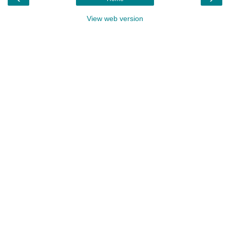
View web version