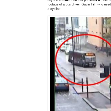
footage of a bus driver, Gavin Hill, who used 
a cyclist: