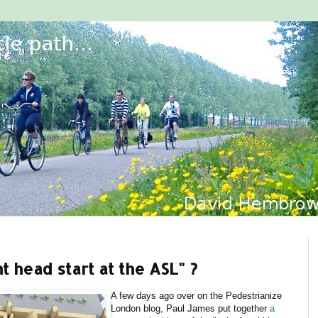
 head start at the ASL" ?
A few days ago over on the Pedestrianize
London blog, Paul James put together
a