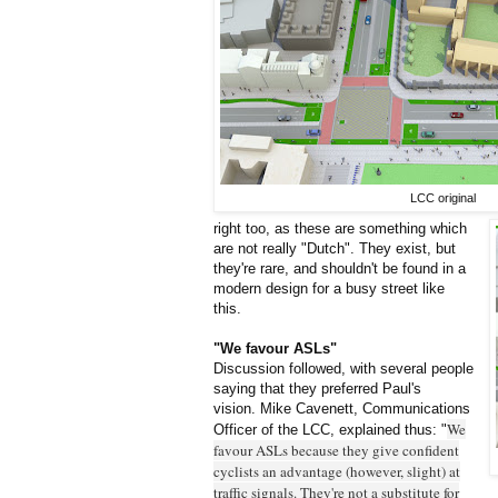
LCC original
right too, as these are something which
are not really "Dutch". They exist, but
they're rare, and shouldn't be found in a
modern design for a busy street like
this.
"We favour ASLs"
Discussion followed, with several people
saying that they preferred Paul's
vision. Mike Cavenett, Communications
We
Officer of the LCC, explained thus: "
favour ASLs because they give confident
cyclists an advantage (however, slight) at
traffic signals. They're not a substitute for