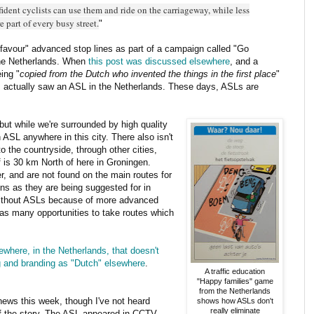
ident cyclists can use them and ride on the carriageway, while less
e part of every busy street.
"
 "favour" advanced stop lines as part of a campaign called "Go
the Netherlands. When
this post was discussed elsewhere
, and a
ing "
copied from the Dutch who invented the things in the first place
"
 I actually saw an ASL in the Netherlands. These days, ASLs are
but while we're surrounded by high quality
n ASL anywhere in this city. There also isn't
to the countryside, through other cities,
 is 30 km North of here in Groningen.
er, and are not found on the main routes for
ions as they are being suggested for in
without ASLs because of more advanced
as many opportunities to take routes which
here, in the Netherlands, that doesn't
g and branding as "Dutch" elsewhere
.
A traffic education
"Happy families" game
from the Netherlands
news this week, though I've not heard
shows how ASLs don't
really eliminate
f the story. The ASL appeared in CCTV