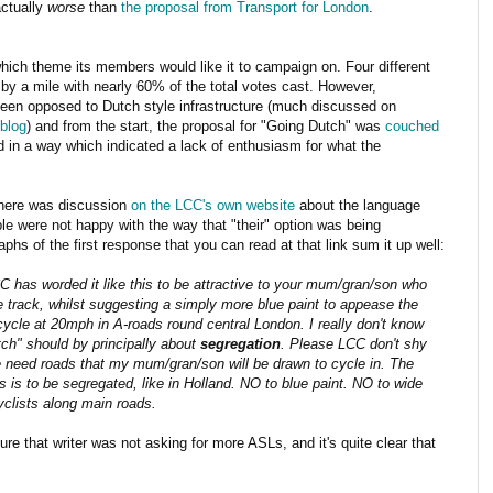
actually
worse
than
the proposal from Transport for London
.
which theme its members would like it to campaign on. Four different
y a mile with nearly 60% of the total votes cast. However,
 been opposed to Dutch style infrastructure (much discussed on
blog
) and from the start, the proposal for "Going Dutch" was
couched
in a way which indicated a lack of enthusiasm for what the
there was discussion
on the LCC's own website
about the language
le were not happy with the way that "their" option was being
phs of the first response that you can read at that link sum it up well:
 has worded it like this to be attractive to your mum/gran/son who
e track, whilst suggesting a simply more blue paint to appease the
 cycle at 20mph in A-roads round central London. I really don't know
tch" should by principally about
segregation
. Please LCC don't shy
 need roads that my mum/gran/son will be drawn to cycle in. The
s to be segregated, like in Holland. NO to blue paint. NO to wide
yclists along main roads.
sure that writer was not asking for more ASLs, and it's quite clear that