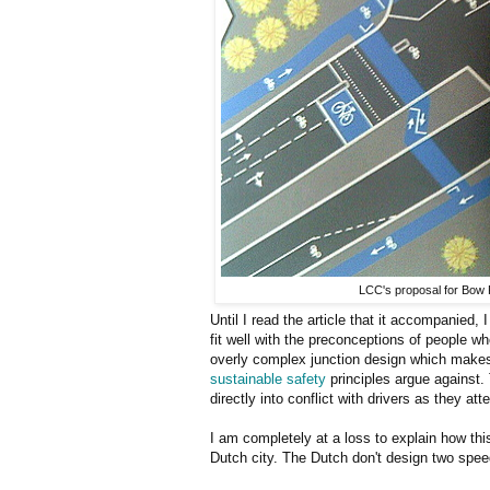
LCC's proposal for Bow
Until I read the article that it accompanied,
fit well with the preconceptions of people w
overly complex junction design which makes 
sustainable safety
principles argue against. 
directly into conflict with drivers as they a
I am completely at a loss to explain how thi
Dutch city. The Dutch don't design two speed