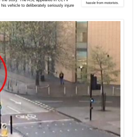
hassle from motorists.
his vehicle to deliberately seriously injure