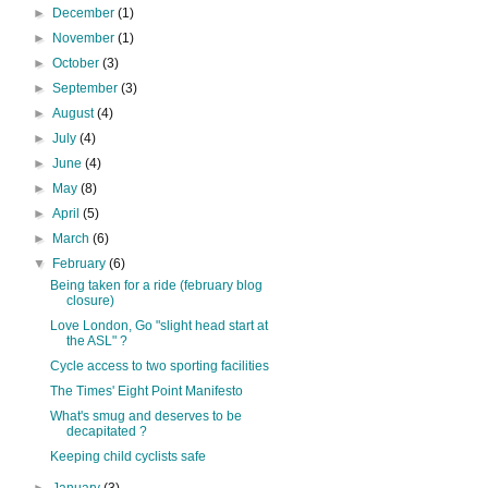
►
December
(1)
►
November
(1)
►
October
(3)
►
September
(3)
►
August
(4)
►
July
(4)
►
June
(4)
►
May
(8)
►
April
(5)
►
March
(6)
▼
February
(6)
Being taken for a ride (february blog
closure)
Love London, Go "slight head start at
the ASL" ?
Cycle access to two sporting facilities
The Times' Eight Point Manifesto
What's smug and deserves to be
decapitated ?
Keeping child cyclists safe
►
January
(3)