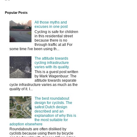
Popular Posts
All those myths and
excuses in one post
Cycling is safe for children
in this residential street
because there is no
through traffic at all For
some time I've been using th...
The attitude towards
cycling infrastructure
varies with its quality.
This is a guest post written
by Mark Wagenbuur: The
attitude towards separate
cycle infrastructure varies as much as the
quality of it. I...
The best roundabout
design for cyclists. The
safest Dutch design
described and an
explanation of why this is
the most suitable for
adoption elsewhere
Roundabouts are often disliked by
cyclists because using them by bicycle