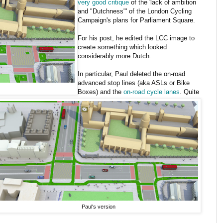
very good critique
of the 'lack of ambition
and "Dutchness"' of the London Cycling
Campaign's plans for Parliament Square.
For his post, he edited the LCC image to
create something which looked
considerably more Dutch.
In particular, Paul deleted the on-road
advanced stop lines (aka ASLs or Bike
Boxes) and the
on-road cycle lanes
. Quite
Paul's version