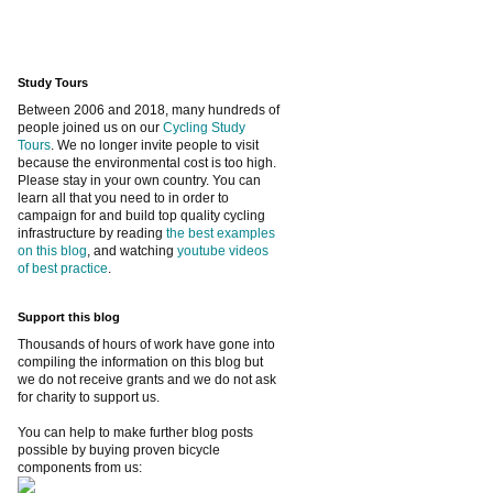
Study Tours
Between 2006 and 2018, many hundreds of
people joined us on our
Cycling Study
Tours
. We no longer invite people to visit
because the environmental cost is too high.
Please stay in your own country. You can
learn all that you need to in order to
campaign for and build top quality cycling
infrastructure by reading
the best examples
on this blog
, and watching
youtube videos
of best practice
.
Support this blog
Thousands of hours of work have gone into
compiling the information on this blog but
we do not receive grants and we do not ask
for charity to support us.
You can help to make further blog posts
possible by buying proven bicycle
components from us: