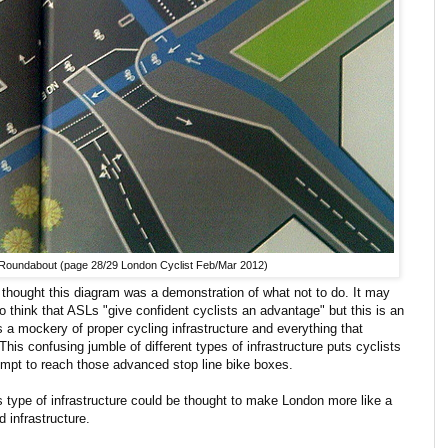
 Roundabout (page 28/29 London Cyclist Feb/Mar 2012)
 I thought this diagram was a demonstration of what not to do. It may
ho think that ASLs "give confident cyclists an advantage" but this is an
a mockery of proper cycling infrastructure and everything that
This confusing jumble of different types of infrastructure puts cyclists
ttempt to reach those advanced stop line bike boxes.
s type of infrastructure could be thought to make London more like a
 infrastructure.