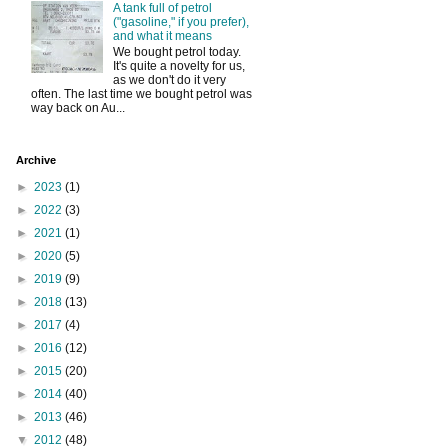
A tank full of petrol
("gasoline," if you prefer),
and what it means
We bought petrol today.
It's quite a novelty for us,
as we don't do it very
often. The last time we bought petrol was
way back on Au...
Archive
►
2023
(1)
►
2022
(3)
►
2021
(1)
►
2020
(5)
►
2019
(9)
►
2018
(13)
►
2017
(4)
►
2016
(12)
►
2015
(20)
►
2014
(40)
►
2013
(46)
▼
2012
(48)