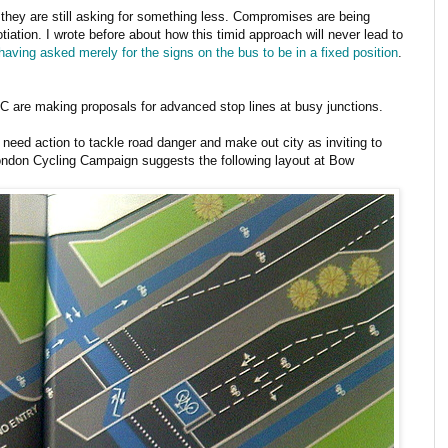
 they are still asking for something less. Compromises are being
iation. I wrote before about how this timid approach will never lead to
aving asked merely for the signs on the bus to be in a fixed position
.
LCC are making proposals for advanced stop lines at busy junctions.
e need action to tackle road danger and make out city as inviting to
London Cycling Campaign suggests the following layout at Bow