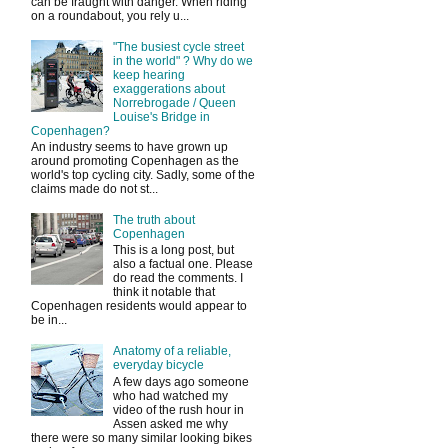
can be fraught with danger. When riding
on a roundabout, you rely u...
"The busiest cycle street
in the world" ? Why do we
keep hearing
exaggerations about
Norrebrogade / Queen
Louise's Bridge in
Copenhagen?
An industry seems to have grown up
around promoting Copenhagen as the
world's top cycling city. Sadly, some of the
claims made do not st...
The truth about
Copenhagen
This is a long post, but
also a factual one. Please
do read the comments. I
think it notable that
Copenhagen residents would appear to
be in...
Anatomy of a reliable,
everyday bicycle
A few days ago someone
who had watched my
video of the rush hour in
Assen asked me why
there were so many similar looking bikes