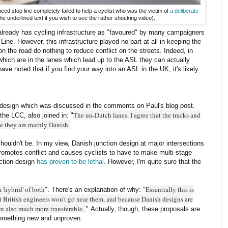
ed stop line completely failed to help a cyclist who was the victim of
a deliberate
the underlined text if you wish to see the rather shocking video).
already has cycling infrastructure as "favoured" by many campaigners
ine. However, this infrastructure played no part at all in keeping the
on the road do nothing to reduce conflict on the streets. Indeed, in
 which are in the lanes which lead up to the ASL they can actually
have noted that if you find your way into an ASL in the UK, it's likely
design which was discussed in the comments on Paul's blog post.
The un-Dutch lanes. I agree that the tracks and
he LCC, also joined in: "
se they are mainly Danish.
houldn't be. In my view, Danish junction design at major intersections
romotes conflict and causes cyclists to have to make multi-stage
nction design
has proven to be lethal
. However, I'm quite sure that the
a 'hybrid' of both
Essentially this is
". There's an explanation of why: "
t British engineers won't go near them, and because Danish designs are
re also much more transferable.
" Actually, though, these proposals are
 something new and unproven.