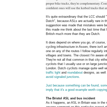
proper bike tracks, they're complementary. Conf
confident ones will use the kerbed tracks that ar
It's quite extraordinary that the LCC should
Dutch", because ASLs are actually rare in 
suggestion was made that mistakes were be
this made me think about the last time that
British much more than they are Dutch.
It does depend on where you go, of course, 
cycling infrastructure in Assen, there isn't a
one on any of the routes I follow regularly in
villages and towns. The closest I'm aware of
They're not all that common in that city eith
cyclists that I usually use or on large junct
London. Dutch cyclists manage quite well 
traffic light
and
roundabout
designs, as well 
avoid signaled junctions
.
Just because something can be found, somew
imply that it's a good example worth copyin
The Bristol ASL and bus incident
As it happens, an ASL in Britain was in the 
anyone comment on this particular aspect o