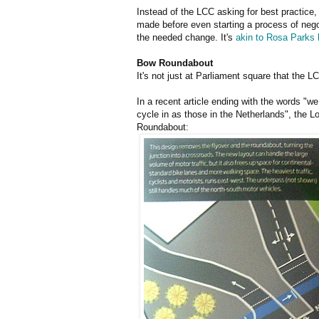
Instead of the LCC asking for best practice,
made before even starting a process of negot
the needed change. It's
akin to Rosa Parks h
Bow Roundabout
It's not just at Parliament square that the 
In a recent article ending with the words "w
cycle in as those in the Netherlands", the 
Roundabout: