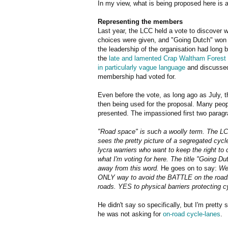
In my view, what is being proposed here is 
Representing the members
Last year, the LCC held a vote to discover 
choices were given, and "Going Dutch" won b
the leadership of the organisation had long
the
late and lamented Crap Waltham Forest 
in particularly vague language
and discussed 
membership had voted for.
Even before the vote, as long ago as July, 
then being used for the proposal. Many peop
presented. The impassioned first two paragra
"Road space" is such a woolly term. The LCC
sees the pretty picture of a segregated cycl
lycra warriers who want to keep the right to
what I'm voting for here. The title "Going Du
away from this word.
He goes on to say:
We
ONLY way to avoid the BATTLE on the roads i
roads. YES to physical barriers protecting c
He didn't say so specifically, but I'm pretty 
he was not asking for
on-road cycle-lanes
.