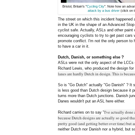
Bristol, Britain's "
Cycling City
". Note how an advanc
attack by a bus driver
(click on 
The street on which this incident happened 
in the UK in the shape of an Advanced Stop L
cyclist safe. Actually, ASLs and other paint 
encouraging cyclists to try to get past cars
promote conflict. I'm not the only person to 
to have a car in it.
Dutch, Danish, or something else ?
ASLs were not the only aspect of the LCCs 
Richard Lewis, who produced the design for t
lanes are hardly Dutch in design. This is becau
So is "Go Dutch" actually "Go Danish" ? It s
is less good than Dutch design because it p
turns more than Dutch junctions. Danish ju
Danes wouldn't put an ASL here either.
I've actually done 
Richard carries on to say "
because Dutch designs are actually so good tha
pretty good (and getting better over time) but a
neither Dutch nor Danish nor a hybrid, but