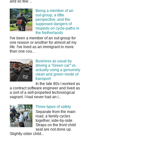
and so few ...
Being a member of an
out-group, a little
perspective, and the
supposed dangers of
mopeds on cycle-paths in
the Netherlands
I've been a member of an out-group for
one reason or another for almost all my
life. I've lived as an immigrant in more
than one cou...
Business as usual by
driving a "Green car" vs.
actually using a genuinely
clean and green mode of
transport
In the late 80s I worked as
a contract software engineer and lived as
a sort of a self-propelled technological
vagrant. I had never had an i...
Three types of safety
Separate from the main
road, a family cycles
together, side-by-side .
Straps on the front child
seat are not done up.
Slightly older child...