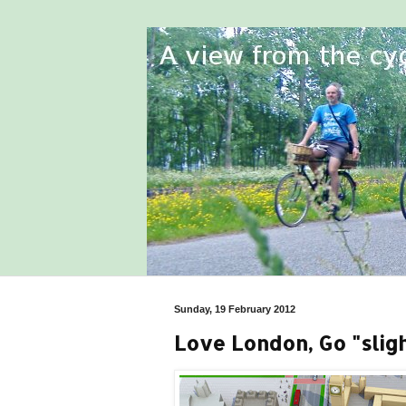
Sunday, 19 February 2012
Love London, Go "slight