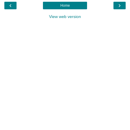
‹
›
Home
View web version