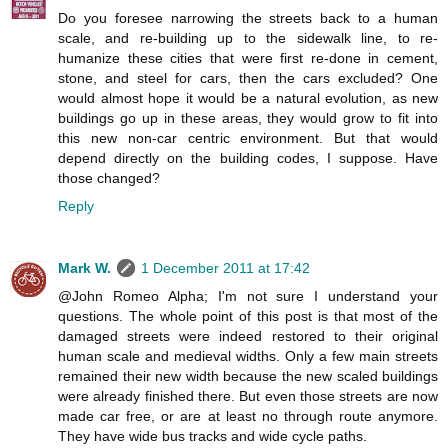
Do you foresee narrowing the streets back to a human
scale, and re-building up to the sidewalk line, to re-
humanize these cities that were first re-done in cement,
stone, and steel for cars, then the cars excluded? One
would almost hope it would be a natural evolution, as new
buildings go up in these areas, they would grow to fit into
this new non-car centric environment. But that would
depend directly on the building codes, I suppose. Have
those changed?
Reply
Mark W.
1 December 2011 at 17:42
@John Romeo Alpha; I'm not sure I understand your
questions. The whole point of this post is that most of the
damaged streets were indeed restored to their original
human scale and medieval widths. Only a few main streets
remained their new width because the new scaled buildings
were already finished there. But even those streets are now
made car free, or are at least no through route anymore.
They have wide bus tracks and wide cycle paths.