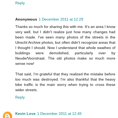
Reply
Anonymous
1 December 2011 at 12:29
Thanks so much for sharing this with me. It's an area I know
very well, but I didn't realize just how many changes had
been made. I've seen many photos of the streets in the
Utrecht Archive photos, but often didn't recognize areas that
I thought I should. Now I understand that whole swathes of
buildings were demolished, particularly over by
Neude/Voorstraat. The old photos make so much more
sense now!
That said, I'm grateful that they realized the mistake before
too much was destroyed. I'm also thankful that the heavy
bike traffic is the main worry when trying to cross these
wider streets.
Reply
Kevin Love
1 December 2011 at 12:45