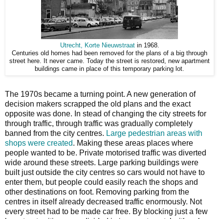
Utrecht, Korte Nieuwstraat
in 1968.
Centuries old homes had been removed for the plans of a big through
street here. It never came. Today the street is restored, new apartment
buildings came in place of this temporary parking lot.
The 1970s became a turning point. A new generation of
decision makers scrapped the old plans and the exact
opposite was done. In stead of changing the city streets for
through traffic, through traffic was gradually completely
banned from the city centres.
Large pedestrian areas with
shops were created
. Making these areas places where
people wanted to be. Private motorised traffic was diverted
wide around these streets. Large parking buildings were
built just outside the city centres so cars would not have to
enter them, but people could easily reach the shops and
other destinations on foot. Removing parking from the
centres in itself already decreased traffic enormously. Not
every street had to be made car free. By blocking just a few