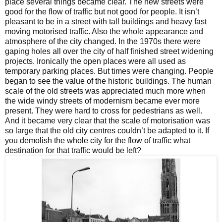
place several things became clear. The new streets were
good for the flow of traffic but not good for people. It isn’t
pleasant to be in a street with tall buildings and heavy fast
moving motorised traffic. Also the whole appearance and
atmosphere of the city changed. In the 1970s there were
gaping holes all over the city of half finished street widening
projects. Ironically the open places were all used as
temporary parking places. But times were changing. People
began to see the value of the historic buildings. The human
scale of the old streets was appreciated much more when
the wide windy streets of modernism became ever more
present. They were hard to cross for pedestrians as well.
And it became very clear that the scale of motorisation was
so large that the old city centres couldn’t be adapted to it. If
you demolish the whole city for the flow of traffic what
destination for that traffic would be left?