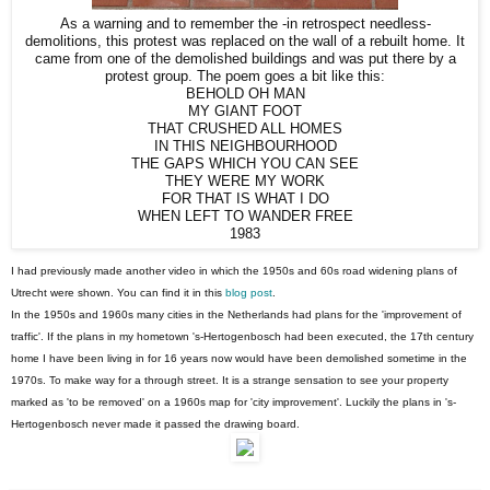
As a warning and to remember the -in retrospect needless-
demolitions, this protest was replaced on the wall of a rebuilt home. It
came from one of the demolished buildings and was put there by a
protest group. The poem goes a bit like this:
BEHOLD OH MAN
MY GIANT FOOT
THAT CRUSHED ALL HOMES
IN THIS NEIGHBOURHOOD
THE GAPS WHICH YOU CAN SEE
THEY WERE MY WORK
FOR THAT IS WHAT I DO
WHEN LEFT TO WANDER FREE
1983
I had previously made another video in which the 1950s and 60s road widening plans of
Utrecht were shown. You can find it in this
blog post
.
In the 1950s and 1960s many cities in the Netherlands had plans for the 'improvement of
traffic'. If the plans in my hometown 's-Hertogenbosch had been executed, the 17th century
home I have been living in for 16 years now would have been demolished sometime in the
1970s. To make way for a through street. It is a strange sensation to see your property
marked as 'to be removed' on a 1960s map for 'city improvement'. Luckily the plans in 's-
Hertogenbosch never made it passed the drawing board.