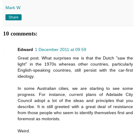
Mark W.
Share
10 comments:
Edward
1 December 2011 at 09:59
Great post. What surprises me is that the Dutch "saw the
light" in the 1970s whereas other countries, particularly
English-speaking countries, still persist with the car-first
ideology.
In some Australian cities, we are starting to see some
progress. For instance, current plans of Adelaide City
Council adopt a lot of the ideas and principles that you
describe. It is still greeted with a great deal of resistance
from those people who seem to identify themselves first and
foremost as motorists.
Weird.