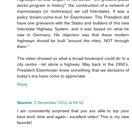
works program in history": the construction of a network of
expressways (or motorways) we call Interstates. It was a
policy dream-come-true for Eisenhower. The President did
have one grievance with the States and builders of this new
Interstate Highway System, and it was based on what he
saw in Germany. His objection was that these modern
highways should be built "
around
the cities, NOT through
them."
The video showed us what a broad boulevard could do to a
city centre --let alone a highway. Way back in the 1950's,
President Eisenhower knew something that we denizens of
today's era have come to appreciate.
Reply
Severin
2 December 2011 at 04:52
I am consistently surprised that you are able to top your
best work time and again– excellent video! This is my new
favorite!