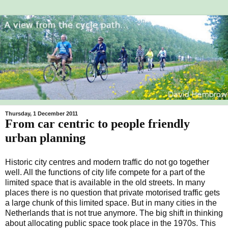
Thursday, 1 December 2011
From car centric to people friendly
urban planning
Historic city centres and modern traffic do not go together
well. All the functions of city life compete for a part of the
limited space that is available in the old streets. In many
places there is no question that private motorised traffic gets
a large chunk of this limited space. But in many cities in the
Netherlands that is not true anymore. The big shift in thinking
about allocating public space took place in the 1970s. This