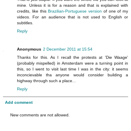
mine. Unless it is for a reason and that is explained with
credits, like this
Brazilian-Portuguese version
of one of my
videos. For an audience that is not used to English or
subtitles.
Reply
Anonymous
2 December 2011 at 15:54
Thanks for this. As I recall the protests at 'Die Waage'
(probably mispelled) in Amsterdam were a turning point in
this, so I went to visit last time I was in the city: it seems
inconcievable tha anyone would consider building a
highway through such a place...
Reply
Add comment
New comments are not allowed.