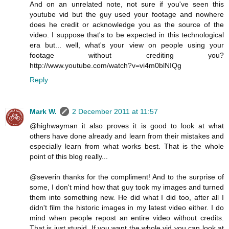
And on an unrelated note, not sure if you've seen this
youtube vid but the guy used your footage and nowhere
does he credit or acknowledge you as the source of the
video. I suppose that's to be expected in this technological
era but... well, what's your view on people using your
footage without crediting you?
http://www.youtube.com/watch?v=vi4m0blNIQg
Reply
Mark W.
2 December 2011 at 11:57
@highwayman it also proves it is good to look at what
others have done already and learn from their mistakes and
especially learn from what works best. That is the whole
point of this blog really...
@severin thanks for the compliment! And to the surprise of
some, I don't mind how that guy took my images and turned
them into something new. He did what I did too, after all I
didn't film the historic images in my latest video either. I do
mind when people repost an entire video without credits.
That is just stupid. If you want the whole vid you can look at