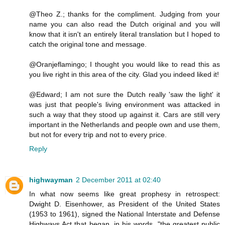
@Theo Z.; thanks for the compliment. Judging from your
name you can also read the Dutch original and you will
know that it isn't an entirely literal translation but I hoped to
catch the original tone and message.
@Oranjeflamingo; I thought you would like to read this as
you live right in this area of the city. Glad you indeed liked it!
@Edward; I am not sure the Dutch really 'saw the light' it
was just that people's living environment was attacked in
such a way that they stood up against it. Cars are still very
important in the Netherlands and people own and use them,
but not for every trip and not to every price.
Reply
highwayman
2 December 2011 at 02:40
In what now seems like great prophesy in retrospect:
Dwight D. Eisenhower, as President of the United States
(1953 to 1961), signed the National Interstate and Defense
Highways Act that began, in his words, "the greatest public