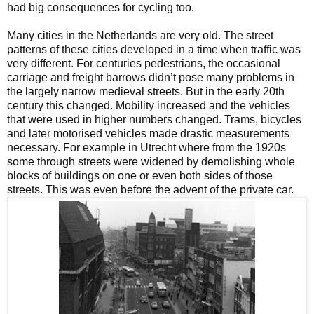
had big consequences for cycling too.
Many cities in the Netherlands are very old. The street
patterns of these cities developed in a time when traffic was
very different. For centuries pedestrians, the occasional
carriage and freight barrows didn’t pose many problems in
the largely narrow medieval streets. But in the early 20th
century this changed. Mobility increased and the vehicles
that were used in higher numbers changed. Trams, bicycles
and later motorised vehicles made drastic measurements
necessary. For example in Utrecht where from the 1920s
some through streets were widened by demolishing whole
blocks of buildings on one or even both sides of those
streets. This was even before the advent of the private car.