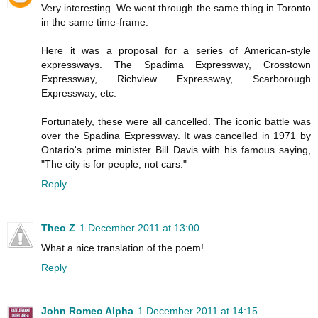
Very interesting. We went through the same thing in Toronto
in the same time-frame.
Here it was a proposal for a series of American-style
expressways. The Spadima Expressway, Crosstown
Expressway, Richview Expressway, Scarborough
Expressway, etc.
Fortunately, these were all cancelled. The iconic battle was
over the Spadina Expressway. It was cancelled in 1971 by
Ontario's prime minister Bill Davis with his famous saying,
"The city is for people, not cars."
Reply
Theo Z
1 December 2011 at 13:00
What a nice translation of the poem!
Reply
John Romeo Alpha
1 December 2011 at 14:15