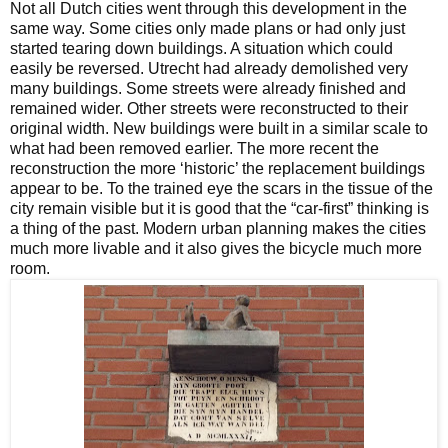
Not all Dutch cities went through this development in the
same way. Some cities only made plans or had only just
started tearing down buildings. A situation which could
easily be reversed. Utrecht had already demolished very
many buildings. Some streets were already finished and
remained wider. Other streets were reconstructed to their
original width. New buildings were built in a similar scale to
what had been removed earlier. The more recent the
reconstruction the more ‘historic’ the replacement buildings
appear to be. To the trained eye the scars in the tissue of the
city remain visible but it is good that the “car-first” thinking is
a thing of the past. Modern urban planning makes the cities
much more livable and it also gives the bicycle much more
room.