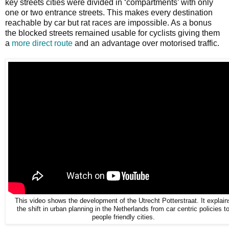
key streets cities were divided in ‘compartments’ with only
one or two entrance streets. This makes every destination
reachable by car but rat races are impossible. As a bonus
the blocked streets remained usable for cyclists giving them
a
more direct route
and an advantage over motorised traffic.
This video shows the development of the Utrecht Potterstraat. It explain
the shift in urban planning in the Netherlands from car centric policies t
people friendly cities.