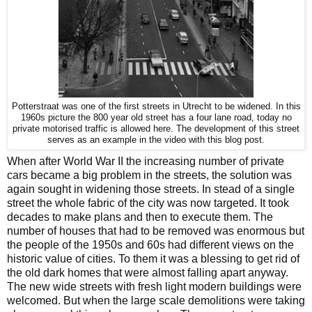
Potterstraat was one of the first streets in Utrecht to be widened. In this
1960s picture the 800 year old street has a four lane road, today no
private motorised traffic is allowed here. The development of this street
serves as an example in the video with this blog post.
When after World War II the increasing number of private
cars became a big problem in the streets, the solution was
again sought in widening those streets. In stead of a single
street the whole fabric of the city was now targeted. It took
decades to make plans and then to execute them. The
number of houses that had to be removed was enormous but
the people of the 1950s and 60s had different views on the
historic value of cities. To them it was a blessing to get rid of
the old dark homes that were almost falling apart anyway.
The new wide streets with fresh light modern buildings were
welcomed. But when the large scale demolitions were taking