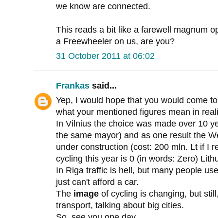
we know are connected.
This reads a bit like a farewell magnum op
a Freewheeler on us, are you?
31 October 2011 at 06:02
Frankas
said...
Yep, I would hope that you would come to 
what your mentioned figures mean in reali
In Vilnius the choice was made over 10 y
the same mayor) and as one result the W
under construction (cost: 200 mln. Lt if I
cycling this year is 0 (in words: Zero) Lith
In Riga traffic is hell, but many people us
just can't afford a car.
The
image
of cycling is changing, but stil
transport, talking about big cities.
So, see you one day...