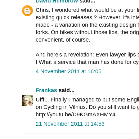
David Hembrow
said...
Chris, I wondered what would be at your li
existing quick-releases ? However, it's int
made - a variation on the existing design f
forks. On bikes without those lips, the orig
convenient, of course.
And here's a revelation: Even lawyer lips
! What a service that man has done for cycl
4 November 2011 at 16:05
Frankas
said...
Ufff... Finally I managed to put some Engli
on Cycling in Vilnius. Do you still want to
http://youtu.be/D9KGmAXHMY4
21 November 2011 at 14:53