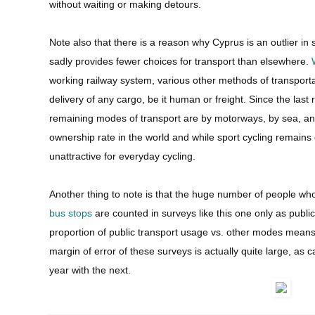
without waiting or making detours.
Note also that there is a reason why Cyprus is an outlier i
sadly provides fewer choices for transport than elsewhere.
working railway system, various other methods of transport
delivery of any cargo, be it human or freight. Since the last
remaining modes of transport are by motorways, by sea, and 
ownership rate in the world and while sport cycling remains o
unattractive for everyday cycling.
Another thing to note is that the huge number of people wh
bus stops
are counted in surveys like this one only as public
proportion of public transport usage vs. other modes means
margin of error of these surveys is actually quite large, as
year with the next.