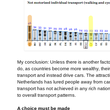
My conclusion: Unless there is another fac
do, as countries become more wealthy, their
transport and instead drive cars. The attract
Netherlands has lured people away from cars
transport has not achieved in any rich nati
to overall transport patterns.
A choice must be made