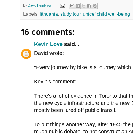
By
David Hembrow
Labels:
lithuania
,
study tour
,
unicef child well-being 
16 comments:
Kevin Love
said...
David wrote:
"Every journey by bike is a journey which 
Kevin's comment:
There's a lot of evidence in Toronto that 
the new cycle infrastructure and the new 
mostly been lured off public transit.
To put things another way, after 1945 the 
much public debate, to not construct an 