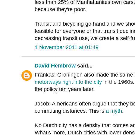
less than 25% of Manhattanites own cars, 
because they're poor.
Transit and bicycling go hand and we shou
feasible for everyone or that transit decline
decreasing transit use, we create a self-ful
1 November 2011 at 01:49
David Hembrow
said...
Frankas: Groningen also made the same 
motorways right into the city
in the 1960s.
the policy ten years later.
Jacob: Americans often argue that they b
commuting distances. This is
a myth
.
No Dutch city has a density that comes a
What's more, Dutch cities with lower dens