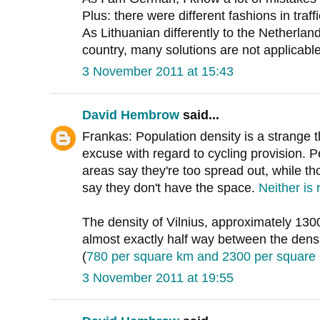
Plus: there were different fashions in traff
As Lithuanian differently to the Netherlan
country, many solutions are not applicable
3 November 2011 at 15:43
David Hembrow
said...
Frankas: Population density is a strange 
excuse with regard to cycling provision. 
areas say they're too spread out, while t
say they don't have the space.
Neither is 
The density of Vilnius, approximately 130
almost exactly half way between the dens
(
780 per square km and 2300 per square
3 November 2011 at 19:55