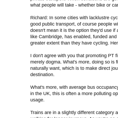
what people will take - whether bike or car
Richard: In some cities with lacklustre cy
good public transport, of course people wil
doesn't mean it is the option they'd use if
like Cambridge, has enabled, funded and
greater extent than they have cycling. He
I don't agree with you that promoting PT fir
merely dogma. What's more, doing so is f
naturally want, which is to make direct jo
destination.
What's more, with average bus occupancy 
in the UK, this is often a more polluting o
usage.
Trains are in a slightly different categor