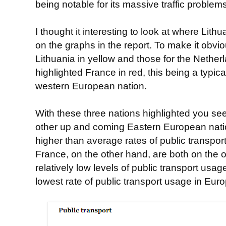
being notable for its massive traffic problems
I thought it interesting to look at where Lit
on the graphs in the report. To make it obviou
Lithuania in yellow and those for the Netherl
highlighted France in red, this being a typica
western European nation.
With these three nations highlighted you se
other up and coming Eastern European natio
higher than average rates of public transpo
France, on the other hand, are both on the o
relatively low levels of public transport us
lowest rate of public transport usage in Euro