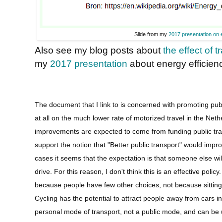
Slide from my
2017 presentation on 
Also see my blog posts about
the effect of 
my
2017 presentation
about energy efficienc
The document that I link to is concerned with promoting pu
at all on the much lower rate of motorized travel in the Neth
improvements are expected to come from funding public trans
support the notion that "Better public transport" would impro
cases it seems that the expectation is that someone else will
drive. For this reason, I don't think this is an effective polic
because people have few other choices, not because sitting on
Cycling has the potential to attract people away from cars i
personal mode of transport, not a public mode, and can be