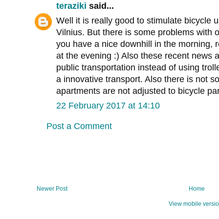
teraziki
said...
Well it is really good to stimulate bicycle 
Vilnius. But there is some problems with o
you have a nice downhill in the morning, r
at the evening :) Also these recent news 
public transportation instead of using trol
a innovative transport. Also there is not 
apartments are not adjusted to bicycle par
22 February 2017 at 14:10
Post a Comment
Newer Post
Home
View mobile versi