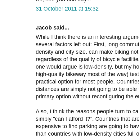
31 October 2011 at 15:32
Jacob said...
While I think there is an interesting argume
several factors left out: First, long commut
density and city size, can make biking no
regardless of the quality of bicycle facilit
one would argue is low-density, but my h
high-quality bikeway most of the way) test
practical option for most people. Countri
distances are simply not going to be able t
primary option without reconfiguring the en
Also, I think the reasons people turn to 
simply "can I afford it?". Countries that are
expensive to find parking are going to ha
than countries with low-density cities full