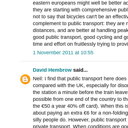
eastern europeans might well be better ad
they are starting with comprehensive publ
not to say that bicycles can't be an effect
complement to public transport: they are m
distances, and are better at handling peak
good public transport, good cycling and g
time and effort on fruitlessly trying to prov
1 November 2011 at 10:55
David Hembrow
said...
Neil: I find that public transport here doe
compared with the UK, especially for dis
the station a minute before the train leave
possible from one end of the country to th
the €50 a year 40% off card). When this is
about paying an extra €6 for a non-folding
silly people do. However, public transport 
private transport. When conditions are good