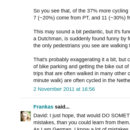
So you see that, of the 37% more cycling
7 (~20%) come from PT, and 11 (~30%) f
This may sound a bit pedantic, but it's fu
a Dutchman, is suddenly found funny by fo
the only pedestrians you see are walking t
That's probably exaggerating it a bit, but 
of bike parking and getting the bike out o
trips that are often walked in many other
minute walk) are often cycled in the Neth
2 November 2011 at 16:56
Frankas
said...
David: I just hope, that would DO SOME
mistakes, than you could learn from them
As I am German, I know a lot of mistake