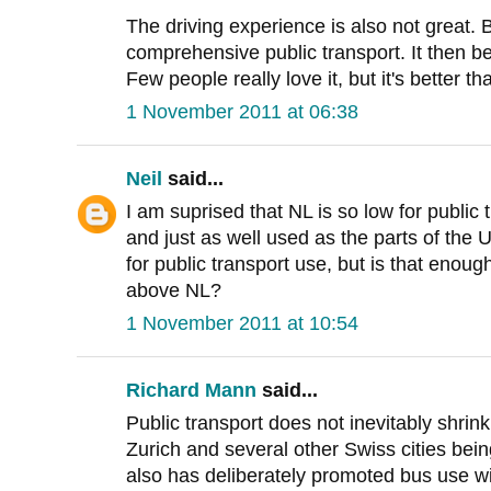
The driving experience is also not great. Bu
comprehensive public transport. It then b
Few people really love it, but it's better th
1 November 2011 at 06:38
Neil
said...
I am suprised that NL is so low for public
and just as well used as the parts of the 
for public transport use, but is that enoug
above NL?
1 November 2011 at 10:54
Richard Mann
said...
Public transport does not inevitably shrin
Zurich and several other Swiss cities bei
also has deliberately promoted bus use wi