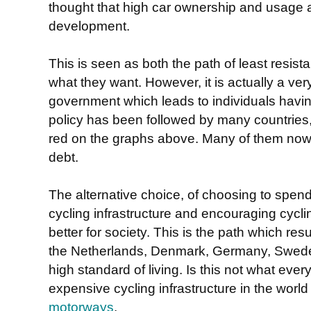
thought that high car ownership and usage
development.
This is seen as both the path of least resist
what they want. However, it is actually a ve
government which leads to individuals havi
policy has been followed by many countries, 
red on the graphs above. Many of them now 
debt.
The alternative choice, of choosing to spen
cycling infrastructure and encouraging cycli
better for society. This is the path which res
the Netherlands, Denmark, Germany, Sweden,
high standard of living. Is this not what ev
expensive cycling infrastructure in the world
motorways
.