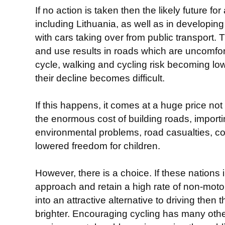
If no action is taken then the likely future f
including Lithuania, as well as in developing 
with cars taking over from public transport. 
and use results in roads which are uncomfo
cycle, walking and cycling risk becoming low
their decline becomes difficult.
If this happens, it comes at a huge price no
the enormous cost of building roads, importin
environmental problems, road casualties, co
lowered freedom for children.
However, there is a choice. If these nations
approach and retain a high rate of non-moto
into an attractive alternative to driving then 
brighter. Encouraging cycling has many othe