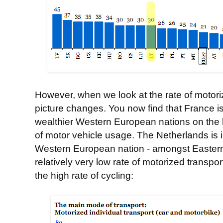
However, when we look at the rate of motoriz
picture changes. You now find that France is 
wealthier Western European nations on the le
of motor vehicle usage. The Netherlands is in
Western European nation - amongst Eastern 
relatively very low rate of motorized transpor
the high rate of cycling: