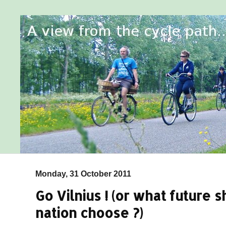
Monday, 31 October 2011
Go Vilnius ! (or what future 
nation choose ?)