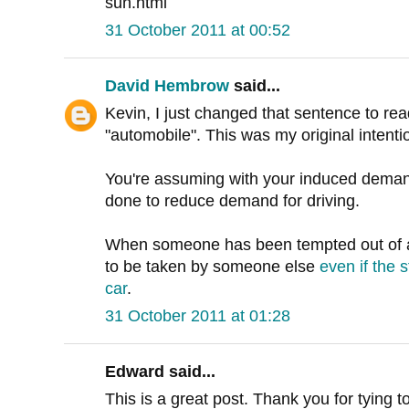
sun.html
31 October 2011 at 00:52
David Hembrow
said...
Kevin, I just changed that sentence to rea
"automobile". This was my original intenti
You're assuming with your induced deman
done to reduce demand for driving.
When someone has been tempted out of a 
to be taken by someone else
even if the 
car
.
31 October 2011 at 01:28
Edward said...
This is a great post. Thank you for tying t