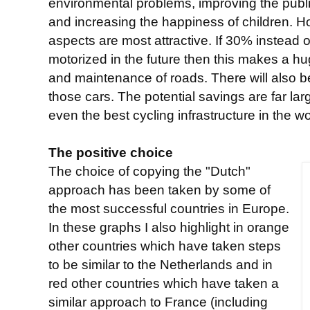
environmental problems, improving the publi
and increasing the happiness of children. H
aspects are most attractive. If 30% instead
motorized in the future then this makes a hu
and maintenance of roads. There will also b
those cars. The potential savings are far la
even the best cycling infrastructure in the wo
The positive choice
The choice of copying the "Dutch"
approach has been taken by some of
the most successful countries in Europe.
In these graphs I also highlight in orange
other countries which have taken steps
to be similar to the Netherlands and in
red other countries which have taken a
similar approach to France (including