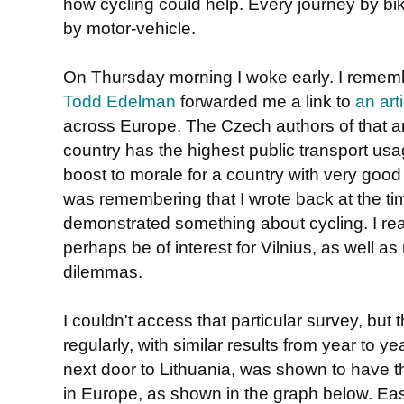
how cycling could help. Every journey by bik
by motor-vehicle.
On Thursday morning I woke early. I reme
Todd Edelman
forwarded me a link to
an art
across Europe. The Czech authors of that artic
country has the highest public transport u
boost to morale for a country with very goo
was remembering that I wrote back at the time
demonstrated something about cycling. I real
perhaps be of interest for Vilnius, as well as
dilemmas.
I couldn't access that particular survey, but
regularly, with similar results from year to ye
next door to Lithuania, was shown to have t
in Europe, as shown in the graph below. Ea