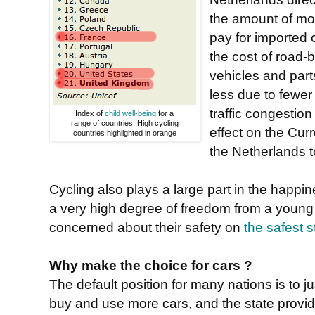
the amount of mo
pay for imported o
the cost of road-
vehicles and part
less due to fewer
traffic congestio
Index of
child well-being
for a
range of countries. High cycling
effect on the Cu
countries highlighted in orange
the Netherlands 
Cycling also plays a large part in the happi
a very high degree of freedom from a young 
concerned about their safety on
the safest s
Why make the choice for cars ?
The default position for many nations is to ju
buy and use more cars, and the state provide