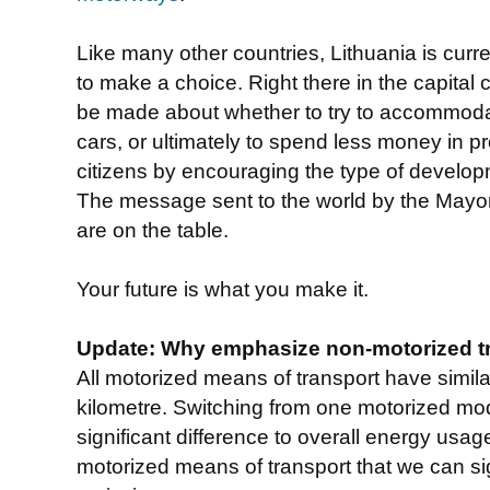
Like many other countries, Lithuania is curre
to make a choice. Right there in the capital c
be made about whether to try to accommoda
cars, or ultimately to spend less money in pro
citizens by encouraging the type of develop
The message sent to the world by the Mayor 
are on the table.
Your future is what you make it.
Update: Why emphasize non-motorized t
All motorized means of transport have simi
kilometre. Switching from one motorized mo
significant difference to overall energy usage
motorized means of transport that we can si