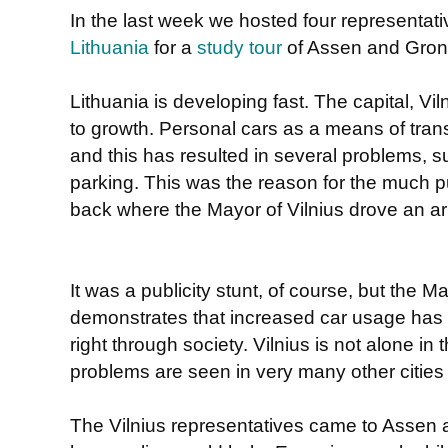
In the last week we hosted four representati
Lithuania
for a
study tour
of Assen and Gron
Lithuania is developing fast. The capital, V
to growth. Personal cars as a means of trans
and this has resulted in several problems, su
parking. This was the reason for the much p
back where the Mayor of Vilnius drove an ar
It was a publicity stunt, of course, but the M
demonstrates that increased car usage has
right through society. Vilnius is not alone in
problems are seen in very many other cities
The Vilnius representatives came to Assen 