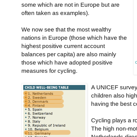
some which are not in Europe but are
often taken as examples).
We now see that the most wealthy
nations in Europe (those which have the
highest positive current account
balances per capita) are also mainly
those which have adopted positive
C
measures for cycling.
A UNICEF survey t
children also hig
having the best co
Cycling plays a ro
The high non-moto
Netherlands direct