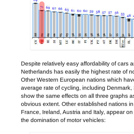
Despite relatively easy affordability of cars
Netherlands has easily the highest rate of n
Other Western European nations which have
average rate of cycling, including Denmar
show the same effects on all three graphs as
obvious extent. Other established nations in
France, Ireland, Austria and Italy, appear on 
the domination of motor vehicles: