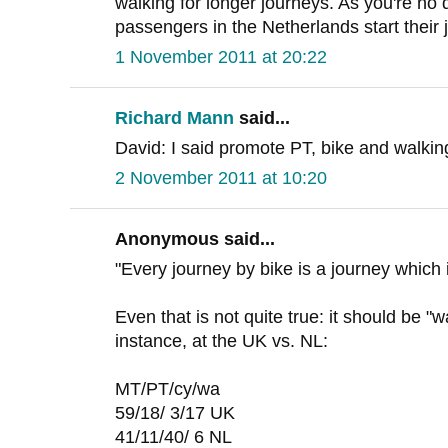
walking for longer journeys. As you're no
passengers in the Netherlands start their 
1 November 2011 at 20:22
Richard Mann
said...
David: I said promote PT, bike and walking,
2 November 2011 at 10:20
Anonymous said...
"Every journey by bike is a journey which 
Even that is not quite true: it should be "w
instance, at the UK vs. NL:
MT/PT/cy/wa
59/18/ 3/17 UK
41/11/40/ 6 NL