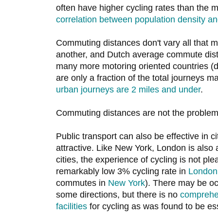
often have higher cycling rates than the 
correlation between population density an
Commuting distances don't vary all that 
another, and Dutch average commute dist
many more motoring oriented countries (d
are only a fraction of the total journeys 
urban journeys are 2 miles and under
.
Commuting distances are not the problem 
Public transport can also be effective in c
attractive. Like New York, London is also
cities, the experience of cycling is not ple
remarkably low 3% cycling rate in
London
commutes in
New York
). There may be oc
some directions, but there is no
comprehen
facilities
for cycling as was found to be ess