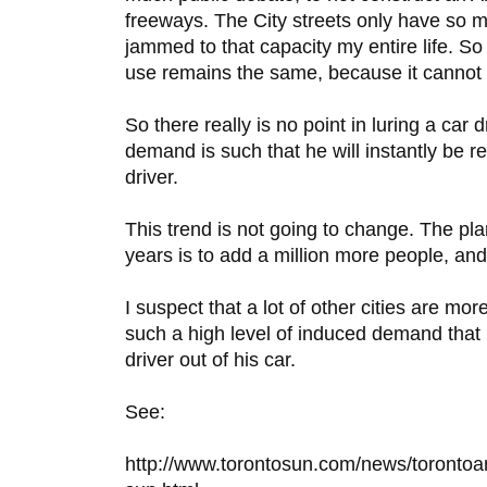
freeways. The City streets only have so 
jammed to that capacity my entire life. So
use remains the same, because it cannot
So there really is no point in luring a car d
demand is such that he will instantly be 
driver.
This trend is not going to change. The pla
years is to add a million more people, and
I suspect that a lot of other cities are mo
such a high level of induced demand that it
driver out of his car.
See:
http://www.torontosun.com/news/toronto