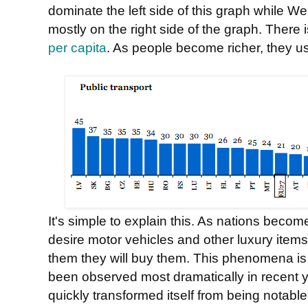
dominate the left side of this graph while W
mostly on the right side of the graph. There 
per capita
. As people become richer, they us
It's simple to explain this. As nations becom
desire motor vehicles and other luxury items.
them they will buy them. This phenomena is n
been observed most dramatically in recent 
quickly transformed itself from being notable f