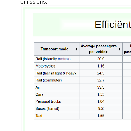
emissions.