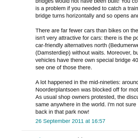
bridges would not have been built! You co
is a problem if you needed to catch a tra
bridge turns horizontally and so opens an
There are far fewer cars than bikes on th
isn't very attractive for cars: there is the
car-friendly alternatives north (Bedumer
(Damsterdiep) without waits. Moreover, b
vehicles have there own special bridge 40
see one of those there.
A lot happened in the mid-nineties: aroun
Noorderplantsoen was blocked off for moto
As usual shop owners protested, the discu
same anywhere in the world. I'm not sur
back in that park now!
26 September 2011 at 16:57