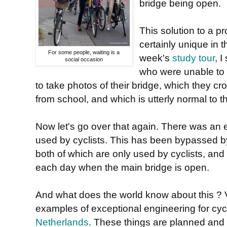
bridge being open.
This solution to a pr
certainly unique in 
For some people, waiting is a
week's
study tour
, I
social occasion
who were unable to
to take photos of their bridge, which they c
from school, and which is utterly normal to 
Now let's go over that again. There was an e
used by cyclists. This has been bypassed by
both of which are only used by cyclists, and 
each day when the main bridge is open.
And what does the world know about this ? Ver
examples of exceptional engineering for cyc
Netherlands
. These things are planned and 