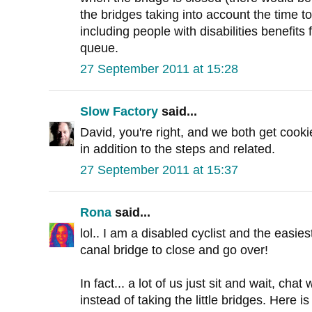
the bridges taking into account the time t
including people with disabilities benefits 
queue.
27 September 2011 at 15:28
Slow Factory
said...
David, you're right, and we both get cooki
in addition to the steps and related.
27 September 2011 at 15:37
Rona
said...
lol.. I am a disabled cyclist and the easiest
canal bridge to close and go over!
In fact... a lot of us just sit and wait, chat
instead of taking the little bridges. Here 