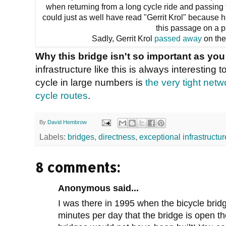
when returning from a long cycle ride and passing th
could just as well have read "Gerrit Krol" because
this passage on a p
Sadly, Gerrit Krol
passed away
on the
Why this bridge isn't so important as you
infrastructure like this is always interesting
cycle in large numbers is
the very tight netw
cycle routes
.
By
David Hembrow
Labels:
bridges
,
directness
,
exceptional infrastructur
8 comments:
Anonymous said...
I was there in 1995 when the bicycle bridge
minutes per day that the bridge is open t