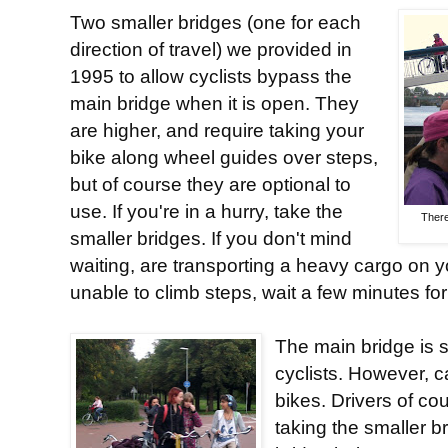
Two smaller bridges (one for each
direction of travel) we provided in
1995 to allow cyclists bypass the
main bridge when it is open. They
are higher, and require taking your
bike along wheel guides over steps,
but of course they are optional to
use. If you're in a hurry, take the
There
smaller bridges. If you don't mind
waiting, are transporting a heavy cargo on yo
unable to climb steps, wait a few minutes for
The main bridge is 
cyclists. However, 
bikes. Drivers of co
taking the smaller b