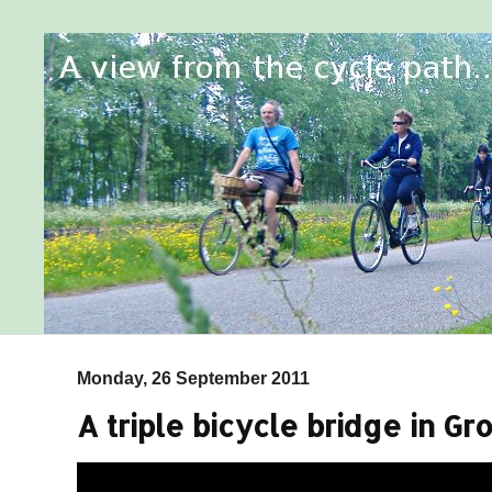
Monday, 26 September 2011
A triple bicycle bridge in G