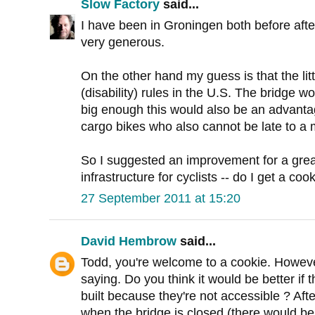
Slow Factory
said...
I have been in Groningen both before after t
very generous.
On the other hand my guess is that the li
(disability) rules in the U.S. The bridge wo
big enough this would also be an advanta
cargo bikes who also cannot be late to a me
So I suggested an improvement for a gre
infrastructure for cyclists -- do I get a coo
27 September 2011 at 15:20
David Hembrow
said...
Todd, you're welcome to a cookie. However
saying. Do you think it would be better if
built because they're not accessible ? After
when the bridge is closed (there would be