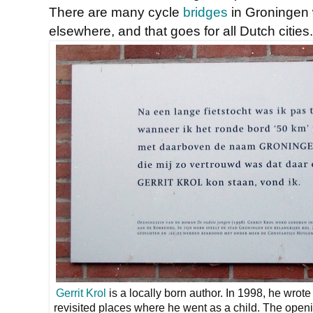
There are many cycle
bridges
in Groningen 
elsewhere, and that goes for all Dutch cities.
Gerrit Krol
is a locally born author. In 1998, he wrot
revisited places where he went as a child. The open