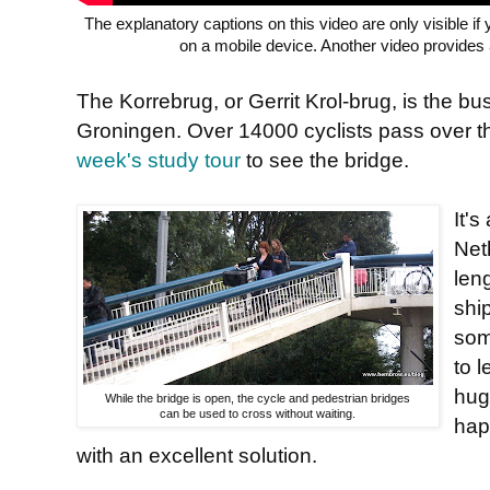
The explanatory captions on this video are only visible i
on a mobile device. Another video provides
The Korrebrug, or Gerrit Krol-brug, is the busi
Groningen. Over 14000 cyclists pass over t
week's study tour
to see the bridge.
It'
Net
leng
ship
som
to 
hug
While the bridge is open, the cycle and pedestrian bridges
can be used to cross without waiting.
hap
with an excellent solution.