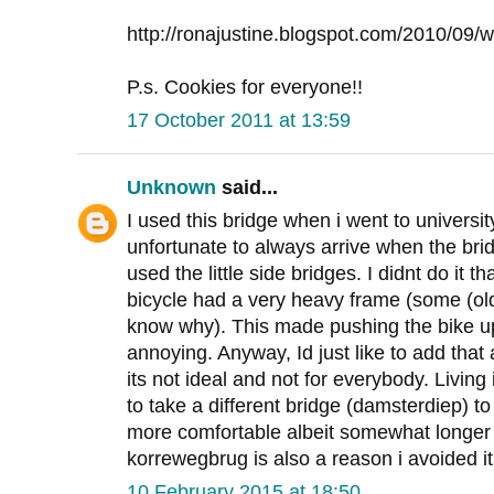
http://ronajustine.blogspot.com/2010/09/wa
P.s. Cookies for everyone!!
17 October 2011 at 13:59
Unknown
said...
I used this bridge when i went to universit
unfortunate to always arrive when the br
used the little side bridges. I didnt do it 
bicycle had a very heavy frame (some (old
know why). This made pushing the bike u
annoying. Anyway, Id just like to add that
its not ideal and not for everybody. Living
to take a different bridge (damsterdiep) t
more comfortable albeit somewhat longer 
korrewegbrug is also a reason i avoided it
10 February 2015 at 18:50