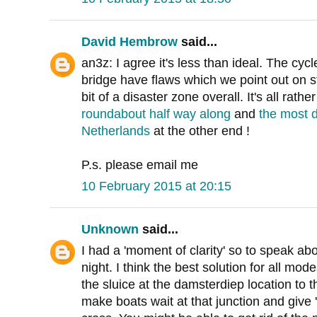
David Hembrow
said...
an3z: I agree it's less than ideal. The cycle
bridge have flaws which we point out on s
bit of a disaster zone overall. It's all rathe
roundabout half way along
and
the most d
Netherlands
at the other end !
P.s. please email me
10 February 2015 at 20:15
Unknown
said...
I had a 'moment of clarity' so to speak abou
night. I think the best solution for all mo
the sluice at the damsterdiep location to 
make boats wait at that junction and give 'g