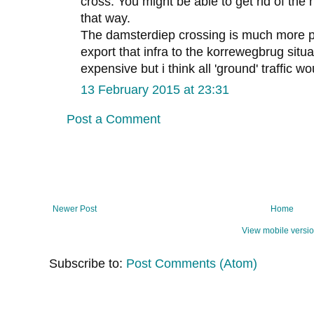
cross. You might be able to get rid of the 
that way.
The damsterdiep crossing is much more p
export that infra to the korrewegbrug situa
expensive but i think all 'ground' traffic wo
13 February 2015 at 23:31
Post a Comment
Newer Post
Home
View mobile versi
Subscribe to:
Post Comments (Atom)