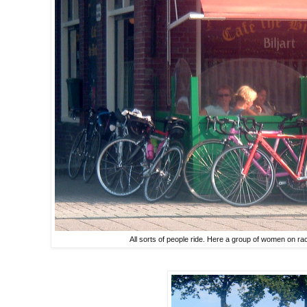
All sorts of people ride. Here a group of women on ra