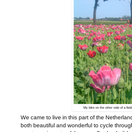
My bike on the other side of a field
We came to live in this part of the Netherla
both beautiful and wonderful to cycle throug