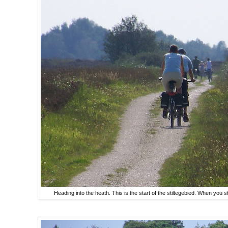
Heading into the heath. This is the start of the stiltegebied. When you s