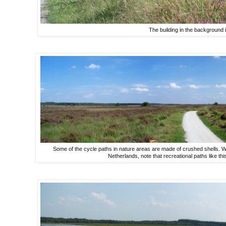
The building in the background is
Some of the cycle paths in nature areas are made of crushed shells. W
Netherlands, note that recreational paths like this