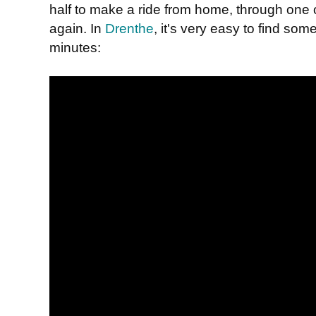
half to make a ride from home, through one 
again. In
Drenthe
, it's very easy to find som
minutes: