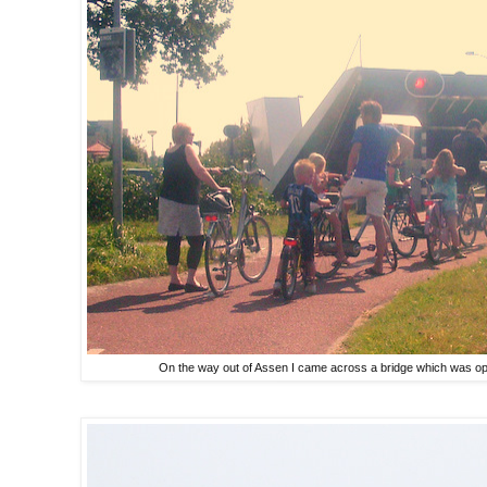
On the way out of Assen I came across a bridge which was op