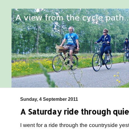
Sunday, 4 September 2011
A Saturday ride through qui
I went for a ride through the countryside yes