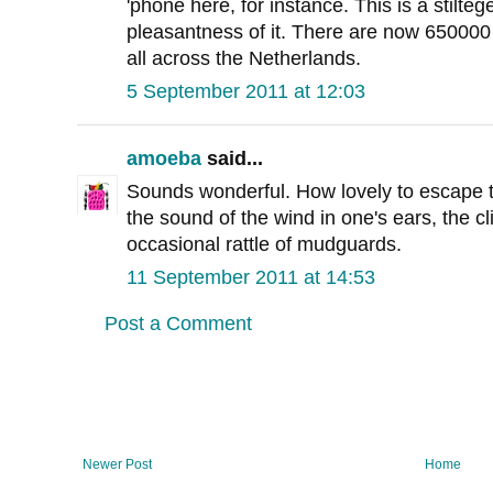
'phone here, for instance. This is a stilteg
pleasantness of it. There are now 650000 
all across the Netherlands.
5 September 2011 at 12:03
amoeba
said...
Sounds wonderful. How lovely to escape the
the sound of the wind in one's ears, the cl
occasional rattle of mudguards.
11 September 2011 at 14:53
Post a Comment
Newer Post
Home