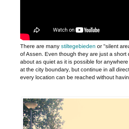
There are many
stiltegebieden
or "silent ar
of Assen. Even though they are just a short d
about as quiet as it is possible for anywhere
at the city boundary, but continue in all dire
every location can be reached without havin