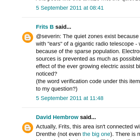
5 September 2011 at 08:41
Frits B
said...
@severin: The quiet zones exist because p
with "ears" of a gigantic radio telescope -
because of the sparse population. Electro
sources is prevented as much as possible
effect of the ever growing electric assist bik
noticed?
(the word verification code under this it
to my question?)
5 September 2011 at 11:48
David Hembrow
said...
Actually, Frits, this area isn't connected w
Drenthe (not even
the big one
). There is 