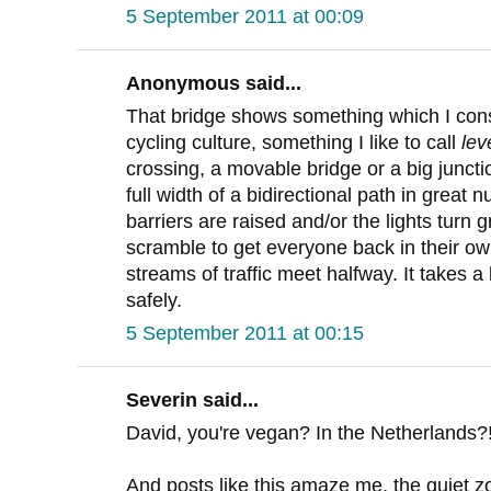
5 September 2011 at 00:09
Anonymous said...
That bridge shows something which I consi
cycling culture, something I like to call
lev
crossing, a movable bridge or a big junctio
full width of a bidirectional path in great
barriers are raised and/or the lights turn 
scramble to get everyone back in their ow
streams of traffic meet halfway. It takes a l
safely.
5 September 2011 at 00:15
Severin said...
David, you're vegan? In the Netherlands?! 
And posts like this amaze me, the quiet zo