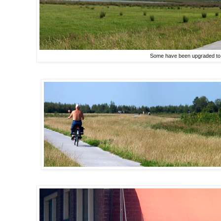
Some have been upgraded to 