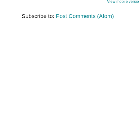
View mobile versi
Subscribe to:
Post Comments (Atom)