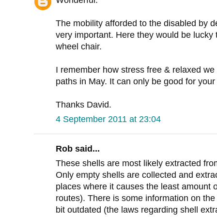
Wonderful.
The mobility afforded to the disabled by de
very important. Here they would be lucky to
wheel chair.
I remember how stress free & relaxed we 
paths in May. It can only be good for your
Thanks David.
4 September 2011 at 23:04
Rob said...
These shells are most likely extracted f
Only empty shells are collected and extrac
places where it causes the least amount 
routes). There is some information on th
bit outdated (the laws regarding shell ext