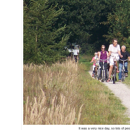
It was a very nice day, so lots of pe