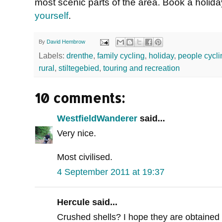
most scenic parts of the area. Book a holid
yourself
.
By
David Hembrow
Labels:
drenthe
,
family cycling
,
holiday
,
people cycli
rural
,
stiltegebied
,
touring and recreation
10 comments:
WestfieldWanderer
said...
Very nice.
Most civilised.
4 September 2011 at 19:37
Hercule said...
Crushed shells? I hope they are obtained 