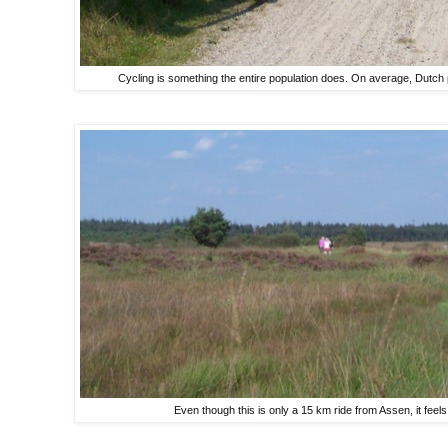
Cycling is something the entire population does. On average, Dutch 
Even though this is only a 15 km ride from Assen, it feels