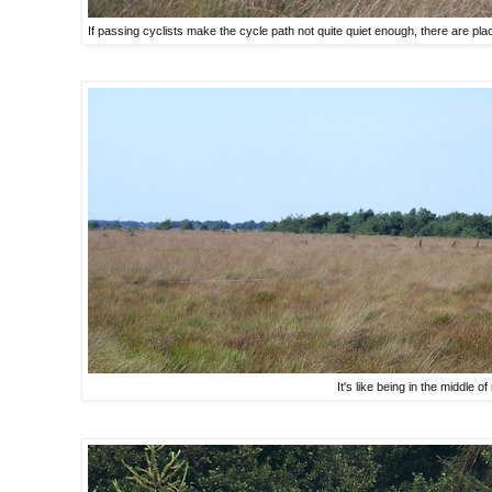
If passing cyclists make the cycle path not quite quiet enough, there are plac
It's like being in the middle o