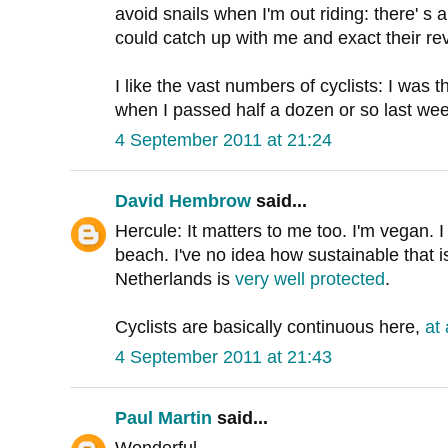
avoid snails when I'm out riding: there' s 
could catch up with me and exact their re
I like the vast numbers of cyclists: I was th
when I passed half a dozen or so last wee
4 September 2011 at 21:24
David Hembrow
said...
Hercule: It matters to me too. I'm vegan. 
beach. I've no idea how sustainable that is
Netherlands is
very well protected
.
Cyclists are basically continuous here,
at
4 September 2011 at 21:43
Paul Martin
said...