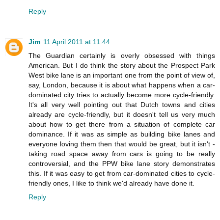
Reply
Jim
11 April 2011 at 11:44
The Guardian certainly is overly obsessed with things
American. But I do think the story about the Prospect Park
West bike lane is an important one from the point of view of,
say, London, because it is about what happens when a car-
dominated city tries to actually become more cycle-friendly.
It's all very well pointing out that Dutch towns and cities
already are cycle-friendly, but it doesn't tell us very much
about how to get there from a situation of complete car
dominance. If it was as simple as building bike lanes and
everyone loving them then that would be great, but it isn't -
taking road space away from cars is going to be really
controversial, and the PPW bike lane story demonstrates
this. If it was easy to get from car-dominated cities to cycle-
friendly ones, I like to think we'd already have done it.
Reply