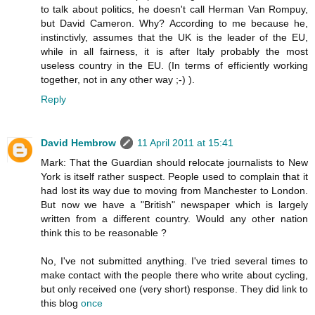
to talk about politics, he doesn't call Herman Van Rompuy,
but David Cameron. Why? According to me because he,
instinctivly, assumes that the UK is the leader of the EU,
while in all fairness, it is after Italy probably the most
useless country in the EU. (In terms of efficiently working
together, not in any other way ;-) ).
Reply
David Hembrow
11 April 2011 at 15:41
Mark: That the Guardian should relocate journalists to New
York is itself rather suspect. People used to complain that it
had lost its way due to moving from Manchester to London.
But now we have a "British" newspaper which is largely
written from a different country. Would any other nation
think this to be reasonable ?
No, I've not submitted anything. I've tried several times to
make contact with the people there who write about cycling,
but only received one (very short) response. They did link to
this blog
once