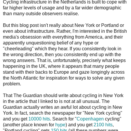
Cycling infrastructure in the Netherlands is built to cope with
far higher levels of usage and by a far wider demographic
than many outside observers realise.
But this blog post isn't really about New York or Portland or
even about infrastructure. Rather, I'm interested in the British
media's obsession with everything from America, and their
apparently unquestioning belief of any hype or
"cheerleading" which they hear. If you consistently look in
the wrong direction, then you consistently end up with the
wrong answers. That is, unfortunately, precisely what keeps
happening in the UK, where it appears that many people
stand with their backs to Europe and gaze longingly across
the North Atlantic for inspiration for ways to solve any given
problem.
That The Guardian should write about cycling in New York
in the article that I linked to is not at all unusual. The
Guardian actually writes an awful lot about cycling in New
York. In fact, search the newspaper for "New York cycling"
and you get
10000 hits
. Search for "
Copenhagen
cycling"
(another place known for
hype
) and you get
2100 hits
,
"Portland cycling" gets
150 hits
(all these numbers were