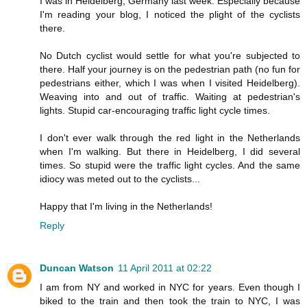
I was in Heidelberg, Germany last week. Especially because
I'm reading your blog, I noticed the plight of the cyclists
there.
No Dutch cyclist would settle for what you're subjected to
there. Half your journey is on the pedestrian path (no fun for
pedestrians either, which I was when I visited Heidelberg).
Weaving into and out of traffic. Waiting at pedestrian's
lights. Stupid car-encouraging traffic light cycle times.
I don't ever walk through the red light in the Netherlands
when I'm walking. But there in Heidelberg, I did several
times. So stupid were the traffic light cycles. And the same
idiocy was meted out to the cyclists...
Happy that I'm living in the Netherlands!
Reply
Duncan Watson
11 April 2011 at 02:22
I am from NY and worked in NYC for years. Even though I
biked to the train and then took the train to NYC, I was