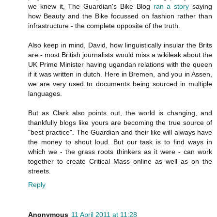
we knew it, The Guardian's Bike Blog
ran a story
saying
how Beauty and the Bike focussed on fashion rather than
infrastructure - the complete opposite of the truth.
Also keep in mind, David, how linguistically insular the Brits
are - most British journalists would miss a wikileak about the
UK Prime Minister having ugandan relations with the queen
if it was written in dutch. Here in Bremen, and you in Assen,
we are very used to documents being sourced in multiple
languages.
But as Clark also points out, the world is changing, and
thankfully blogs like yours are becoming the true source of
"best practice". The Guardian and their like will always have
the money to shout loud. But our task is to find ways in
which we - the grass roots thinkers as it were - can work
together to create Critical Mass online as well as on the
streets.
Reply
Anonymous
11 April 2011 at 11:28