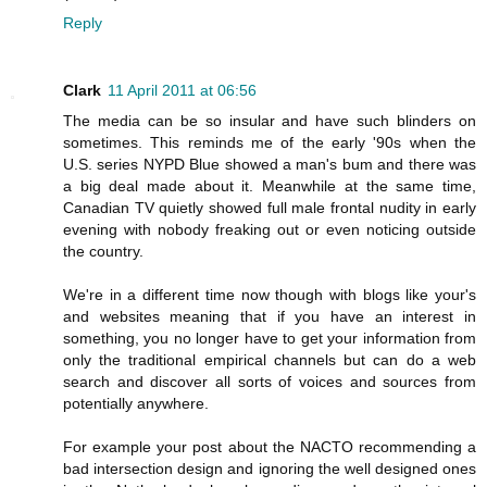
Reply
Clark
11 April 2011 at 06:56
The media can be so insular and have such blinders on
sometimes. This reminds me of the early '90s when the
U.S. series NYPD Blue showed a man's bum and there was
a big deal made about it. Meanwhile at the same time,
Canadian TV quietly showed full male frontal nudity in early
evening with nobody freaking out or even noticing outside
the country.
We're in a different time now though with blogs like your's
and websites meaning that if you have an interest in
something, you no longer have to get your information from
only the traditional empirical channels but can do a web
search and discover all sorts of voices and sources from
potentially anywhere.
For example your post about the NACTO recommending a
bad intersection design and ignoring the well designed ones