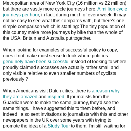
Metropolitan area of New York City (16 million vs 22 million)
but there are vastly more cycle journeys here.
A million cycle
journeys per hour
, in fact, during much of every week. It may
not be easy to see what this compares with, but there's one
simple comparison which is startling: The tiny population of
this country make more journeys by bike than the whole of
the USA, Britain and Australia put together.
When looking for examples of successful policy to copy,
does it not make most sense to look where policies
genuinely have been successful
instead of looking to where
proudly claimed successes are actually rather small and
only visible relative to even smaller numbers of cyclists
previously ?
When Americans visit Dutch cities, there is
a reason why
they are amazed
and
inspired
. If journalists from the
Guardian were to make the same journey, they'd see the
same things. I have suggested this to them before, and
indeed I also sent invitations to journalists with this and other
newspapers in the UK over some years with trying to
promote the idea of a
Study Tour
to them. I'm still waiting for