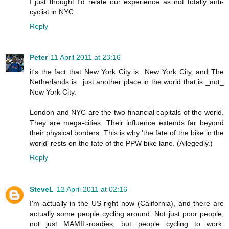
I just thought I'd relate our experience as not totally anti-
cyclist in NYC.
Reply
Peter
11 April 2011 at 23:16
it's the fact that New York City is...New York City. and The
Netherlands is...just another place in the world that is _not_
New York City.
London and NYC are the two financial capitals of the world.
They are mega-cities. Their influence extends far beyond
their physical borders. This is why 'the fate of the bike in the
world' rests on the fate of the PPW bike lane. (Allegedly.)
Reply
SteveL
12 April 2011 at 02:16
I'm actually in the US right now (California), and there are
actually some people cycling around. Not just poor people,
not just MAMIL-roadies, but people cycling to work.