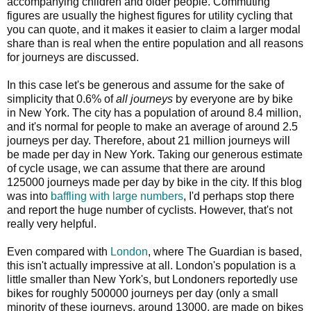
accompanying children and older people. Commuting
figures are usually the highest figures for utility cycling that
you can quote, and it makes it easier to claim a larger modal
share than is real when the entire population and all reasons
for journeys are discussed.
In this case let's be generous and assume for the sake of
simplicity that 0.6% of
all journeys
by everyone are by bike
in New York. The city has a population of around 8.4 million,
and it's normal for people to make an average of around 2.5
journeys per day. Therefore, about 21 million journeys will
be made per day in New York. Taking our generous estimate
of cycle usage, we can assume that there are around
125000 journeys made per day by bike in the city. If this blog
was into
baffling with large numbers
, I'd perhaps stop there
and report the huge number of cyclists. However, that's not
really very helpful.
Even compared with
London
, where The Guardian is based,
this isn't actually impressive at all. London's population is a
little smaller than New York's, but Londoners reportedly use
bikes for roughly 500000 journeys per day (only a small
minority of these journeys, around 13000, are made on bikes