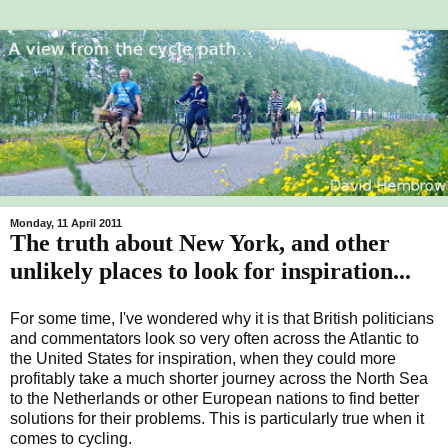
Monday, 11 April 2011
The truth about New York, and other
unlikely places to look for inspiration...
For some time, I've wondered why it is that British politicians
and commentators look so very often across the Atlantic to
the United States for inspiration, when they could more
profitably take a much shorter journey across the North Sea
to the Netherlands or other European nations to find better
solutions for their problems. This is particularly true when it
comes to cycling.