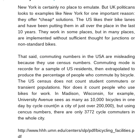
New York is certainly no place to emulate. But UK politicans
looks to examples like New York for one important reason:
they offer *cheap* solutions. The US likes their bike lanes
and have been putting them in all over the place in the last
10 years. They work in some places, but in many places,
are implemented without sufficient thought for junctions or
non-standard bikes.
That said, commuting numbers in the USA are misleading
because they use census numbers. Commuting mode is
recorde for a sample of US residents, then extrapolated to
produce the percentage of people who commute by bicycle.
The US census does not count student commuters or
transient populations. Nor does it count people who use
bikes for work. In Madison, Wisconsin, for example,
University Avenue sees as many as 10,000 bicycles in one
day by cycle count(in a city of just over 200,000), but using
cencus numbers, there are only 3772 cycle commuters in
the whole city.
http://www.hhh.umn.edu/centers/slp/pdf/bicycling_facilities.p
df