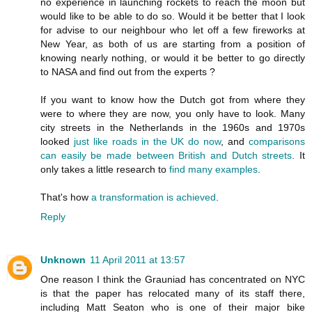
no experience in launching rockets to reach the moon but
would like to be able to do so. Would it be better that I look
for advise to our neighbour who let off a few fireworks at
New Year, as both of us are starting from a position of
knowing nearly nothing, or would it be better to go directly
to NASA and find out from the experts ?
If you want to know how the Dutch got from where they
were to where they are now, you only have to look. Many
city streets in the Netherlands in the 1960s and 1970s
looked
just like roads in the UK do now
, and
comparisons
can easily be made between British and Dutch streets
. It
only takes a little research to
find
many
examples
.
That's how
a transformation is achieved
.
Reply
Unknown
11 April 2011 at 13:57
One reason I think the Grauniad has concentrated on NYC
is that the paper has relocated many of its staff there,
including Matt Seaton who is one of their major bike