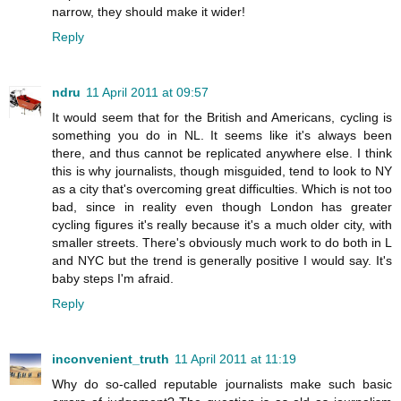
narrow, they should make it wider!
Reply
ndru
11 April 2011 at 09:57
It would seem that for the British and Americans, cycling is
something you do in NL. It seems like it's always been
there, and thus cannot be replicated anywhere else. I think
this is why journalists, though misguided, tend to look to NY
as a city that's overcoming great difficulties. Which is not too
bad, since in reality even though London has greater
cycling figures it's really because it's a much older city, with
smaller streets. There's obviously much work to do both in L
and NYC but the trend is generally positive I would say. It's
baby steps I'm afraid.
Reply
inconvenient_truth
11 April 2011 at 11:19
Why do so-called reputable journalists make such basic