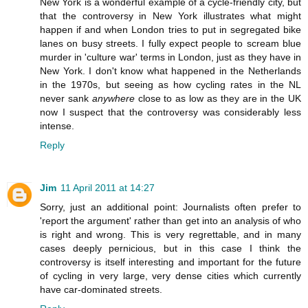
New York is a wonderful example of a cycle-friendly city, but
that the controversy in New York illustrates what might
happen if and when London tries to put in segregated bike
lanes on busy streets. I fully expect people to scream blue
murder in 'culture war' terms in London, just as they have in
New York. I don't know what happened in the Netherlands
in the 1970s, but seeing as how cycling rates in the NL
never sank
anywhere
close to as low as they are in the UK
now I suspect that the controversy was considerably less
intense.
Reply
Jim
11 April 2011 at 14:27
Sorry, just an additional point: Journalists often prefer to
'report the argument' rather than get into an analysis of who
is right and wrong. This is very regrettable, and in many
cases deeply pernicious, but in this case I think the
controversy is itself interesting and important for the future
of cycling in very large, very dense cities which currently
have car-dominated streets.