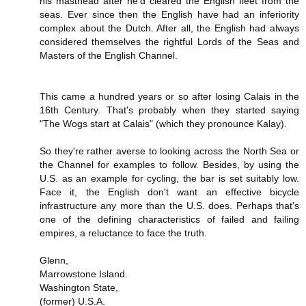
his masthead after he'd cleared the English fleet from the
seas. Ever since then the English have had an inferiority
complex about the Dutch. After all, the English had always
considered themselves the rightful Lords of the Seas and
Masters of the English Channel.
This came a hundred years or so after losing Calais in the
16th Century. That's probably when they started saying
"The Wogs start at Calais" (which they pronounce Kalay).
So they're rather averse to looking across the North Sea or
the Channel for examples to follow. Besides, by using the
U.S. as an example for cycling, the bar is set suitably low.
Face it, the English don't want an effective bicycle
infrastructure any more than the U.S. does. Perhaps that's
one of the defining characteristics of failed and failing
empires, a reluctance to face the truth.
Glenn,
Marrowstone Island.
Washington State,
(former) U.S.A.