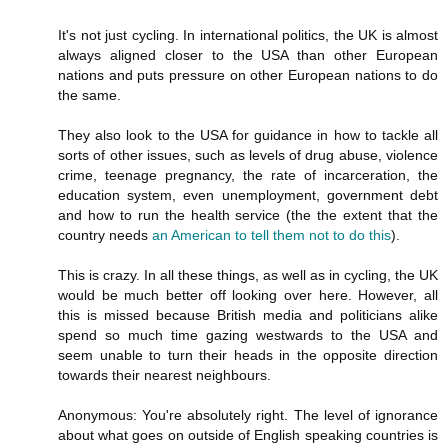
It's not just cycling. In international politics, the UK is almost
always aligned closer to the USA than other European
nations and puts pressure on other European nations to do
the same.
They also look to the USA for guidance in how to tackle all
sorts of other issues, such as levels of drug abuse, violence
crime, teenage pregnancy, the rate of incarceration, the
education system, even unemployment, government debt
and how to run the health service (the the extent that the
country needs
an American to tell them not to do this
).
This is crazy. In all these things, as well as in cycling, the UK
would be much better off looking over here. However, all
this is missed because British media and politicians alike
spend so much time gazing westwards to the USA and
seem unable to turn their heads in the opposite direction
towards their nearest neighbours.
Anonymous: You're absolutely right. The level of ignorance
about what goes on outside of English speaking countries is