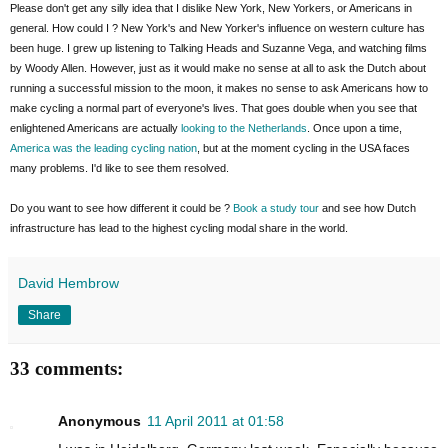
Please don't get any silly idea that I dislike New York, New Yorkers, or Americans in
general. How could I ? New York's and New Yorker's influence on western culture has
been huge. I grew up listening to Talking Heads and Suzanne Vega, and watching films
by Woody Allen. However, just as it would make no sense at all to ask the Dutch about
running a successful mission to the moon, it makes no sense to ask Americans how to
make cycling a normal part of everyone's lives. That goes double when you see that
enlightened Americans are actually
looking to the Netherlands
. Once upon a time,
America was the leading cycling nation
, but at the moment cycling in the USA faces
many problems. I'd like to see them resolved.
Do you want to see how different it could be ?
Book a study tour
and see how Dutch
infrastructure has lead to the highest cycling modal share in the world.
David Hembrow
Share
33 comments:
Anonymous
11 April 2011 at 01:58