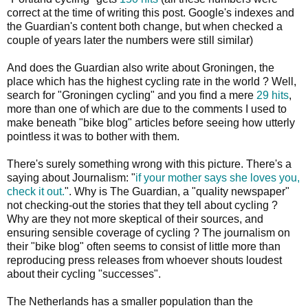
correct at the time of writing this post. Google's indexes and
the Guardian's content both change, but when checked a
couple of years later the numbers were still similar)
And does the Guardian also write about Groningen, the
place which has the highest cycling rate in the world ? Well,
search for "Groningen cycling" and you find a mere
29 hits
,
more than one of which are due to the comments I used to
make beneath "bike blog" articles before seeing how utterly
pointless it was to bother with them.
There's surely something wrong with this picture. There's a
saying about Journalism: "
if your mother says she loves you,
check it out.
". Why is The Guardian, a "quality newspaper"
not checking-out the stories that they tell about cycling ?
Why are they not more skeptical of their sources, and
ensuring sensible coverage of cycling ? The journalism on
their "bike blog" often seems to consist of little more than
reproducing press releases from whoever shouts loudest
about their cycling "successes".
The Netherlands has a smaller population than the