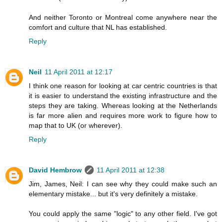
And neither Toronto or Montreal come anywhere near the
comfort and culture that NL has established.
Reply
Neil
11 April 2011 at 12:17
I think one reason for looking at car centric countries is that
it is easier to understand the existing infrastructure and the
steps they are taking. Whereas looking at the Netherlands
is far more alien and requires more work to figure how to
map that to UK (or wherever).
Reply
David Hembrow
11 April 2011 at 12:38
Jim, James, Neil: I can see why they could make such an
elementary mistake... but it's very definitely a mistake.
You could apply the same "logic" to any other field. I've got