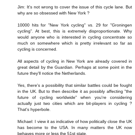
Jim: It's not wrong to cover the issue of this cycle lane. But
why are so obsessed with New York ?
10000 hits for "New York cycling" vs. 29 for "Groningen
cycling". At best, this is extremely disproportionate. Why
would anyone who is interested in cycling concentrate so
much on somewhere which is pretty irrelevant so far as
cycling is concerned.
All aspects of cycling in New York are already covered in
great detail by the Guardian. Perhaps at some point in the
future they'll notice the Netherlands.
Yes, there's a possibility that similar battles could be fought
in the UK. But to then describe it as possibly affecting "the
future of cycling worldwide" when you're considering
actually just two cities which are bit-players in cycling ?
That's hyperbole.
Michael: I view it as indicative of how politically close the UK
has become to the USA. In many matters the UK now
behaves more or less the 51st state.