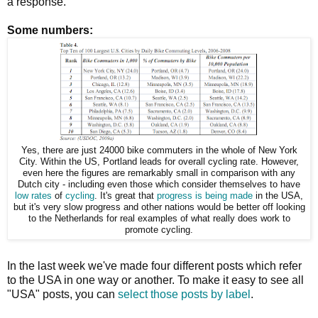
a response.
Some numbers:
Yes, there are just 24000 bike commuters in the whole of New York
City. Within the US, Portland leads for overall cycling rate. However,
even here the figures are remarkably small in comparison with any
Dutch city - including even those which consider themselves to have
low rates
of
cycling
. It's great that
progress is being made
in the USA,
but it's very slow progress and other nations would be better off looking
to the Netherlands for real examples of what really does work to
promote cycling.
In the last week we've made four different posts which refer
to the USA in one way or another. To make it easy to see all
"USA" posts, you can
select those posts by label
.