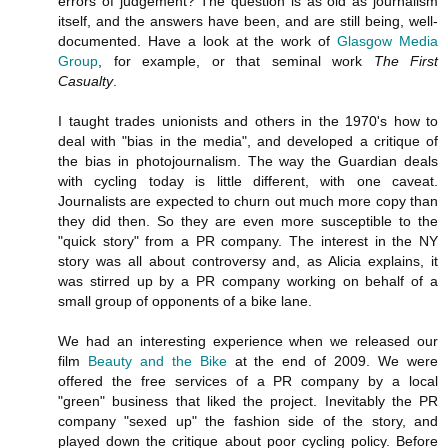
errors of judgement? The question is as old as journalism
itself, and the answers have been, and are still being, well-
documented. Have a look at the work of
Glasgow Media
Group
, for example, or that seminal work
The First
Casualty
.
I taught trades unionists and others in the 1970's how to
deal with "bias in the media", and developed a critique of
the bias in photojournalism. The way the Guardian deals
with cycling today is little different, with one caveat.
Journalists are expected to churn out much more copy than
they did then. So they are even more susceptible to the
"quick story" from a PR company. The interest in the NY
story was all about controversy and, as Alicia explains, it
was stirred up by a PR company working on behalf of a
small group of opponents of a bike lane.
We had an interesting experience when we released our
film
Beauty and the Bike
at the end of 2009. We were
offered the free services of a PR company by a local
"green" business that liked the project. Inevitably the PR
company "sexed up" the fashion side of the story, and
played down the critique about poor cycling policy. Before