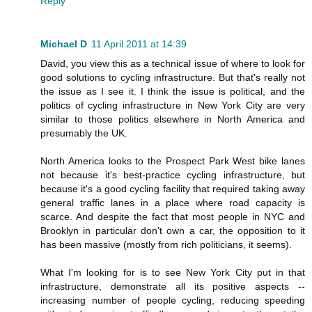
Reply
Michael D
11 April 2011 at 14:39
David, you view this as a technical issue of where to look for
good solutions to cycling infrastructure. But that's really not
the issue as I see it. I think the issue is political, and the
politics of cycling infrastructure in New York City are very
similar to those politics elsewhere in North America and
presumably the UK.
North America looks to the Prospect Park West bike lanes
not because it's best-practice cycling infrastructure, but
because it's a good cycling facility that required taking away
general traffic lanes in a place where road capacity is
scarce. And despite the fact that most people in NYC and
Brooklyn in particular don't own a car, the opposition to it
has been massive (mostly from rich politicians, it seems).
What I'm looking for is to see New York City put in that
infrastructure, demonstrate all its positive aspects --
increasing number of people cycling, reducing speeding