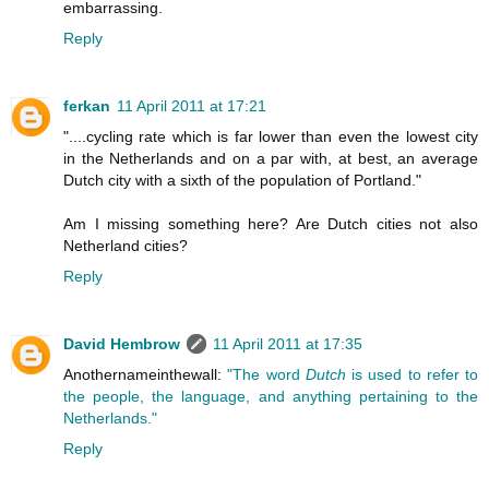
embarrassing.
Reply
ferkan
11 April 2011 at 17:21
"....cycling rate which is far lower than even the lowest city
in the Netherlands and on a par with, at best, an average
Dutch city with a sixth of the population of Portland."
Am I missing something here? Are Dutch cities not also
Netherland cities?
Reply
David Hembrow
11 April 2011 at 17:35
Anothernameinthewall:
"The word
Dutch
is used to refer to
the people, the language, and anything pertaining to the
Netherlands."
Reply