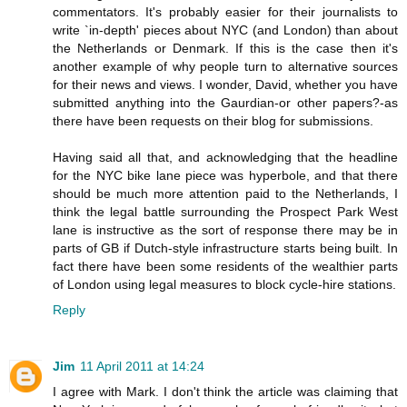
commentators. It's probably easier for their journalists to
write `in-depth' pieces about NYC (and London) than about
the Netherlands or Denmark. If this is the case then it's
another example of why people turn to alternative sources
for their news and views. I wonder, David, whether you have
submitted anything into the Gaurdian-or other papers?-as
there have been requests on their blog for submissions.
Having said all that, and acknowledging that the headline
for the NYC bike lane piece was hyperbole, and that there
should be much more attention paid to the Netherlands, I
think the legal battle surrounding the Prospect Park West
lane is instructive as the sort of response there may be in
parts of GB if Dutch-style infrastructure starts being built. In
fact there have been some residents of the wealthier parts
of London using legal measures to block cycle-hire stations.
Reply
Jim
11 April 2011 at 14:24
I agree with Mark. I don't think the article was claiming that