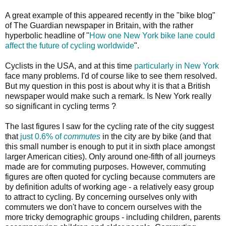
A great example of this appeared recently in the "bike blog"
of The Guardian newspaper in Britain, with the rather
hyperbolic headline of "
How one New York bike lane could
affect the future of cycling worldwide
".
Cyclists in the USA, and at this time
particularly in New York
face many problems. I'd of course like to see them resolved.
But my question in this post is about why it is that a British
newspaper would make such a remark. Is New York really
so significant in cycling terms ?
The last figures I saw for the cycling rate of the city suggest
that
just 0.6% of
commutes
in the city are by bike (and that
this small number is enough to put it in sixth place amongst
larger American cities). Only around one-fifth of all journeys
made are for commuting purposes. However, commuting
figures are often quoted for cycling because commuters are
by definition adults of working age - a relatively easy group
to attract to cycling. By concerning ourselves only with
commuters we don't have to concern ourselves with the
more tricky demographic groups - including children, parents