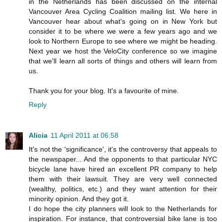
in the Netherlands has been discussed on the internal
Vancouver Area Cycling Coalition mailing list. We here in
Vancouver hear about what's going on in New York but
consider it to be where we were a few years ago and we
look to Northern Europe to see where we might be heading.
Next year we host the VeloCity conference so we imagine
that we'll learn all sorts of things and others will learn from
us.
Thank you for your blog. It's a favourite of mine.
Reply
Alicia
11 April 2011 at 06:58
It's not the 'significance', it's the controversy that appeals to
the newspaper... And the opponents to that particular NYC
bicycle lane have hired an excellent PR company to help
them with their lawsuit. They are very well connected
(wealthy, politics, etc.) and they want attention for their
minority opinion. And they got it.
I do hope the city planners will look to the Netherlands for
inspiration. For instance, that controversial bike lane is too