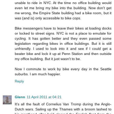
unable to ride in NYC. At the time no office building would
even let me bring my bike into the building. Now don't get
me wrong, the Empire State building had a bike room, but it
was (and is) only accessible to bike cops.
Bike messengers have to leave their bikes at loading docks
or locked to street signs. NYC is not a place to emulate for
cycling. It has gotten better and they even passed some
legislation regarding bikes in office buildings. But it is still
unfriendly. I used to look into it and see if I could get a
beater bike and lock it up at Penn Station and then outside
my office building. But it just wasn't to be.
Now I commute to work by bike every day in the Seattle
suburbs. I am much happier.
Reply
Glenn
11 April 2011 at 04:21
It's all the fault of Cornelius Van Tromp during the Anglo-
Dutch wars. Sailing up the Thames with a broom lashed to