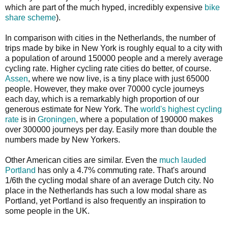
which are part of the much hyped, incredibly expensive
bike
share scheme
).
In comparison with cities in the Netherlands, the number of
trips made by bike in New York is roughly equal to a city with
a population of around 150000 people and a merely average
cycling rate. Higher cycling rate cities do better, of course.
Assen
, where we now live, is a tiny place with just 65000
people. However, they make over 70000 cycle journeys
each day, which is a remarkably high proportion of our
generous estimate for New York. The
world's highest cycling
rate
is in
Groningen
, where a population of 190000 makes
over 300000 journeys per day. Easily more than double the
numbers made by New Yorkers.
Other American cities are similar. Even the
much lauded
Portland
has only a 4.7% commuting rate. That's around
1/6th the cycling modal share of an average Dutch city. No
place in the Netherlands has such a low modal share as
Portland, yet Portland is also frequently an inspiration to
some people in the UK.