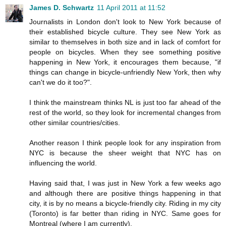
James D. Schwartz
11 April 2011 at 11:52
Journalists in London don't look to New York because of
their established bicycle culture. They see New York as
similar to themselves in both size and in lack of comfort for
people on bicycles. When they see something positive
happening in New York, it encourages them because, "if
things can change in bicycle-unfriendly New York, then why
can't we do it too?".
I think the mainstream thinks NL is just too far ahead of the
rest of the world, so they look for incremental changes from
other similar countries/cities.
Another reason I think people look for any inspiration from
NYC is because the sheer weight that NYC has on
influencing the world.
Having said that, I was just in New York a few weeks ago
and although there are positive things happening in that
city, it is by no means a bicycle-friendly city. Riding in my city
(Toronto) is far better than riding in NYC. Same goes for
Montreal (where I am currently).