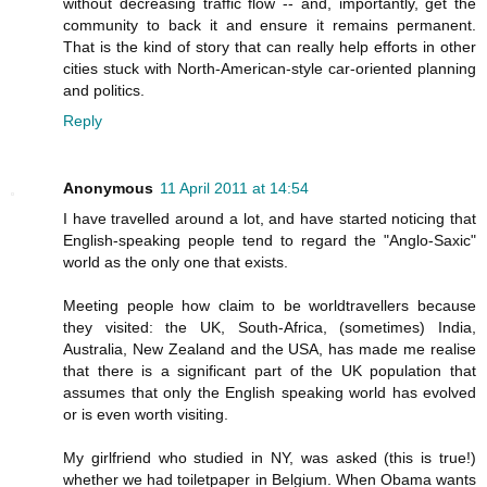
without decreasing traffic flow -- and, importantly, get the
community to back it and ensure it remains permanent.
That is the kind of story that can really help efforts in other
cities stuck with North-American-style car-oriented planning
and politics.
Reply
Anonymous
11 April 2011 at 14:54
I have travelled around a lot, and have started noticing that
English-speaking people tend to regard the "Anglo-Saxic"
world as the only one that exists.
Meeting people how claim to be worldtravellers because
they visited: the UK, South-Africa, (sometimes) India,
Australia, New Zealand and the USA, has made me realise
that there is a significant part of the UK population that
assumes that only the English speaking world has evolved
or is even worth visiting.
My girlfriend who studied in NY, was asked (this is true!)
whether we had toiletpaper in Belgium. When Obama wants