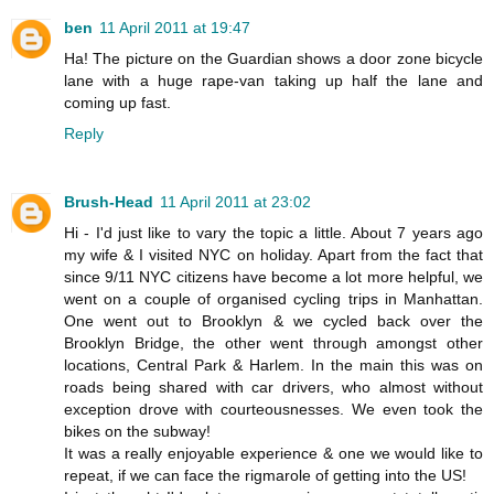
ben
11 April 2011 at 19:47
Ha! The picture on the Guardian shows a door zone bicycle
lane with a huge rape-van taking up half the lane and
coming up fast.
Reply
Brush-Head
11 April 2011 at 23:02
Hi - I'd just like to vary the topic a little. About 7 years ago
my wife & I visited NYC on holiday. Apart from the fact that
since 9/11 NYC citizens have become a lot more helpful, we
went on a couple of organised cycling trips in Manhattan.
One went out to Brooklyn & we cycled back over the
Brooklyn Bridge, the other went through amongst other
locations, Central Park & Harlem. In the main this was on
roads being shared with car drivers, who almost without
exception drove with courteousnesses. We even took the
bikes on the subway!
It was a really enjoyable experience & one we would like to
repeat, if we can face the rigmarole of getting into the US!