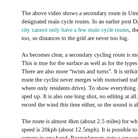
The above video shows a secondary route in Utrech
designated main cycle routes. In an earlier post 
city cannot only have a few main cycle routes
, t
too, so distances to the grid are never too big.
As becomes clear, a secondary cycling route is mo
This is true for the surface as well as for the types
There are also more “twists and turns”. It is stri
route the cyclist never merges with motorised traf
where only residents drive). To show everything as
sped up. It is also one long shot, no editing at 
record the wind this time either, so the sound is all
The route is almost 4km (about 2.5 miles) for wh
speed is 20kph (about 12.5mph). It is possible to 
camera in one hand. Routeplanners state a car wo