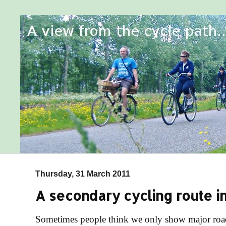
Thursday, 31 March 2011
A secondary cycling route i
Sometimes people think we only show major roads 