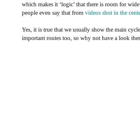
which makes it ‘logic’ that there is room for wid
people even say that from
videos shot in the cent
Yes, it is true that we usually show the main cycle
important routes too, so why not have a look the