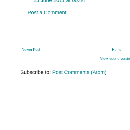
25 June 2011 at 00:44
Post a Comment
Newer Post
Home
View mobile versi
Subscribe to:
Post Comments (Atom)