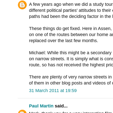
A few years ago when we did a study tour
different political parties' attitudes to the
paths had been the deciding factor in the l
These things do get fixed. Here in Assen, 
on one of the routes between our home an
replaced over the last few months.
Michael: While this might be a secondary ro
on narrow streets. It is simply what is con
route, so has not received the highest prior
There are plenty of very narrow streets in 
of them in other blog posts and videos of 
31 March 2011 at 19:59
Paul Martin
said...