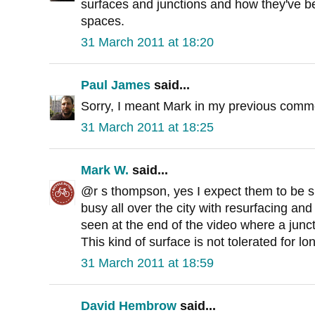
surfaces and junctions and how they've be
spaces.
31 March 2011 at 18:20
Paul James
said...
Sorry, I meant Mark in my previous comme
31 March 2011 at 18:25
Mark W.
said...
@r s thompson, yes I expect them to be s
busy all over the city with resurfacing an
seen at the end of the video where a jun
This kind of surface is not tolerated for lo
31 March 2011 at 18:59
David Hembrow
said...