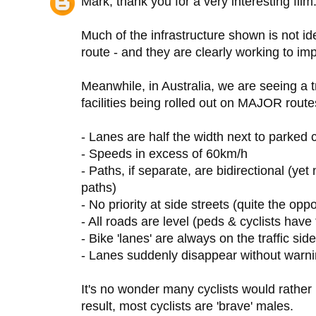
Mark, thank you for a very interesting film.
Much of the infrastructure shown is not ide
route - and they are clearly working to imp
Meanwhile, in Australia, we are seeing a
facilities being rolled out on MAJOR routes 
- Lanes are half the width next to parked
- Speeds in excess of 60km/h
- Paths, if separate, are bidirectional (yet
paths)
- No priority at side streets (quite the oppo
- All roads are level (peds & cyclists have
- Bike 'lanes' are always on the traffic side
- Lanes suddenly disappear without warning
It's no wonder many cyclists would rather 
result, most cyclists are 'brave' males.