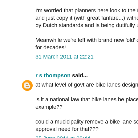
I'm worried that planners here look to the 
and just copy it (with great fanfare...) witho
by Dutch standards and is being dutifully
Meanwhile we're left with brand new 'old'
for decades!
31 March 2011 at 22:21
r s thompson
said...
at what level of govt are bike lanes desi
is it a national law that bike lanes be pl
example??
could a mucicipality remove a bike lane s
approval need for that???