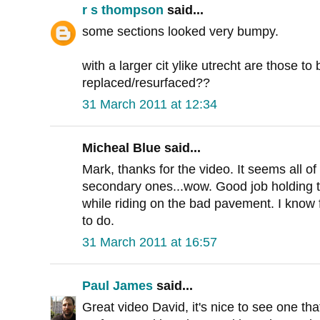
r s thompson
said...
some sections looked very bumpy.
with a larger cit ylike utrecht are those t
replaced/resurfaced??
31 March 2011 at 12:34
Micheal Blue said...
Mark, thanks for the video. It seems all of
secondary ones...wow. Good job holding 
while riding on the bad pavement. I know 
to do.
31 March 2011 at 16:57
Paul James
said...
Great video David, it's nice to see one th