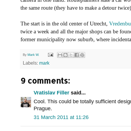
the same route (they have to make a detour twice)
The start is in the old center of Utrecht,
Vredenbu
twice a week and all the major shops can be foun
former municipality now suburb, where incidenta
By
Mark W.
Labels:
mark
9 comments:
Vratislav Filler
said...
Cool. This could be totally sufficient desig
Prague.
31 March 2011 at 11:26