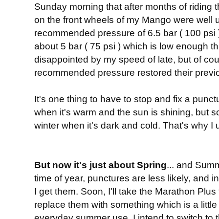
Sunday morning that after months of riding 
on the front wheels of my Mango were well
recommended pressure of 6.5 bar ( 100 psi ).
about 5 bar ( 75 psi ) which is low enough th
disappointed by my speed of late, but of co
recommended pressure restored their previ
It's one thing to have to stop and fix a punc
when it's warm and the sun is shining, but s
winter when it's dark and cold. That's why I 
But now it's just about Spring
... and Summ
time of year, punctures are less likely, and i
I get them. Soon, I'll take the Marathon Plu
replace them with something which is a little 
everyday summer use, I intend to switch to 