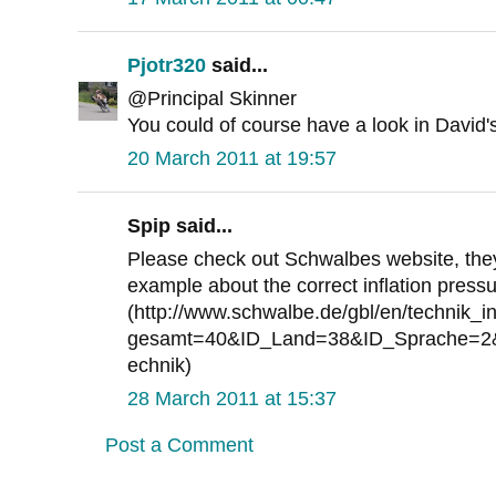
Pjotr320
said...
@Principal Skinner
You could of course have a look in David'
20 March 2011 at 19:57
Spip said...
Please check out Schwalbes website, they 
example about the correct inflation press
(http://www.schwalbe.de/gbl/en/technik_in
gesamt=40&ID_Land=38&ID_Sprache=2&
echnik)
28 March 2011 at 15:37
Post a Comment