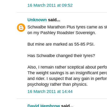
16 March 2011 at 09:52
Unknown
said...
Schwalbe Marathon Plus tyres came as st
on my Pashley Roadster Sovereign.
But mine are marked as 55-85 PSI.
Has Schwalbe changed their tyres?
Also, I remain rather sceptical about perfo
The weight savings is an insignificant per
and rider. I suspect that any gain in perf
psychology rather than physics.
16 March 2011 at 14:44
David Hembrow
said...