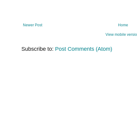
Newer Post
Home
View mobile versi
Subscribe to:
Post Comments (Atom)