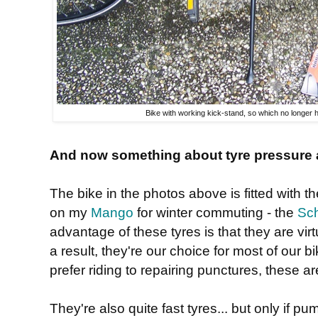
Bike with working kick-stand, so which no longer 
And now something about tyre pressure a
The bike in the photos above is fitted with t
on my
Mango
for winter commuting - the
Sc
advantage of these tyres is that they are vir
a result, they're our choice for most of our bi
prefer riding to repairing punctures, these are
They're also quite fast tyres... but only if p