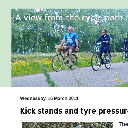
Wednesday, 16 March 2011
Kick stands and tyre pressu
Th