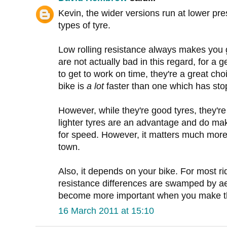
Kevin, the wider versions run at lower pre
types of tyre.
Low rolling resistance always makes you 
are not actually bad in this regard, for a 
to get to work on time, they're a great ch
bike is
a lot
faster than one which has stop
However, while they're good tyres, they're n
lighter tyres are an advantage and do make
for speed. However, it matters much more 
town.
Also, it depends on your bike. For most ri
resistance differences are swamped by a
become more important when you make t
16 March 2011 at 15:10