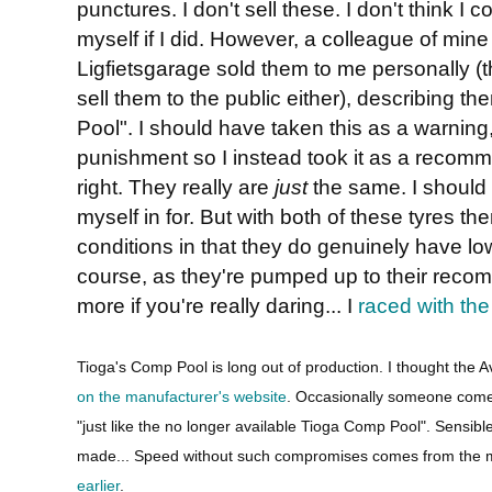
punctures. I don't sell these. I don't think I co
myself if I did. However, a colleague of mine
Ligfietsgarage sold them to me personally (t
sell them to the public either), describing t
Pool". I should have taken this as a warning,
punishment so I instead took it as a recom
right. They really are
just
the same. I should
myself in for. But with both of these tyres ther
conditions in that they do genuinely have low 
course, as they're pumped up to their reco
more if you're really daring... I
raced with the
Tioga's Comp Pool is long out of production. I thought the Avo
on the manufacturer's website
. Occasionally someone comes
"just like the no longer available Tioga Comp Pool". Sensib
made... Speed without such compromises comes from the m
earlier
.