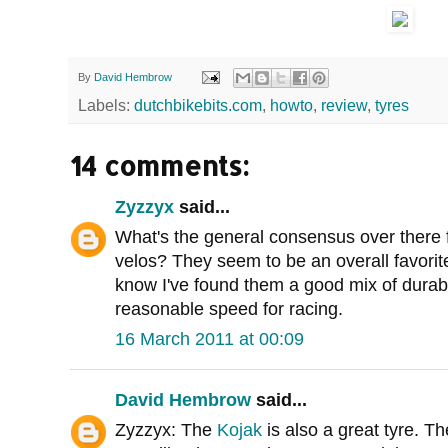
By
David Hembrow
Labels:
dutchbikebits.com
,
howto
,
review
,
tyres
14 comments:
Zyzzyx
said...
What's the general consensus over there 
velos? They seem to be an overall favorite
know I've found them a good mix of durab
reasonable speed for racing.
16 March 2011 at 00:09
David Hembrow
said...
Zyzzyx: The
Kojak
is also a great tyre.