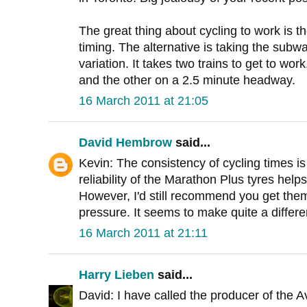
The great thing about cycling to work is t
timing. The alternative is taking the subw
variation. It takes two trains to get to wo
and the other on a 2.5 minute headway.
16 March 2011 at 21:05
David Hembrow
said...
Kevin: The consistency of cycling times is
reliability of the Marathon Plus tyres helps
However, I'd still recommend you get the
pressure. It seems to make quite a differe
16 March 2011 at 21:11
Harry Lieben
said...
David: I have called the producer of the 