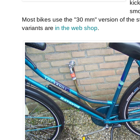
kick
smo
Most bikes use the "30 mm" version of the 
variants are
in the web shop
.