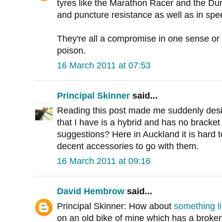
tyres like the Marathon Racer and the Dura
and puncture resistance as well as in spe
They're all a compromise in one sense or 
poison.
16 March 2011 at 07:53
Principal Skinner
said...
Reading this post made me suddenly desi
that I have is a hybrid and has no bracket
suggestions? Here in Auckland it is hard t
decent accessories to go with them.
16 March 2011 at 09:16
David Hembrow
said...
Principal Skinner: How about
something li
on an old bike of mine which has a broken