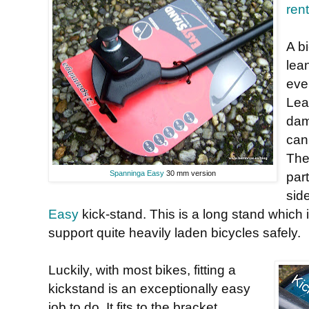
ren
A b
lea
even
Lea
dam
can
The
Spanninga Easy
30 mm version
part
sid
Easy
kick-stand. This is a long stand which i
support quite heavily laden bicycles safely.
Luckily, with most bikes, fitting a
kickstand is an exceptionally easy
job to do. It fits to the bracket