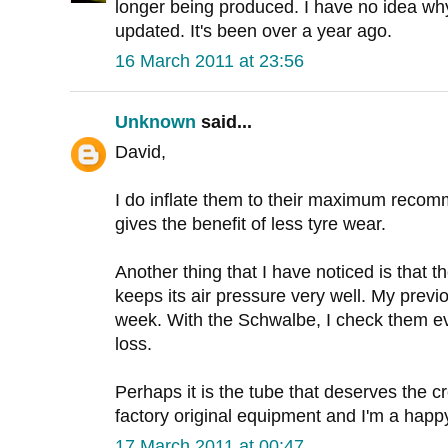
longer being produced. I have no idea wh
updated. It's been over a year ago.
16 March 2011 at 23:56
Unknown
said...
David,
I do inflate them to their maximum recom
gives the benefit of less tyre wear.
Another thing that I have noticed is that
keeps its air pressure very well. My previo
week. With the Schwalbe, I check them ever
loss.
Perhaps it is the tube that deserves the credi
factory original equipment and I'm a happ
17 March 2011 at 00:47