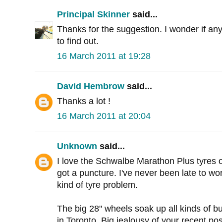
Principal Skinner
said...
Thanks for the suggestion. I wonder if any 
to find out.
16 March 2011 at 19:28
David Hembrow
said...
Thanks a lot !
16 March 2011 at 20:04
Unknown
said...
I love the Schwalbe Marathon Plus tyres o
got a puncture. I've never been late to w
kind of tyre problem.
The big 28" wheels soak up all kinds of 
in Toronto. Big jealousy of your recent p