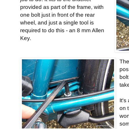
provided as part of the frame, with
one bolt just in front of the rear
wheel, and just a single tool is
required to do this - an 8 mm Allen
Key.
The
pos
bolt
tak
It's
on t
won
som