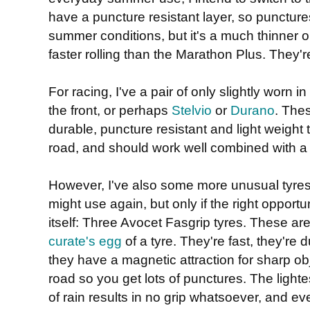
have a puncture resistant layer, so punctures
summer conditions, but it's a much thinner 
faster rolling than the Marathon Plus. They're
For racing, I've a pair of only slightly worn in
the front, or perhaps
Stelvio
or
Durano
. Thes
durable, puncture resistant and light weight 
road, and should work well combined with a
However, I've also some more unusual tyres
might use again, but only if the right opportu
itself: Three Avocet Fasgrip tyres. These are
curate's egg
of a tyre. They're fast, they're d
they have a magnetic attraction for sharp ob
road so you get lots of punctures. The lighte
of rain results in no grip whatsoever, and e