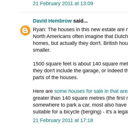
21 February 2011 at 13:09
David Hembrow
said...
Ryan: The houses in this new estate are not
North Americans often imagine that Dutch 
homes, but actually they don't. British 
smaller.
1500 square feet is about 140 square met
they don't include the garage, or indeed th
parts of the houses.
Here are
some houses for sale in that are
greater than 140 square metres (the first 
somewhere to park a car, most also have 
suitable for a bicycle (berging) - it's a leg
21 February 2011 at 17:18