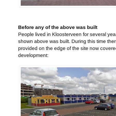
Before any of the above was built
People lived in Kloosterveen for several ye
shown above was built. During this time ther
provided on the edge of the site now covere
development: