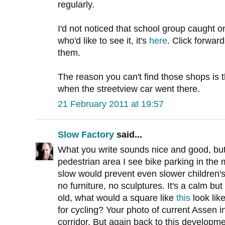
regularly.
I'd not noticed that school group caught o
who'd like to see it, it's
here
. Click forwar
them.
The reason you can't find those shops is t
when the streetview car went there.
21 February 2011 at 19:57
Slow Factory
said...
What you write sounds nice and good, but i
pedestrian area I see bike parking in the
slow would prevent even slower children'
no furniture, no sculptures. It's a calm but
old, what would a square like
this
look lik
for cycling? Your photo of current Assen i
corridor. But again back to this developme