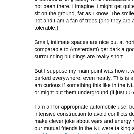
not been there. I imagine it might get qui
sit on the ground, far as I know. The sm
not and I am a fan of trees (and they are 
tolerable.)
Small, intimate spaces are nice but at nort
comparable to Amsterdam) get dark a good
surrounding buildings are really short.
But I suppose my main point was how it wo
parked everywhere, even neatly. This is 
am curious if something this like in the N
or might put them underground (if just 60 
I am all for appropriate automobile use, bu
intensive construction to avoid conflicts do
make clever joke about wars and energy r
our mutual friends in the NL were talking