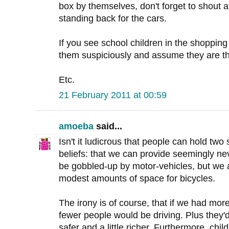
box by themselves, don't forget to shout a
standing back for the cars.
If you see school children in the shoppin
them suspiciously and assume they are th
Etc.
21 February 2011 at 00:59
amoeba
said...
Isn't it ludicrous that people can hold two
beliefs: that we can provide seemingly ne
be gobbled-up by motor-vehicles, but we a
modest amounts of space for bicycles.
The irony is of course, that if we had more
fewer people would be driving. Plus they'd 
safer and a little richer. Furthermore, chi