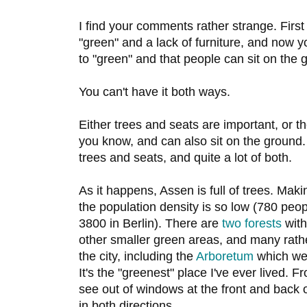
I find your comments rather strange. First
"green" and a lack of furniture, and now y
to "green" and that people can sit on the 
You can't have it both ways.
Either trees and seats are important, or t
you know, and can also sit on the ground
trees and seats, and quite a lot of both.
As it happens, Assen is full of trees. Mak
the population density is so low (780 peo
3800 in Berlin). There are
two
forests
with
other smaller green areas, and many rathe
the city, including the
Arboretum
which we 
It's the "greenest" place I've ever lived. 
see out of windows at the front and back 
in both directions.