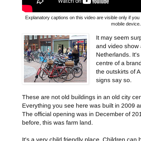
Explanatory captions on this video are visible only if yo
mobile device.
It may seem surp
and video show a
Netherlands. It's
centre of a bra
the outskirts of 
signs say so.
These are not old buildings in an old city cen
Everything you see here was built in 2009 
The official opening was in December of 201
before, this was farm land.
It's a very child friendly place. Children can