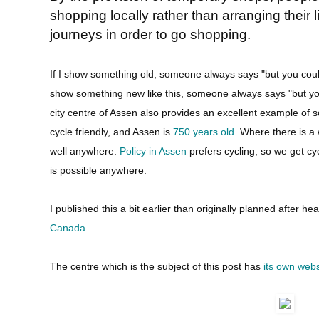
shopping locally rather than arranging their
journeys in order to go shopping.
If I show something old, someone always says "but you couldn
show something new like this, someone always says "but you c
city centre of Assen also provides an excellent example of
cycle friendly, and Assen is
750 years old
. Where there is a
well anywhere.
Policy in Assen
prefers cycling, so we get cyc
is possible anywhere.
I published this a bit earlier than originally planned after h
Canada
.
The centre which is the subject of this post has
its own webs