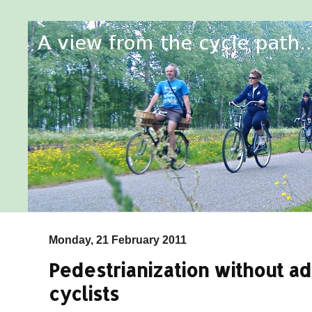
Monday, 21 February 2011
Pedestrianization without ad
cyclists