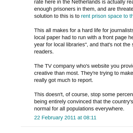
rate here in the Netherlands is actually re
enough prisoners in them, and are threate
solution to this is to
rent prison space to t
This all makes for a hard life for journali
local paper had to run with a front page h
year for local libraries", and that's not the
readers.
The TV company who's website you provid
creative than most. They're trying to ma
really got much to report.
This doesn't, of course, stop some percen
being entirely convinced that the country's
normal for all populations everywhere.
22 February 2011 at 08:11