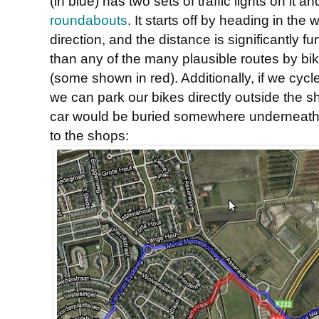
(in blue) has two sets of traffic lights on it an
roundabouts
. It starts off by heading in the
direction, and the distance is significantly fu
than any of the many plausible routes by bi
(some shown in red). Additionally, if we cycl
we can park our bikes directly outside the s
car would be buried somewhere underneath 
to the shops: