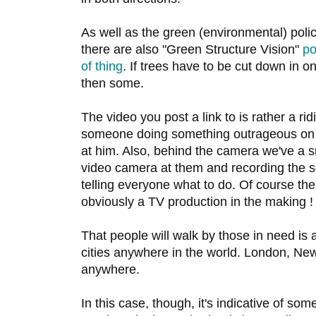
As well as the green (environmental) poli
there are also "Green Structure Vision"
po
of thing
. If trees have to be cut down in o
then some.
The video you post a link to is rather a r
someone doing something outrageous on 
at him. Also, behind the camera we've a s
video camera at them and recording the so
telling everyone what to do. Of course the 
obviously a TV production in the making !
That people will walk by those in need is an
cities anywhere in the world. London, Ne
anywhere.
In this case, though, it's indicative of so