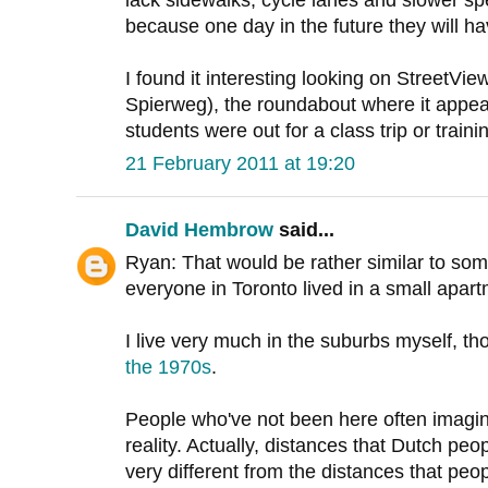
lack sidewalks, cycle lanes and slower sp
because one day in the future they will h
I found it interesting looking on StreetV
Spierweg), the roundabout where it appea
students were out for a class trip or traini
21 February 2011 at 19:20
David Hembrow
said...
Ryan: That would be rather similar to som
everyone in Toronto lived in a small apar
I live very much in the suburbs myself, t
the 1970s
.
People who've not been here often imagine 
reality. Actually, distances that Dutch peop
very different from the distances that peop