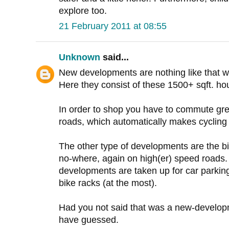
explore too.
21 February 2011 at 08:55
Unknown
said...
New developments are nothing like that 
Here they consist of these 1500+ sqft. hou
In order to shop you have to commute gre
roads, which automatically makes cycling (
The other type of developments are the bi
no-where, again on high(er) speed roads.
developments are taken up for car parking
bike racks (at the most).
Had you not said that was a new-developm
have guessed.