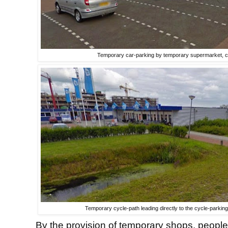
Temporary car-parking by temporary supermarket, ch
Temporary cycle-path leading directly to the cycle-parkin
By the provision of temporary shops, people 