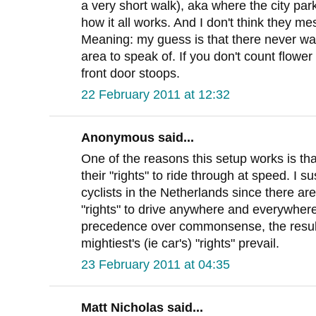
a very short walk), aka where the city par
how it all works. And I don't think they me
Meaning: my guess is that there never w
area to speak of. If you don't count flowe
front door stoops.
22 February 2011 at 12:32
Anonymous said...
One of the reasons this setup works is tha
their "rights" to ride through at speed. I 
cyclists in the Netherlands since there are
"rights" to drive anywhere and everywhere
precedence over commonsense, the result
mightiest's (ie car's) "rights" prevail.
23 February 2011 at 04:35
Matt Nicholas said...