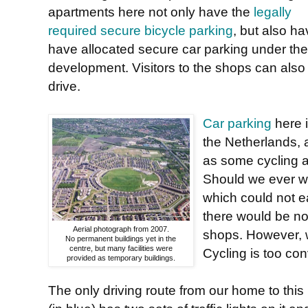
apartments here not only have the
legally
required secure bicycle parking
, but also h
have allocated secure car parking under the
development. Visitors to the shops can also
drive.
Car parking
here i
the Netherlands, 
as some cycling a
Should we ever wa
which could not e
there would be no
Aerial photograph from 2007.
shops. However, w
No permanent buildings yet in the
centre, but many facilities were
Cycling is too con
provided as temporary buildings.
The only driving route from our home to this