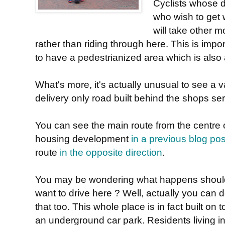
Cyclists whose d
who wish to get 
will take other m
rather than riding through here. This is impo
to have a pedestrianized area which is also a
What's more, it's actually unusual to see a va
delivery only road built behind the shops ser
You can see the main route from the centre of 
housing development
in a previous blog pos
route
in the opposite direction
.
You may be wondering what happens shoul
want to drive here ? Well, actually you can 
that too. This whole place is in fact built on t
an underground car park. Residents living i