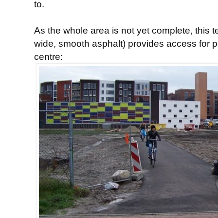
to.
As the whole area is not yet complete, this 
wide, smooth asphalt) provides access for p
centre: