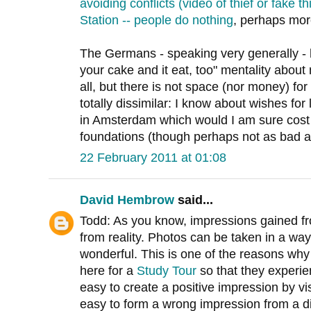
avoiding conflicts (video of thief or fake
Station -- people do nothing
, perhaps mor
The Germans - speaking very generally - 
your cake and it eat, too" mentality about 
all, but there is not space (nor money) for 
totally dissimilar: I know about wishes for
in Amsterdam which would I am sure cost 
foundations (though perhaps not as bad as
22 February 2011 at 01:08
David Hembrow
said...
Todd: As you know, impressions gained fro
from reality. Photos can be taken in a wa
wonderful. This is one of the reasons w
here for a
Study Tour
so that they experienc
easy to create a positive impression by vis
easy to form a wrong impression from a d