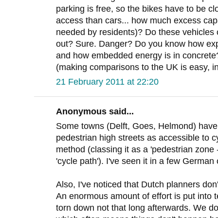
parking is free, so the bikes have to be cl
access than cars... how much excess capa
needed by residents)? Do these vehicles 
out? Sure. Danger? Do you know how exp
and how embedded energy is in concrete? I
(making comparisons to the UK is easy, in
21 February 2011 at 22:20
Anonymous said...
Some towns (Delft, Goes, Helmond) have st
pedestrian high streets as accessible to c
method (classing it as a 'pedestrian zone -
'cycle path'). I've seen it in a few German c
Also, I've noticed that Dutch planners don'
An enormous amount of effort is put into te
torn down not that long afterwards. We do 