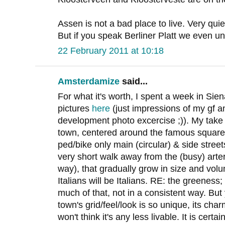
Assen is not a bad place to live. Very qui
But if you speak Berliner Platt we even u
22 February 2011 at 10:18
Amsterdamize
said...
For what it's worth, I spent a week in Sie
pictures
here
(just impressions of my gf 
development photo excercise ;)). My take 
town, centered around the famous square (
ped/bike only main (circular) & side street
very short walk away from the (busy) arte
way), that gradually grow in size and vol
Italians will be Italians. RE: the greeness;
much of that, not in a consistent way. But y
town's grid/feel/look is so unique, its ch
won't think it's any less livable. It is certa