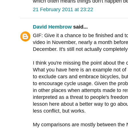
which often means things don't happen bec
21 February 2011 at 23:22
David Hembrow
said...
GIF: Give it a chance to be finished and 
video in November, nearly a month before 
December. It's still not actually completely
I think you're missing the point about the 
What you have here is an example not of 
to exclude cars and embrace bicycles, bu
to encourage cycle usage. Given the prob
in other places when attempts made to res
interpreted as a threat to people's freedom 
lesson here about a better way to go abou
less conflict, but works.
My comparisons are mostly between the 