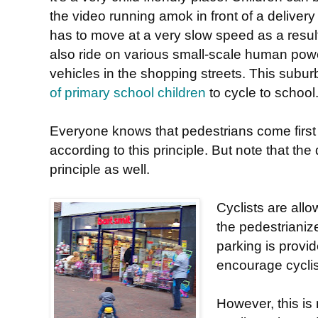
the video running amok in front of a deliver
has to move at a very slow speed as a resul
also ride on various small-scale human po
vehicles in the shopping streets. This sub
of primary school children
to cycle to school
Everyone knows that pedestrians come first
according to this principle. But note that the
principle as well.
Cyclists are allo
the pedestriani
parking is provid
encourage cyclis
However, this is 