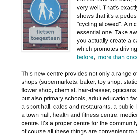
very well. That's exac
shows that it's a pedes
"cycling allowed". A n
essential one. Take aw
you actually create a c
which promotes driving 
before
,
more than onc
This new centre provides not only a range o
shops (supermarkets, baker, toy shop, stati
flower shop, chemist, hair-dresser, opticians 
but also primary schools, adult education faci
a sport hall, cafes and restaurants, a public l
a town hall, health and fitness centre, medic
centre. It's a proper centre for the communit
of course all these things are convenient to 