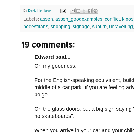
By
David Hembrow
Labels:
assen
,
assen_goodexamples
,
conflict
,
kloos
pedestrians
,
shopping
,
signage
,
suburb
,
unravelling
19 comments:
Edward said...
Oh my goodness.
For the English-speaking equivalent, build
middle of a car park. If you are feeling ad
beige.
On the glass doors, put a big sign saying 
no skateboards".
When you arrive in your car and your chil