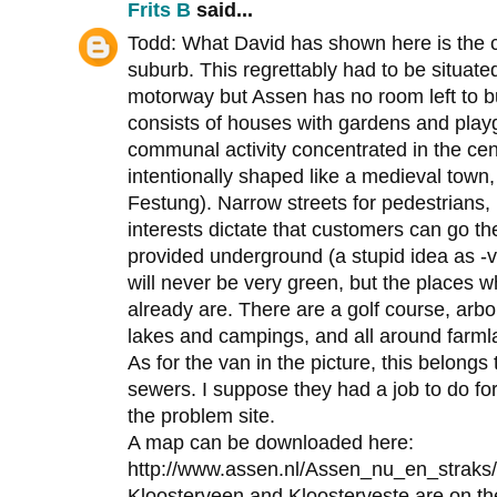
Frits B
said...
Todd: What David has shown here is the ce
suburb. This regrettably had to be situated
motorway but Assen has no room left to b
consists of houses with gardens and play
communal activity concentrated in the cen
intentionally shaped like a medieval town
Festung). Narrow streets for pedestrians
interests dictate that customers can go th
provided underground (a stupid idea as 
will never be very green, but the places w
already are. There are a golf course, arbo
lakes and campings, and all around farmla
As for the van in the picture, this belongs
sewers. I suppose they had a job to do fo
the problem site.
A map can be downloaded here:
http://www.assen.nl/Assen_nu_en_straks/
Kloosterveen and Kloosterveste are on the