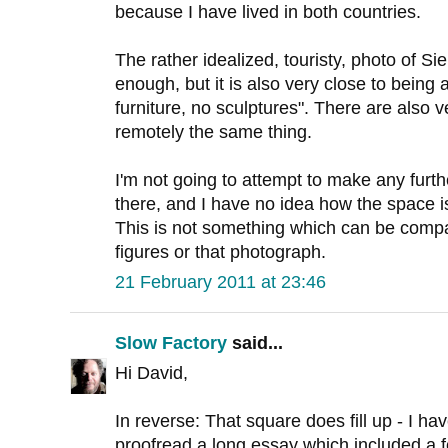
because I have lived in both countries.
The rather idealized, touristy, photo of Si
enough, but it is also very close to being
furniture, no sculptures". There are also ve
remotely the same thing.
I'm not going to attempt to make any furt
there, and I have no idea how the space is
This is not something which can be compa
figures or that photograph.
21 February 2011 at 23:46
Slow Factory
said...
Hi David,
In reverse: That square does fill up - I h
proofread a long essay which included a f