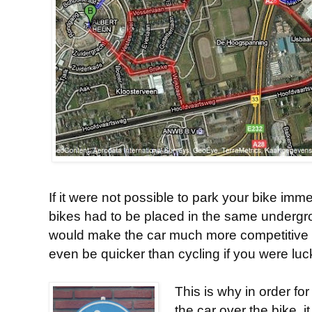
If it were not possible to park your bike imm
bikes had to be placed in the same undergro
would make the car much more competitive in
even be quicker than cycling if you were lucky 
This is why in order for
the car over the bike, 