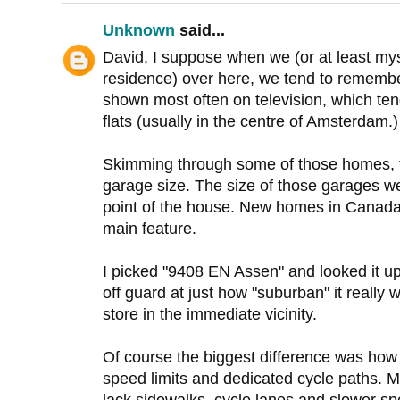
Unknown
said...
David, I suppose when we (or at least myse
residence) over here, we tend to remembe
shown most often on television, which te
flats (usually in the centre of Amsterdam.)
Skimming through some of those homes, t
garage size. The size of those garages we
point of the house. New homes in Canada
main feature.
I picked "9408 EN Assen" and looked it u
off guard at just how "suburban" it really wa
store in the immediate vicinity.
Of course the biggest difference was how
speed limits and dedicated cycle paths.