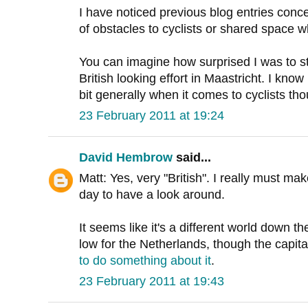
I have noticed previous blog entries con
of obstacles to cyclists or shared space w
You can imagine how surprised I was to s
British looking effort in Maastricht. I kn
bit generally when it comes to cyclists th
23 February 2011 at 19:24
David Hembrow
said...
Matt: Yes, very "British". I really must 
day to have a look around.
It seems like it's a different world down th
low for the Netherlands, though the capital
to do something about it
.
23 February 2011 at 19:43