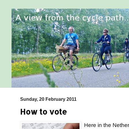
Sunday, 20 February 2011
How to vote
Here in the Nether