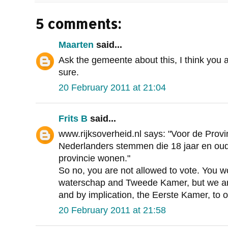
5 comments:
Maarten
said...
Ask the gemeente about this, I think you a
sure.
20 February 2011 at 21:04
Frits B
said...
www.rijksoverheid.nl says: "Voor de Provi
Nederlanders stemmen die 18 jaar en oude
provincie wonen."
So no, you are not allowed to vote. You 
waterschap and Tweede Kamer, but we are
and by implication, the Eerste Kamer, to o
20 February 2011 at 21:58