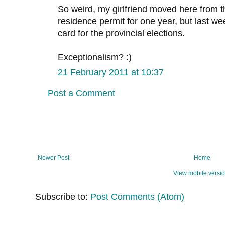
So weird, my girlfriend moved here from 
residence permit for one year, but last we
card for the provincial elections.
Exceptionalism? :)
21 February 2011 at 10:37
Post a Comment
Newer Post
Home
View mobile versi
Subscribe to:
Post Comments (Atom)