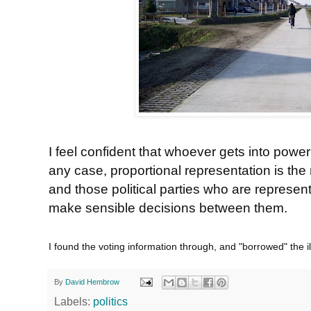
I feel confident that whoever gets into power 
any case, proportional representation is the
and those political parties who are represen
make sensible decisions between them.
I found the voting information through, and "borrowed" the il
By
David Hembrow
Labels:
politics