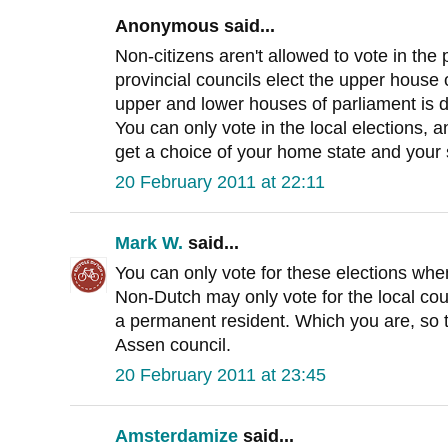
Anonymous said...
Non-citizens aren't allowed to vote in the 
provincial councils elect the upper house 
upper and lower houses of parliament is d
You can only vote in the local elections,
get a choice of your home state and your 
20 February 2011 at 22:11
Mark W.
said...
You can only vote for these elections when
Non-Dutch may only vote for the local co
a permanent resident. Which you are, so t
Assen council.
20 February 2011 at 23:45
Amsterdamize
said...