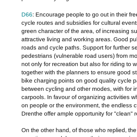
D66
: Encourage people to go out in their fr
cycle routes and subsidies for cultural event
green character of the area, of increasing su
attractive living and working areas. Good p
roads and cycle paths. Support for further se
pedestrians (vulnerable road users) from mo
not only for recreation but also for riding to
together with the planners to ensure good st
bike charging points on good quality cycle pa
between cycling and other modes, with for i
carpools. In favour of organizing activities 
on people or the environment, the endless c
Drenthe offer ample opportunity for "clean" r
On the other hand, of those who replied, th