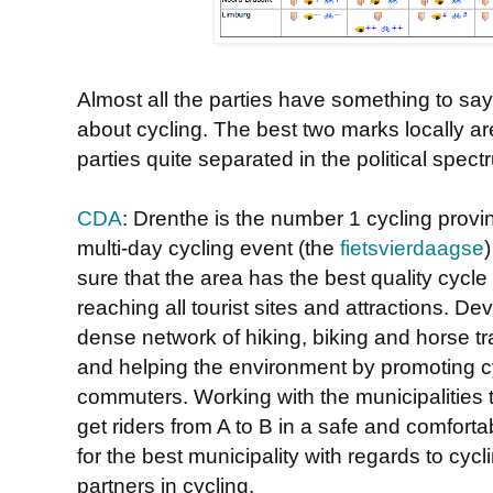
Almost all the parties have something to say
about cycling. The best two marks locally a
parties quite separated in the political spect
CDA
: Drenthe is the number 1 cycling provin
multi-day cycling event (the
fietsvierdaagse
sure that the area has the best quality cycl
reaching all tourist sites and attractions. D
dense network of hiking, biking and horse tr
and helping the environment by promoting cy
commuters. Working with the municipalities 
get riders from A to B in a safe and comfor
for the best municipality with regards to cycl
partners in cycling.