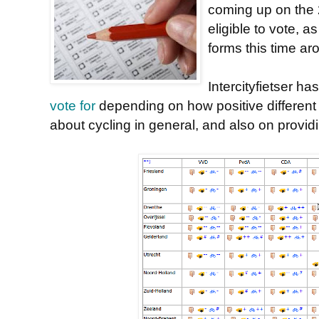
coming up on the 
eligible to vote, 
forms this time ar
Intercityfietser ha
vote for
depending on how positive different p
about cycling in general, and also on providi