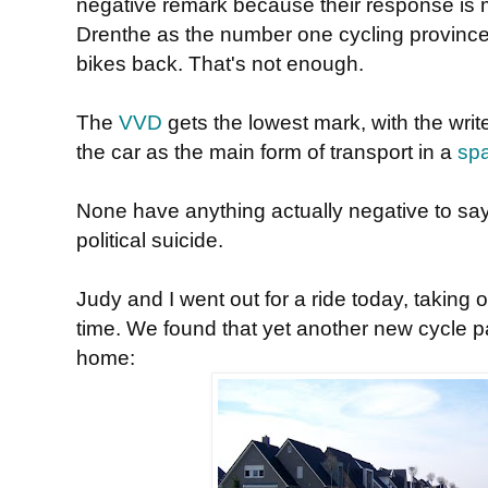
negative remark because their response is m
Drenthe as the number one cycling province 
bikes back. That's not enough.
The
VVD
gets the lowest mark, with the writ
the car as the main form of transport in a
spa
None have anything actually negative to say
political suicide.
Judy and I went out for a ride today, taking 
time. We found that yet another new cycle 
home: