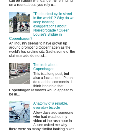
can be fraught with danger. When riding
on a roundabout, you rely u...
"The busiest cycle street
in the world" ? Why do we
keep hearing
exaggerations about
Norrebrogade / Queen
Louise's Bridge in
Copenhagen?
An industry seems to have grown up
around promoting Copenhagen as the
world's top cycling city. Sadly, some of the
claims made do not st...
The truth about
Copenhagen
This is a long post, but
also a factual one. Please
do read the comments. I
think it notable that
Copenhagen residents would appear to
be in...
Anatomy of a reliable,
everyday bicycle
A few days ago someone
who had watched my
video of the rush hour in
Assen asked me why
there were so many similar looking bikes