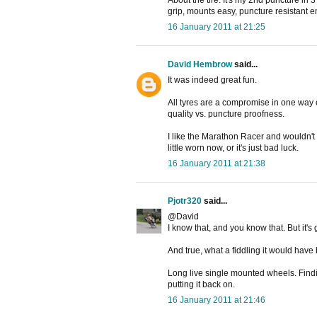
About the tire: It's my 2nd puncture in
grip, mounts easy, puncture resistant 
16 January 2011 at 21:25
David Hembrow
said...
It was indeed great fun.
All tyres are a compromise in one way o
quality vs. puncture proofness.
I like the Marathon Racer and wouldn't wa
little worn now, or it's just bad luck.
16 January 2011 at 21:38
Pjotr320
said...
@David
I know that, and you know that. But it's
And true, what a fiddling it would have
Long live single mounted wheels. Findin
putting it back on.
16 January 2011 at 21:46