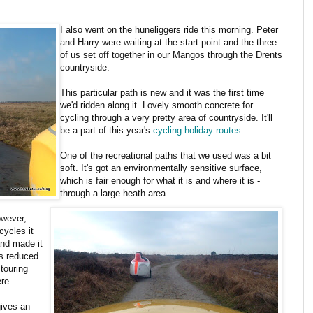
I also went on the huneliggers ride this morning. Peter
and Harry were waiting at the start point and the three
of us set off together in our Mangos through the Drents
countryside.
This particular path is new and it was the first time
we'd ridden along it. Lovely smooth concrete for
cycling through a very pretty area of countryside. It'll
be a part of this year's
cycling holiday routes
.
One of the recreational paths that we used was a bit
soft. It's got an environmentally sensitive surface,
which is fair enough for what it is and where it is -
through a large heath area.
owever,
cycles it
and made it
is reduced
touring
ere.
gives an