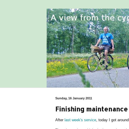
Sunday, 16 January 2011
Finishing maintenance 
After
last week's service
, today I got around 