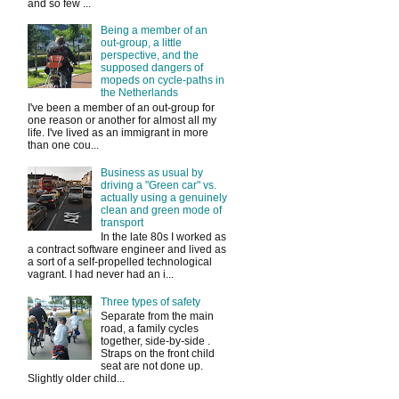
and so few ...
Being a member of an
out-group, a little
perspective, and the
supposed dangers of
mopeds on cycle-paths in
the Netherlands
I've been a member of an out-group for
one reason or another for almost all my
life. I've lived as an immigrant in more
than one cou...
Business as usual by
driving a "Green car" vs.
actually using a genuinely
clean and green mode of
transport
In the late 80s I worked as
a contract software engineer and lived as
a sort of a self-propelled technological
vagrant. I had never had an i...
Three types of safety
Separate from the main
road, a family cycles
together, side-by-side .
Straps on the front child
seat are not done up.
Slightly older child...