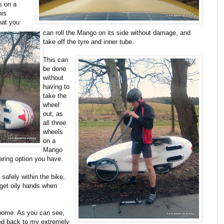
s on a
his
hat you
can roll the Mango on its side without damage, and
take off the tyre and inner tube.
This can
be done
without
having to
take the
wheel
out, as
all three
wheels
on a
Mango
aring option you have.
 safely within the bike,
 get oily hands when
 home. As you can see,
ped back to my extremely