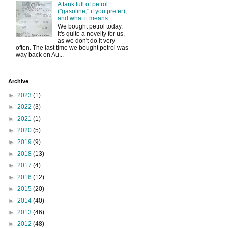
A tank full of petrol
("gasoline," if you prefer),
and what it means
We bought petrol today.
It's quite a novelty for us,
as we don't do it very
often. The last time we bought petrol was
way back on Au...
Archive
►
2023
(1)
►
2022
(3)
►
2021
(1)
►
2020
(5)
►
2019
(9)
►
2018
(13)
►
2017
(4)
►
2016
(12)
►
2015
(20)
►
2014
(40)
►
2013
(46)
►
2012
(48)