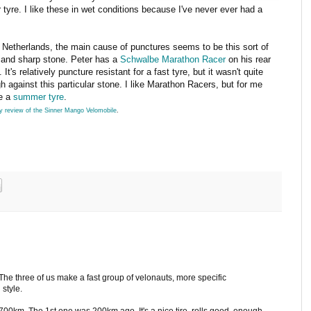
 tyre. I like these in wet conditions because I've never ever had a
e Netherlands, the main cause of punctures seems to be this sort of
 and sharp stone. Peter has a
Schwalbe Marathon Racer
on his rear
 It's relatively puncture resistant for a fast tyre, but it wasn't quite
h against this particular stone. I like Marathon Racers, but for me
re a
summer tyre
.
 review of the Sinner Mango Velomobile
.
m. The three of us make a fast group of velonauts, more specific
 style.