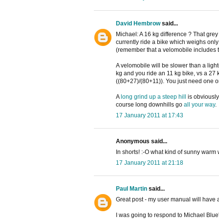
David Hembrow
said...
Michael: A 16 kg difference ? That grey
currently ride a bike which weighs only
(remember that a velomobile includes th
A velomobile will be slower than a light
kg and you ride an 11 kg bike, vs a 27 
((80+27)/(80+11)). You just need one o
A
long grind up a steep hill
is obviously
course long downhills go
all your way
.
17 January 2011 at 17:43
Anonymous said...
In shorts! :-O what kind of sunny war
17 January 2011 at 21:18
Paul Martin
said...
Great post - my user manual will have a
I was going to respond to Michael Blue'