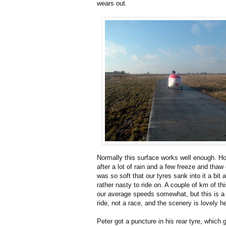
wears out.
Normally this surface works well enough. H
after a lot of rain and a few freeze and thaw 
was so soft that our tyres sank into it a bit 
rather nasty to ride on. A couple of km of th
our average speeds somewhat, but this is a 
ride, not a race, and the scenery is lovely h
Peter got a puncture in his rear tyre, which 