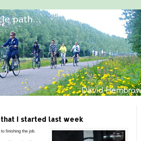
that I started last week
to finishing the job.