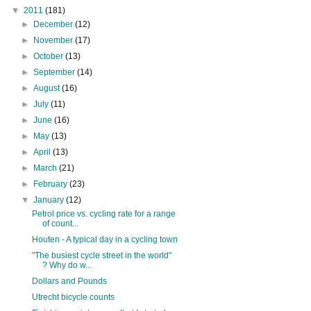
▼
2011
(181)
►
December
(12)
►
November
(17)
►
October
(13)
►
September
(14)
►
August
(16)
►
July
(11)
►
June
(16)
►
May
(13)
►
April
(13)
►
March
(21)
►
February
(23)
▼
January
(12)
Petrol price vs. cycling rate for a range
of count...
Houten - A typical day in a cycling town
"The busiest cycle street in the world"
? Why do w...
Dollars and Pounds
Utrecht bicycle counts