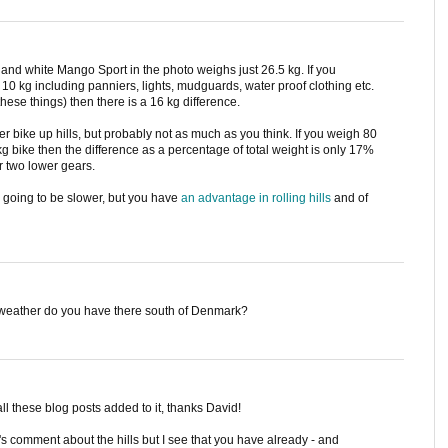
 and white Mango Sport in the photo weighs just 26.5 kg. If you
 10 kg including panniers, lights, mudguards, water proof clothing etc.
ese things) then there is a 16 kg difference.
er bike up hills, but probably not as much as you think. If you weigh 80
kg bike then the difference as a percentage of total weight is only 17%
r two lower gears.
 going to be slower, but you have
an advantage in rolling hills
and of
m weather do you have there south of Denmark?
ll these blog posts added to it, thanks David!
s comment about the hills but I see that you have already - and