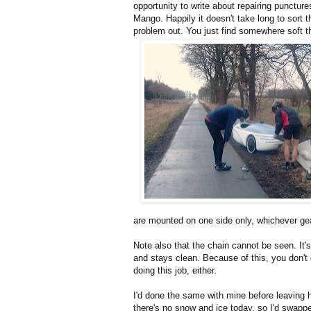
opportunity to write about repairing puncture
Mango. Happily it doesn't take long to sort t
problem out. You just find somewhere soft t
are mounted on one side only, whichever ge
Note also that the chain cannot be seen. It's
and stays clean. Because of this, you don't
doing this job, either.
I'd done the same with mine before leaving
there's no snow and ice today, so I'd swap