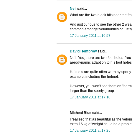
Neil
said...
What are the two black bits near the fr
And just curious to see the other 2 we
common amongst velomobiles or just y
17 January 2011 at 16:57
David Hembrow
said...
Neil: Yes, there are two foot holes. Yo
aerodynamic adaption to his foot holes
Helmets are quite often worn by sporty c
example, including the helmet.
However, you won't see them on "normal
larger than the sporty group.
17 January 2011 at 17:10
Micheal Blue said...
I realized that as beautiful as the velomo
extra 16 kg of weight could be a proble
17 January 2011 at 17:25