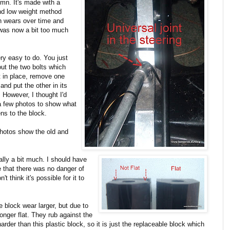
lumn. It's made with a
and low weight method
ich wears over time and
 was now a bit too much
ery easy to do. You just
out the two bolts which
it in place, remove one
and put the other in its
 However, I thought I'd
a few photos to show what
ns to the block.
hotos show the old and
ally a bit much. I should have
 that there was no danger of
t think it's possible for it to
 block wear larger, but due to
onger flat. They rub against the
rder than this plastic block, so it is just the replaceable block which