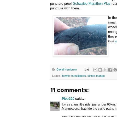
puncture proof
Schwalbe Marathon Plus
rear
puncture with them.
In th
small
wheel.
enoug
they'
Read
my
By
David Hembrow
Labels:
howto
,
huneliggers
,
sinner mango
11 comments:
Pjotr320
said...
It was a fun little ride, just under 60k
Mangoteers, that ride the cycle paths in