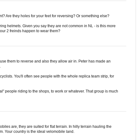
ont? Are they holes for your feet for reversing? Or something else?
aring helmets. Given you say they are not common in NL - is this more
our 2 freinds happen to wear them?
u use them to reverse and also they allow air in. Peter has made an
.
yclists. You'll often see people with the whole replica team strip, for
" people riding to the shops, to work or whatever. That group is much
biles are, they are suited for flat terrain. In hilly terrain hauling the
m. Your country is the ideal velomobile land.