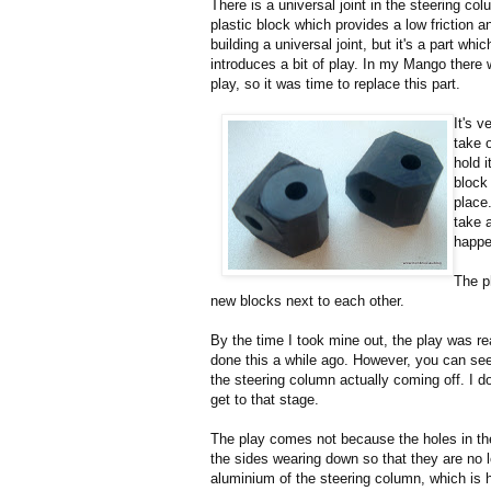
There is a universal joint in the steering co
plastic block which provides a low friction 
building a universal joint, but it's a part wh
introduces a bit of play. In my Mango there
play, so it was time to replace this part.
It's v
take 
hold 
block 
place.
take 
happe
The p
new blocks next to each other.
By the time I took mine out, the play was re
done this a while ago. However, you can see
the steering column actually coming off. I don'
get to that stage.
The play comes not because the holes in the
the sides wearing down so that they are no l
aluminium of the steering column, which is ha