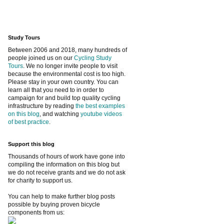
Study Tours
Between 2006 and 2018, many hundreds of
people joined us on our
Cycling Study
Tours
. We no longer invite people to visit
because the environmental cost is too high.
Please stay in your own country. You can
learn all that you need to in order to
campaign for and build top quality cycling
infrastructure by reading
the best examples
on this blog
, and watching
youtube videos
of best practice
.
Support this blog
Thousands of hours of work have gone into
compiling the information on this blog but
we do not receive grants and we do not ask
for charity to support us.
You can help to make further blog posts
possible by buying proven bicycle
components from us: