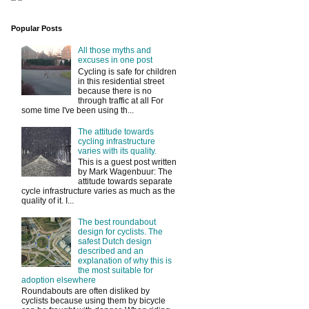
Popular Posts
All those myths and
excuses in one post
Cycling is safe for children
in this residential street
because there is no
through traffic at all For
some time I've been using th...
The attitude towards
cycling infrastructure
varies with its quality.
This is a guest post written
by Mark Wagenbuur: The
attitude towards separate
cycle infrastructure varies as much as the
quality of it. I...
The best roundabout
design for cyclists. The
safest Dutch design
described and an
explanation of why this is
the most suitable for
adoption elsewhere
Roundabouts are often disliked by
cyclists because using them by bicycle