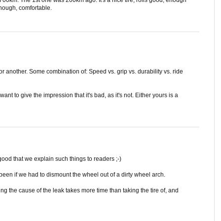
 3700km. The 1st one was 200km ago. It's a nice tire, rolls good, enough
enough, comfortable.
r another. Some combination of: Speed vs. grip vs. durability vs. ride
nt to give the impression that it's bad, as it's not. Either yours is a
 good that we explain such things to readers ;-)
 been if we had to dismount the wheel out of a dirty wheel arch.
g the cause of the leak takes more time than taking the tire of, and